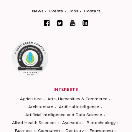
News
Events
Jobs
Contact
INTERESTS
Agriculture
Arts, Humanities & Commerce
Architecture
Artificial Intelligence
Artificial Intelligence and Data Science
Allied Health Sciences
Ayurveda
Biotechnology
Business
Computing
Dentistry
Engineering