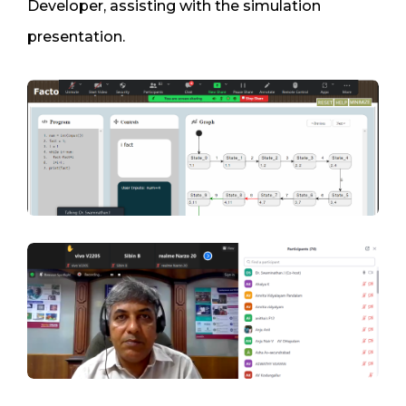
Developer, assisting with the simulation
presentation.