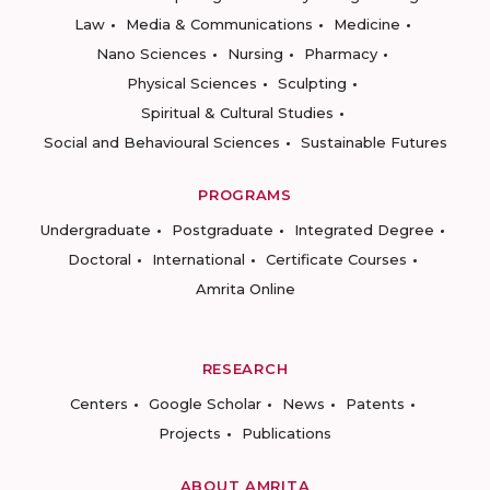
Law
Media & Communications
Medicine
Nano Sciences
Nursing
Pharmacy
Physical Sciences
Sculpting
Spiritual & Cultural Studies
Social and Behavioural Sciences
Sustainable Futures
PROGRAMS
Undergraduate
Postgraduate
Integrated Degree
Doctoral
International
Certificate Courses
Amrita Online
RESEARCH
Centers
Google Scholar
News
Patents
Projects
Publications
ABOUT AMRITA