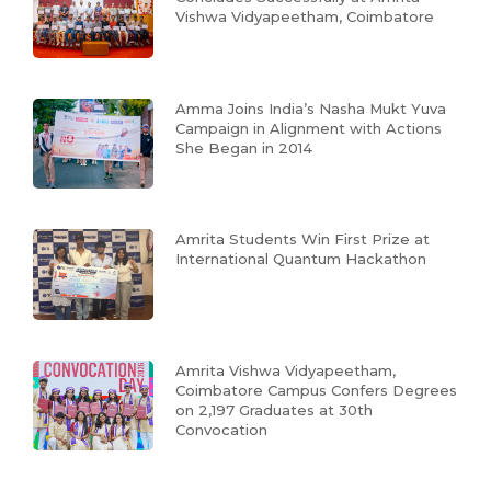
Vishwa Vidyapeetham, Coimbatore
Amma Joins India’s Nasha Mukt Yuva
Campaign in Alignment with Actions
She Began in 2014
Amrita Students Win First Prize at
International Quantum Hackathon
Amrita Vishwa Vidyapeetham,
Coimbatore Campus Confers Degrees
on 2,197 Graduates at 30th
Convocation