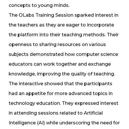
concepts to young minds.
The OLabs Training Session sparked interest in
the teachers as they are eager to incorporate
the platform into their teaching methods. Their
openness to sharing resources on various
subjects demonstrated how computer science
educators can work together and exchange
knowledge, improving the quality of teaching.
The interactive showed that the participants
had an appetite for more advanced topics in
technology education. They expressed interest
in attending sessions related to Artificial
Intelligence (AI) while underscoring the need for