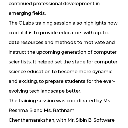
continued professional development in
emerging fields.
The OLabs training session also highlights how
crucial it is to provide educators with up-to-
date resources and methods to motivate and
instruct the upcoming generation of computer
scientists. It helped set the stage for computer
science education to become more dynamic
and exciting, to prepare students for the ever-
evolving tech landscape better.
The training session was coordinated by Ms.
Reshma B and Ms. Rathnam
Chenthamarakshan, with Mr. Sibin B, Software