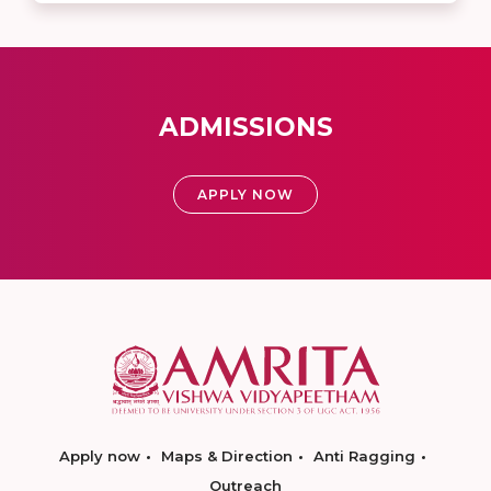
ADMISSIONS
APPLY NOW
Apply now
Maps & Direction
Anti Ragging
Outreach