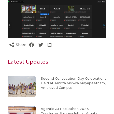
Share
Latest Updates
Second Convocation Day Celebrations
Held at Amrita Vishwa Vidyapeetham,
Amaravati Campus
Agentic AI Hackathon 2026
Concludes Successfully at Amrita