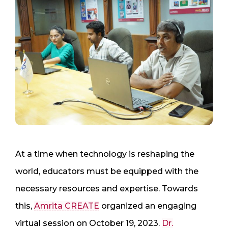
At a time when technology is reshaping the
world, educators must be equipped with the
necessary resources and expertise. Towards
this,
Amrita CREATE
organized an engaging
virtual session on October 19, 2023.
Dr.