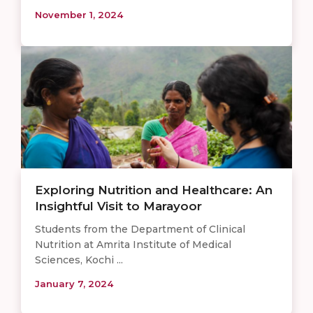
November 1, 2024
Exploring Nutrition and Healthcare: An
Insightful Visit to Marayoor
Students from the Department of Clinical
Nutrition at Amrita Institute of Medical
Sciences, Kochi ...
January 7, 2024