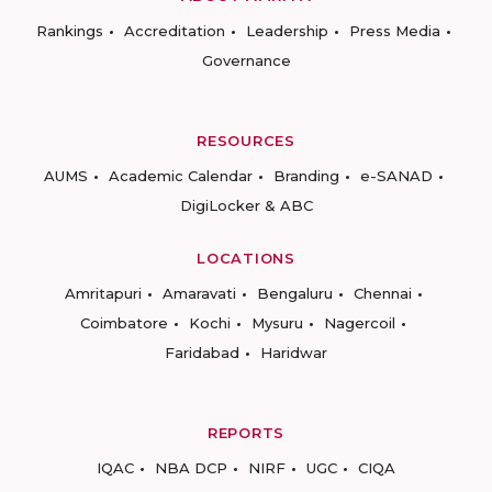
Rankings
Accreditation
Leadership
Press Media
Governance
RESOURCES
AUMS
Academic Calendar
Branding
e-SANAD
DigiLocker & ABC
LOCATIONS
Amritapuri
Amaravati
Bengaluru
Chennai
Coimbatore
Kochi
Mysuru
Nagercoil
Faridabad
Haridwar
REPORTS
IQAC
NBA DCP
NIRF
UGC
CIQA