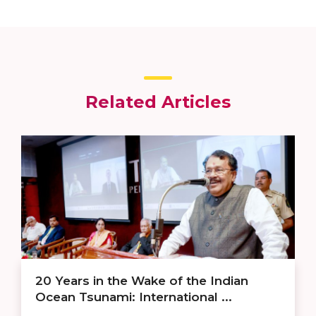
Related Articles
20 Years in the Wake of the Indian
Ocean Tsunami: International ...