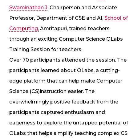
Swaminathan J
, Chairperson and Associate
Professor, Department of CSE and AI,
School of
Computing,
Amritapuri, trained teachers
through an exciting Computer Science OLabs
Training Session for teachers.
Over 70 participants attended the session. The
participants learned about OLabs, a cutting-
edge platform that can help make Computer
Science (CS)instruction easier. The
overwhelmingly positive feedback from the
participants captured enthusiasm and
eagerness to explore the untapped potential of
OLabs that helps simplify teaching complex CS