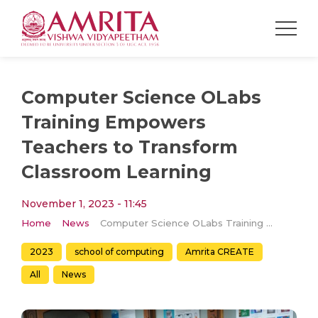
Computer Science OLabs
Training Empowers
Teachers to Transform
Classroom Learning
November 1, 2023 - 11:45
Home
News
Computer Science OLabs Training Empowers Teachers to Transform Classroom Learning
2023
school of computing
Amrita CREATE
All
News