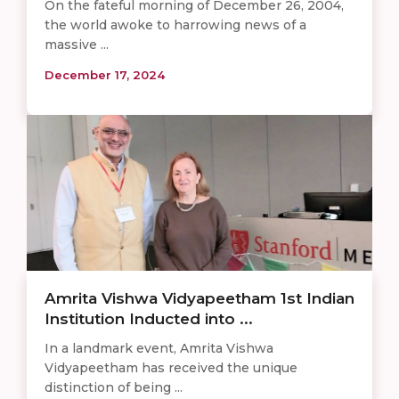
On the fateful morning of December 26, 2004,
the world awoke to harrowing news of a
massive ...
December 17, 2024
Amrita Vishwa Vidyapeetham 1st Indian
Institution Inducted into ...
In a landmark event, Amrita Vishwa
Vidyapeetham has received the unique
distinction of being ...