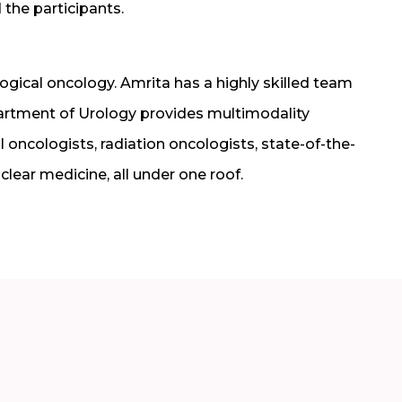
 the participants.
ogical oncology. Amrita has a highly skilled team
partment of Urology provides multimodality
 oncologists, radiation oncologists, state-of-the-
lear medicine, all under one roof.