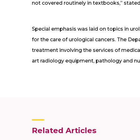
not covered routinely in textbooks,” stated
Special emphasis was laid on topics in urol
for the care of urological cancers. The De
treatment involving the services of medical
art radiology equipment, pathology and nuc
Related Articles