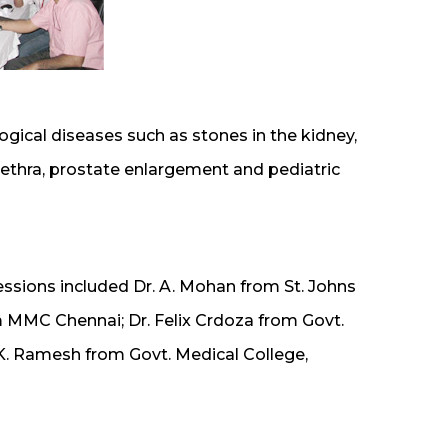
ogical diseases such as stones in the kidney,
ethra, prostate enlargement and pediatric
essions included Dr. A. Mohan from St. Johns
m MMC Chennai; Dr. Felix Crdoza from Govt.
K. Ramesh from Govt. Medical College,