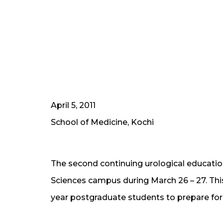
April 5, 2011
School of Medicine, Kochi
The second continuing urological educatio
Sciences campus during March 26 – 27. This
year postgraduate students to prepare for