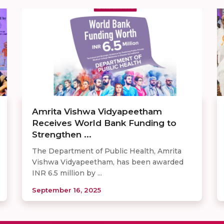
Amrita Vishwa Vidyapeetham
Receives World Bank Funding to
Strengthen ...
The Department of Public Health, Amrita
Vishwa Vidyapeetham, has been awarded
INR 6.5 million by ...
September 16, 2025