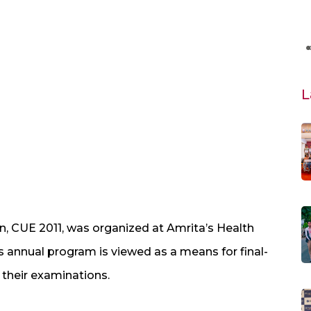
L
n, CUE 2011, was organized at Amrita’s Health
 annual program is viewed as a means for final-
 their examinations.