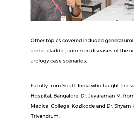
Other topics covered included general urol
ureter bladder, common diseases of the ur
urology case scenarios.
Faculty from South India who taught the s
Hospital, Bangalore; Dr. Jeyaraman M. fro
Medical College, Kozikode and Dr. Shyam 
Trivandrum.