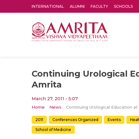
INTERNATIONAL
ALUMNI
FACULTY
SCHOOLS
Amrita Vishwa Vidyapeetham's Amritapuri campus located in the pleasing village of Vallikavu is 
Continuing Urological E
Amrita
March 27, 2011 - 5:07
Home
News
2011
Conferences Organized
Events
Heal
School of Medicine