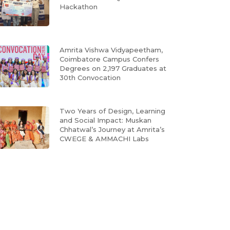
Hackathon
Amrita Vishwa Vidyapeetham,
Coimbatore Campus Confers
Degrees on 2,197 Graduates at
30th Convocation
Two Years of Design, Learning
and Social Impact: Muskan
Chhatwal’s Journey at Amrita’s
CWEGE & AMMACHI Labs