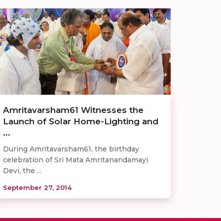
Amritavarsham61 Witnesses the
Launch of Solar Home-Lighting and
...
During Amritavarsham61, the birthday
celebration of Sri Mata Amritanandamayi
Devi, the ...
September 27, 2014