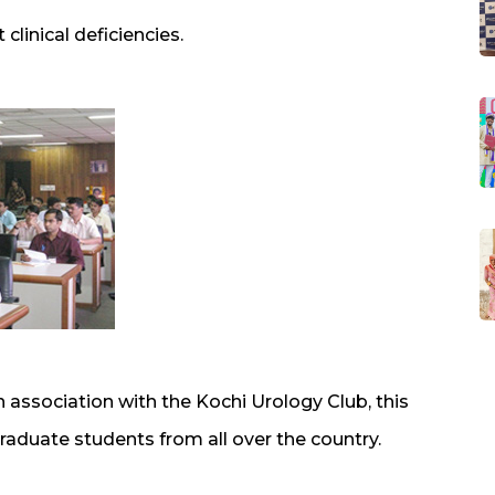
 clinical deficiencies.
association with the Kochi Urology Club, this
aduate students from all over the country.