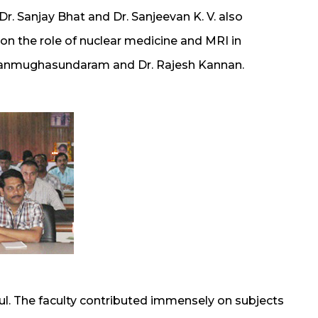
r. Sanjay Bhat and Dr. Sanjeevan K. V. also
 on the role of nuclear medicine and MRI in
Shanmughasundaram and Dr. Rajesh Kannan.
l. The faculty contributed immensely on subjects