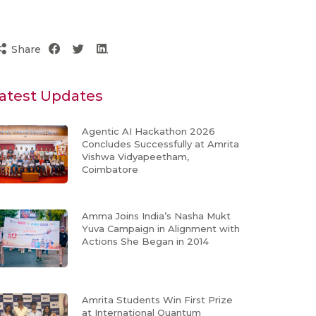
Share
atest Updates
Agentic AI Hackathon 2026
Concludes Successfully at Amrita
Vishwa Vidyapeetham,
Coimbatore
Amma Joins India’s Nasha Mukt
Yuva Campaign in Alignment with
Actions She Began in 2014
Amrita Students Win First Prize
at International Quantum