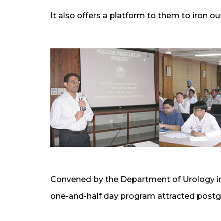
It also offers a platform to them to iron out
Convened by the Department of Urology in 
one-and-half day program attracted postgr