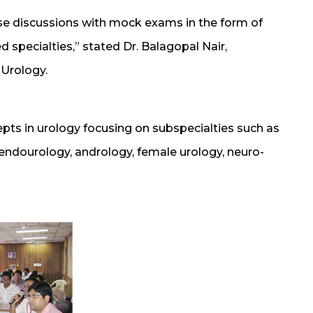
ase discussions with mock exams in the form of
d specialties,” stated Dr. Balagopal Nair,
 Urology.
pts in urology focusing on subspecialties such as
 endourology, andrology, female urology, neuro-