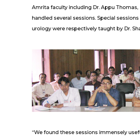
Amrita faculty including Dr. Appu Thomas, D
handled several sessions. Special sessions
urology were respectively taught by Dr. 
“We found these sessions immensely usefu