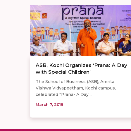
ASB, Kochi Organizes ‘Prana: A Day
with Special Children’
The School of Business (ASB), Amrita
Vishwa Vidyapeetham, Kochi campus,
celebrated “Prana- A Day ...
March 7, 2019