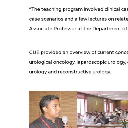
“The teaching program involved clinical c
case scenarios and a few lectures on relate
Associate Professor at the Department of
CUE provided an overview of current conce
urological oncology, laparoscopic urology,
urology and reconstructive urology.