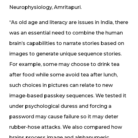
Neurophysiology, Amritapuri.
“As old age and literacy are issues in India, there
was an essential need to combine the human
brain’s capabilities to narrate stories based on
images to generate unique sequence stories.
For example, some may choose to drink tea
after food while some avoid tea after lunch,
such choices in pictures can relate to new
image-based passkey sequences. We tested it
under psychological duress and forcing a
password may cause failure so it may deter
rubber-hose attacks. We also compared how
brains process image and alphanumeric