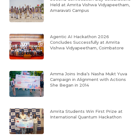
Held at Amrita Vishwa Vidyapeetham,
Amaravati Campus
Agentic AI Hackathon 2026
Concludes Successfully at Amrita
Vishwa Vidyapeetham, Coimbatore
Amma Joins India’s Nasha Mukt Yuva
Campaign in Alignment with Actions
She Began in 2014
Amrita Students Win First Prize at
International Quantum Hackathon