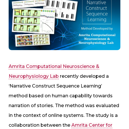
Amrita Computational Neuroscience &
Neurophysiology Lab
recently developed a
‘Narrative Construct Sequence Learning’
method based on human capability towards
narration of stories. The method was evaluated
in the context of online systems. The study is a
collaboration between the
Amrita Center for