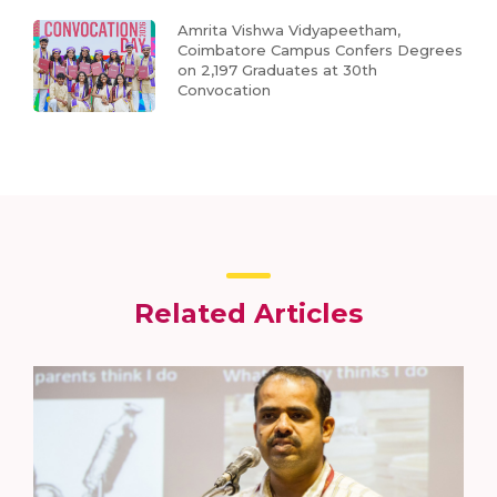
Amrita Vishwa Vidyapeetham,
Coimbatore Campus Confers Degrees
on 2,197 Graduates at 30th
Convocation
Related Articles