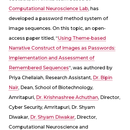
Computational Neuroscience Lab
, has
developed a password method system of
image sequences. On this topic, an open-
access paper titled, “
Using Theme-based
Narrative Construct of Images as Passwords:
Implementation and Assessment of
Remembered Sequences
“, was authored by
Priya Chellaiah, Research Assistant,
Dr. Bipin
Nair
, Dean, School of Biotechnology,
Amritapuri,
Dr. Krishnashree Achuthan
, Director,
Cyber Security, Amritapuri, Dr. Shyam
Diwakar,
Dr. Shyam Diwakar
, Director,
Computational Neuroscience and