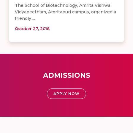
The School of Biotechnology, Amrita Vishwa
Vidyapeetham, Amritapuri campus, organized a
friendly ...
October 27, 2018
ADMISSIONS
APPLY NOW