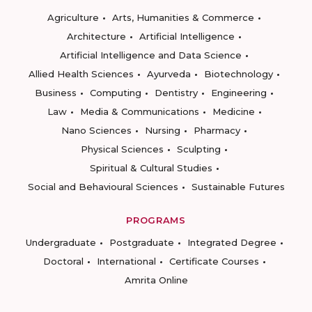
Agriculture
Arts, Humanities & Commerce
Architecture
Artificial Intelligence
Artificial Intelligence and Data Science
Allied Health Sciences
Ayurveda
Biotechnology
Business
Computing
Dentistry
Engineering
Law
Media & Communications
Medicine
Nano Sciences
Nursing
Pharmacy
Physical Sciences
Sculpting
Spiritual & Cultural Studies
Social and Behavioural Sciences
Sustainable Futures
PROGRAMS
Undergraduate
Postgraduate
Integrated Degree
Doctoral
International
Certificate Courses
Amrita Online