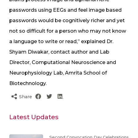
passwords using EEGs and feel image based
passwords would be cognitively richer and yet
not so difficult for a person who may not know
a language to write or read,” explained Dr.
Shyam Diwakar, contact author and Lab
Director, Computational Neuroscience and
Neurophysiology Lab, Amrita School of
Biotechnology.
Share
Latest Updates
Second Convocation Day Celebrations