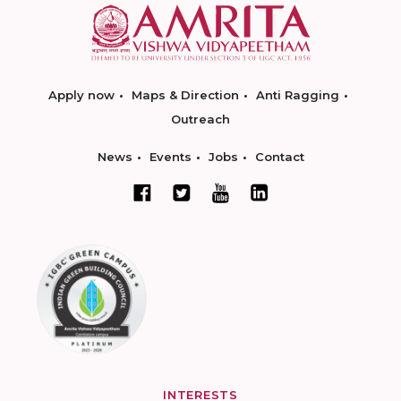
Apply now
Maps & Direction
Anti Ragging
Outreach
News
Events
Jobs
Contact
INTERESTS