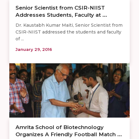
Senior Scientist from CSIR-NIIST
Addresses Students, Faculty at ...
Dr. Kaustabh Kumar Maiti, Senior Scientist from
CSIR-NIIST addressed the students and faculty
of ...
January 29, 2016
Amrita School of Biotechnology
Organizes A Friendly Football Match ...