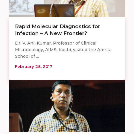
Rapid Molecular Diagnostics for
Infection – A New Frontier?
Dr. V. Anil Kumar, Professor of Clinical
Microbiology, AIMS, Kochi, visited the Amrita
School of ...
February 28, 2017