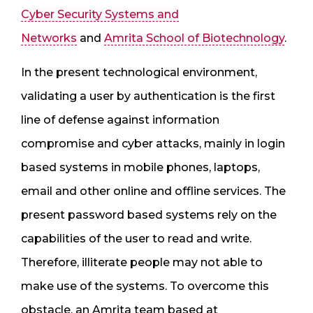
Cyber Security Systems and
Networks
and
Amrita School of Biotechnology
.
In the present technological environment,
validating a user by authentication is the first
line of defense against information
compromise and cyber attacks, mainly in login
based systems in mobile phones, laptops,
email and other online and offline services. The
present password based systems rely on the
capabilities of the user to read and write.
Therefore, illiterate people may not able to
make use of the systems. To overcome this
obstacle, an Amrita team based at