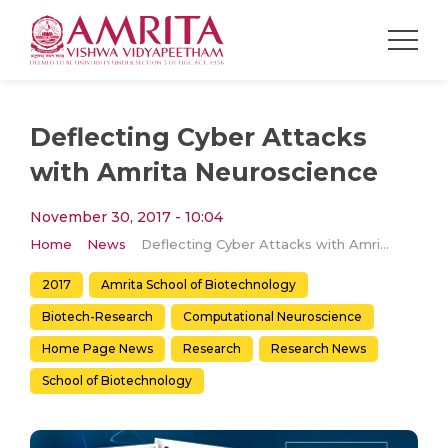
Deflecting Cyber Attacks
with Amrita Neuroscience
November 30, 2017 - 10:04
Home
News
Deflecting Cyber Attacks with Amrita Neuroscience
2017
Amrita School of Biotechnology
Biotech-Research
Computational Neuroscience
Home Page News
Research
Research News
School of Biotechnology