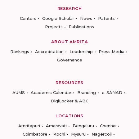
RESEARCH
Centers
Google Scholar
News
Patents
Projects
Publications
ABOUT AMRITA
Rankings
Accreditation
Leadership
Press Media
Governance
RESOURCES
AUMS
Academic Calendar
Branding
e-SANAD
DigiLocker & ABC
LOCATIONS
Amritapuri
Amaravati
Bengaluru
Chennai
Coimbatore
Kochi
Mysuru
Nagercoil