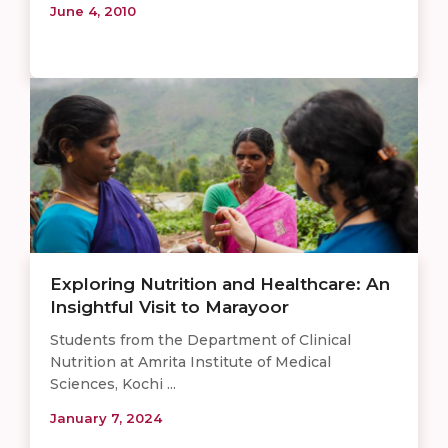
June 4, 2010
Exploring Nutrition and Healthcare: An
Insightful Visit to Marayoor
Students from the Department of Clinical
Nutrition at Amrita Institute of Medical
Sciences, Kochi ...
January 7, 2024