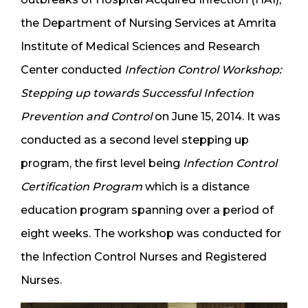
the Department of Nursing Services at Amrita
Institute of Medical Sciences and Research
Center conducted
Infection Control Workshop:
Stepping up towards Successful Infection
Prevention and Control
on June 15, 2014. It was
conducted as a second level stepping up
program, the first level being
Infection Control
Certification Program
which is a distance
education program spanning over a period of
eight weeks. The workshop was conducted for
the Infection Control Nurses and Registered
Nurses.