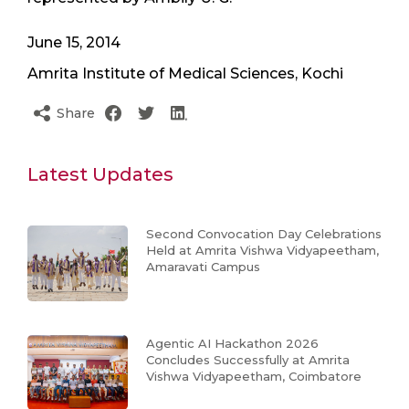
June 15, 2014
Amrita Institute of Medical Sciences, Kochi
Share
Latest Updates
Second Convocation Day Celebrations
Held at Amrita Vishwa Vidyapeetham,
Amaravati Campus
Agentic AI Hackathon 2026
Concludes Successfully at Amrita
Vishwa Vidyapeetham, Coimbatore