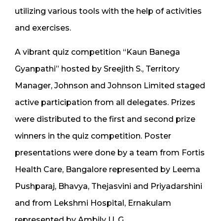
utilizing various tools with the help of activities
and exercises.
A vibrant quiz competition “Kaun Banega
Gyanpathi” hosted by Sreejith S., Territory
Manager, Johnson and Johnson Limited staged
active participation from all delegates. Prizes
were distributed to the first and second prize
winners in the quiz competition. Poster
presentations were done by a team from Fortis
Health Care, Bangalore represented by Leema
Pushparaj, Bhavya, Thejasvini and Priyadarshini
and from Lekshmi Hospital, Ernakulam
represented by Ambily U. G.