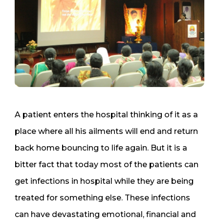
A patient enters the hospital thinking of it as a
place where all his ailments will end and return
back home bouncing to life again. But it is a
bitter fact that today most of the patients can
get infections in hospital while they are being
treated for something else. These infections
can have devastating emotional, financial and