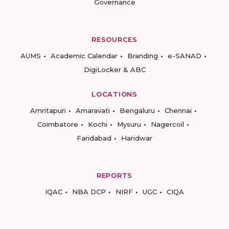
Governance
RESOURCES
AUMS
Academic Calendar
Branding
e-SANAD
DigiLocker & ABC
LOCATIONS
Amritapuri
Amaravati
Bengaluru
Chennai
Coimbatore
Kochi
Mysuru
Nagercoil
Faridabad
Haridwar
REPORTS
IQAC
NBA DCP
NIRF
UGC
CIQA