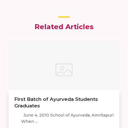
Related Articles
First Batch of Ayurveda Students
Graduates
June 4, 2010 School of Ayurveda, Amritapuri
When ...