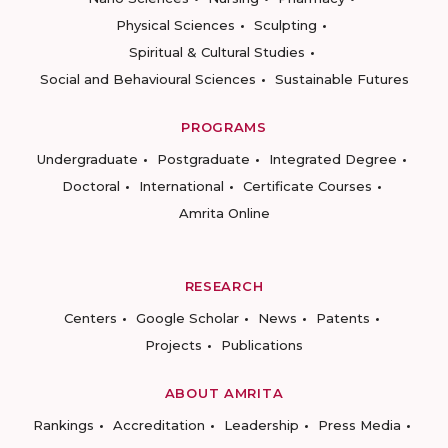
Physical Sciences
Sculpting
Spiritual & Cultural Studies
Social and Behavioural Sciences
Sustainable Futures
PROGRAMS
Undergraduate
Postgraduate
Integrated Degree
Doctoral
International
Certificate Courses
Amrita Online
RESEARCH
Centers
Google Scholar
News
Patents
Projects
Publications
ABOUT AMRITA
Rankings
Accreditation
Leadership
Press Media