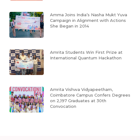
Amma Joins India’s Nasha Mukt Yuva
Campaign in Alignment with Actions
She Began in 2014
Amrita Students Win First Prize at
International Quantum Hackathon
Amrita Vishwa Vidyapeetham,
Coimbatore Campus Confers Degrees
on 2,197 Graduates at 30th
Convocation