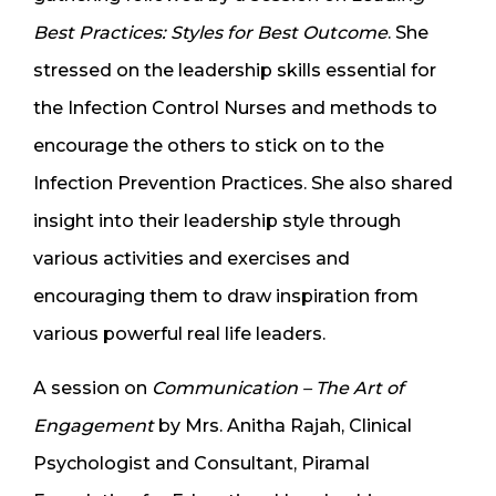
Best Practices: Styles for Best Outcome
. She
stressed on the leadership skills essential for
the Infection Control Nurses and methods to
encourage the others to stick on to the
Infection Prevention Practices. She also shared
insight into their leadership style through
various activities and exercises and
encouraging them to draw inspiration from
various powerful real life leaders.
A session on
Communication – The Art of
Engagement
by Mrs. Anitha Rajah, Clinical
Psychologist and Consultant, Piramal