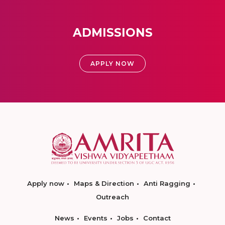
ADMISSIONS
APPLY NOW
Apply now
Maps & Direction
Anti Ragging
Outreach
News
Events
Jobs
Contact