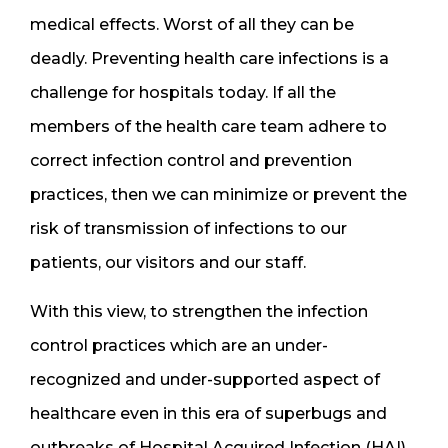
medical effects. Worst of all they can be
deadly. Preventing health care infections is a
challenge for hospitals today. If all the
members of the health care team adhere to
correct infection control and prevention
practices, then we can minimize or prevent the
risk of transmission of infections to our
patients, our visitors and our staff.
With this view, to strengthen the infection
control practices which are an under-
recognized and under-supported aspect of
healthcare even in this era of superbugs and
outbreaks of Hospital Acquired Infection (HAI),