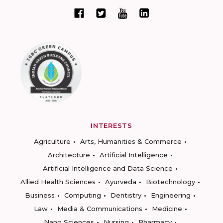
INTERESTS
Agriculture
Arts, Humanities & Commerce
Architecture
Artificial Intelligence
Artificial Intelligence and Data Science
Allied Health Sciences
Ayurveda
Biotechnology
Business
Computing
Dentistry
Engineering
Law
Media & Communications
Medicine
Nano Sciences
Nursing
Pharmacy