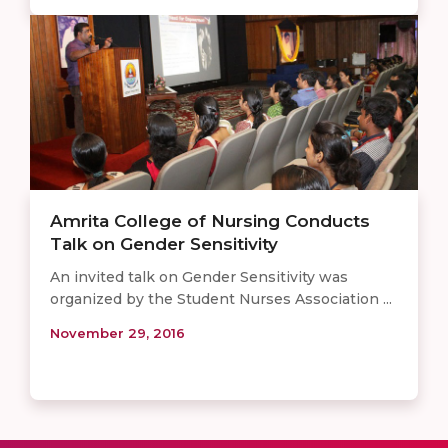
Amrita College of Nursing Conducts
Talk on Gender Sensitivity
An invited talk on Gender Sensitivity was
organized by the Student Nurses Association ...
November 29, 2016