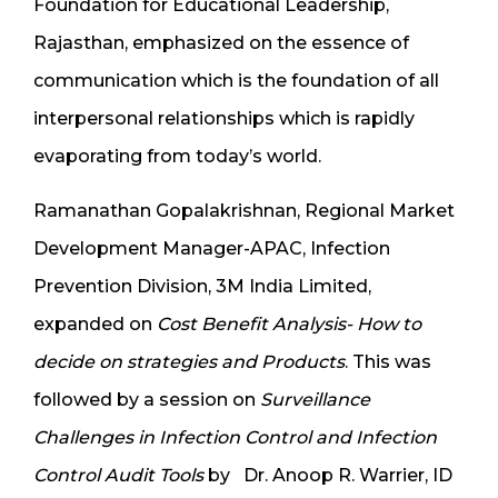
Foundation for Educational Leadership,
Rajasthan, emphasized on the essence of
communication which is the foundation of all
interpersonal relationships which is rapidly
evaporating from today’s world.
Ramanathan Gopalakrishnan, Regional Market
Development Manager-APAC, Infection
Prevention Division, 3M India Limited,
expanded on
Cost Benefit Analysis- How to
decide on strategies and Products
. This was
followed by a session on
Surveillance
Challenges in Infection Control and Infection
Control Audit Tools
by Dr. Anoop R. Warrier, ID