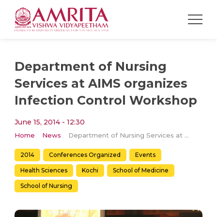
Department of Nursing
Services at AIMS organizes
Infection Control Workshop
June 15, 2014 - 12:30
Home
News
Department of Nursing Services at AIMS organizes Infection Control Workshop
2014
Conferences Organized
Events
Health Sciences
Kochi
School of Medicine
School of Nursing