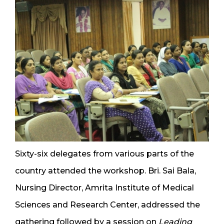
Sixty-six delegates from various parts of the
country attended the workshop. Bri. Sai Bala,
Nursing Director, Amrita Institute of Medical
Sciences and Research Center, addressed the
gathering followed by a session on
Leading