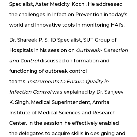
Specialist, Aster Medcity, Kochi. He addressed
the challenges in Infection Prevention in today’s
world and innovative tools in monitoring HAI’s.
Dr. Shareek P. S., ID Specialist, SUT Group of
Hospitals in his session on
Outbreak- Detection
and Control
discussed on formation and
functioning of outbreak control
teams.
Instruments to Ensure Quality in
Infection Control
was explained by Dr. Sanjeev
K. Singh, Medical Superintendent, Amrita
Institute of Medical Sciences and Research
Center. In the session, he effectively enabled
the delegates to acquire skills in designing and