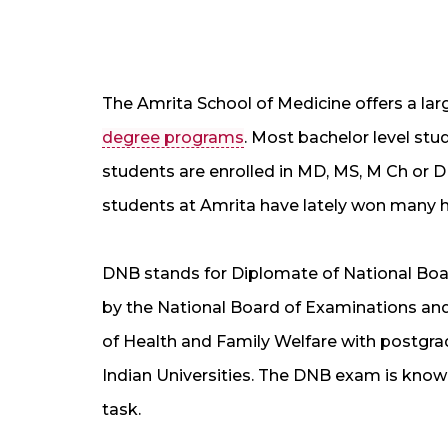
The Amrita School of Medicine offers a la
degree programs
. Most bachelor level stu
students are enrolled in MD, MS, M Ch or 
students at Amrita have lately won many hon
DNB stands for Diplomate of National Boar
by the National Board of Examinations and
of Health and Family Welfare with postgr
Indian Universities. The DNB exam is known f
task.