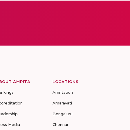
BOUT AMRITA
LOCATIONS
ankings
Amritapuri
ccreditation
Amaravati
eadership
Bengaluru
ress Media
Chennai