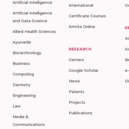
Artificial Intelligence
International
G
Artificial Intelligence
Certificate Courses
and Data Science
Amrita Online
R
Allied Health Sciences
A
Ayurveda
RESEARCH
A
Biotechnology
Centers
B
Business
Google Scholar
e
Computing
News
D
Dentistry
Patents
Engineering
Projects
Law
Publications
Media &
Communications