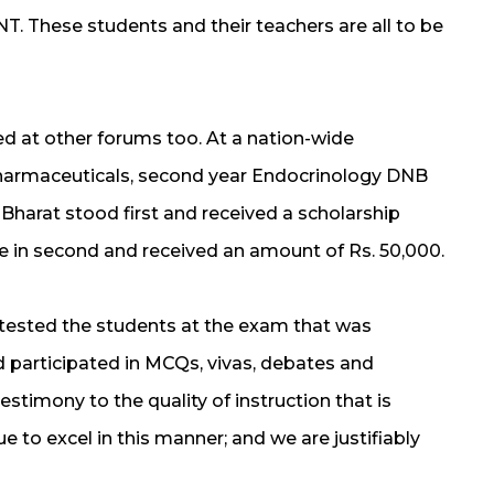
T. These students and their teachers are all to be
led at other forums too. At a nation-wide
harmaceuticals, second year Endocrinology DNB
 Bharat stood first and received a scholarship
e in second and received an amount of Rs. 50,000.
tested the students at the exam that was
participated in MCQs, vivas, debates and
 testimony to the quality of instruction that is
e to excel in this manner; and we are justifiably