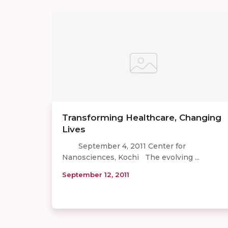
Transforming Healthcare, Changing
Lives
September 4, 2011 Center for
Nanosciences, Kochi The evolving ...
September 12, 2011