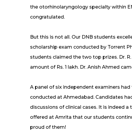
the otorhinolaryngology specialty within EN
congratulated.
But this is not all. Our DNB students excel
scholarship exam conducted by Torrent P
students claimed the two top prizes. Dr. R.
amount of Rs. 1 lakh. Dr. Anish Ahmed cam
A panel of six independent examiners had 
conducted at Ahmedabad. Candidates had 
discussions of clinical cases. It is indeed a
offered at Amrita that our students continu
proud of them!