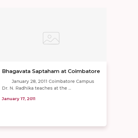
Bhagavata Saptaham at Coimbatore
January 28, 2011 Coimbatore Campus
Dr. N. Radhika teaches at the ...
January 17, 2011