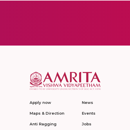
Apply now
News
Maps & Direction
Events
Anti Ragging
Jobs