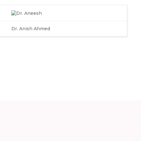
Dr. Anish Ahmed