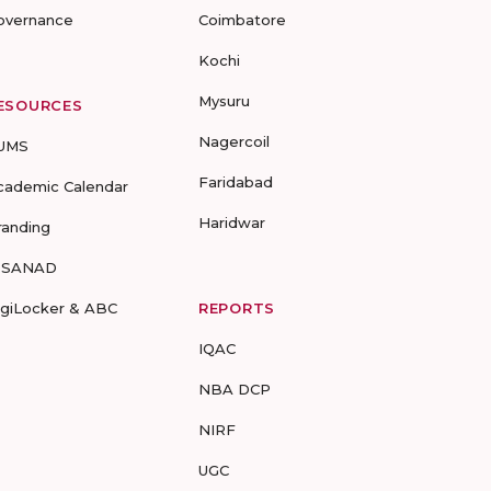
overnance
Coimbatore
Kochi
Mysuru
ESOURCES
Nagercoil
UMS
Faridabad
cademic Calendar
Haridwar
randing
-SANAD
igiLocker & ABC
REPORTS
IQAC
NBA DCP
NIRF
UGC