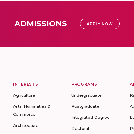
ADMISSIONS
APPLY NOW
INTERESTS
PROGRAMS
A
Agriculture
Undergraduate
R
Arts, Humanities &
Postgraduate
A
Commerce
Integrated Degree
L
Architecture
Doctoral
P