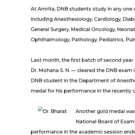
At Amrita, DNB students study in any one o
including Anesthesiology, Cardiology, Dia
General Surgery, Medical Oncology, Neonat
Ophthalmology, Pathology, Pediatrics, Pu
Last month, the first batch of second yea
Dr. Mohana S. N. — cleared the DNB exam in
DNB student in the Department of Anesthe
medal for his performance in the recentl
Another gold medal was
National Board of Exami
performance in the academic session endi