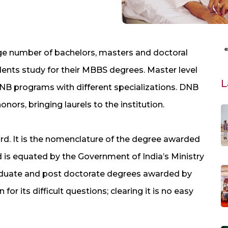
rge number of bachelors, masters and doctoral
dents study for their MBBS degrees. Master level
L
DNB programs with different specializations. DNB
ors, bringing laurels to the institution.
d. It is the nomenclature of the degree awarded
 is equated by the Government of India’s Ministry
aduate and post doctorate degrees awarded by
or its difficult questions; clearing it is no easy