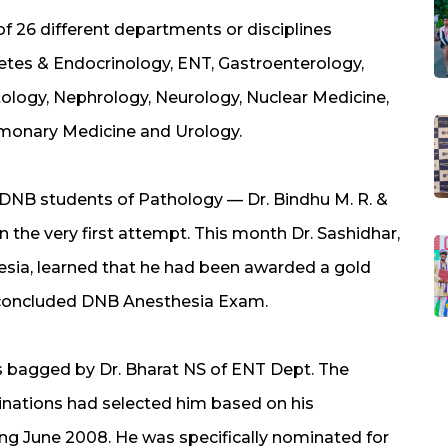
f 26 different departments or disciplines
betes & Endocrinology, ENT, Gastroenterology,
ology, Nephrology, Neurology, Nuclear Medicine,
lmonary Medicine and Urology.
r DNB students of Pathology — Dr. Bindhu M. R. &
 the very first attempt. This month Dr. Sashidhar,
sia, learned that he had been awarded a gold
y concluded DNB Anesthesia Exam.
 bagged by Dr. Bharat NS of ENT Dept. The
nations had selected him based on his
ng June 2008. He was specifically nominated for