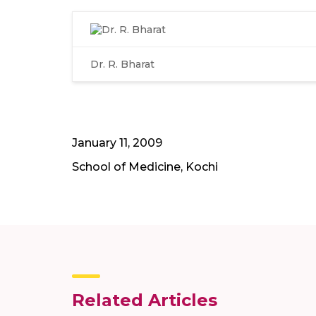
Dr. R. Bharat
January 11, 2009
School of Medicine, Kochi
Related Articles