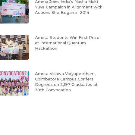
Amma Joins India’s Nasha Mukt
Yuva Campaign in Alignment with
Actions She Began in 2014
Amrita Students Win First Prize
at International Quantum
Hackathon
Amrita Vishwa Vidyapeetham,
Coimbatore Campus Confers
Degrees on 2,197 Graduates at
30th Convocation