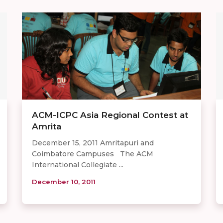
ACM-ICPC Asia Regional Contest at
Amrita
December 15, 2011 Amritapuri and
Coimbatore Campuses The ACM
International Collegiate ...
December 10, 2011