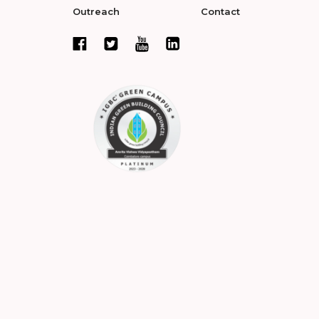
Outreach
Contact