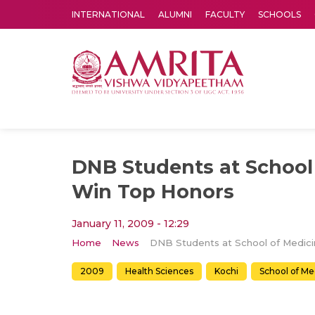
INTERNATIONAL
ALUMNI
FACULTY
SCHOOLS
Amrita Vishwa Vidyapeetham's Amritapuri campus located in the pleasing village of Vallikavu is 
DNB Students at School
Win Top Honors
January 11, 2009 - 12:29
Home
News
2009
Health Sciences
Kochi
School of Me