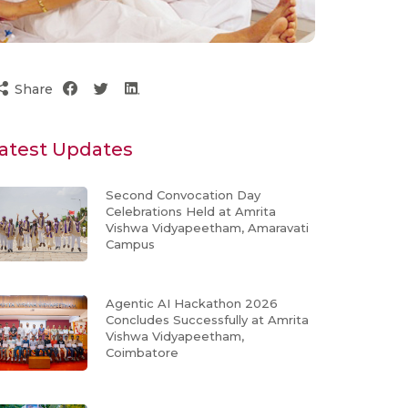
Share
atest Updates
Second Convocation Day
Celebrations Held at Amrita
Vishwa Vidyapeetham, Amaravati
Campus
Agentic AI Hackathon 2026
Concludes Successfully at Amrita
Vishwa Vidyapeetham,
Coimbatore