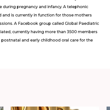
e during pregnancy and infancy. A telephonic
nd is currently in function for those mothers
sessions. A Facebook group called Global Paediatric
tiated, currently having more than 3500 members
 postnatal and early childhood oral care for the