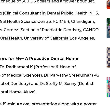
a cheque of 500 US dollars and a flower bouquet.
g (Clinical Consultant in Dental Public Health, NHS,
(Oral Health Science Centre, PGIMER, Chandigarh,
mos-Gomez (Section of Paediatric Dentistry, CANDO
Oral Health, University of California Los Angeles,
es for Me– A Proactive Dental Home
y Dr. Radhamani K.(Professor & Head of
e of Medical Sciences), Dr. Parvathy Sreekumar (PG
l of Dentistry) and Dr. Steffy M. Sunny (Dentist,
ental Home, Aluva).
 15-minute oral presentation along with a poster