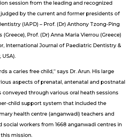
ion session from the leading and recognized
s judged by the current and former presidents of
Dentistry (IAPD) – Prof. (Dr) Anthony Tzong-Ping
s (Greece), Prof. (Dr) Anna Maria Vierrou (Greece)
r, International Journal of Paediatric Dentistry &
 USA).
ds a caries free child,” says Dr. Arun. His large
ous aspects of prenatal, antenatal and postnatal
was conveyed through various oral heath sessions
ther-child support system that included the
rimary health centre (anganwadi) teachers and
nd social workers from 1668 anganwadi centres in
this mission.