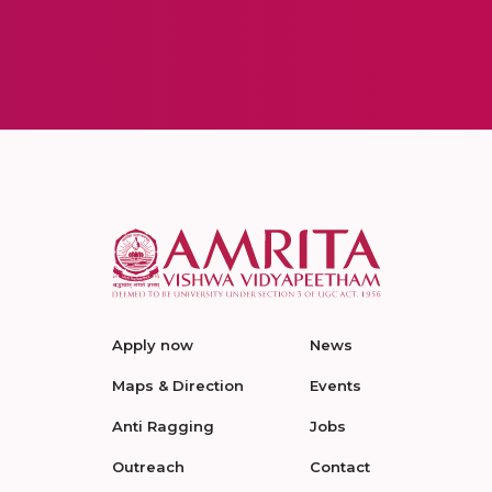
Apply now
News
Maps & Direction
Events
Anti Ragging
Jobs
Outreach
Contact