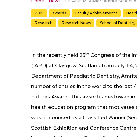
Home
News
2015
awards
Faculty Achievements
Healt
Research
Research News
School of Dentistry
th
In the recently held 25
Congress of the Int
(IAPD) at Glasgow, Scotland from July 1-4,
Department of Paediatric Dentistry, Amrita
number of entries in the world to the last 4
Futures Award.’ This award is bestowed in
health education program that motivates ch
was announced as a Classified Winner(Secon
Scottish Exhibition and Conference Centre 