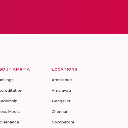
BOUT AMRITA
LOCATIONS
ankings
Amritapuri
ccreditation
Amaravati
eadership
Bengaluru
ress Media
Chennai
overnance
Coimbatore