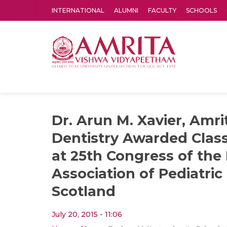
INTERNATIONAL
ALUMNI
FACULTY
SCHOOLS
Amrita Vishwa Vidyapeetham's Amritapuri campus located in the pleasing village of Vallikavu is 
Dr. Arun M. Xavier, Amri
Dentistry Awarded Class
at 25th Congress of the 
Association of Pediatric 
Scotland
July 20, 2015 - 11:06