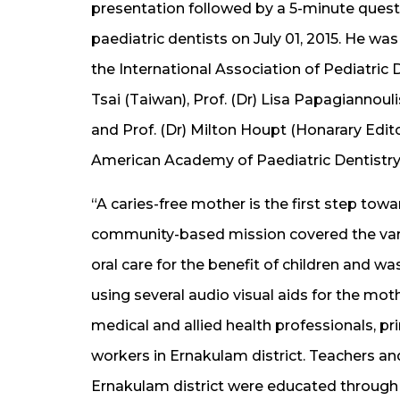
presentation followed by a 5-minute quest
paediatric dentists on July 01, 2015. He wa
the International Association of Pediatric 
Tsai (Taiwan), Prof. (Dr) Lisa Papagiannouli
and Prof. (Dr) Milton Houpt (Honarary Edito
American Academy of Paediatric Dentistry,
“A caries-free mother is the first step towar
community-based mission covered the vari
oral care for the benefit of children and 
using several audio visual aids for the mo
medical and allied health professionals, p
workers in Ernakulam district. Teachers a
Ernakulam district were educated through 