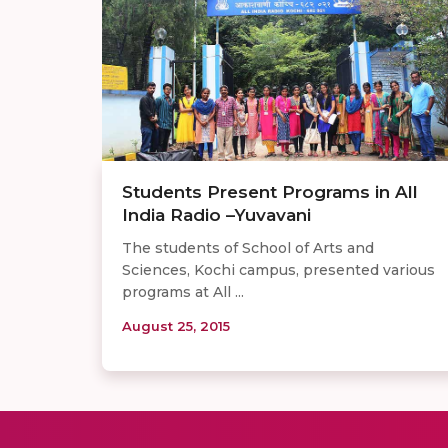
Students Present Programs in All
India Radio –Yuvavani
The students of School of Arts and
Sciences, Kochi campus, presented various
programs at All ...
August 25, 2015