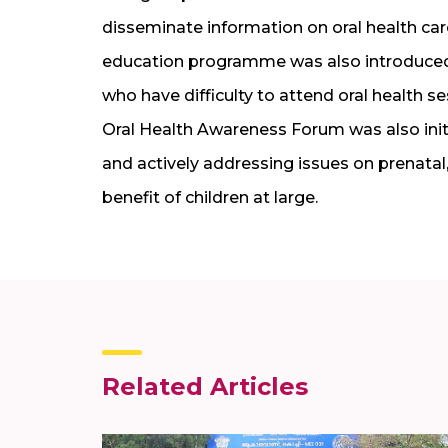
disseminate information on oral health car
education programme was also introduced a
who have difficulty to attend oral health 
Oral Health Awareness Forum was also ini
and actively addressing issues on prenatal,
benefit of children at large.
Related Articles