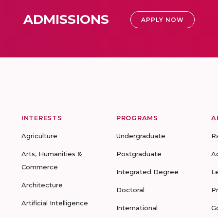
ADMISSIONS
APPLY NOW
INTERESTS
PROGRAMS
A
Agriculture
Undergraduate
R
Arts, Humanities &
Postgraduate
A
Commerce
Integrated Degree
L
Architecture
Doctoral
P
Artificial Intelligence
International
G