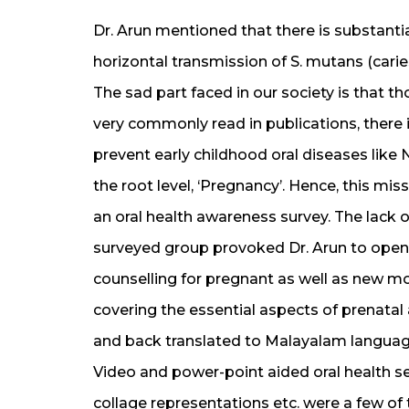
Dr. Arun mentioned that there is substantial
horizontal transmission of S. mutans (cari
The sad part faced in our society is that th
very commonly read in publications, there is
prevent early childhood oral diseases like N
the root level, ‘Pregnancy’. Hence, this mis
an oral health awareness survey. The lac
surveyed group provoked Dr. Arun to open 
counselling for pregnant as well as new mo
covering the essential aspects of prenatal
and back translated to Malayalam language
Video and power-point aided oral health se
collage representations etc. were a few of t