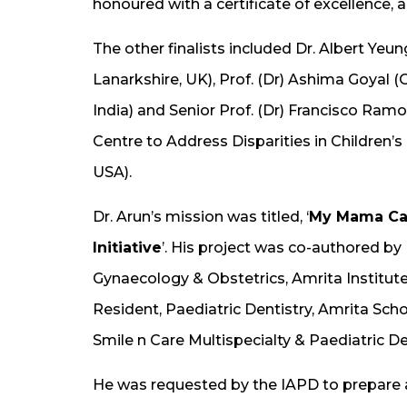
honoured with a certificate of excellence, 
The other finalists included Dr. Albert Yeun
Lanarkshire, UK), Prof. (Dr) Ashima Goyal 
India) and Senior Prof. (Dr) Francisco Ra
Centre to Address Disparities in Children’s 
USA).
Dr. Arun’s mission was titled, ‘
My Mama Car
Initiative
’. His project was co-authored b
Gynaecology & Obstetrics, Amrita Institut
Resident, Paediatric Dentistry, Amrita Schoo
Smile n Care Multispecialty & Paediatric D
He was requested by the IAPD to prepare a