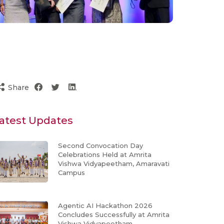
Share
atest Updates
Second Convocation Day
Celebrations Held at Amrita
Vishwa Vidyapeetham, Amaravati
Campus
Agentic AI Hackathon 2026
Concludes Successfully at Amrita
Vishwa Vidyapeetham,