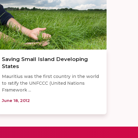
Saving Small Island Developing
States
Mauritius was the first country in the world
to ratify the UNFCCC (United Nations
Framework ...
June 18, 2012