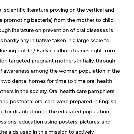
 scientific literature proving on the vertical and
es promoting bacteria) from the mother to child.
ough literature on prevention of oral diseases is
 hardly any initiative taken in a large scale to
ursing bottle / Early childhood caries right from
sion targeted pregnant mothers initially, through
k of awareness among the women population in the
two dental homes for time to time oral health
thers in the society. Oral health care pamphlets
 and postnatal oral care were prepared in English
 for distribution to the educated population.
ssions, education using posters, pictures, and
he aids used in this mission to actively