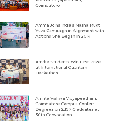
Coimbatore
Amma Joins India’s Nasha Mukt
Yuva Campaign in Alignment with
Actions She Began in 2014
Amrita Students Win First Prize
at International Quantum
Hackathon
Amrita Vishwa Vidyapeetham,
Coimbatore Campus Confers
Degrees on 2,197 Graduates at
30th Convocation