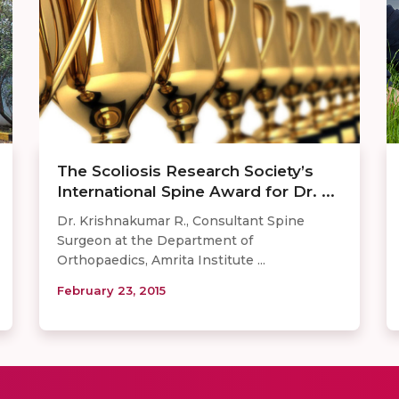
The Scoliosis Research Society’s
International Spine Award for Dr. ...
Dr. Krishnakumar R., Consultant Spine
Surgeon at the Department of
Orthopaedics, Amrita Institute ...
February 23, 2015