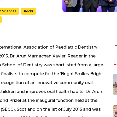
Dr. Arun M. Xavier, Amrita School of Dentistry Awarded Classified Winner at 25th Congress of the International Association of Pediatric Dentistry, Scotland
h Sciences
Kochi
ernational Association of Paediatric Dentistry
 2015, Dr. Arun Mamachan Xavier, Reader in the
L
 School of Dentistry was shortlisted from a large
 finalists to compete for the ‘Bright Smiles Bright
 recognition of an innovative community oral
ildren and improves oral health habits. Dr. Arun
d Prize) at the inaugural function held at the
(SECC), Scotland on the 1st of July 2015 and was