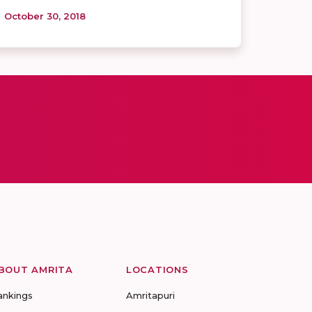
October 30, 2018
BOUT AMRITA
LOCATIONS
ankings
Amritapuri