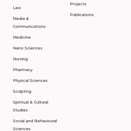
Projects
Law
Publications
Media &
Communications
Medicine
Nano Sciences
Nursing
Pharmacy
Physical Sciences
Sculpting
Spiritual & Cultural
Studies
Social and Behavioural
Sciences