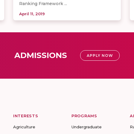
Ranking Framework ...
April 11, 2019
ADMISSIONS
APPLY NOW
INTERESTS
PROGRAMS
A
Agriculture
Undergraduate
R