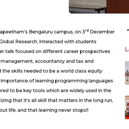
rd
dyapeetham’s Bengaluru campus, on 3
December
C Global Research, interacted with students
L
Her talk focused on different career prospectives
fund management, accountancy and tax and
 the skills needed to be a world class equity
e importance of learning programming languages
red to be key tools which are widely used in the
g that it’s all skill that matters in the long run,
ut life, and that learning never stops!!