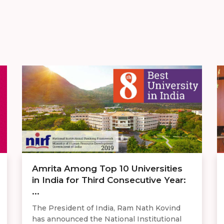
Amrita Among Top 10 Universities
in India for Third Consecutive Year:
...
The President of India, Ram Nath Kovind
has announced the National Institutional