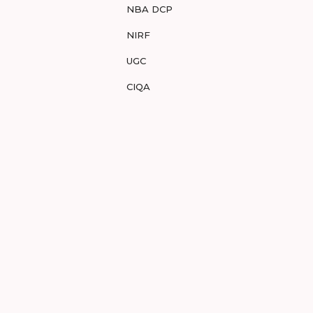
NBA DCP
NIRF
UGC
CIQA