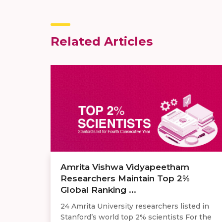
Related Articles
Amrita Vishwa Vidyapeetham
Researchers Maintain Top 2%
Global Ranking ...
24 Amrita University researchers listed in
Stanford’s world top 2% scientists For the