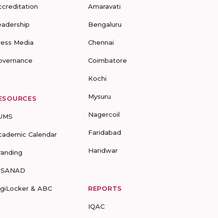
ccreditation
Amaravati
eadership
Bengaluru
ress Media
Chennai
overnance
Coimbatore
Kochi
Mysuru
ESOURCES
Nagercoil
UMS
Faridabad
cademic Calendar
Haridwar
randing
-SANAD
igiLocker & ABC
REPORTS
IQAC