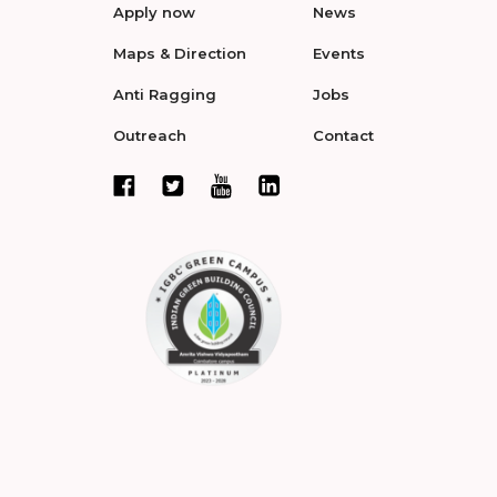
Apply now
News
Maps & Direction
Events
Anti Ragging
Jobs
Outreach
Contact