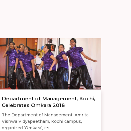
Department of Management, Kochi,
Celebrates Omkara 2018
The Department of Management, Amrita
Vishwa Vidyapeetham, Kochi campus,
organized ‘Omkara’, its ...