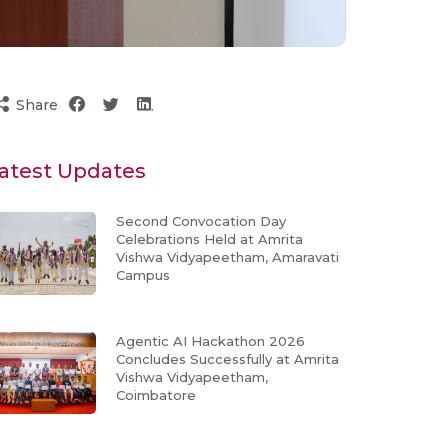
Share
atest Updates
Second Convocation Day
Celebrations Held at Amrita
Vishwa Vidyapeetham, Amaravati
Campus
Agentic AI Hackathon 2026
Concludes Successfully at Amrita
Vishwa Vidyapeetham,
Coimbatore