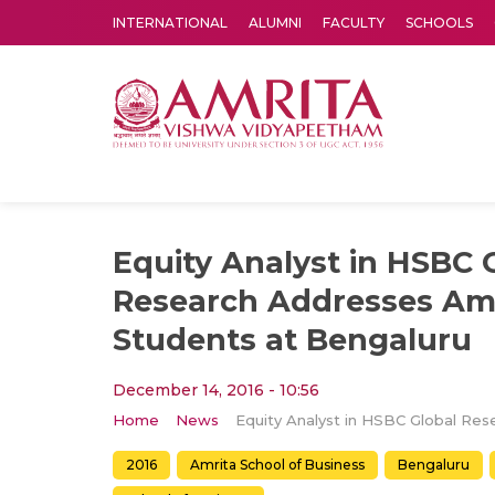
INTERNATIONAL
ALUMNI
FACULTY
SCHOOLS
Amrita Vishwa Vidyapeetham's Amritapuri campus located in the pleasing village of Vallikavu is 
Equity Analyst in HSBC 
Research Addresses Am
Students at Bengaluru
December 14, 2016 - 10:56
Home
News
2016
Amrita School of Business
Bengaluru