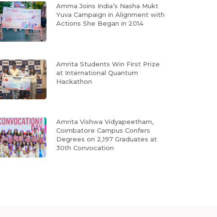
Amma Joins India’s Nasha Mukt
Yuva Campaign in Alignment with
Actions She Began in 2014
Amrita Students Win First Prize
at International Quantum
Hackathon
Amrita Vishwa Vidyapeetham,
Coimbatore Campus Confers
Degrees on 2,197 Graduates at
30th Convocation