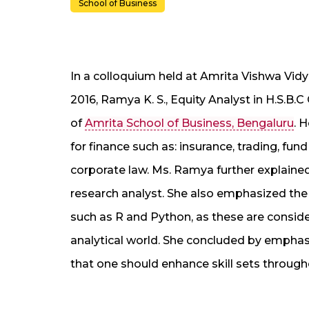
School of Business
In a colloquium held at Amrita Vishwa Vi
2016, Ramya K. S., Equity Analyst in H.S.B.
of
Amrita School of Business, Bengaluru
. 
for finance such as: insurance, trading, 
corporate law. Ms. Ramya further explained
research analyst. She also emphasized th
such as R and Python, as these are conside
analytical world. She concluded by emphasizin
that one should enhance skill sets througho