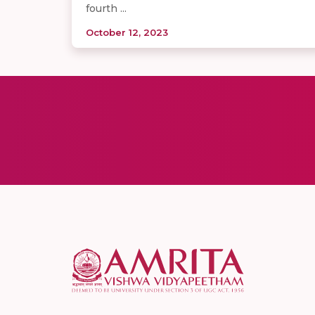
fourth ...
October 12, 2023