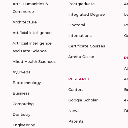
Arts, Humanities &
Postgraduate
A
Commerce
Integrated Degree
L
Architecture
Doctoral
P
Artificial Intelligence
International
G
Artificial Intelligence
Certificate Courses
and Data Science
Amrita Online
R
Allied Health Sciences
A
Ayurveda
RESEARCH
A
Biotechnology
Centers
B
Business
Google Scholar
e
Computing
News
D
Dentistry
Patents
Engineering