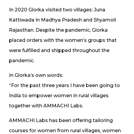
In 2020 Glorka visited two villages: Juna
Kattiwada in Madhya Pradesh and Shyamoli
Rajasthan. Despite the pandemic, Glorka
placed orders with the women’s groups that
were fulfilled and shipped throughout the
pandemic.
In Glorka’s own words:
“For the past three years I have been going to
India to empower women in rural villages
together with AMMACHI Labs.
AMMACHI Labs has been offering tailoring
courses for women from rural villages, women