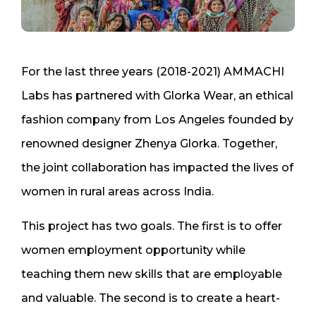
For the last three years (2018-2021) AMMACHI
Labs has partnered with Glorka Wear, an ethical
fashion company from Los Angeles founded by
renowned designer Zhenya Glorka. Together,
the joint collaboration has impacted the lives of
women in rural areas across India.
This project has two goals. The first is to offer
women employment opportunity while
teaching them new skills that are employable
and valuable. The second is to create a heart-