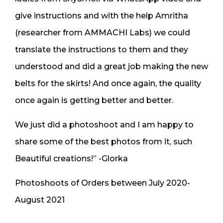
give instructions and with the help Amritha
(researcher from AMMACHI Labs) we could
translate the instructions to them and they
understood and did a great job making the new
belts for the skirts! And once again, the quality
once again is getting better and better.
We just did a photoshoot and I am happy to
share some of the best photos from it, such
Beautiful creations!” -Glorka
Photoshoots of Orders between July 2020-
August 2021