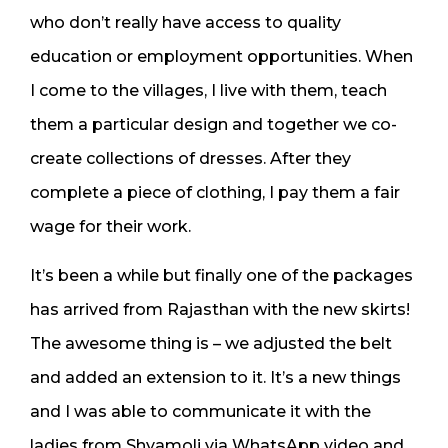
who don’t really have access to quality
education or employment opportunities. When
I come to the villages, I live with them, teach
them a particular design and together we co-
create collections of dresses. After they
complete a piece of clothing, I pay them a fair
wage for their work.
It’s been a while but finally one of the packages
has arrived from Rajasthan with the new skirts!
The awesome thing is – we adjusted the belt
and added an extension to it. It’s a new things
and I was able to communicate it with the
ladies from Shyamoli via WhatsApp video and