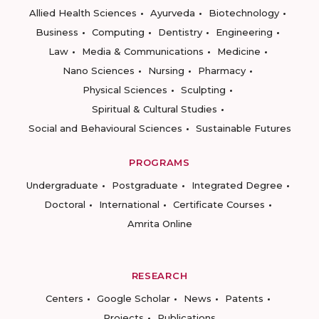
Allied Health Sciences
Ayurveda
Biotechnology
Business
Computing
Dentistry
Engineering
Law
Media & Communications
Medicine
Nano Sciences
Nursing
Pharmacy
Physical Sciences
Sculpting
Spiritual & Cultural Studies
Social and Behavioural Sciences
Sustainable Futures
PROGRAMS
Undergraduate
Postgraduate
Integrated Degree
Doctoral
International
Certificate Courses
Amrita Online
RESEARCH
Centers
Google Scholar
News
Patents
Projects
Publications