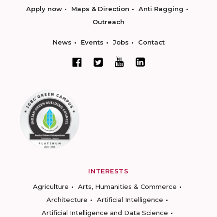
Apply now
Maps & Direction
Anti Ragging
Outreach
News
Events
Jobs
Contact
INTERESTS
Agriculture
Arts, Humanities & Commerce
Architecture
Artificial Intelligence
Artificial Intelligence and Data Science