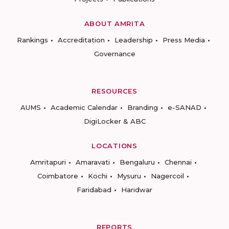
ABOUT AMRITA
Rankings
Accreditation
Leadership
Press Media
Governance
RESOURCES
AUMS
Academic Calendar
Branding
e-SANAD
DigiLocker & ABC
LOCATIONS
Amritapuri
Amaravati
Bengaluru
Chennai
Coimbatore
Kochi
Mysuru
Nagercoil
Faridabad
Haridwar
REPORTS