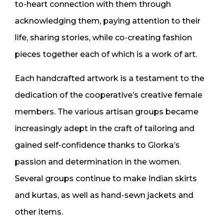
to-heart connection with them through
acknowledging them, paying attention to their
life, sharing stories, while co-creating fashion
pieces together each of which is a work of art.
Each handcrafted artwork is a testament to the
dedication of the cooperative’s creative female
members. The various artisan groups became
increasingly adept in the craft of tailoring and
gained self-confidence thanks to Glorka’s
passion and determination in the women.
Several groups continue to make Indian skirts
and kurtas, as well as hand-sewn jackets and
other items.