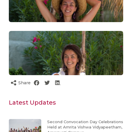
Share
Latest Updates
Second Convocation Day Celebrations
Held at Amrita Vishwa Vidyapeetham,