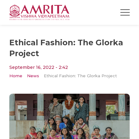
Ethical Fashion: The Glorka
Project
September 16, 2022 - 2:42
Home
News
Ethical Fashion: The Glorka Project