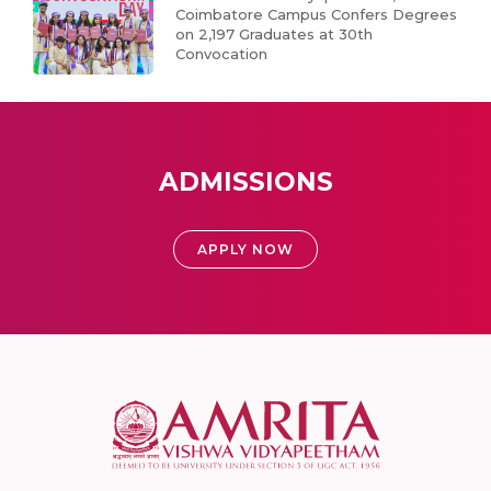
Coimbatore Campus Confers Degrees
on 2,197 Graduates at 30th
Convocation
ADMISSIONS
APPLY NOW