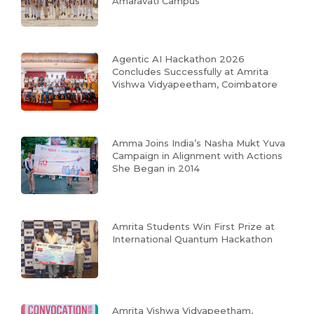
Amaravati Campus
Agentic AI Hackathon 2026
Concludes Successfully at Amrita
Vishwa Vidyapeetham, Coimbatore
Amma Joins India’s Nasha Mukt Yuva
Campaign in Alignment with Actions
She Began in 2014
Amrita Students Win First Prize at
International Quantum Hackathon
Amrita Vishwa Vidyapeetham,