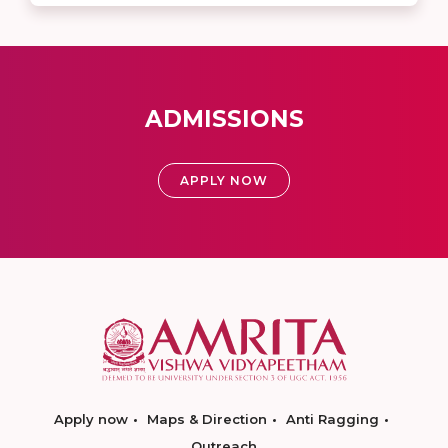
ADMISSIONS
APPLY NOW
Apply now
Maps & Direction
Anti Ragging
Outreach