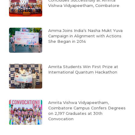
Vishwa Vidyapeetham, Coimbatore
Amma Joins India’s Nasha Mukt Yuva
Campaign in Alignment with Actions
She Began in 2014
Amrita Students Win First Prize at
International Quantum Hackathon
Amrita Vishwa Vidyapeetham,
Coimbatore Campus Confers Degrees
on 2,197 Graduates at 30th
Convocation