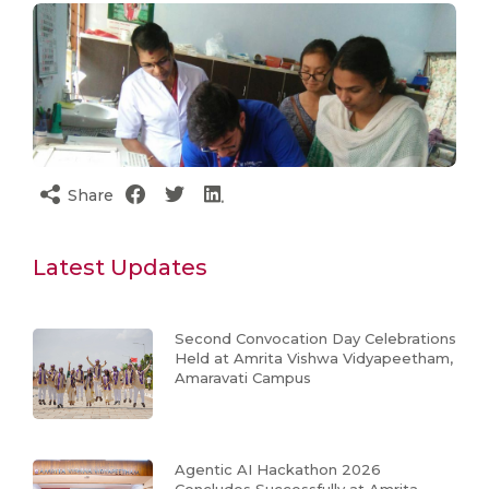
Share
Latest Updates
Second Convocation Day Celebrations
Held at Amrita Vishwa Vidyapeetham,
Amaravati Campus
Agentic AI Hackathon 2026
Concludes Successfully at Amrita