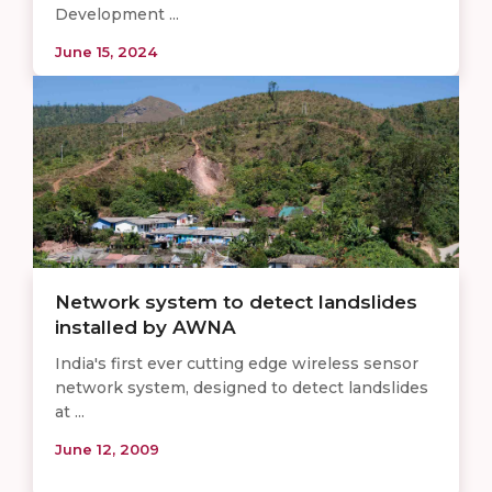
Development ...
June 15, 2024
Network system to detect landslides
installed by AWNA
India's first ever cutting edge wireless sensor
network system, designed to detect landslides
at ...
June 12, 2009