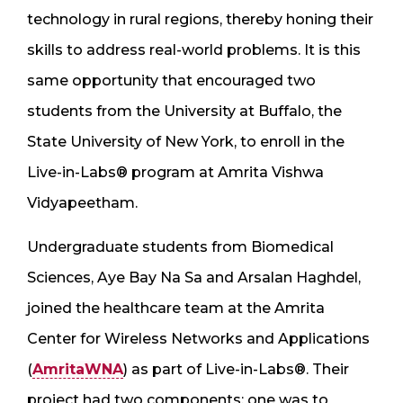
technology in rural regions, thereby honing their
skills to address real-world problems. It is this
same opportunity that encouraged two
students from the University at Buffalo, the
State University of New York, to enroll in the
Live-in-Labs® program at Amrita Vishwa
Vidyapeetham.
Undergraduate students from Biomedical
Sciences, Aye Bay Na Sa and Arsalan Haghdel,
joined the healthcare team at the Amrita
Center for Wireless Networks and Applications
(
AmritaWNA
) as part of Live-in-Labs®. Their
project had two components: one was to