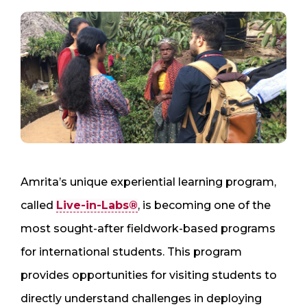
Amrita’s unique experiential learning program,
called
Live-in-Labs®
, is becoming one of the
most sought-after fieldwork-based programs
for international students. This program
provides opportunities for visiting students to
directly understand challenges in deploying