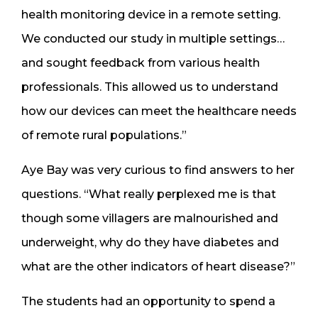
health monitoring device in a remote setting.
We conducted our study in multiple settings…
and sought feedback from various health
professionals. This allowed us to understand
how our devices can meet the healthcare needs
of remote rural populations.”
Aye Bay was very curious to find answers to her
questions. “What really perplexed me is that
though some villagers are malnourished and
underweight, why do they have diabetes and
what are the other indicators of heart disease?”
The students had an opportunity to spend a