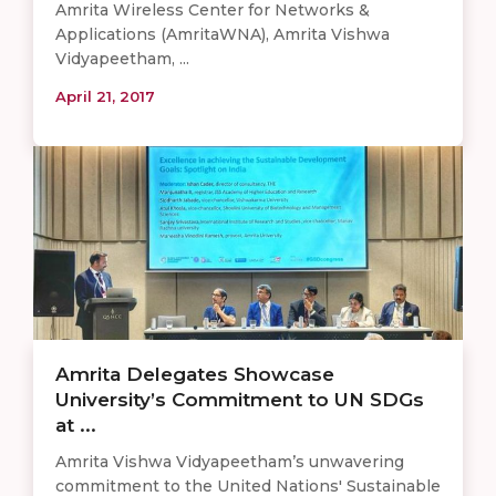
Amrita Wireless Center for Networks &
Applications (AmritaWNA), Amrita Vishwa
Vidyapeetham, ...
April 21, 2017
Amrita Delegates Showcase
University’s Commitment to UN SDGs
at ...
Amrita Vishwa Vidyapeetham’s unwavering
commitment to the United Nations' Sustainable