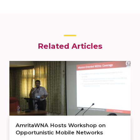
Related Articles
AmritaWNA Hosts Workshop on
Opportunistic Mobile Networks