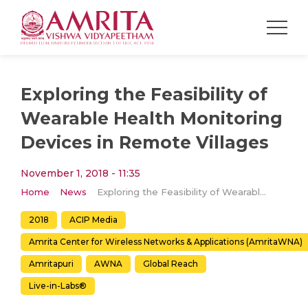
Exploring the Feasibility of
Wearable Health Monitoring
Devices in Remote Villages
November 1, 2018 - 11:35
Home
News
Exploring the Feasibility of Wearable Health Monitoring Devices in Remote Villages
2018
ACIP Media
Amrita Center for Wireless Networks & Applications (AmritaWNA)
Amritapuri
AWNA
Global Reach
Live-in-Labs®