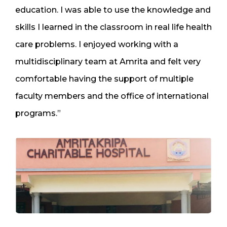
education. I was able to use the knowledge and
skills I learned in the classroom in real life health
care problems. I enjoyed working with a
multidisciplinary team at Amrita and felt very
comfortable having the support of multiple
faculty members and the office of international
programs.”