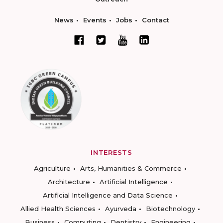
News
Events
Jobs
Contact
INTERESTS
Agriculture
Arts, Humanities & Commerce
Architecture
Artificial Intelligence
Artificial Intelligence and Data Science
Allied Health Sciences
Ayurveda
Biotechnology
Business
Computing
Dentistry
Engineering