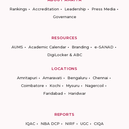
Rankings
Accreditation
Leadership
Press Media
Governance
RESOURCES
AUMS
Academic Calendar
Branding
e-SANAD
DigiLocker & ABC
LOCATIONS
Amritapuri
Amaravati
Bengaluru
Chennai
Coimbatore
Kochi
Mysuru
Nagercoil
Faridabad
Haridwar
REPORTS
IQAC
NBA DCP
NIRF
UGC
CIQA