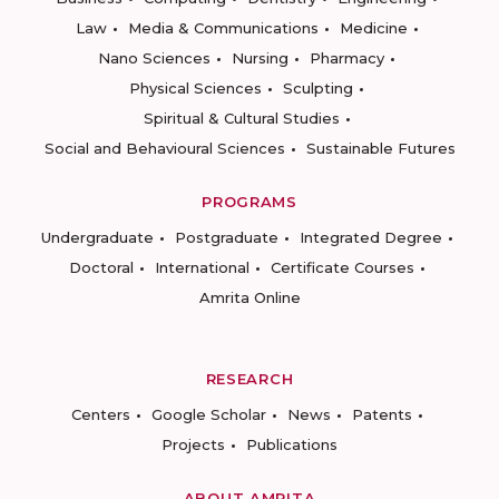
Law
Media & Communications
Medicine
Nano Sciences
Nursing
Pharmacy
Physical Sciences
Sculpting
Spiritual & Cultural Studies
Social and Behavioural Sciences
Sustainable Futures
PROGRAMS
Undergraduate
Postgraduate
Integrated Degree
Doctoral
International
Certificate Courses
Amrita Online
RESEARCH
Centers
Google Scholar
News
Patents
Projects
Publications
ABOUT AMRITA