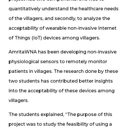
quantitatively understand the healthcare needs
of the villagers, and secondly, to analyze the
acceptability of wearable non-invasive Internet
of Things (IoT) devices among villagers.
AmritaWNA has been developing non-invasive
physiological sensors to remotely monitor
patients in villages. The research done by these
two students has contributed better insights
into the acceptability of these devices among
villagers.
The students explained, “The purpose of this
project was to study the feasibility of using a