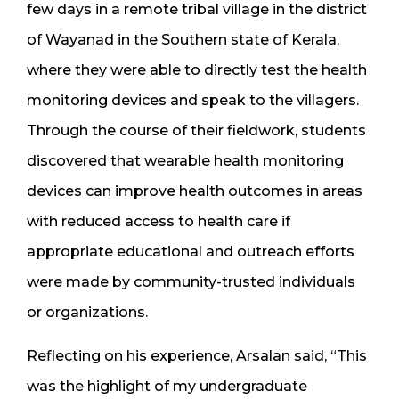
few days in a remote tribal village in the district
of Wayanad in the Southern state of Kerala,
where they were able to directly test the health
monitoring devices and speak to the villagers.
Through the course of their fieldwork, students
discovered that wearable health monitoring
devices can improve health outcomes in areas
with reduced access to health care if
appropriate educational and outreach efforts
were made by community-trusted individuals
or organizations.
Reflecting on his experience, Arsalan said, “This
was the highlight of my undergraduate