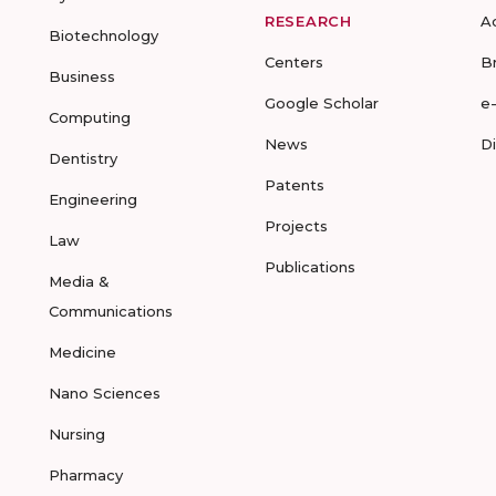
RESEARCH
A
Biotechnology
Centers
B
Business
Google Scholar
e
Computing
News
D
Dentistry
Patents
Engineering
Projects
Law
Publications
Media &
Communications
Medicine
Nano Sciences
Nursing
Pharmacy