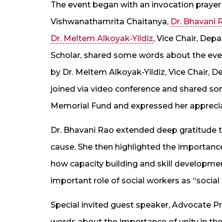
The event began with an invocation prayer 
Vishwanathamrita Chaitanya,
Dr. Bhavani 
Dr. Meltem Alkoyak-Yildiz
, Vice Chair, Dep
Scholar, shared some words about the even
by Dr. Meltem Alkoyak-Yildiz, Vice Chair, D
joined via video conference and shared s
Memorial Fund and expressed her apprecia
Dr. Bhavani Rao extended deep gratitude to
cause. She then highlighted the importanc
how capacity building and skill developmen
important role of social workers as “social
Special invited guest speaker, Advocate
words about the importance of unity in the