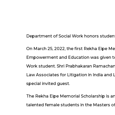
Department of Social Work honors student
On March 25, 2022, the first Rekha Eipe 
Empowerment and Education was given to sc
Work student. Shri Prabhakaran Ramachan
Law Associates for Litigation in India an
special invited guest.
The Rekha Eipe Memorial Scholarship is an
talented female students in the Masters o