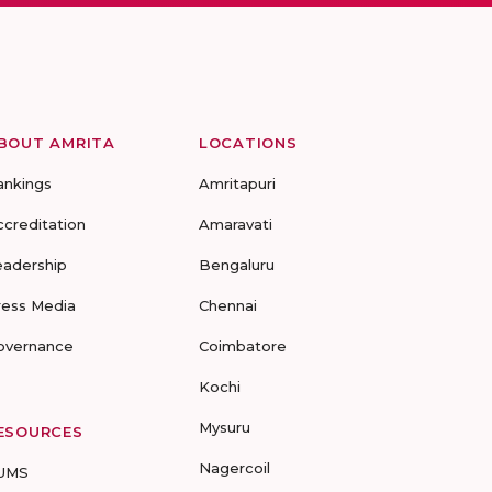
BOUT AMRITA
LOCATIONS
ankings
Amritapuri
ccreditation
Amaravati
eadership
Bengaluru
ress Media
Chennai
overnance
Coimbatore
Kochi
Mysuru
ESOURCES
Nagercoil
UMS