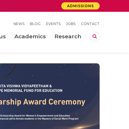
ADMISSIONS
NEWS
BLOG
EVENTS
JOBS
CONTACT
us
Academics
Research
lebrations Held at Amrita Vishwa Vidyapeetham, Amaravati Campus
 Concludes Successfully at Amrita Vishwa Vidyapeetham, Coimbatore