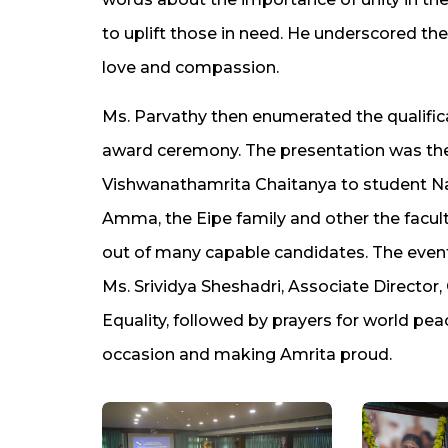
to uplift those in need. He underscored the
love and compassion.
Ms. Parvathy then enumerated the qualifica
award ceremony. The presentation was the
Vishwanathamrita Chaitanya to student Nas
Amma, the Eipe family and other the facult
out of many capable candidates. The event
Ms. Srividya Sheshadri, Associate Direct
Equality, followed by prayers for world peac
occasion and making Amrita proud.