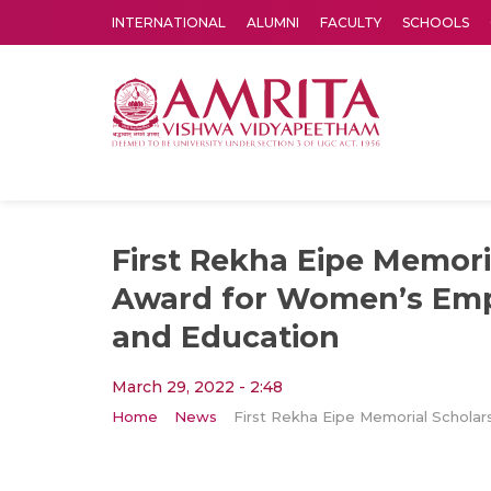
INTERNATIONAL
ALUMNI
FACULTY
SCHOOLS
Amrita Vishwa Vidyapeetham's Amritapuri campus located in the pleasing village of Vallikavu is 
First Rekha Eipe Memori
Award for Women’s E
and Education
March 29, 2022 - 2:48
Home
News