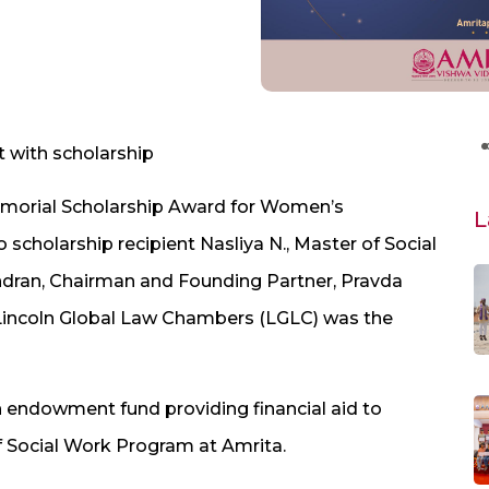
 with scholarship
Memorial Scholarship Award for Women’s
L
holarship recipient Nasliya N., Master of Social
dran, Chairman and Founding Partner, Pravda
d Lincoln Global Law Chambers (LGLC) was the
 endowment fund providing financial aid to
f Social Work Program at Amrita.