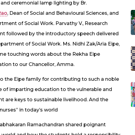
and ceremonial lamp lighting by Br.
Rao
, Dean of Social and Behavioural Sciences, and
artment of Social Work. Parvathy V., Research
t followed by the introductory speech delivered
epartment of Social Work. Ms. Nidhi Zak/Aria Eipe,
ome touching words about the Rekha Eipe
tion to our Chancellor, Amma.
 the Eipe family for contributing to such a noble
e of imparting education to the vulnerable and
t are keys to sustainable livelihood. And the
 nurses” in today’s world
 Prabhakaran Ramachandran shared poignant
 world and how the students hold a responsibility