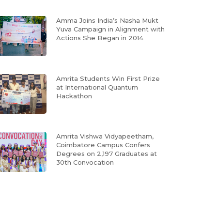
Amma Joins India’s Nasha Mukt
Yuva Campaign in Alignment with
Actions She Began in 2014
Amrita Students Win First Prize
at International Quantum
Hackathon
Amrita Vishwa Vidyapeetham,
Coimbatore Campus Confers
Degrees on 2,197 Graduates at
30th Convocation