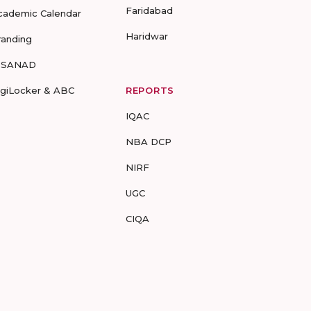
Faridabad
cademic Calendar
Haridwar
randing
-SANAD
igiLocker & ABC
REPORTS
IQAC
NBA DCP
NIRF
UGC
CIQA