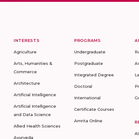
INTERESTS
PROGRAMS
A
Agriculture
Undergraduate
R
Arts, Humanities &
Postgraduate
A
Commerce
Integrated Degree
L
Architecture
Doctoral
P
Artificial Intelligence
International
G
Artificial Intelligence
Certificate Courses
and Data Science
Amrita Online
R
Allied Health Sciences
A
Ayurveda