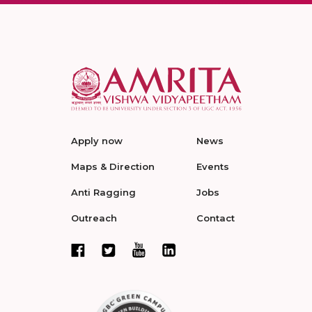
Apply now
News
Maps & Direction
Events
Anti Ragging
Jobs
Outreach
Contact