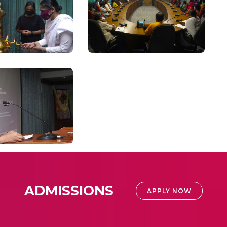
ADMISSIONS
APPLY NOW