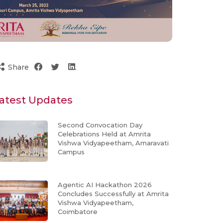
Share
atest Updates
Second Convocation Day
Celebrations Held at Amrita
Vishwa Vidyapeetham, Amaravati
Campus
Agentic AI Hackathon 2026
Concludes Successfully at Amrita
Vishwa Vidyapeetham,
Coimbatore