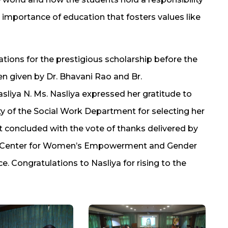
 importance of education that fosters values like
tions for the prestigious scholarship before the
n given by Dr. Bhavani Rao and Br.
liya N. Ms. Nasliya expressed her gratitude to
y of the Social Work Department for selecting her
 concluded with the vote of thanks delivered by
or, Center for Women’s Empowerment and Gender
e. Congratulations to Nasliya for rising to the