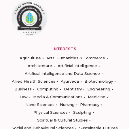
INTERESTS
Agriculture
Arts, Humanities & Commerce
Architecture
Artificial Intelligence
Artificial Intelligence and Data Science
Allied Health Sciences
Ayurveda
Biotechnology
Business
Computing
Dentistry
Engineering
Law
Media & Communications
Medicine
Nano Sciences
Nursing
Pharmacy
Physical Sciences
Sculpting
Spiritual & Cultural Studies
Social and Behavioural Sciences
Sustainable Futures