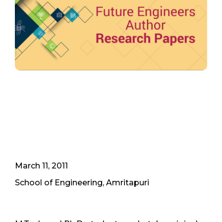
March 11, 2011
School of Engineering, Amritapuri