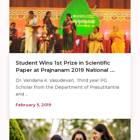
Student Wins 1st Prize in Scientific
Paper at Prajnanam 2019 National ...
Dr. Vandana K. Vasudevan, third year PG
Scholar from the Department of Prasutitantra
and ...
February 5, 2019