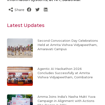
Share
Latest Updates
Second Convocation Day Celebrations
Held at Amrita Vishwa Vidyapeetham,
Amaravati Campus
Agentic AI Hackathon 2026
Concludes Successfully at Amrita
Vishwa Vidyapeetham, Coimbatore
Amma Joins India’s Nasha Mukt Yuva
Campaign in Alignment with Actions