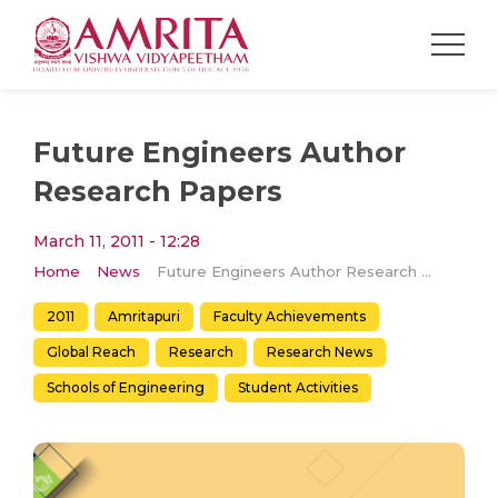
Future Engineers Author
Research Papers
March 11, 2011 - 12:28
Home
News
Future Engineers Author Research Papers
2011
Amritapuri
Faculty Achievements
Global Reach
Research
Research News
Schools of Engineering
Student Activities