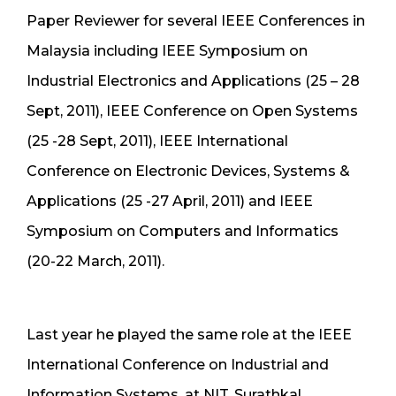
Paper Reviewer for several IEEE Conferences in
Malaysia including IEEE Symposium on
Industrial Electronics and Applications (25 – 28
Sept, 2011), IEEE Conference on Open Systems
(25 -28 Sept, 2011), IEEE International
Conference on Electronic Devices, Systems &
Applications (25 -27 April, 2011) and IEEE
Symposium on Computers and Informatics
(20-22 March, 2011).
Last year he played the same role at the IEEE
International Conference on Industrial and
Information Systems, at NIT, Surathkal.