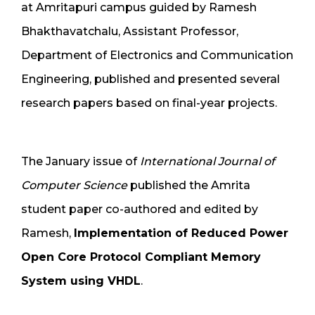
at Amritapuri campus guided by Ramesh
Bhakthavatchalu, Assistant Professor,
Department of Electronics and Communication
Engineering, published and presented several
research papers based on final-year projects.
The January issue of
International Journal of
Computer Science
published the Amrita
student paper co-authored and edited by
Ramesh,
Implementation of Reduced Power
Open Core Protocol Compliant Memory
System using VHDL
.