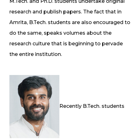
M.Tech. and Ph.D. students undertake original
research and publish papers. The fact that in
Amrita, B.Tech. students are also encouraged to
do the same, speaks volumes about the
research culture that is beginning to pervade
the entire institution.
Recently B.Tech. students