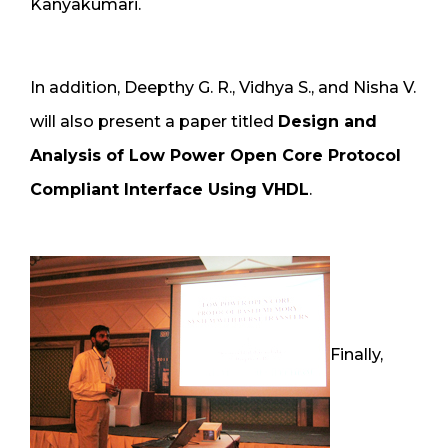
Kanyakumari.
In addition, Deepthy G. R., Vidhya S., and Nisha V.
will also present a paper titled
Design and
Analysis of Low Power Open Core Protocol
Compliant Interface Using VHDL
.
Finally,