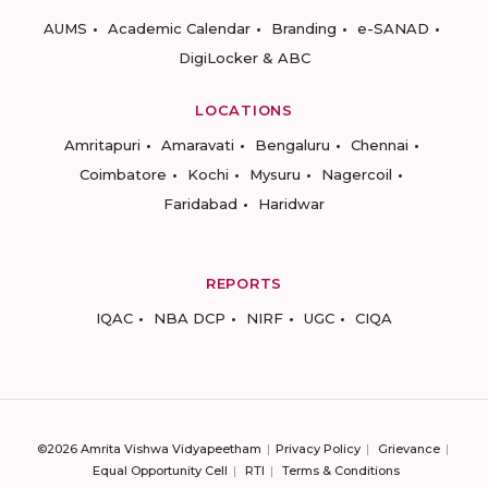
AUMS
Academic Calendar
Branding
e-SANAD
DigiLocker & ABC
LOCATIONS
Amritapuri
Amaravati
Bengaluru
Chennai
Coimbatore
Kochi
Mysuru
Nagercoil
Faridabad
Haridwar
REPORTS
IQAC
NBA DCP
NIRF
UGC
CIQA
©2026 Amrita Vishwa Vidyapeetham
Privacy Policy
Grievance
Equal Opportunity Cell
RTI
Terms & Conditions