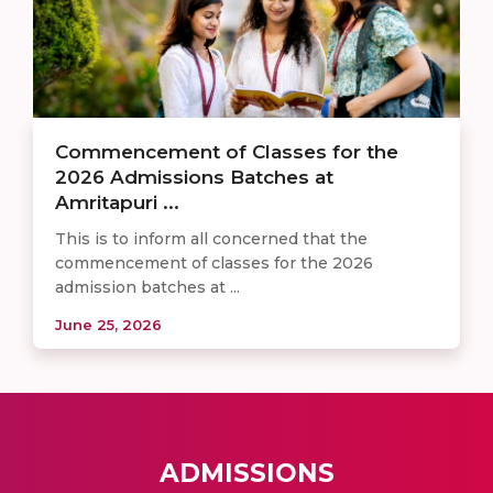
Commencement of Classes for the
2026 Admissions Batches at
Amritapuri ...
This is to inform all concerned that the
commencement of classes for the 2026
admission batches at ...
June 25, 2026
ADMISSIONS