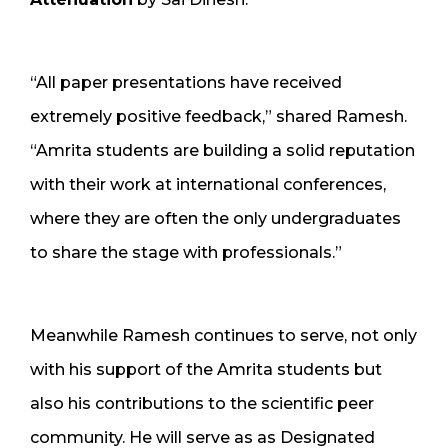
“All paper presentations have received
extremely positive feedback,” shared Ramesh.
“Amrita students are building a solid reputation
with their work at international conferences,
where they are often the only undergraduates
to share the stage with professionals.”
Meanwhile Ramesh continues to serve, not only
with his support of the Amrita students but
also his contributions to the scientific peer
community. He will serve as as Designated