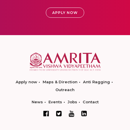
APPLY NOW
Apply now
Maps & Direction
Anti Ragging
Outreach
News
Events
Jobs
Contact