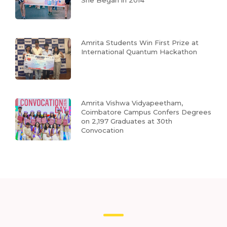
She Began in 2014
Amrita Students Win First Prize at
International Quantum Hackathon
Amrita Vishwa Vidyapeetham,
Coimbatore Campus Confers Degrees
on 2,197 Graduates at 30th
Convocation