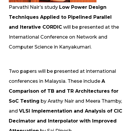
Parvathi Nair’s study
Low Power Design
Techniques Applied to Pipelined Parallel
and Iterative CORDIC
will be presented at the
International Conference on Network and
Computer Science in Kanyakumari.
Two papers will be presented at international
conferences in Malaysia. These include
A
Comparison of TB and TR Architectures for
SoC Testing
by Arathy Nair and Meera Thamby,
and
VLSI Implementation and Analysis of CIC
Decimator and Interpolator with Improved
Attenuation
by Sai Dinesh.