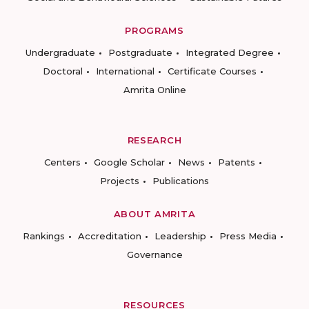
PROGRAMS
Undergraduate
Postgraduate
Integrated Degree
Doctoral
International
Certificate Courses
Amrita Online
RESEARCH
Centers
Google Scholar
News
Patents
Projects
Publications
ABOUT AMRITA
Rankings
Accreditation
Leadership
Press Media
Governance
RESOURCES