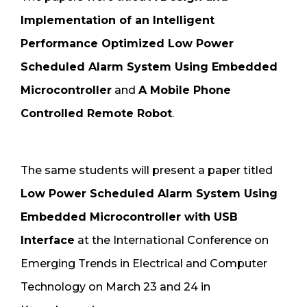
Implementation of an Intelligent
Performance Optimized Low Power
Scheduled Alarm System Using Embedded
Microcontroller
and
A Mobile Phone
Controlled Remote Robot
.
The same students will present a paper titled
Low Power Scheduled Alarm System Using
Embedded Microcontroller with USB
Interface
at the International Conference on
Emerging Trends in Electrical and Computer
Technology on March 23 and 24 in