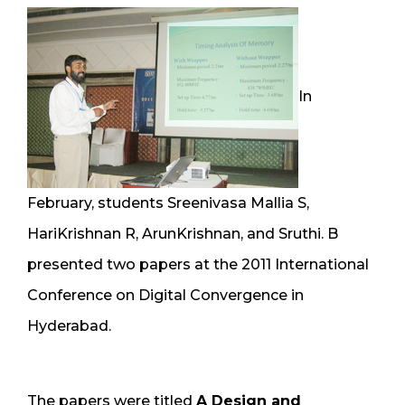
In
February, students Sreenivasa Mallia S,
HariKrishnan R, ArunKrishnan, and Sruthi. B
presented two papers at the 2011 International
Conference on Digital Convergence in
Hyderabad.
The papers were titled
A Design and