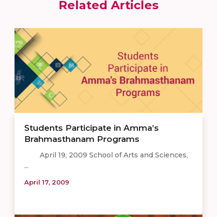
Related Articles
Students Participate in Amma’s
Brahmasthanam Programs
April 19, 2009 School of Arts and Sciences,
...
April 17, 2009