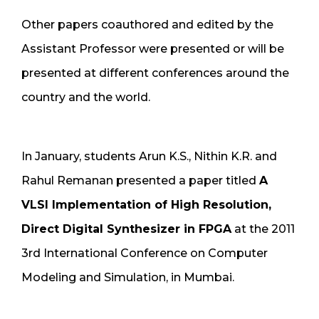
Other papers coauthored and edited by the
Assistant Professor were presented or will be
presented at different conferences around the
country and the world.
In January, students Arun K.S., Nithin K.R. and
Rahul Remanan presented a paper titled
A
VLSI Implementation of High Resolution,
Direct Digital Synthesizer in FPGA
at the 2011
3rd International Conference on Computer
Modeling and Simulation, in Mumbai.