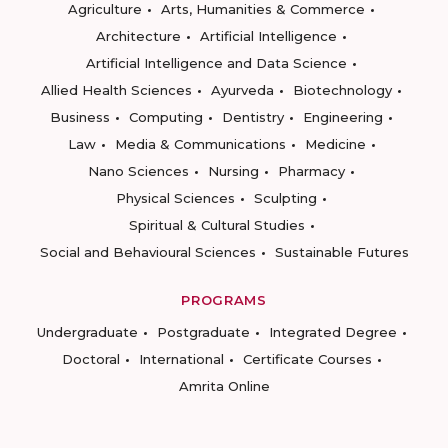
Agriculture
Arts, Humanities & Commerce
Architecture
Artificial Intelligence
Artificial Intelligence and Data Science
Allied Health Sciences
Ayurveda
Biotechnology
Business
Computing
Dentistry
Engineering
Law
Media & Communications
Medicine
Nano Sciences
Nursing
Pharmacy
Physical Sciences
Sculpting
Spiritual & Cultural Studies
Social and Behavioural Sciences
Sustainable Futures
PROGRAMS
Undergraduate
Postgraduate
Integrated Degree
Doctoral
International
Certificate Courses
Amrita Online