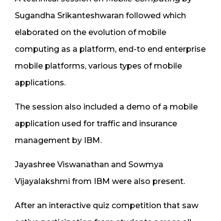
Sugandha Srikanteshwaran followed which
elaborated on the evolution of mobile
computing as a platform, end-to end enterprise
mobile platforms, various types of mobile
applications.
The session also included a demo of a mobile
application used for traffic and insurance
management by IBM.
Jayashree Viswanathan and Sowmya
Vijayalakshmi from IBM were also present.
After an interactive quiz competition that saw