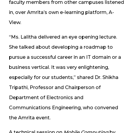
faculty members from other campuses listened
in, over Amrita’s own e-learning platform, A-
View.
“Ms. Lalitha delivered an eye opening lecture.
She talked about developing a roadmap to
pursue a successful career in an IT domain or a
business vertical. It was very enlightening,
especially for our students,” shared Dr. Shikha
Tripathi, Professor and Chairperson of
Department of Electronics and
Communications Engineering, who convened
the Amrita event.
A technical session on
Mobile Computing
by