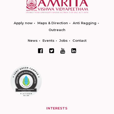
Apply now
Maps & Direction
Anti Ragging
Outreach
News
Events
Jobs
Contact
INTERESTS