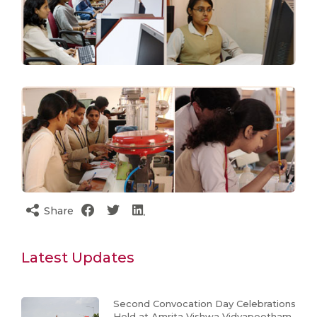
Share
Latest Updates
Second Convocation Day Celebrations
Held at Amrita Vishwa Vidyapeetham,