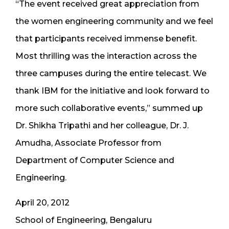
“The event received great appreciation from
the women engineering community and we feel
that participants received immense benefit.
Most thrilling was the interaction across the
three campuses during the entire telecast. We
thank IBM for the initiative and look forward to
more such collaborative events,” summed up
Dr. Shikha Tripathi and her colleague, Dr. J.
Amudha, Associate Professor from
Department of Computer Science and
Engineering.
April 20, 2012
School of Engineering, Bengaluru