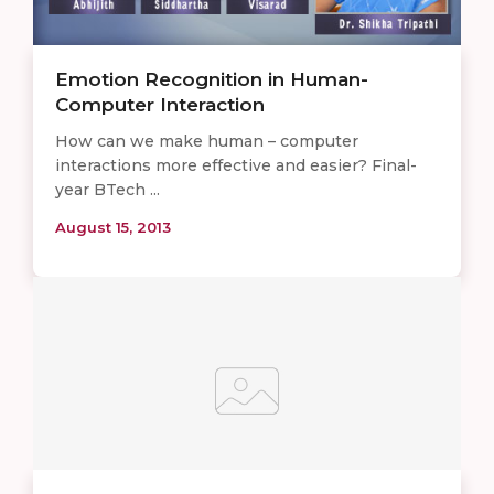
Emotion Recognition in Human-
Computer Interaction
How can we make human – computer
interactions more effective and easier? Final-
year BTech ...
August 15, 2013