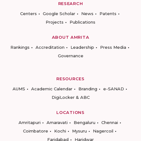
RESEARCH
Centers
Google Scholar
News
Patents
Projects
Publications
ABOUT AMRITA
Rankings
Accreditation
Leadership
Press Media
Governance
RESOURCES
AUMS
Academic Calendar
Branding
e-SANAD
DigiLocker & ABC
LOCATIONS
Amritapuri
Amaravati
Bengaluru
Chennai
Coimbatore
Kochi
Mysuru
Nagercoil
Faridabad
Haridwar