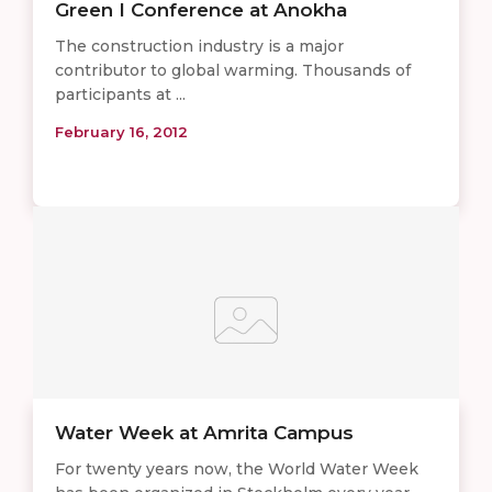
Green I Conference at Anokha
The construction industry is a major
contributor to global warming. Thousands of
participants at ...
February 16, 2012
Water Week at Amrita Campus
For twenty years now, the World Water Week