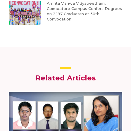
Amrita Vishwa Vidyapeetham,
Coimbatore Campus Confers Degrees
on 2,197 Graduates at 30th
Convocation
Related Articles