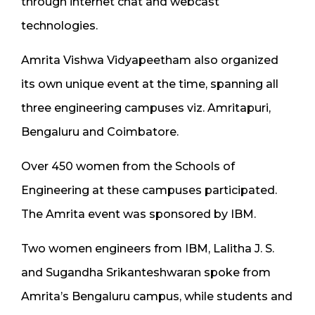
through internet chat and webcast
technologies.
Amrita Vishwa Vidyapeetham also organized
its own unique event at the time, spanning all
three engineering campuses viz. Amritapuri,
Bengaluru and Coimbatore.
Over 450 women from the Schools of
Engineering at these campuses participated.
The Amrita event was sponsored by IBM.
Two women engineers from IBM, Lalitha J. S.
and Sugandha Srikanteshwaran spoke from
Amrita’s Bengaluru campus, while students and