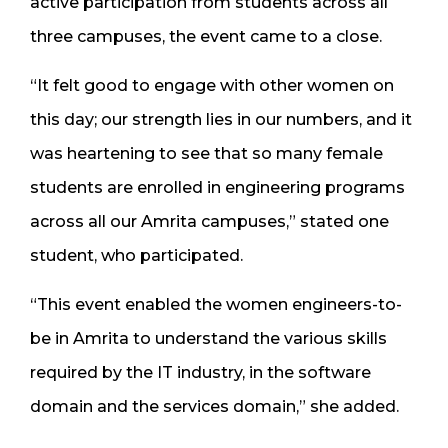
active participation from students across all
three campuses, the event came to a close.
“It felt good to engage with other women on
this day; our strength lies in our numbers, and it
was heartening to see that so many female
students are enrolled in engineering programs
across all our Amrita campuses,” stated one
student, who participated.
“This event enabled the women engineers-to-
be in Amrita to understand the various skills
required by the IT industry, in the software
domain and the services domain,” she added.