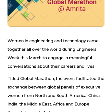
Women in engineering and technology came
together all over the world during Engineers
Week this March to engage in meaningful
conversations about their careers and lives.
Titled Global Marathon, the event facilitated the
exchange between global panels of executive
women from North and South America, China,
India, the Middle East, Africa and Europe