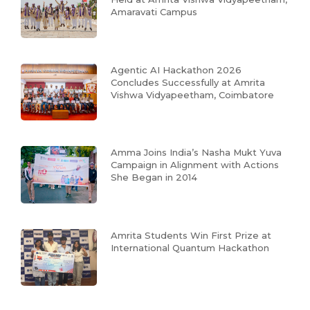
Amaravati Campus
Agentic AI Hackathon 2026
Concludes Successfully at Amrita
Vishwa Vidyapeetham, Coimbatore
Amma Joins India’s Nasha Mukt Yuva
Campaign in Alignment with Actions
She Began in 2014
Amrita Students Win First Prize at
International Quantum Hackathon