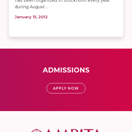
has been organized in Stockholm every year
during August ...
January 15, 2012
ADMISSIONS
APPLY NOW