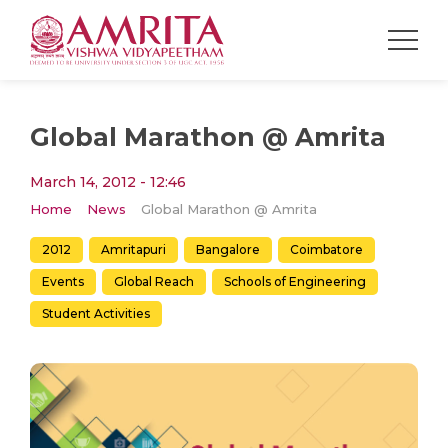
Global Marathon @ Amrita
March 14, 2012 - 12:46
Home
News
Global Marathon @ Amrita
2012
Amritapuri
Bangalore
Coimbatore
Events
Global Reach
Schools of Engineering
Student Activities