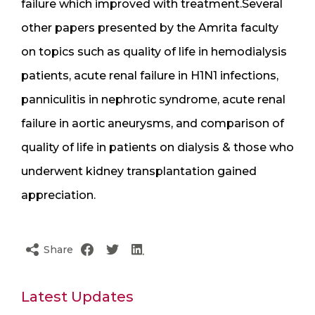
failure which improved with treatment.Several
other papers presented by the Amrita faculty
on topics such as quality of life in hemodialysis
patients, acute renal failure in H1N1 infections,
panniculitis in nephrotic syndrome, acute renal
failure in aortic aneurysms, and comparison of
quality of life in patients on dialysis & those who
underwent kidney transplantation gained
appreciation.
Share
Latest Updates