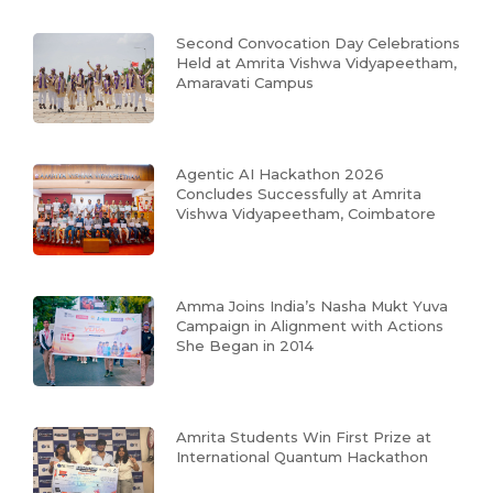
Second Convocation Day Celebrations
Held at Amrita Vishwa Vidyapeetham,
Amaravati Campus
Agentic AI Hackathon 2026
Concludes Successfully at Amrita
Vishwa Vidyapeetham, Coimbatore
Amma Joins India’s Nasha Mukt Yuva
Campaign in Alignment with Actions
She Began in 2014
Amrita Students Win First Prize at
International Quantum Hackathon