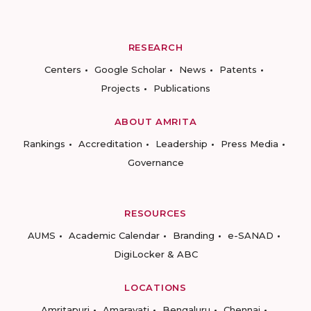
RESEARCH
Centers
Google Scholar
News
Patents
Projects
Publications
ABOUT AMRITA
Rankings
Accreditation
Leadership
Press Media
Governance
RESOURCES
AUMS
Academic Calendar
Branding
e-SANAD
DigiLocker & ABC
LOCATIONS
Amritapuri
Amaravati
Bengaluru
Chennai