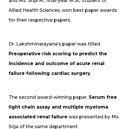
and Ms. Srija M., final-year M.Sc. student of
Allied Health Sciences, won best paper awards
for their respective papers.
Dr. Lakshminarayana’s paper was titled
Preoperative risk scoring to predict the
incidence and outcome of acute renal
failure following cardiac surgery
.
The second award-winning paper,
Serum free
light chain assay and multiple myeloma
associated renal failure
was presented by Ms.
Srija of the same department.