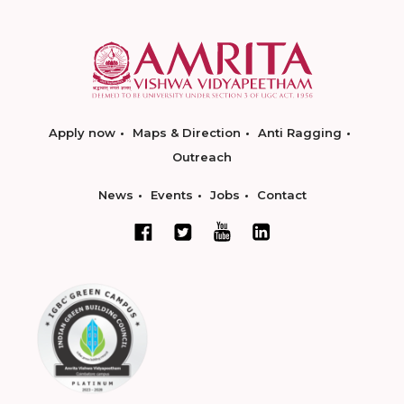
Apply now
Maps & Direction
Anti Ragging
Outreach
News
Events
Jobs
Contact