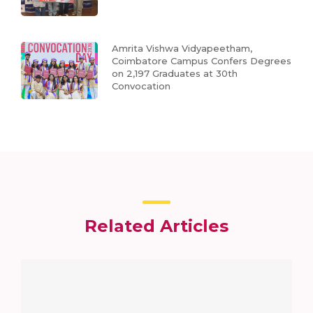
Amrita Vishwa Vidyapeetham,
Coimbatore Campus Confers Degrees
on 2,197 Graduates at 30th
Convocation
Related Articles