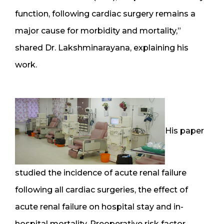
function, following cardiac surgery remains a
major cause for morbidity and mortality,”
shared Dr. Lakshminarayana, explaining his
work.
His paper
studied the incidence of acute renal failure
following all cardiac surgeries, the effect of
acute renal failure on hospital stay and in-
hospital mortality. Preoperative risk factor