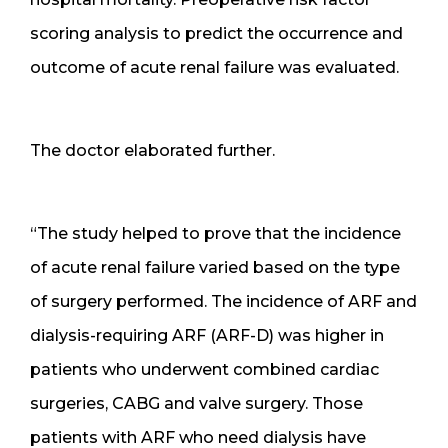
scoring analysis to predict the occurrence and
outcome of acute renal failure was evaluated.
The doctor elaborated further.
“The study helped to prove that the incidence
of acute renal failure varied based on the type
of surgery performed. The incidence of ARF and
dialysis-requiring ARF (ARF-D) was higher in
patients who underwent combined cardiac
surgeries, CABG and valve surgery. Those
patients with ARF who need dialysis have