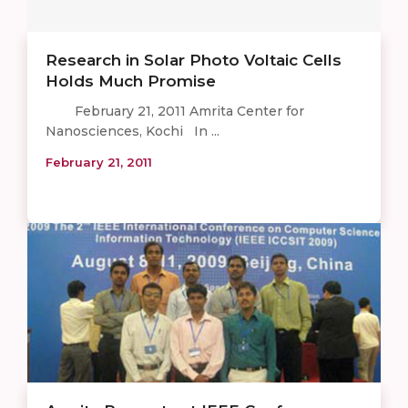
Research in Solar Photo Voltaic Cells
Holds Much Promise
February 21, 2011 Amrita Center for
Nanosciences, Kochi In ...
February 21, 2011