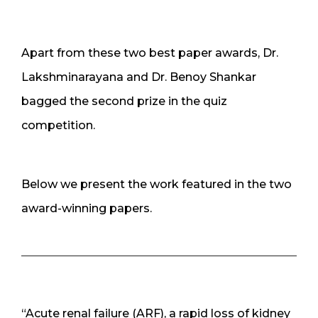
Apart from these two best paper awards, Dr.
Lakshminarayana and Dr. Benoy Shankar
bagged the second prize in the quiz
competition.
Below we present the work featured in the two
award-winning papers.
“Acute renal failure (ARF), a rapid loss of kidney