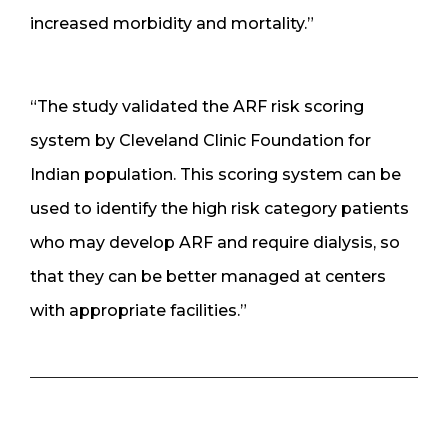
increased morbidity and mortality.”
“The study validated the ARF risk scoring
system by Cleveland Clinic Foundation for
Indian population. This scoring system can be
used to identify the high risk category patients
who may develop ARF and require dialysis, so
that they can be better managed at centers
with appropriate facilities.”