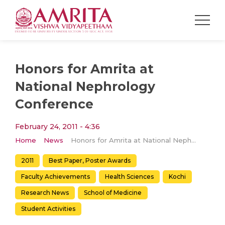
Honors for Amrita at
National Nephrology
Conference
February 24, 2011 - 4:36
Home
News
Honors for Amrita at National Nephrology Conference
2011
Best Paper, Poster Awards
Faculty Achievements
Health Sciences
Kochi
Research News
School of Medicine
Student Activities