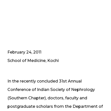
February 24, 2011
School of Medicine, Kochi
In the recently concluded 31st Annual
Conference of Indian Society of Nephrology
(Southern Chapter), doctors, faculty and
postgraduate scholars from the Department of