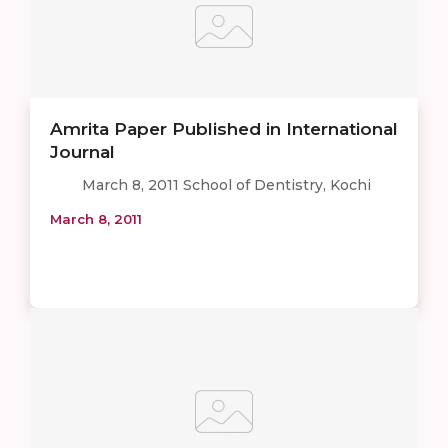
Amrita Paper Published in International
Journal
March 8, 2011 School of Dentistry, Kochi
March 8, 2011