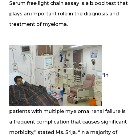
Serum free light chain assay is a blood test that
plays an important role in the diagnosis and
treatment of myeloma.
“In
patients with multiple myeloma, renal failure is
a frequent complication that causes significant
morbidity,” stated Ms. Srija. “In a majority of