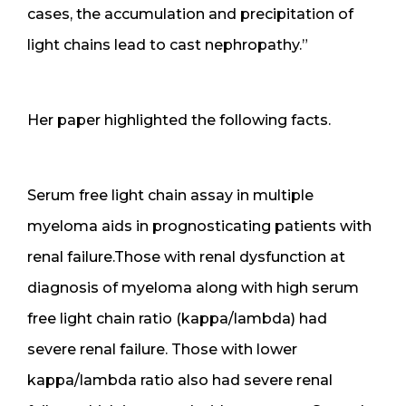
cases, the accumulation and precipitation of
light chains lead to cast nephropathy.”
Her paper highlighted the following facts.
Serum free light chain assay in multiple
myeloma aids in prognosticating patients with
renal failure.Those with renal dysfunction at
diagnosis of myeloma along with high serum
free light chain ratio (kappa/lambda) had
severe renal failure. Those with lower
kappa/lambda ratio also had severe renal