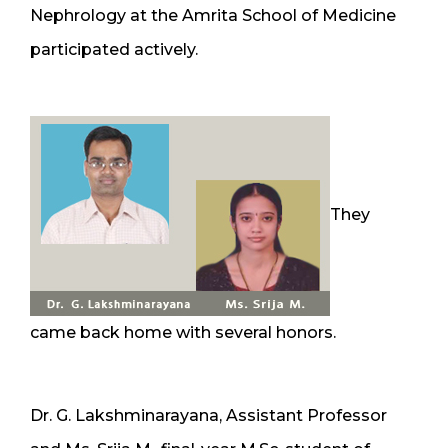
Nephrology at the Amrita School of Medicine
participated actively.
They
came back home with several honors.
Dr. G. Lakshminarayana, Assistant Professor