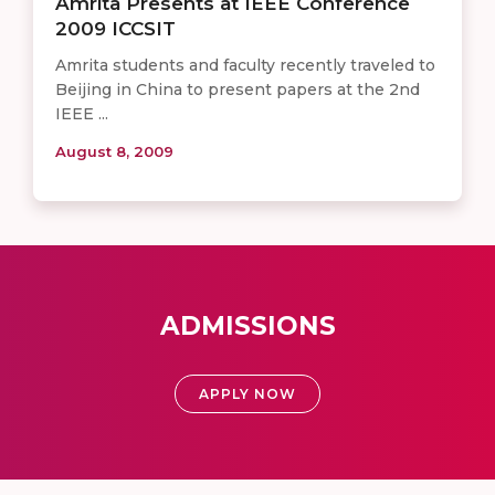
Amrita Presents at IEEE Conference
2009 ICCSIT
Amrita students and faculty recently traveled to
Beijing in China to present papers at the 2nd
IEEE ...
August 8, 2009
ADMISSIONS
APPLY NOW