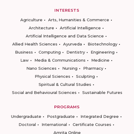
INTERESTS
Agriculture
Arts, Humanities & Commerce
Architecture
Artificial Intelligence
Artificial Intelligence and Data Science
Allied Health Sciences
Ayurveda
Biotechnology
Business
Computing
Dentistry
Engineering
Law
Media & Communications
Medicine
Nano Sciences
Nursing
Pharmacy
Physical Sciences
Sculpting
Spiritual & Cultural Studies
Social and Behavioural Sciences
Sustainable Futures
PROGRAMS
Undergraduate
Postgraduate
Integrated Degree
Doctoral
International
Certificate Courses
Amrita Online