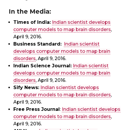
In the Media:
Times of India:
Indian scientist develops
computer models to map brain disorders
,
April 9, 2016.
Business Standard:
Indian scientist
develops computer models to map brain
disorders
, April 9, 2016.
Indian Science Journal:
Indian scientist
develops computer models to map brain
disorders
, April 9, 2016.
Sify News:
Indian scientist develops
computer models to map brain disorders
,
April 9, 2016.
Free Press Journal
:
Indian scientist develops
computer models to map brain disorders
,
April 9, 2016.