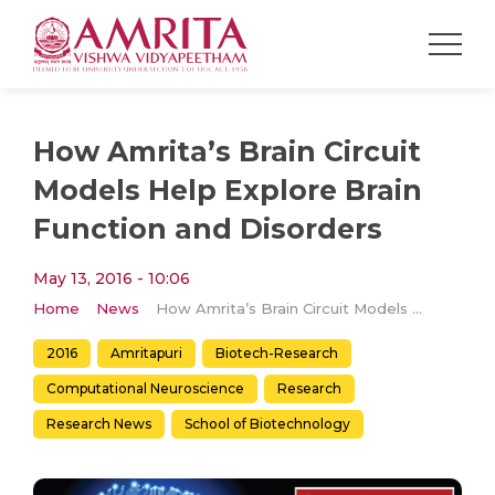
How Amrita’s Brain Circuit
Models Help Explore Brain
Function and Disorders
May 13, 2016 - 10:06
Home
News
How Amrita’s Brain Circuit Models Help Explore Brain Function and Disorders
2016
Amritapuri
Biotech-Research
Computational Neuroscience
Research
Research News
School of Biotechnology