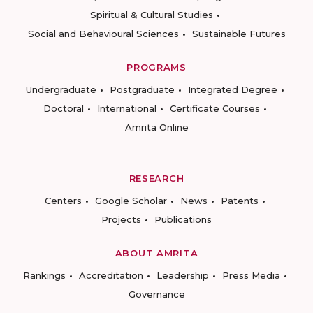
Spiritual & Cultural Studies
Social and Behavioural Sciences
Sustainable Futures
PROGRAMS
Undergraduate
Postgraduate
Integrated Degree
Doctoral
International
Certificate Courses
Amrita Online
RESEARCH
Centers
Google Scholar
News
Patents
Projects
Publications
ABOUT AMRITA
Rankings
Accreditation
Leadership
Press Media
Governance