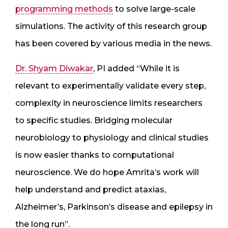
programming methods
to solve large-scale
simulations. The activity of this research group
has been covered by various media in the news.
Dr. Shyam Diwakar
, PI added “While it is
relevant to experimentally validate every step,
complexity in neuroscience limits researchers
to specific studies. Bridging molecular
neurobiology to physiology and clinical studies
is now easier thanks to computational
neuroscience. We do hope Amrita’s work will
help understand and predict ataxias,
Alzheimer’s, Parkinson’s disease and epilepsy in
the long run”.