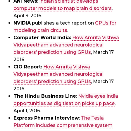
ANI News
:
Indian scientist develops
computer models to map brain disorders
,
April 9, 2016.
NVIDIA
publishes a tech report on
GPUs for
modeling brain circuits
.
Computer World India:
How Amrita Vishwa
Vidyapeetham advanced neurological
disorders’ prediction using GPUs
, March 17,
2016
CIO Report:
How Amrita Vishwa
Vidyapeetham advanced neurological
disorders’ prediction using GPUs
, March 17,
2016
The Hindu Business Line
:
Nvidia eyes India
opportunities as digitisation picks up pace
,
April 1, 2016.
Express Pharma Interview
:
The Tesla
Platform includes comprehensive system