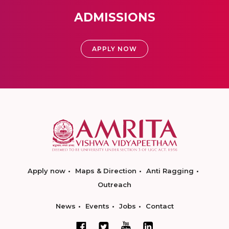
ADMISSIONS
APPLY NOW
Apply now
Maps & Direction
Anti Ragging
Outreach
News
Events
Jobs
Contact