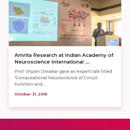
Amrita Research at Indian Academy of
Neuroscience International ...
Prof. Shyam Diwakar gave an expert talk titled
"Computational Neuroscience of Circuit
Function and ...
October 31, 2016