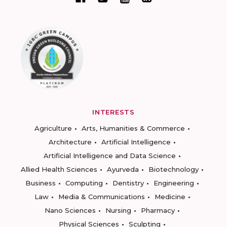
INTERESTS
Agriculture
Arts, Humanities & Commerce
Architecture
Artificial Intelligence
Artificial Intelligence and Data Science
Allied Health Sciences
Ayurveda
Biotechnology
Business
Computing
Dentistry
Engineering
Law
Media & Communications
Medicine
Nano Sciences
Nursing
Pharmacy
Physical Sciences
Sculpting