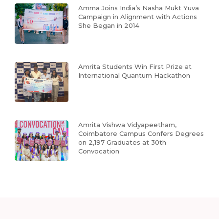
Amma Joins India’s Nasha Mukt Yuva
Campaign in Alignment with Actions
She Began in 2014
Amrita Students Win First Prize at
International Quantum Hackathon
Amrita Vishwa Vidyapeetham,
Coimbatore Campus Confers Degrees
on 2,197 Graduates at 30th
Convocation