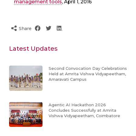
management tools
, April 1, 2016
Share
Latest Updates
Second Convocation Day Celebrations
Held at Amrita Vishwa Vidyapeetham,
Amaravati Campus
Agentic AI Hackathon 2026
Concludes Successfully at Amrita
Vishwa Vidyapeetham, Coimbatore