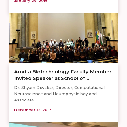
January 29, 2016
Amrita Biotechnology Faculty Member
Invited Speaker at School of ...
Dr. Shyam Diwakar, Director, Computational
Neuroscience and Neurophysiology and
Associate ...
December 13, 2017