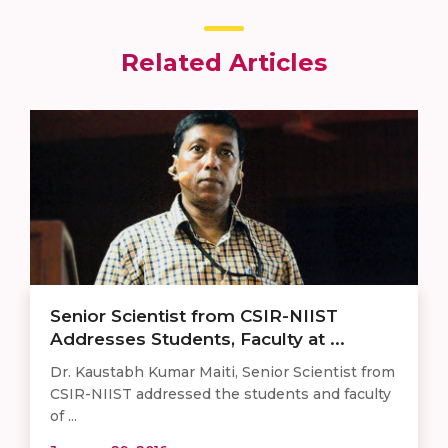
Related Articles
Senior Scientist from CSIR-NIIST
Addresses Students, Faculty at ...
Dr. Kaustabh Kumar Maiti, Senior Scientist from
CSIR-NIIST addressed the students and faculty
of ...