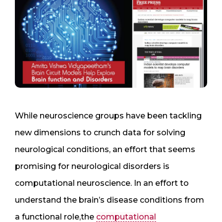
While neuroscience groups have been tackling
new dimensions to crunch data for solving
neurological conditions, an effort that seems
promising for neurological disorders is
computational neuroscience. In an effort to
understand the brain’s disease conditions from
a functional role,the
computational