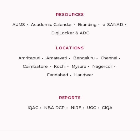
RESOURCES
AUMS
Academic Calendar
Branding
e-SANAD
DigiLocker & ABC
LOCATIONS
Amritapuri
Amaravati
Bengaluru
Chennai
Coimbatore
Kochi
Mysuru
Nagercoil
Faridabad
Haridwar
REPORTS
IQAC
NBA DCP
NIRF
UGC
CIQA