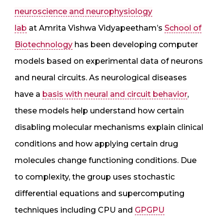
neuroscience and neurophysiology
lab
at Amrita Vishwa Vidyapeetham’s
School of
Biotechnology
has been developing computer
models based on experimental data of neurons
and neural circuits. As neurological diseases
have a
basis with neural and circuit behavior
,
these models help understand how certain
disabling molecular mechanisms explain clinical
conditions and how applying certain drug
molecules change functioning conditions. Due
to complexity, the group uses stochastic
differential equations and supercomputing
techniques including CPU and
GPGPU