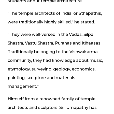
students about temple architecture.
“The temple architects of India, or Sthapathis,
were traditionally highly skilled,” he stated.
“They were well-versed in the Vedas, Silpa
Shastra, Vastu Shastra, Puranas and Itihaasas.
Traditionally belonging to the Vishwakarma
community, they had knowledge about music,
etymology, surveying, geology, economics,
painting, sculpture and materials
management.”
Himself from a renowned family of temple
architects and sculptors, Sri. Umapathy has