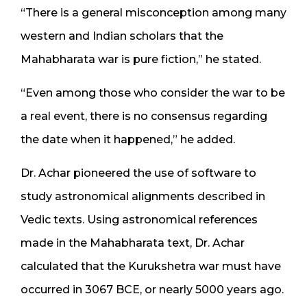
“There is a general misconception among many
western and Indian scholars that the
Mahabharata war is pure fiction,” he stated.
“Even among those who consider the war to be
a real event, there is no consensus regarding
the date when it happened,” he added.
Dr. Achar pioneered the use of software to
study astronomical alignments described in
Vedic texts. Using astronomical references
made in the Mahabharata text, Dr. Achar
calculated that the Kurukshetra war must have
occurred in 3067 BCE, or nearly 5000 years ago.