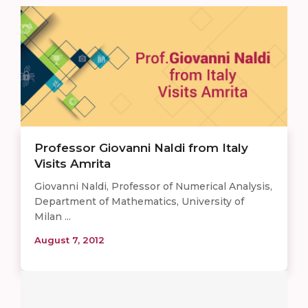
Professor Giovanni Naldi from Italy
Visits Amrita
Giovanni Naldi, Professor of Numerical Analysis,
Department of Mathematics, University of
Milan ...
August 7, 2012