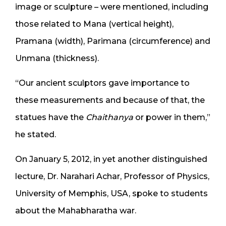
image or sculpture – were mentioned, including
those related to Mana (vertical height),
Pramana (width), Parimana (circumference) and
Unmana (thickness).
“Our ancient sculptors gave importance to
these measurements and because of that, the
statues have the
Chaithanya
or power in them,”
he stated.
On January 5, 2012, in yet another distinguished
lecture, Dr. Narahari Achar, Professor of Physics,
University of Memphis, USA, spoke to students
about the Mahabharatha war.