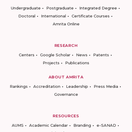
Undergraduate
Postgraduate
Integrated Degree
Doctoral
International
Certificate Courses
Amrita Online
RESEARCH
Centers
Google Scholar
News
Patents
Projects
Publications
ABOUT AMRITA
Rankings
Accreditation
Leadership
Press Media
Governance
RESOURCES
AUMS
Academic Calendar
Branding
e-SANAD