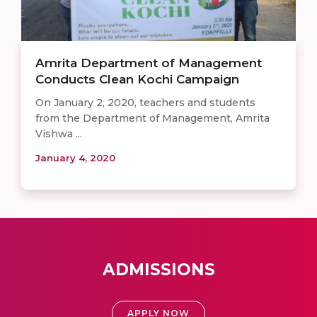
Amrita Department of Management
Conducts Clean Kochi Campaign
On January 2, 2020, teachers and students
from the Department of Management, Amrita
Vishwa ...
January 4, 2020
ADMISSIONS
APPLY NOW