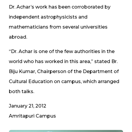
Dr. Achar’s work has been corroborated by
independent astrophysicists and
mathematicians from several universities
abroad.
“Dr. Achar is one of the few authorities in the
world who has worked in this area,” stated Br.
Biju Kumar, Chairperson of the Department of
Cultural Education on campus, which arranged
both talks.
January 21, 2012
Amritapuri Campus