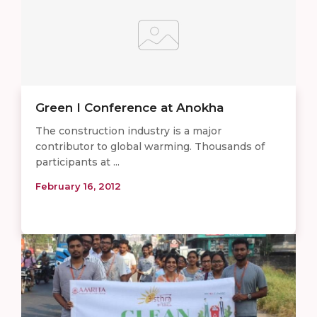
Green I Conference at Anokha
The construction industry is a major
contributor to global warming. Thousands of
participants at ...
February 16, 2012