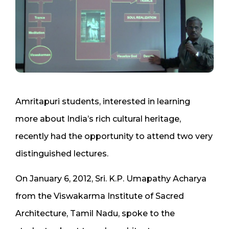
Amritapuri students, interested in learning
more about India’s rich cultural heritage,
recently had the opportunity to attend two very
distinguished lectures.
On January 6, 2012, Sri. K.P. Umapathy Acharya
from the Viswakarma Institute of Sacred
Architecture, Tamil Nadu, spoke to the