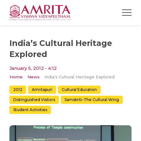
India’s Cultural Heritage
Explored
January 5, 2012 - 4:12
Home
News
India’s Cultural Heritage Explored
2012
Amritapuri
Cultural Education
Distinguished Visitors
Samskriti-The Cultural Wing
Student Activities