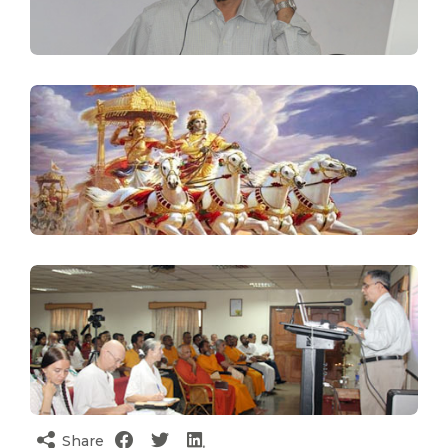
Share