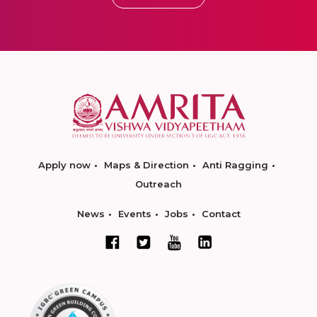
Apply now
Maps & Direction
Anti Ragging
Outreach
News
Events
Jobs
Contact