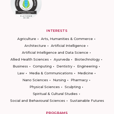
INTERESTS
Agriculture
Arts, Humanities & Commerce
Architecture
Artificial Intelligence
Artificial Intelligence and Data Science
Allied Health Sciences
Ayurveda
Biotechnology
Business
Computing
Dentistry
Engineering
Law
Media & Communications
Medicine
Nano Sciences
Nursing
Pharmacy
Physical Sciences
Sculpting
Spiritual & Cultural Studies
Social and Behavioural Sciences
Sustainable Futures
PROGRAMS