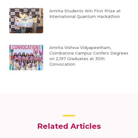
Amrita Students Win First Prize at
International Quantum Hackathon
Amrita Vishwa Vidyapeetham,
Coimbatore Campus Confers Degrees
on 2,197 Graduates at 30th
Convocation
Related Articles