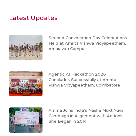
Latest Updates
Second Convocation Day Celebrations
Held at Amrita Vishwa Vidyapeetham,
Amaravati Campus
Agentic AI Hackathon 2026
Concludes Successfully at Amrita
Vishwa Vidyapeetham, Coimbatore
Amma Joins India’s Nasha Mukt Yuva
Campaign in Alignment with Actions
She Began in 2014