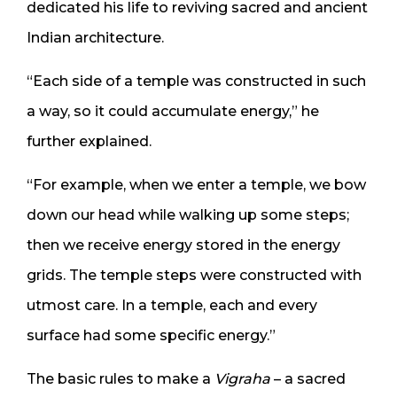
dedicated his life to reviving sacred and ancient
Indian architecture.
“Each side of a temple was constructed in such
a way, so it could accumulate energy,” he
further explained.
“For example, when we enter a temple, we bow
down our head while walking up some steps;
then we receive energy stored in the energy
grids. The temple steps were constructed with
utmost care. In a temple, each and every
surface had some specific energy.”
The basic rules to make a
Vigraha
– a sacred