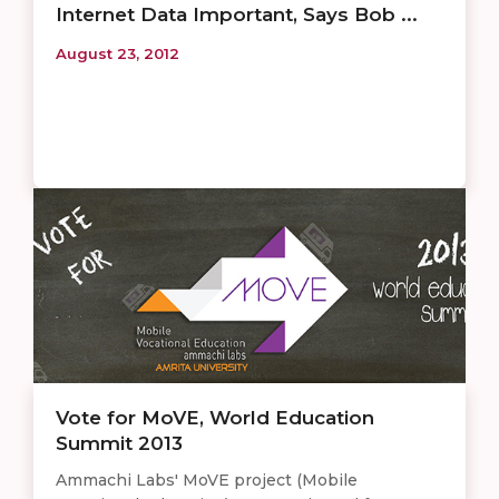
Internet Data Important, Says Bob ...
August 23, 2012
Vote for MoVE, World Education
Summit 2013
Ammachi Labs' MoVE project (Mobile