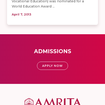
Vocational Education) was nominated for a
World Education Award ...
April 7, 2013
ADMISSIONS
APPLY NOW