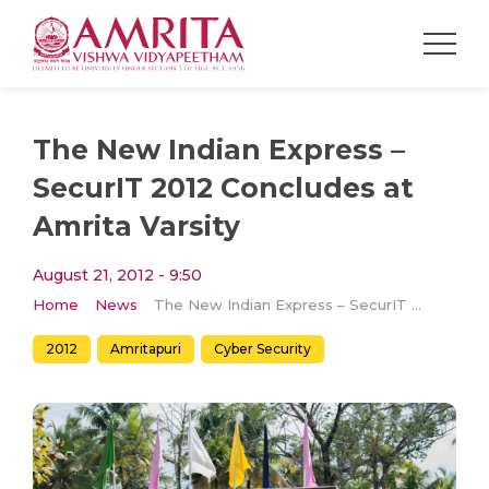
The New Indian Express –
SecurIT 2012 Concludes at
Amrita Varsity
August 21, 2012 - 9:50
Home
News
The New Indian Express – SecurIT 2012 Concludes at Amrita Varsity
2012
Amritapuri
Cyber Security