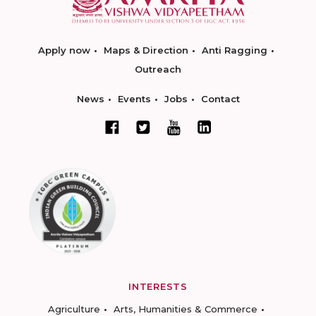
Apply now
Maps & Direction
Anti Ragging
Outreach
News
Events
Jobs
Contact
INTERESTS
Agriculture
Arts, Humanities & Commerce