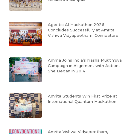
Agentic AI Hackathon 2026
Concludes Successfully at Amrita
Vishwa Vidyapeetham, Coimbatore
Amma Joins India’s Nasha Mukt Yuva
Campaign in Alignment with Actions
She Began in 2014
Amrita Students Win First Prize at
International Quantum Hackathon
Amrita Vishwa Vidyapeetham,