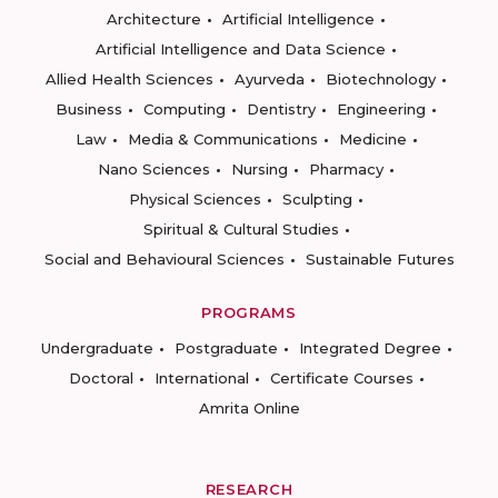
Architecture
Artificial Intelligence
Artificial Intelligence and Data Science
Allied Health Sciences
Ayurveda
Biotechnology
Business
Computing
Dentistry
Engineering
Law
Media & Communications
Medicine
Nano Sciences
Nursing
Pharmacy
Physical Sciences
Sculpting
Spiritual & Cultural Studies
Social and Behavioural Sciences
Sustainable Futures
PROGRAMS
Undergraduate
Postgraduate
Integrated Degree
Doctoral
International
Certificate Courses
Amrita Online
RESEARCH