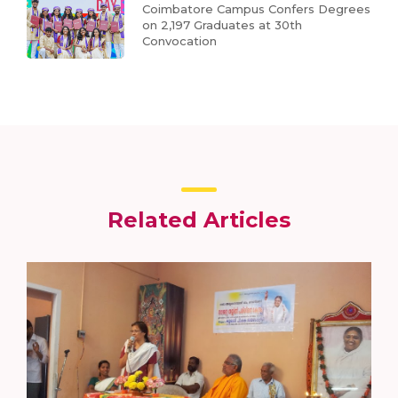
Coimbatore Campus Confers Degrees
on 2,197 Graduates at 30th
Convocation
Related Articles