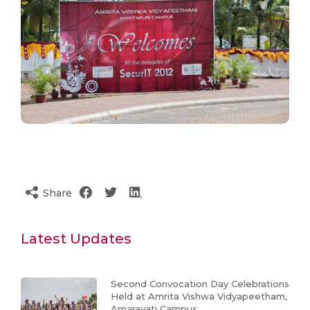
Share
Latest Updates
Second Convocation Day Celebrations
Held at Amrita Vishwa Vidyapeetham,
Amaravati Campus