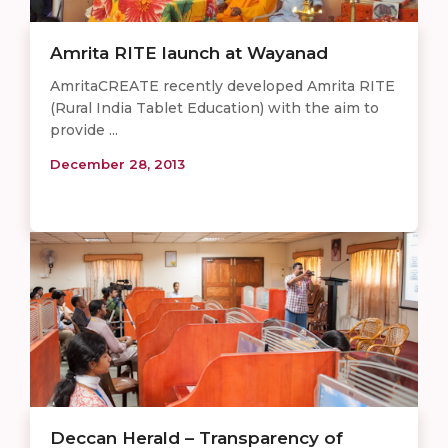
Amrita RITE launch at Wayanad
AmritaCREATE recently developed Amrita RITE
(Rural India Tablet Education) with the aim to
provide ...
December 28, 2013
Deccan Herald – Transparency of