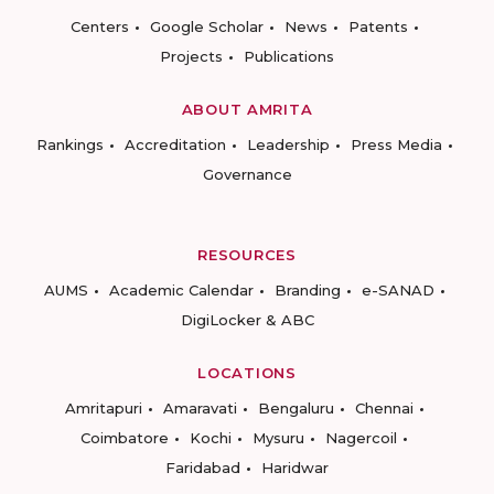
Centers
Google Scholar
News
Patents
Projects
Publications
ABOUT AMRITA
Rankings
Accreditation
Leadership
Press Media
Governance
RESOURCES
AUMS
Academic Calendar
Branding
e-SANAD
DigiLocker & ABC
LOCATIONS
Amritapuri
Amaravati
Bengaluru
Chennai
Coimbatore
Kochi
Mysuru
Nagercoil
Faridabad
Haridwar