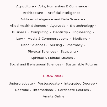
Agriculture
Arts, Humanities & Commerce
Architecture
Artificial Intelligence
Artificial Intelligence and Data Science
Allied Health Sciences
Ayurveda
Biotechnology
Business
Computing
Dentistry
Engineering
Law
Media & Communications
Medicine
Nano Sciences
Nursing
Pharmacy
Physical Sciences
Sculpting
Spiritual & Cultural Studies
Social and Behavioural Sciences
Sustainable Futures
PROGRAMS
Undergraduate
Postgraduate
Integrated Degree
Doctoral
International
Certificate Courses
Amrita Online