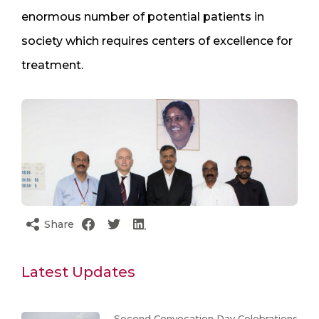
enormous number of potential patients in
society which requires centers of excellence for
treatment.
Share
Latest Updates
Second Convocation Day Celebrations