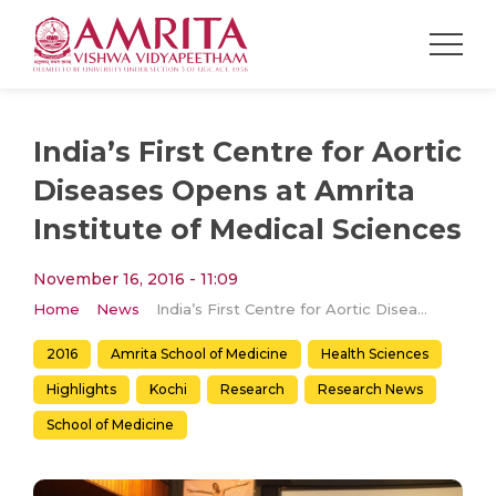
India’s First Centre for Aortic
Diseases Opens at Amrita
Institute of Medical Sciences
November 16, 2016 - 11:09
Home
News
India’s First Centre for Aortic Diseases Opens at Amrita Institute of Medical Sciences
2016
Amrita School of Medicine
Health Sciences
Highlights
Kochi
Research
Research News
School of Medicine