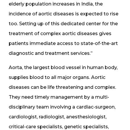
elderly population increases in India, the
incidence of aortic diseases is expected to rise
too. Setting up of this dedicated center for the
treatment of complex aortic diseases gives
patients immediate access to state-of-the-art
diagnostic and treatment services.”
Aorta, the largest blood vessel in human body,
supplies blood to all major organs. Aortic
diseases can be life threatening and complex.
They need timely management by a multi-
disciplinary team involving a cardiac-surgeon,
cardiologist, radiologist, anesthesiologist,
critical-care specialists, genetic specialists,