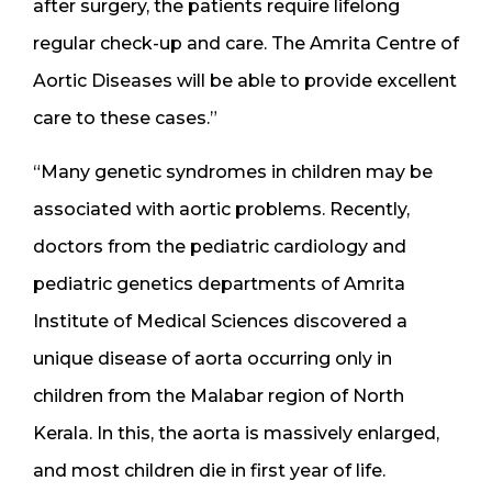
after surgery, the patients require lifelong
regular check-up and care. The Amrita Centre of
Aortic Diseases will be able to provide excellent
care to these cases.”
“Many genetic syndromes in children may be
associated with aortic problems. Recently,
doctors from the pediatric cardiology and
pediatric genetics departments of Amrita
Institute of Medical Sciences discovered a
unique disease of aorta occurring only in
children from the Malabar region of North
Kerala. In this, the aorta is massively enlarged,
and most children die in first year of life.