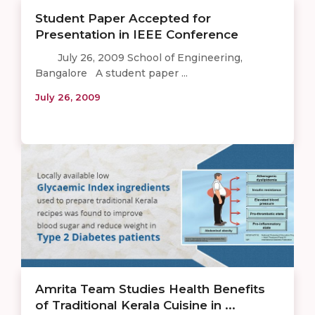
Student Paper Accepted for
Presentation in IEEE Conference
July 26, 2009 School of Engineering,
Bangalore A student paper ...
July 26, 2009
Amrita Team Studies Health Benefits
of Traditional Kerala Cuisine in ...