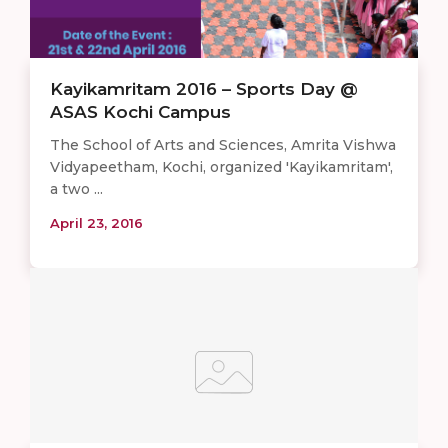
Kayikamritam 2016 – Sports Day @
ASAS Kochi Campus
The School of Arts and Sciences, Amrita Vishwa
Vidyapeetham, Kochi, organized 'Kayikamritam',
a two ...
April 23, 2016