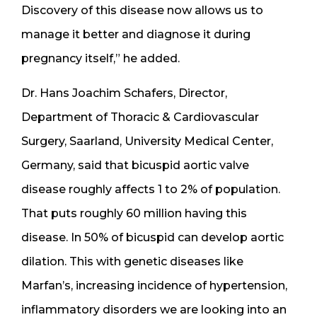
Discovery of this disease now allows us to
manage it better and diagnose it during
pregnancy itself,” he added.
Dr. Hans Joachim Schafers, Director,
Department of Thoracic & Cardiovascular
Surgery, Saarland, University Medical Center,
Germany, said that bicuspid aortic valve
disease roughly affects 1 to 2% of population.
That puts roughly 60 million having this
disease. In 50% of bicuspid can develop aortic
dilation. This with genetic diseases like
Marfan’s, increasing incidence of hypertension,
inflammatory disorders we are looking into an