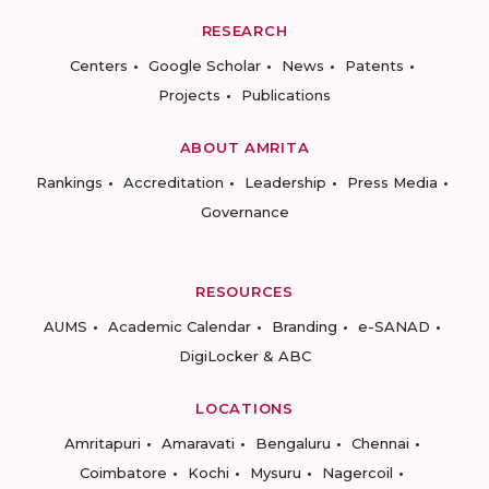
RESEARCH
Centers
Google Scholar
News
Patents
Projects
Publications
ABOUT AMRITA
Rankings
Accreditation
Leadership
Press Media
Governance
RESOURCES
AUMS
Academic Calendar
Branding
e-SANAD
DigiLocker & ABC
LOCATIONS
Amritapuri
Amaravati
Bengaluru
Chennai
Coimbatore
Kochi
Mysuru
Nagercoil