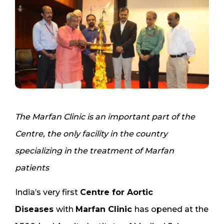
The Marfan Clinic is an important part of the
Centre, the only facility in the country
specializing in the treatment of Marfan
patients
India’s very first
Centre for Aortic
Diseases
with
Marfan Clinic
has opened at the