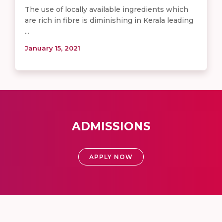
The use of locally available ingredients which
are rich in fibre is diminishing in Kerala leading
...
January 15, 2021
ADMISSIONS
APPLY NOW