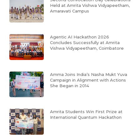
Held at Amrita Vishwa Vidyapeetham,
Amaravati Campus
Agentic AI Hackathon 2026
Concludes Successfully at Amrita
Vishwa Vidyapeetham, Coimbatore
Amma Joins India’s Nasha Mukt Yuva
Campaign in Alignment with Actions
She Began in 2014
Amrita Students Win First Prize at
International Quantum Hackathon