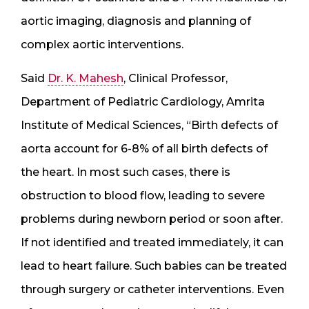
aortic imaging, diagnosis and planning of
complex aortic interventions.
Said
Dr. K. Mahesh
, Clinical Professor,
Department of Pediatric Cardiology, Amrita
Institute of Medical Sciences, “Birth defects of
aorta account for 6-8% of all birth defects of
the heart. In most such cases, there is
obstruction to blood flow, leading to severe
problems during newborn period or soon after.
If not identified and treated immediately, it can
lead to heart failure. Such babies can be treated
through surgery or catheter interventions. Even