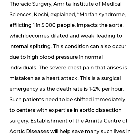
Thoracic Surgery, Amrita Institute of Medical
Sciences, Kochi, explained, “Marfan syndrome,
afflicting 1 in 5,000 people, impacts the aorta,
which becomes dilated and weak, leading to
internal splitting. This condition can also occur
due to high blood pressure in normal
individuals. The severe chest pain that arises is
mistaken as a heart attack. This is a surgical
emergency as the death rate is 1-2% per hour.
Such patients need to be shifted immediately
to centers with expertise in aortic dissection
surgery. Establishment of the Amrita Centre of
Aortic Diseases will help save many such lives in