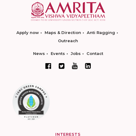
Apply now
Maps & Direction
Anti Ragging
Outreach
News
Events
Jobs
Contact
INTERESTS