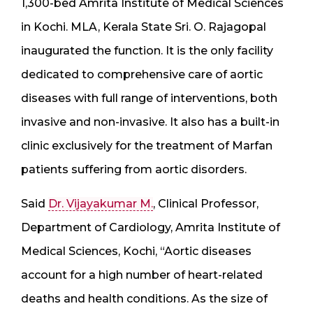
1,300-bed Amrita Institute of Medical Sciences
in Kochi. MLA, Kerala State Sri. O. Rajagopal
inaugurated the function. It is the only facility
dedicated to comprehensive care of aortic
diseases with full range of interventions, both
invasive and non-invasive. It also has a built-in
clinic exclusively for the treatment of Marfan
patients suffering from aortic disorders.
Said
Dr. Vijayakumar M.
, Clinical Professor,
Department of Cardiology, Amrita Institute of
Medical Sciences, Kochi, “Aortic diseases
account for a high number of heart-related
deaths and health conditions. As the size of