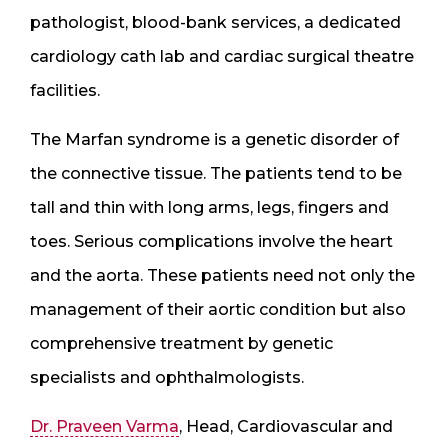
pathologist, blood-bank services, a dedicated
cardiology cath lab and cardiac surgical theatre
facilities.
The Marfan syndrome is a genetic disorder of
the connective tissue. The patients tend to be
tall and thin with long arms, legs, fingers and
toes. Serious complications involve the heart
and the aorta. These patients need not only the
management of their aortic condition but also
comprehensive treatment by genetic
specialists and ophthalmologists.
Dr. Praveen Varma
, Head, Cardiovascular and