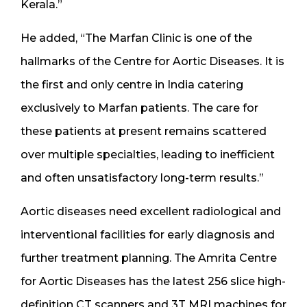
Kerala.”
He added, “The Marfan Clinic is one of the
hallmarks of the Centre for Aortic Diseases. It is
the first and only centre in India catering
exclusively to Marfan patients. The care for
these patients at present remains scattered
over multiple specialties, leading to inefficient
and often unsatisfactory long-term results.”
Aortic diseases need excellent radiological and
interventional facilities for early diagnosis and
further treatment planning. The Amrita Centre
for Aortic Diseases has the latest 256 slice high-
definition CT scanners and 3T MRI machines for