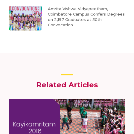
Amrita Vishwa Vidyapeetham,
Coimbatore Campus Confers Degrees
on 2,197 Graduates at 30th
Convocation
Related Articles