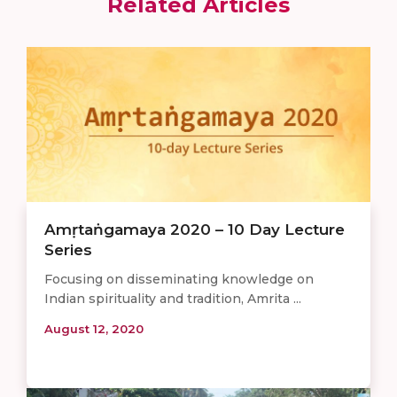
Related Articles
Amṛtaṅgamaya 2020 – 10 Day Lecture
Series
Focusing on disseminating knowledge on
Indian spirituality and tradition, Amrita ...
August 12, 2020