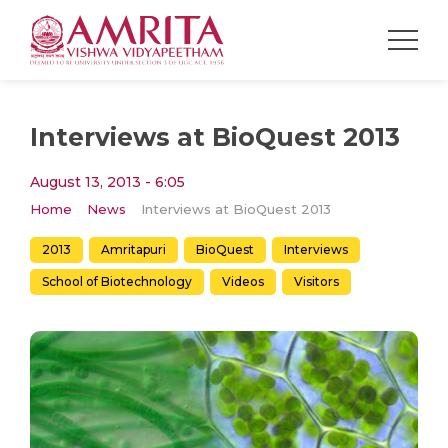
Interviews at BioQuest 2013
August 13, 2013 - 6:05
Home
News
Interviews at BioQuest 2013
2013
Amritapuri
BioQuest
Interviews
School of Biotechnology
Videos
Visitors