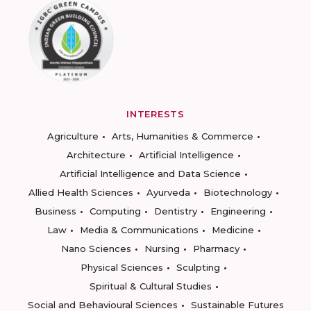
INTERESTS
Agriculture
Arts, Humanities & Commerce
Architecture
Artificial Intelligence
Artificial Intelligence and Data Science
Allied Health Sciences
Ayurveda
Biotechnology
Business
Computing
Dentistry
Engineering
Law
Media & Communications
Medicine
Nano Sciences
Nursing
Pharmacy
Physical Sciences
Sculpting
Spiritual & Cultural Studies
Social and Behavioural Sciences
Sustainable Futures