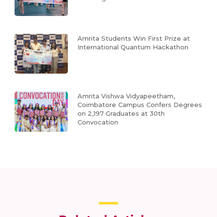
Amrita Students Win First Prize at
International Quantum Hackathon
Amrita Vishwa Vidyapeetham,
Coimbatore Campus Confers Degrees
on 2,197 Graduates at 30th
Convocation