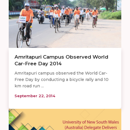
Amritapuri Campus Observed World
Car-Free Day 2014
Amritapuri campus observed the World Car-
Free Day by conducting a bicycle rally and 10
km road run ...
September 22, 2014