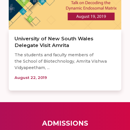
University of New South Wales
Delegate Visit Amrita
The students and faculty members of
the School of Biotechnology, Amrita Vishwa
Vidyapeetham, ...
August 22, 2019
ADMISSIONS