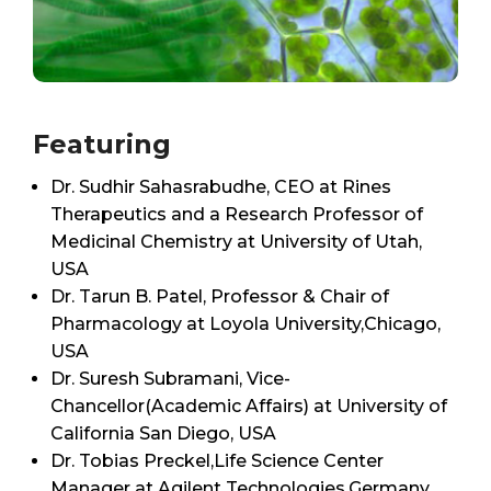
Featuring
Dr. Sudhir Sahasrabudhe, CEO at Rines
Therapeutics and a Research Professor of
Medicinal Chemistry at University of Utah,
USA
Dr. Tarun B. Patel, Professor & Chair of
Pharmacology at Loyola University,Chicago,
USA
Dr. Suresh Subramani, Vice-
Chancellor(Academic Affairs) at University of
California San Diego, USA
Dr. Tobias Preckel,Life Science Center
Manager at Agilent Technologies,Germany