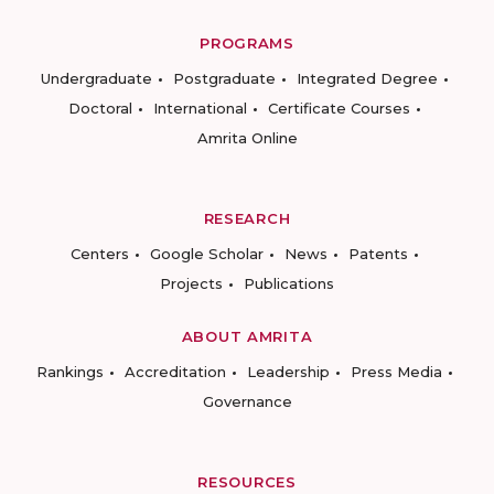
PROGRAMS
Undergraduate
Postgraduate
Integrated Degree
Doctoral
International
Certificate Courses
Amrita Online
RESEARCH
Centers
Google Scholar
News
Patents
Projects
Publications
ABOUT AMRITA
Rankings
Accreditation
Leadership
Press Media
Governance
RESOURCES