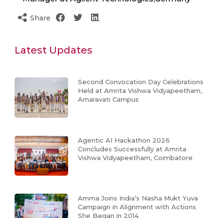
Share
Latest Updates
Second Convocation Day Celebrations
Held at Amrita Vishwa Vidyapeetham,
Amaravati Campus
Agentic AI Hackathon 2026
Concludes Successfully at Amrita
Vishwa Vidyapeetham, Coimbatore
Amma Joins India’s Nasha Mukt Yuva
Campaign in Alignment with Actions
She Began in 2014