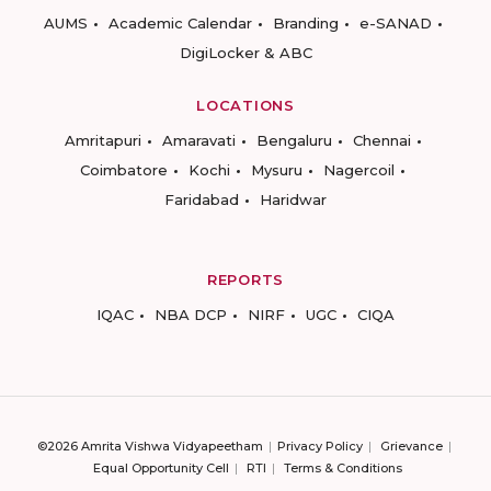
AUMS
Academic Calendar
Branding
e-SANAD
DigiLocker & ABC
LOCATIONS
Amritapuri
Amaravati
Bengaluru
Chennai
Coimbatore
Kochi
Mysuru
Nagercoil
Faridabad
Haridwar
REPORTS
IQAC
NBA DCP
NIRF
UGC
CIQA
©2026 Amrita Vishwa Vidyapeetham
Privacy Policy
Grievance
Equal Opportunity Cell
RTI
Terms & Conditions