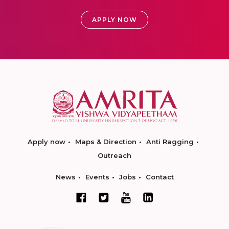
APPLY NOW
Apply now
Maps & Direction
Anti Ragging
Outreach
News
Events
Jobs
Contact