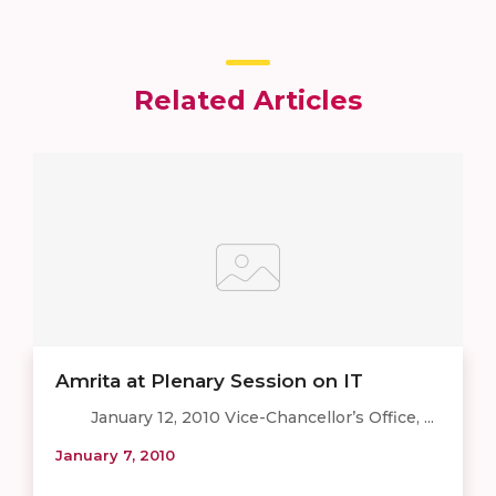
Related Articles
Amrita at Plenary Session on IT
January 12, 2010 Vice-Chancellor’s Office, ...
January 7, 2010