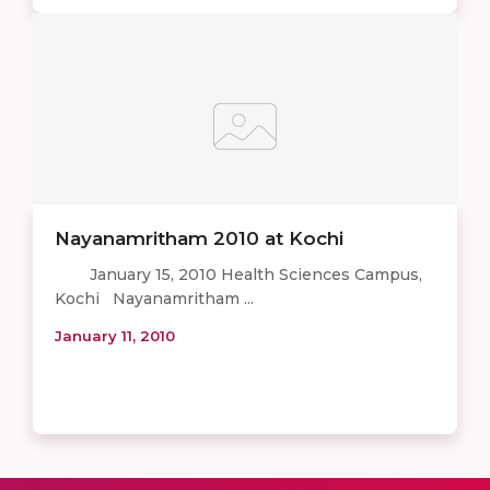
Nayanamritham 2010 at Kochi
January 15, 2010 Health Sciences Campus,
Kochi Nayanamritham ...
January 11, 2010