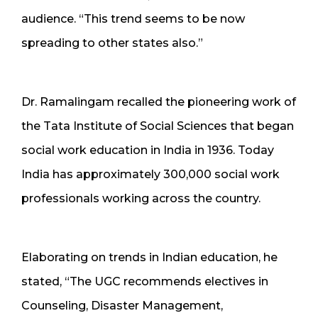
audience. “This trend seems to be now
spreading to other states also.”
Dr. Ramalingam recalled the pioneering work of
the Tata Institute of Social Sciences that began
social work education in India in 1936. Today
India has approximately 300,000 social work
professionals working across the country.
Elaborating on trends in Indian education, he
stated, “The UGC recommends electives in
Counseling, Disaster Management,