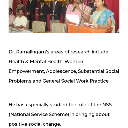
Dr. Ramalingam’s areas of research include
Health & Mental Health, Women
Empowerment, Adolescence, Substantial Social
Problems and General Social Work Practice.
He has especially studied the role of the NSS
(National Service Scheme) in bringing about
positive social change.