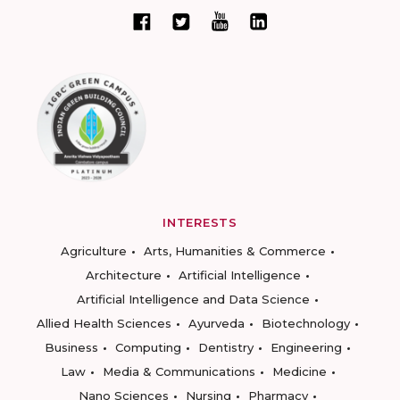
INTERESTS
Agriculture
Arts, Humanities & Commerce
Architecture
Artificial Intelligence
Artificial Intelligence and Data Science
Allied Health Sciences
Ayurveda
Biotechnology
Business
Computing
Dentistry
Engineering
Law
Media & Communications
Medicine
Nano Sciences
Nursing
Pharmacy