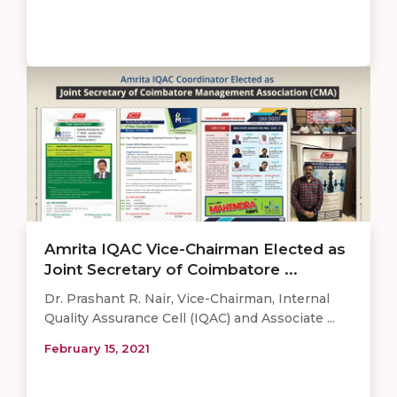
Amrita IQAC Vice-Chairman Elected as
Joint Secretary of Coimbatore ...
Dr. Prashant R. Nair, Vice-Chairman, Internal
Quality Assurance Cell (IQAC) and Associate ...
February 15, 2021