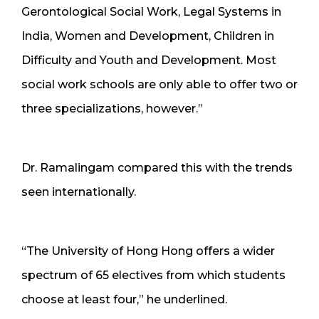
Gerontological Social Work, Legal Systems in
India, Women and Development, Children in
Difficulty and Youth and Development. Most
social work schools are only able to offer two or
three specializations, however.”
Dr. Ramalingam compared this with the trends
seen internationally.
“The University of Hong Hong offers a wider
spectrum of 65 electives from which students
choose at least four,” he underlined.