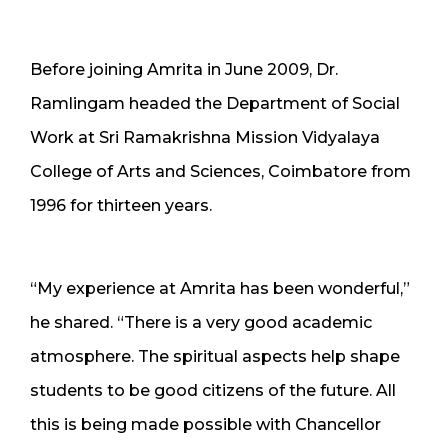
Before joining Amrita in June 2009, Dr.
Ramlingam headed the Department of Social
Work at Sri Ramakrishna Mission Vidyalaya
College of Arts and Sciences, Coimbatore from
1996 for thirteen years.
“My experience at Amrita has been wonderful,”
he shared. “There is a very good academic
atmosphere. The spiritual aspects help shape
students to be good citizens of the future. All
this is being made possible with Chancellor