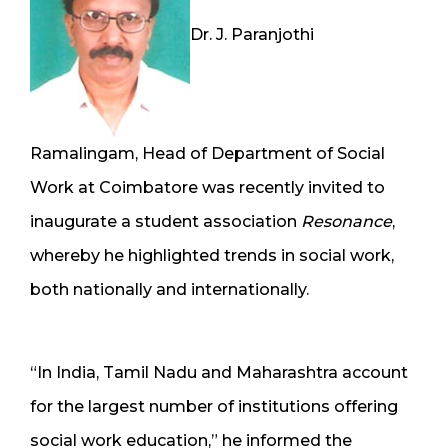
Dr. J. Paranjothi
Ramalingam, Head of Department of Social
Work at Coimbatore was recently invited to
inaugurate a student association
Resonance
,
whereby he highlighted trends in social work,
both nationally and internationally.
“In India, Tamil Nadu and Maharashtra account
for the largest number of institutions offering
social work education,” he informed the