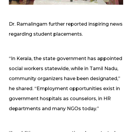
Dr. Ramalingam further reported inspiring news
regarding student placements.
“In Kerala, the state government has appointed
social workers statewide, while in Tamil Nadu,
community organizers have been designated,”
he shared. “Employment opportunities exist in
government hospitals as counselors, in HR
departments and many NGOs today.”