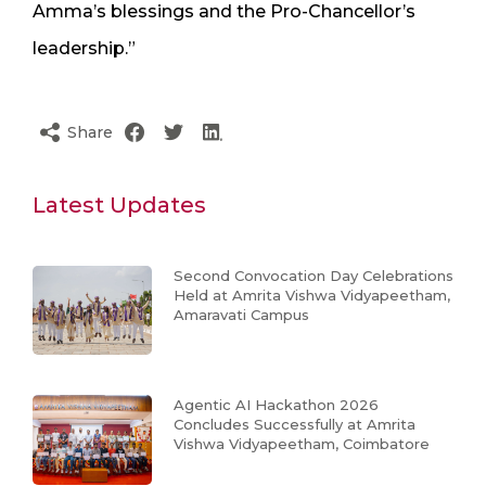
Amma’s blessings and the Pro-Chancellor’s
leadership.”
Share
Latest Updates
Second Convocation Day Celebrations
Held at Amrita Vishwa Vidyapeetham,
Amaravati Campus
Agentic AI Hackathon 2026
Concludes Successfully at Amrita
Vishwa Vidyapeetham, Coimbatore