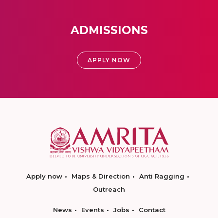
ADMISSIONS
APPLY NOW
Apply now
Maps & Direction
Anti Ragging
Outreach
News
Events
Jobs
Contact