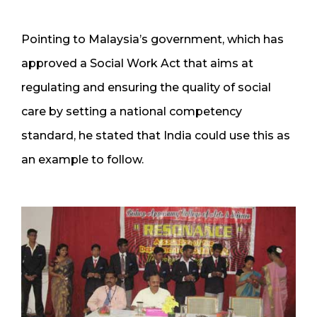
Pointing to Malaysia’s government, which has
approved a Social Work Act that aims at
regulating and ensuring the quality of social
care by setting a national competency
standard, he stated that India could use this as
an example to follow.