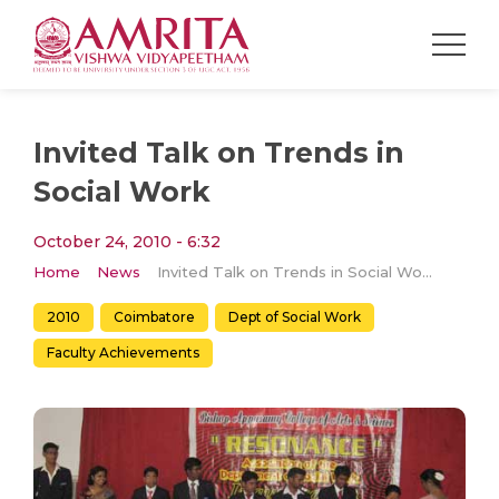
Invited Talk on Trends in
Social Work
October 24, 2010 - 6:32
Home
News
Invited Talk on Trends in Social Work
2010
Coimbatore
Dept of Social Work
Faculty Achievements