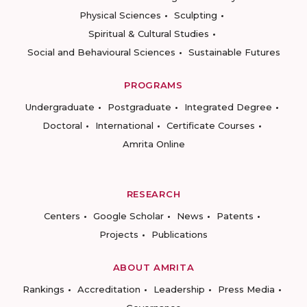
Physical Sciences
Sculpting
Spiritual & Cultural Studies
Social and Behavioural Sciences
Sustainable Futures
PROGRAMS
Undergraduate
Postgraduate
Integrated Degree
Doctoral
International
Certificate Courses
Amrita Online
RESEARCH
Centers
Google Scholar
News
Patents
Projects
Publications
ABOUT AMRITA
Rankings
Accreditation
Leadership
Press Media