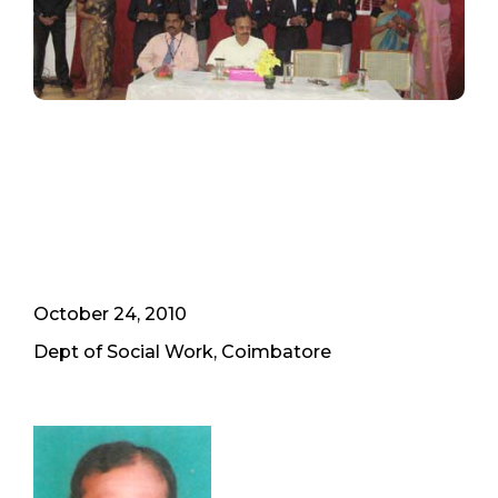
October 24, 2010
Dept of Social Work, Coimbatore