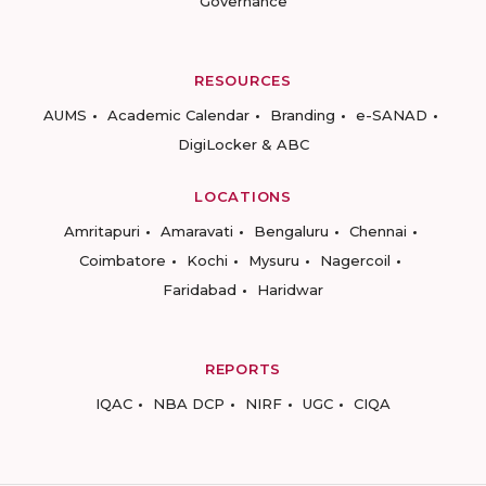
Governance
RESOURCES
AUMS
Academic Calendar
Branding
e-SANAD
DigiLocker & ABC
LOCATIONS
Amritapuri
Amaravati
Bengaluru
Chennai
Coimbatore
Kochi
Mysuru
Nagercoil
Faridabad
Haridwar
REPORTS
IQAC
NBA DCP
NIRF
UGC
CIQA