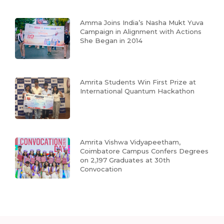
Amma Joins India’s Nasha Mukt Yuva
Campaign in Alignment with Actions
She Began in 2014
Amrita Students Win First Prize at
International Quantum Hackathon
Amrita Vishwa Vidyapeetham,
Coimbatore Campus Confers Degrees
on 2,197 Graduates at 30th
Convocation