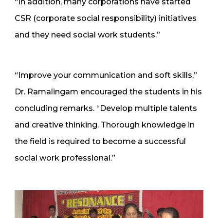
“In addition, many corporations have started
CSR (corporate social responsibility) initiatives
and they need social work students.”
“Improve your communication and soft skills,”
Dr. Ramalingam encouraged the students in his
concluding remarks. “Develop multiple talents
and creative thinking. Thorough knowledge in
the field is required to become a successful
social work professional.”