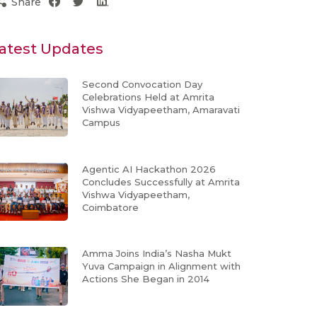
Share
atest Updates
Second Convocation Day
Celebrations Held at Amrita
Vishwa Vidyapeetham, Amaravati
Campus
Agentic AI Hackathon 2026
Concludes Successfully at Amrita
Vishwa Vidyapeetham,
Coimbatore
Amma Joins India’s Nasha Mukt
Yuva Campaign in Alignment with
Actions She Began in 2014