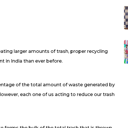
reating larger amounts of trash, proper recycling
 in India than ever before.
entage of the total amount of waste generated by
However, each one of us acting to reduce our trash
forms the bulk of the total trash that is thrown