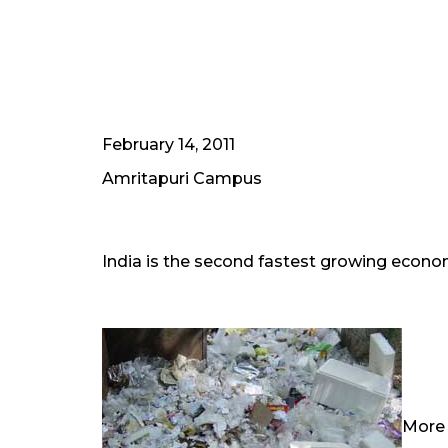
February 14, 2011
Amritapuri Campus
India is the second fastest growing econom
More 