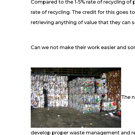
Compared to the 1-5% rate of recycling of p
rate of recycling. The credit for this goes 
retrieving anything of value that they can s
Can we not make their work easier and sor
The n
develop proper waste management and recyc