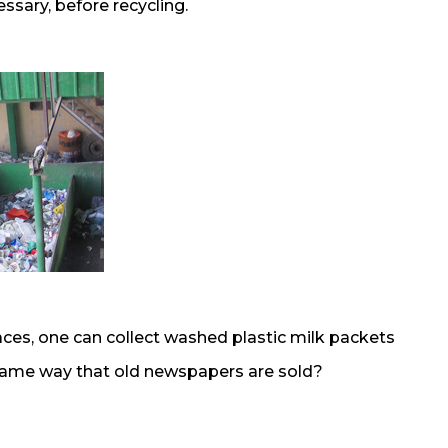
sary, before recycling.
aces, one can collect washed plastic milk packets
e same way that old newspapers are sold?