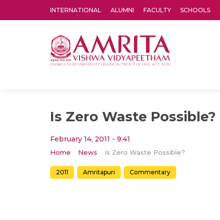
INTERNATIONAL
ALUMNI
FACULTY
SCHOOLS
Amrita Vishwa Vidyapeetham's Amritapuri campus located in the pleasing village of Vallikavu is 
Is Zero Waste Possible?
February 14, 2011 - 9:41
Home
News
Is Zero Waste Possible?
2011
Amritapuri
Commentary