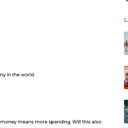
L
y in the world.
money means more spending. Will this also