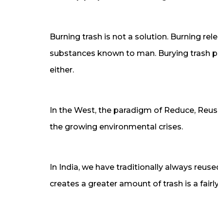
Burning trash is not a solution. Burning r
substances known to man. Burying trash pol
either.
In the West, the paradigm of Reduce, Reuse
the growing environmental crises.
In India, we have traditionally always reus
creates a greater amount of trash is a fai