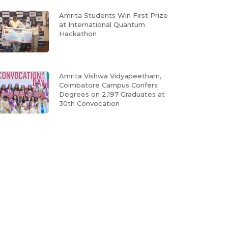
Amrita Students Win First Prize
at International Quantum
Hackathon
Amrita Vishwa Vidyapeetham,
Coimbatore Campus Confers
Degrees on 2,197 Graduates at
30th Convocation