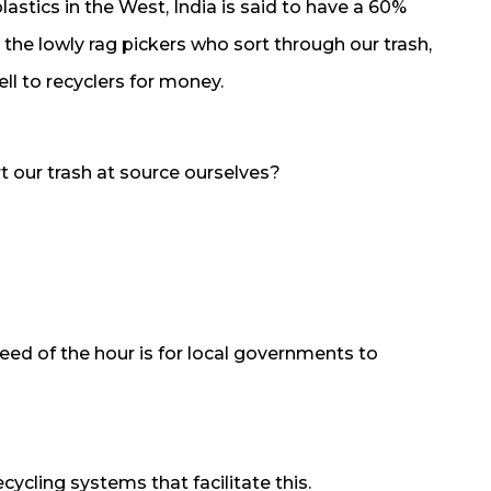
lastics in the West, India is said to have a 60%
to the lowly rag pickers who sort through our trash,
ell to recyclers for money.
t our trash at source ourselves?
eed of the hour is for local governments to
ling systems that facilitate this.