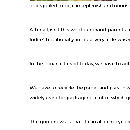
and spoiled food, can replenish and nourish
After all, isn’t this what our grand-parents 
India? Traditionally, in India, very little w
In the Indian cities of today, we have to act
We have to recycle the paper and plastic 
widely used for packaging, a lot of which 
The good news is that it can all be recycle