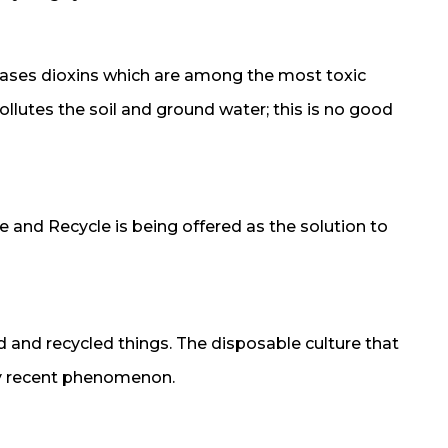
eleases dioxins which are among the most toxic
lutes the soil and ground water; this is no good
 and Recycle is being offered as the solution to
ed and recycled things. The disposable culture that
rly recent phenomenon.