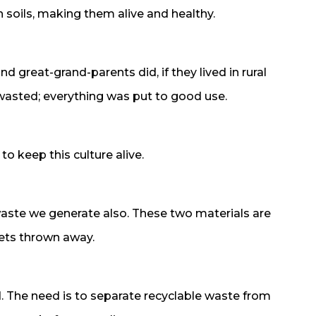
 soils, making them alive and healthy.
and great-grand-parents did, if they lived in rural
as wasted; everything was put to good use.
 to keep this culture alive.
waste we generate also. These two materials are
gets thrown away.
d. The need is to separate recyclable waste from