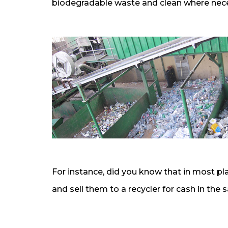
biodegradable waste and clean where neces
For instance, did you know that in most pl
and sell them to a recycler for cash in th