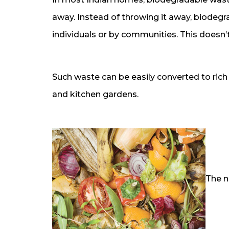
away. Instead of throwing it away, biodeg
individuals or by communities. This doesn’t
Such waste can be easily converted to ric
and kitchen gardens.
The n