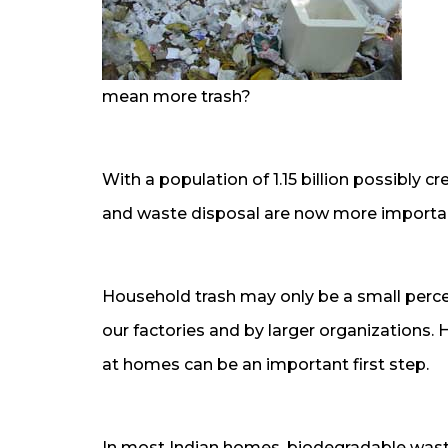
mean more trash?
With a population of 1.15 billion possibly c
and waste disposal are now more important
Household trash may only be a small perc
our factories and by larger organizations. 
at homes can be an important first step.
In most Indian homes, biodegradable waste 