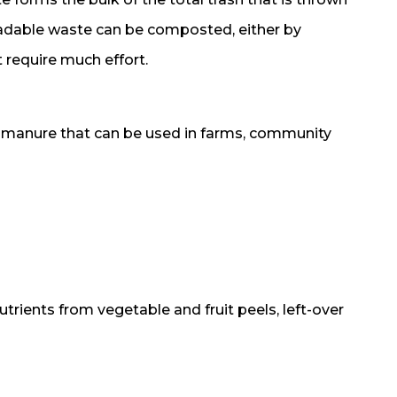
radable waste can be composted, either by
 require much effort.
h manure that can be used in farms, community
utrients from vegetable and fruit peels, left-over