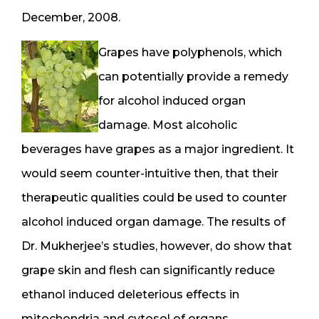
December, 2008.
Grapes have polyphenols, which
can potentially provide a remedy
for alcohol induced organ
damage. Most alcoholic
beverages have grapes as a major ingredient. It
would seem counter-intuitive then, that their
therapeutic qualities could be used to counter
alcohol induced organ damage. The results of
Dr. Mukherjee’s studies, however, do show that
grape skin and flesh can significantly reduce
ethanol induced deleterious effects in
mitochondria and cytosol of organs.