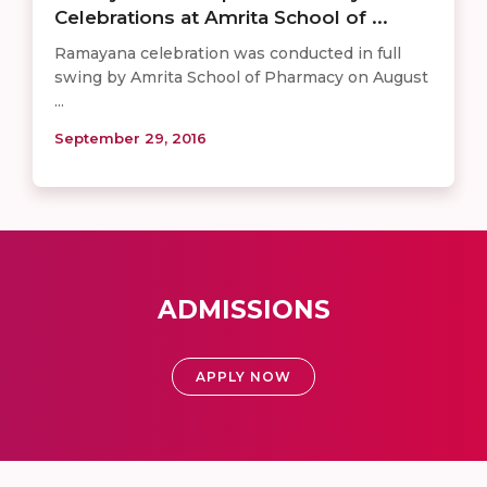
Celebrations at Amrita School of ...
Ramayana celebration was conducted in full
swing by Amrita School of Pharmacy on August
...
September 29, 2016
ADMISSIONS
APPLY NOW