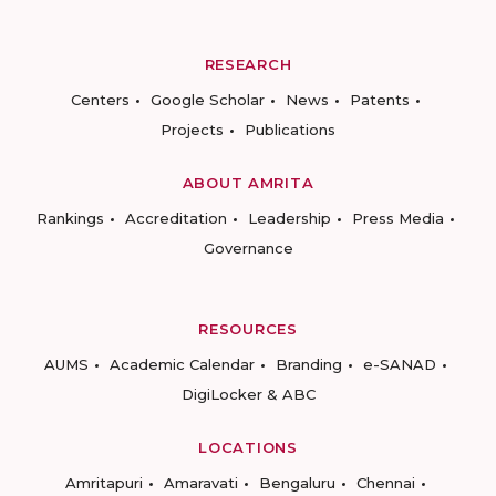
RESEARCH
Centers
Google Scholar
News
Patents
Projects
Publications
ABOUT AMRITA
Rankings
Accreditation
Leadership
Press Media
Governance
RESOURCES
AUMS
Academic Calendar
Branding
e-SANAD
DigiLocker & ABC
LOCATIONS
Amritapuri
Amaravati
Bengaluru
Chennai