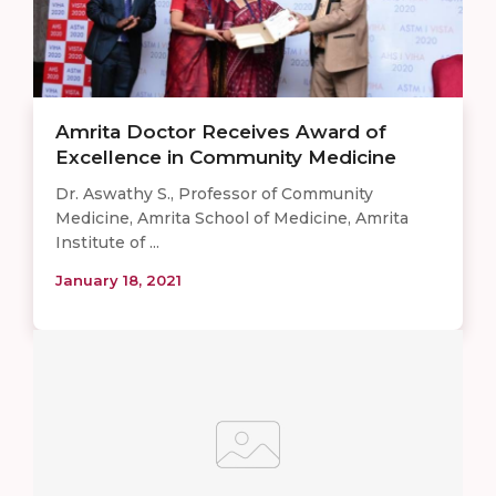
Amrita Doctor Receives Award of
Excellence in Community Medicine
Dr. Aswathy S., Professor of Community
Medicine, Amrita School of Medicine, Amrita
Institute of ...
January 18, 2021