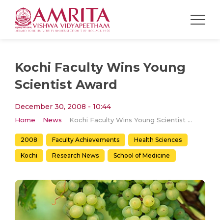
Kochi Faculty Wins Young
Scientist Award
December 30, 2008 - 10:44
Home
News
Kochi Faculty Wins Young Scientist Award
2008
Faculty Achievements
Health Sciences
Kochi
Research News
School of Medicine