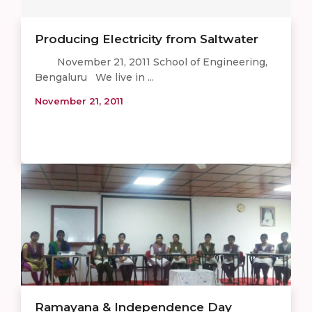
Producing Electricity from Saltwater
November 21, 2011 School of Engineering,
Bengaluru We live in ...
November 21, 2011
Ramayana & Independence Day