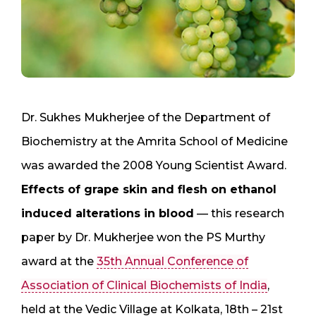
Dr. Sukhes Mukherjee of the Department of
Biochemistry at the Amrita School of Medicine
was awarded the 2008 Young Scientist Award.
Effects of grape skin and flesh on ethanol
induced alterations in blood
— this research
paper by Dr. Mukherjee won the PS Murthy
award at the
35th Annual Conference of
Association of Clinical Biochemists of India
,
held at the Vedic Village at Kolkata, 18th – 21st