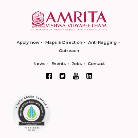
Apply now
Maps & Direction
Anti Ragging
Outreach
News
Events
Jobs
Contact