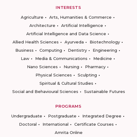
INTERESTS
Agriculture
Arts, Humanities & Commerce
Architecture
Artificial Intelligence
Artificial Intelligence and Data Science
Allied Health Sciences
Ayurveda
Biotechnology
Business
Computing
Dentistry
Engineering
Law
Media & Communications
Medicine
Nano Sciences
Nursing
Pharmacy
Physical Sciences
Sculpting
Spiritual & Cultural Studies
Social and Behavioural Sciences
Sustainable Futures
PROGRAMS
Undergraduate
Postgraduate
Integrated Degree
Doctoral
International
Certificate Courses
Amrita Online