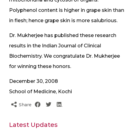
Polyphenol content is higher in grape skin than
in flesh; hence grape skin is more salubrious.
Dr. Mukherjee has published these research
results in the Indian Journal of Clinical
Biochemistry. We congratulate Dr. Mukherjee
for winning these honors.
December 30, 2008
School of Medicine, Kochi
Share
Latest Updates