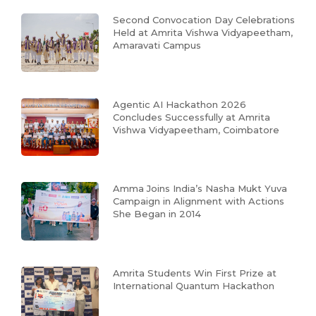
Second Convocation Day Celebrations
Held at Amrita Vishwa Vidyapeetham,
Amaravati Campus
Agentic AI Hackathon 2026
Concludes Successfully at Amrita
Vishwa Vidyapeetham, Coimbatore
Amma Joins India’s Nasha Mukt Yuva
Campaign in Alignment with Actions
She Began in 2014
Amrita Students Win First Prize at
International Quantum Hackathon