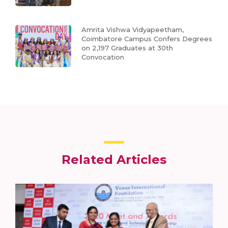
Amrita Vishwa Vidyapeetham,
Coimbatore Campus Confers Degrees
on 2,197 Graduates at 30th
Convocation
Related Articles