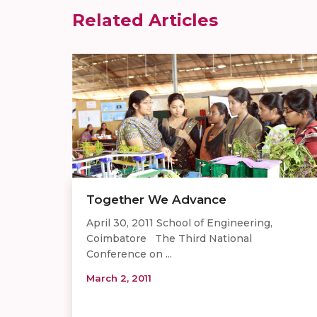
Related Articles
Together We Advance
April 30, 2011 School of Engineering,
Coimbatore The Third National
Conference on ...
March 2, 2011