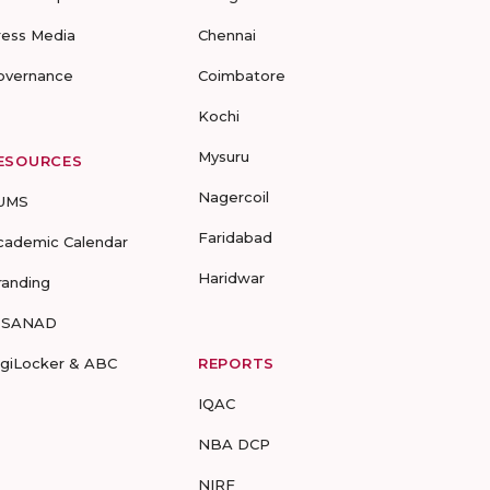
ress Media
Chennai
overnance
Coimbatore
Kochi
Mysuru
ESOURCES
Nagercoil
UMS
Faridabad
cademic Calendar
Haridwar
randing
-SANAD
igiLocker & ABC
REPORTS
IQAC
NBA DCP
NIRF