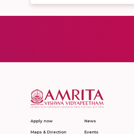
Apply now
News
Maps & Direction
Events