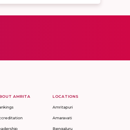
BOUT AMRITA
LOCATIONS
ankings
Amritapuri
ccreditation
Amaravati
eadership
Bengaluru