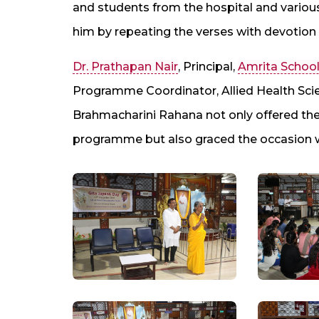
and students from the hospital and variou
him by repeating the verses with devotion
Dr. Prathapan Nair
, Principal,
Amrita School
Programme Coordinator, Allied Health Sci
Brahmacharini Rahana not only offered the
programme but also graced the occasion w