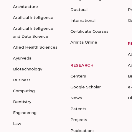
Architecture
Doctoral
P
Artificial Intelligence
International
G
Artificial Intelligence
Certificate Courses
and Data Science
Amrita Online
R
Allied Health Sciences
A
Ayurveda
RESEARCH
A
Biotechnology
Centers
B
Business
Google Scholar
e
Computing
News
D
Dentistry
Patents
Engineering
Projects
Law
Publications