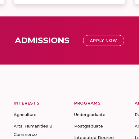
ADMISSIONS
APPLY NOW
INTERESTS
PROGRAMS
A
Agriculture
Undergraduate
R
Arts, Humanities &
Postgraduate
A
Commerce
Integrated Degree
L