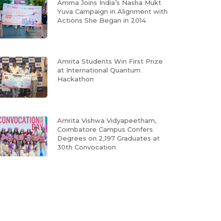
Amma Joins India’s Nasha Mukt
Yuva Campaign in Alignment with
Actions She Began in 2014
Amrita Students Win First Prize
at International Quantum
Hackathon
Amrita Vishwa Vidyapeetham,
Coimbatore Campus Confers
Degrees on 2,197 Graduates at
30th Convocation