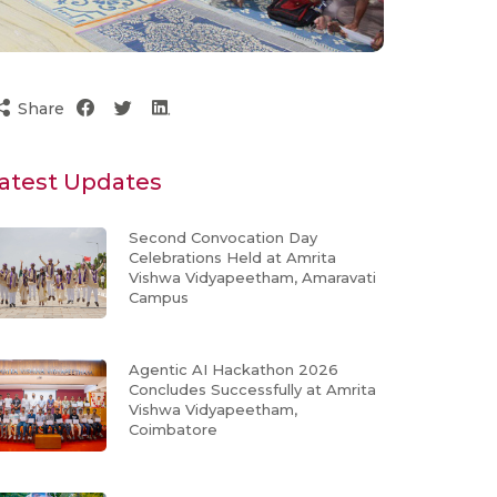
Share
atest Updates
Second Convocation Day
Celebrations Held at Amrita
Vishwa Vidyapeetham, Amaravati
Campus
Agentic AI Hackathon 2026
Concludes Successfully at Amrita
Vishwa Vidyapeetham,
Coimbatore