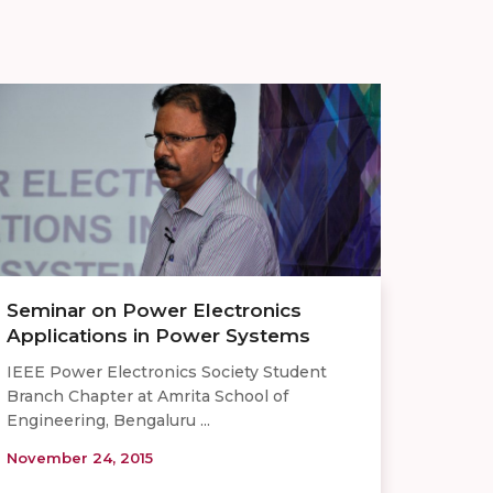
Seminar on Power Electronics
Applications in Power Systems
IEEE Power Electronics Society Student
Branch Chapter at Amrita School of
Engineering, Bengaluru ...
November 24, 2015