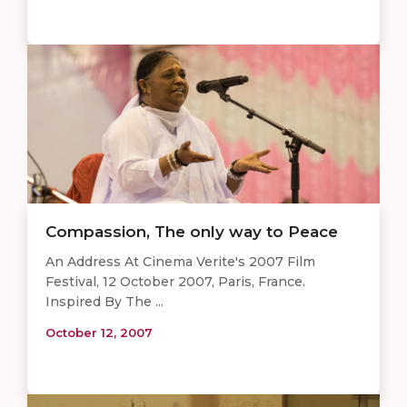
Compassion, The only way to Peace
An Address At Cinema Verite's 2007 Film
Festival, 12 October 2007, Paris, France.
Inspired By The ...
October 12, 2007