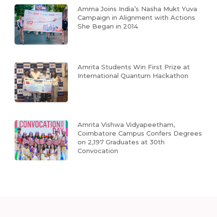
Amma Joins India’s Nasha Mukt Yuva
Campaign in Alignment with Actions
She Began in 2014
Amrita Students Win First Prize at
International Quantum Hackathon
Amrita Vishwa Vidyapeetham,
Coimbatore Campus Confers Degrees
on 2,197 Graduates at 30th
Convocation