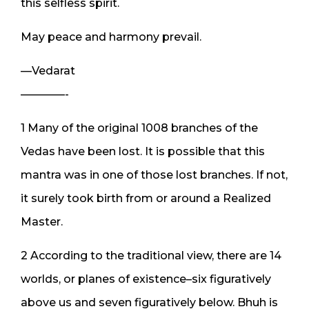
this selfless spirit.
May peace and harmony prevail.
—Vedarat
————-
1 Many of the original 1008 branches of the
Vedas have been lost. It is possible that this
mantra was in one of those lost branches. If not,
it surely took birth from or around a Realized
Master.
2 According to the traditional view, there are 14
worlds, or planes of existence–six figuratively
above us and seven figuratively below. Bhuh is