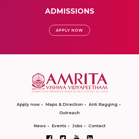
ADMISSIONS
APPLY NOW
Apply now
Maps & Direction
Anti Ragging
Outreach
News
Events
Jobs
Contact