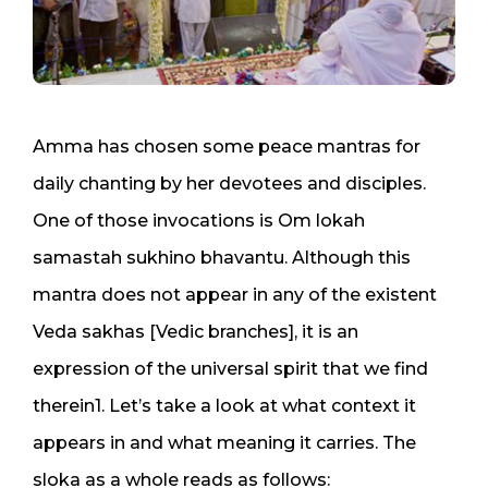
Amma has chosen some peace mantras for
daily chanting by her devotees and disciples.
One of those invocations is Om lokah
samastah sukhino bhavantu. Although this
mantra does not appear in any of the existent
Veda sakhas [Vedic branches], it is an
expression of the universal spirit that we find
therein1. Let’s take a look at what context it
appears in and what meaning it carries. The
sloka as a whole reads as follows: