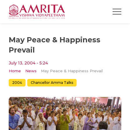
May Peace & Happiness
Prevail
July 13, 2004 - 5:24
Home
News
May Peace & Happiness Prevail
2004
Chancellor Amma Talks