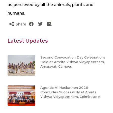
as percieved by all the animals, plants and
humans.
Share
Latest Updates
Second Convocation Day Celebrations
Held at Amrita Vishwa Vidyapeetham,
Amaravati Campus
Agentic AI Hackathon 2026
Concludes Successfully at Amrita
Vishwa Vidyapeetham, Coimbatore