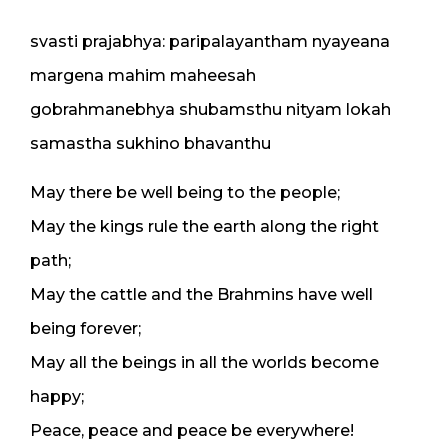
svasti prajabhya: paripalayantham nyayeana
margena mahim maheesah
gobrahmanebhya shubamsthu nityam lokah
samastha sukhino bhavanthu
May there be well being to the people;
May the kings rule the earth along the right
path;
May the cattle and the Brahmins have well
being forever;
May all the beings in all the worlds become
happy;
Peace, peace and peace be everywhere!