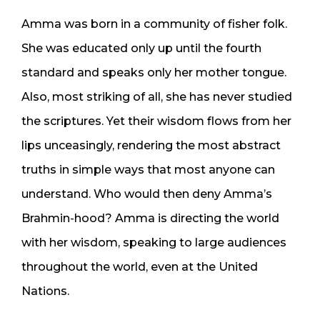
Amma was born in a community of fisher folk.
She was educated only up until the fourth
standard and speaks only her mother tongue.
Also, most striking of all, she has never studied
the scriptures. Yet their wisdom flows from her
lips unceasingly, rendering the most abstract
truths in simple ways that most anyone can
understand. Who would then deny Amma’s
Brahmin-hood? Amma is directing the world
with her wisdom, speaking to large audiences
throughout the world, even at the United
Nations.