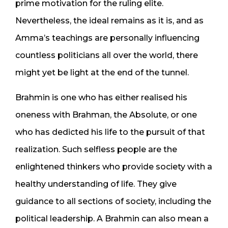
prime motivation for the ruling elite.
Nevertheless, the ideal remains as it is, and as
Amma’s teachings are personally influencing
countless politicians all over the world, there
might yet be light at the end of the tunnel.
Brahmin is one who has either realised his
oneness with Brahman, the Absolute, or one
who has dedicted his life to the pursuit of that
realization. Such selfless people are the
enlightened thinkers who provide society with a
healthy understanding of life. They give
guidance to all sections of society, including the
political leadership. A Brahmin can also mean a