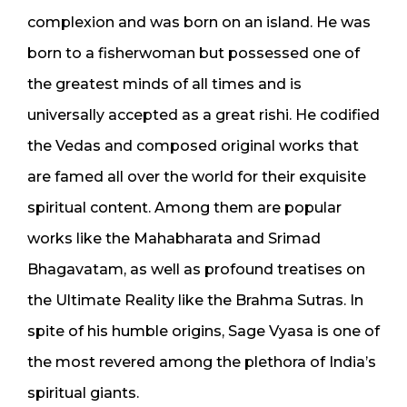
complexion and was born on an island. He was
born to a fisherwoman but possessed one of
the greatest minds of all times and is
universally accepted as a great rishi. He codified
the Vedas and composed original works that
are famed all over the world for their exquisite
spiritual content. Among them are popular
works like the Mahabharata and Srimad
Bhagavatam, as well as profound treatises on
the Ultimate Reality like the Brahma Sutras. In
spite of his humble origins, Sage Vyasa is one of
the most revered among the plethora of India’s
spiritual giants.