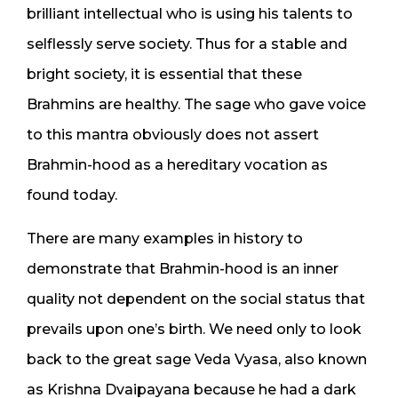
brilliant intellectual who is using his talents to
selflessly serve society. Thus for a stable and
bright society, it is essential that these
Brahmins are healthy. The sage who gave voice
to this mantra obviously does not assert
Brahmin-hood as a hereditary vocation as
found today.
There are many examples in history to
demonstrate that Brahmin-hood is an inner
quality not dependent on the social status that
prevails upon one’s birth. We need only to look
back to the great sage Veda Vyasa, also known
as Krishna Dvaipayana because he had a dark