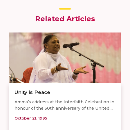
Related Articles
Unity is Peace
Amma’s address at the Interfaith Celebration in
honour of the 50th anniversary of the United ...
October 21, 1995