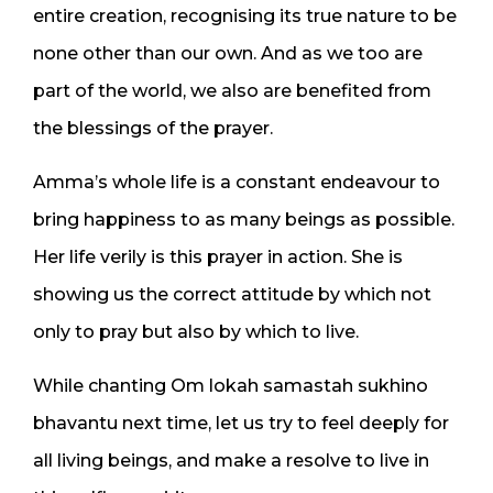
entire creation, recognising its true nature to be
none other than our own. And as we too are
part of the world, we also are benefited from
the blessings of the prayer.
Amma’s whole life is a constant endeavour to
bring happiness to as many beings as possible.
Her life verily is this prayer in action. She is
showing us the correct attitude by which not
only to pray but also by which to live.
While chanting Om lokah samastah sukhino
bhavantu next time, let us try to feel deeply for
all living beings, and make a resolve to live in