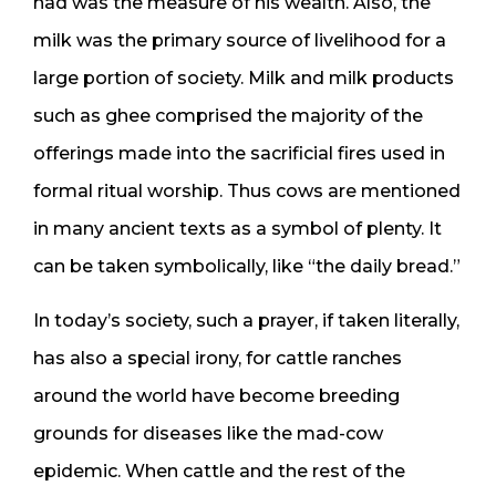
had was the measure of his wealth. Also, the
milk was the primary source of livelihood for a
large portion of society. Milk and milk products
such as ghee comprised the majority of the
offerings made into the sacrificial fires used in
formal ritual worship. Thus cows are mentioned
in many ancient texts as a symbol of plenty. It
can be taken symbolically, like “the daily bread.”
In today’s society, such a prayer, if taken literally,
has also a special irony, for cattle ranches
around the world have become breeding
grounds for diseases like the mad-cow
epidemic. When cattle and the rest of the