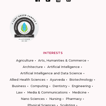
INTERESTS
Agriculture
Arts, Humanities & Commerce
Architecture
Artificial Intelligence
Artificial Intelligence and Data Science
Allied Health Sciences
Ayurveda
Biotechnology
Business
Computing
Dentistry
Engineering
Law
Media & Communications
Medicine
Nano Sciences
Nursing
Pharmacy
Physical Sciences
Sculpting