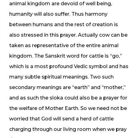
animal kingdom are devoid of well being,
humanity will also suffer. Thus harmony
between humans and the rest of creation is
also stressed in this prayer. Actually cow can be
taken as representative of the entire animal
kingdom. The Sanskrit word for cattle is “go,”
which is a most profound Vedic symbol and has
many subtle spiritual meanings. Two such
secondary meanings are “earth” and “mother,”
and as such the sloka could also be a prayer for
the welfare of Mother Earth. So we need not be
worried that God will send a herd of cattle
charging through our living room when we pray