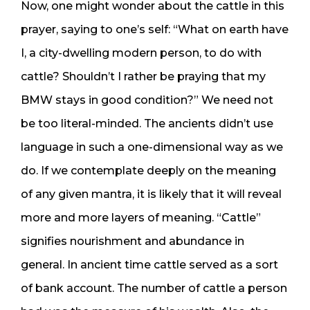
Now, one might wonder about the cattle in this
prayer, saying to one’s self: “What on earth have
I, a city-dwelling modern person, to do with
cattle? Shouldn’t I rather be praying that my
BMW stays in good condition?” We need not
be too literal-minded. The ancients didn’t use
language in such a one-dimensional way as we
do. If we contemplate deeply on the meaning
of any given mantra, it is likely that it will reveal
more and more layers of meaning. “Cattle”
signifies nourishment and abundance in
general. In ancient time cattle served as a sort
of bank account. The number of cattle a person