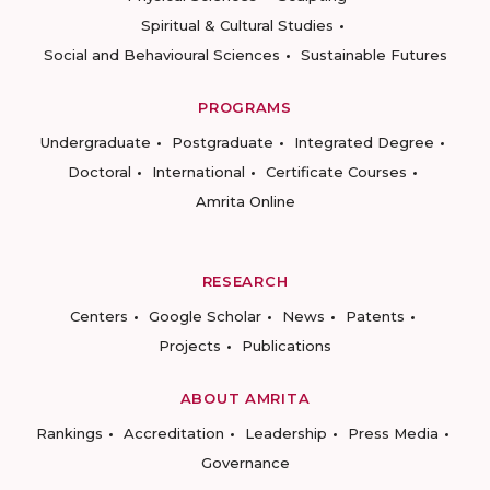
Spiritual & Cultural Studies
Social and Behavioural Sciences
Sustainable Futures
PROGRAMS
Undergraduate
Postgraduate
Integrated Degree
Doctoral
International
Certificate Courses
Amrita Online
RESEARCH
Centers
Google Scholar
News
Patents
Projects
Publications
ABOUT AMRITA
Rankings
Accreditation
Leadership
Press Media
Governance