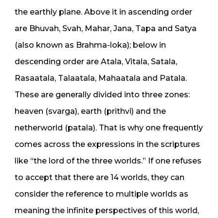
the earthly plane. Above it in ascending order
are Bhuvah, Svah, Mahar, Jana, Tapa and Satya
(also known as Brahma-loka); below in
descending order are Atala, Vitala, Satala,
Rasaatala, Talaatala, Mahaatala and Patala.
These are generally divided into three zones:
heaven (svarga), earth (prithvi) and the
netherworld (patala). That is why one frequently
comes across the expressions in the scriptures
like “the lord of the three worlds.” If one refuses
to accept that there are 14 worlds, they can
consider the reference to multiple worlds as
meaning the infinite perspectives of this world,