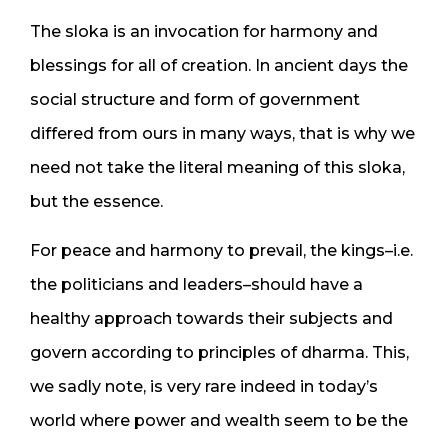
The sloka is an invocation for harmony and
blessings for all of creation. In ancient days the
social structure and form of government
differed from ours in many ways, that is why we
need not take the literal meaning of this sloka,
but the essence.
For peace and harmony to prevail, the kings–i.e.
the politicians and leaders–should have a
healthy approach towards their subjects and
govern according to principles of dharma. This,
we sadly note, is very rare indeed in today’s
world where power and wealth seem to be the