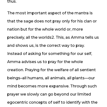
thus.
The most important aspect of the mantra is
that the sage does not pray only for his clan or
nation but for the whole world or, more
precisely, all the worlds2. This, as Amma tells us
and shows us, is the correct way to pray.
Instead of asking for something for our self,
Amma advises us to pray for the whole
creation. Praying for the welfare of all sentient
beings–all humans, all animals, all plants—our
mind becomes more expansive. Through such
prayer we slowly can go beyond our limited
egocentric concepts of self to identify with the