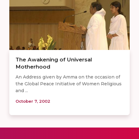
The Awakening of Universal
Motherhood
An Address given by Amma on the occasion of
the Global Peace Initiative of Women Religious
and ...
October 7, 2002