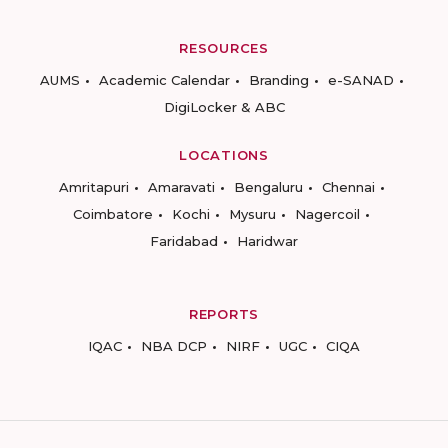
RESOURCES
AUMS
Academic Calendar
Branding
e-SANAD
DigiLocker & ABC
LOCATIONS
Amritapuri
Amaravati
Bengaluru
Chennai
Coimbatore
Kochi
Mysuru
Nagercoil
Faridabad
Haridwar
REPORTS
IQAC
NBA DCP
NIRF
UGC
CIQA