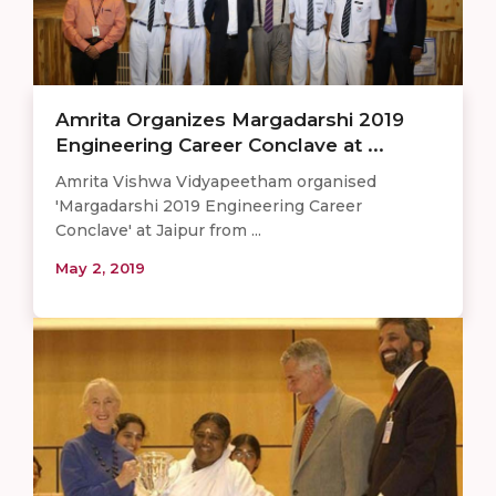
Amrita Organizes Margadarshi 2019
Engineering Career Conclave at ...
Amrita Vishwa Vidyapeetham organised
'Margadarshi 2019 Engineering Career
Conclave' at Jaipur from ...
May 2, 2019