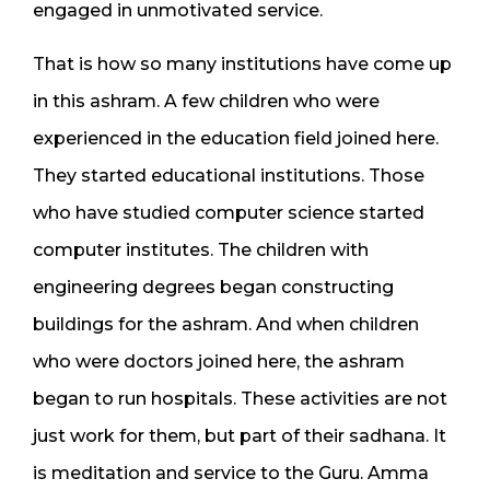
engaged in unmotivated service.
That is how so many institutions have come up
in this ashram. A few children who were
experienced in the education field joined here.
They started educational institutions. Those
who have studied computer science started
computer institutes. The children with
engineering degrees began constructing
buildings for the ashram. And when children
who were doctors joined here, the ashram
began to run hospitals. These activities are not
just work for them, but part of their sadhana. It
is meditation and service to the Guru. Amma