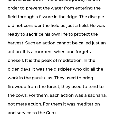
order to prevent the water from entering the
field through a fissure in the ridge. The disciple
did not consider the field as just a field. He was
ready to sacrifice his own life to protect the
harvest. Such an action cannot be called just an
action. It is a moment when one forgets
oneself. It is the peak of meditation. In the
olden days, it was the disciples who did all the
work in the gurukulas. They used to bring
firewood from the forest; they used to tend to
the cows. For them, each action was a sadhana,
not mere action. For them it was meditation
and service to the Guru.