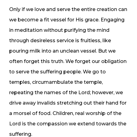
Only if we love and serve the entire creation can
we become a fit vessel for His grace. Engaging
in meditation without purifying the mind
through desireless service is fruitless, like
pouring milk into an unclean vessel. But we
often forget this truth. We forget our obligation
to serve the suffering people. We go to
temples, circumambulate the temple,
repeating the names of the Lord; however, we
drive away invalids stretching out their hand for
a morsel of food. Children, real worship of the
Lord is the compassion we extend towards the
suffering.