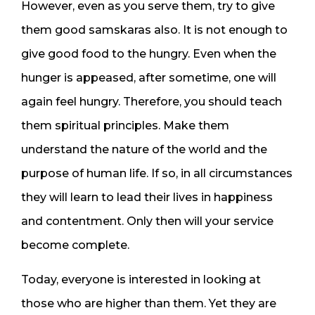
However, even as you serve them, try to give
them good samskaras also. It is not enough to
give good food to the hungry. Even when the
hunger is appeased, after sometime, one will
again feel hungry. Therefore, you should teach
them spiritual principles. Make them
understand the nature of the world and the
purpose of human life. If so, in all circumstances
they will learn to lead their lives in happiness
and contentment. Only then will your service
become complete.
Today, everyone is interested in looking at
those who are higher than them. Yet they are