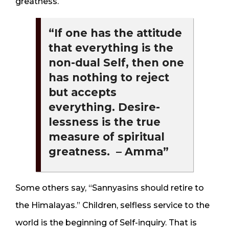
greatness.
“If one has the attitude
that everything is the
non-dual Self, then one
has nothing to reject
but accepts
everything. Desire-
lessness is the true
measure of spiritual
greatness. – Amma”
Some others say, “Sannyasins should retire to
the Himalayas.” Children, selfless service to the
world is the beginning of Self-inquiry. That is