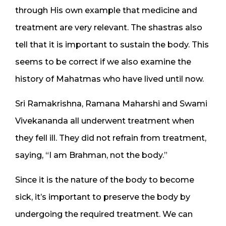
through His own example that medicine and
treatment are very relevant. The shastras also
tell that it is important to sustain the body. This
seems to be correct if we also examine the
history of Mahatmas who have lived until now.
Sri Ramakrishna, Ramana Maharshi and Swami
Vivekananda all underwent treatment when
they fell ill. They did not refrain from treatment,
saying, “I am Brahman, not the body.”
Since it is the nature of the body to become
sick, it’s important to preserve the body by
undergoing the required treatment. We can