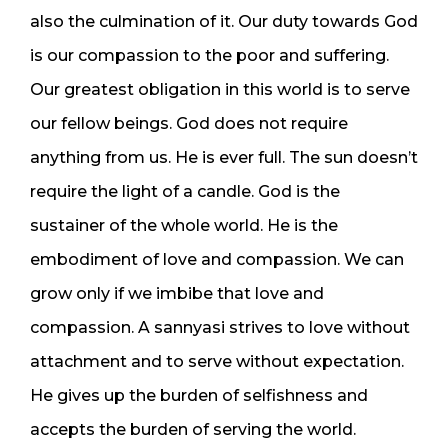
also the culmination of it. Our duty towards God
is our compassion to the poor and suffering.
Our greatest obligation in this world is to serve
our fellow beings. God does not require
anything from us. He is ever full. The sun doesn’t
require the light of a candle. God is the
sustainer of the whole world. He is the
embodiment of love and compassion. We can
grow only if we imbibe that love and
compassion. A sannyasi strives to love without
attachment and to serve without expectation.
He gives up the burden of selfishness and
accepts the burden of serving the world.