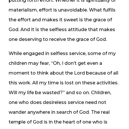
putting forth effort. Whether it is spirituality or
materialism, effort is unavoidable. What fulfils
the effort and makes it sweet is the grace of
God. And it is the selfless attitude that makes
one deserving to receive the grace of God.
While engaged in selfless service, some of my
children may fear, “Oh, I don’t get even a
moment to think about the Lord because of all
this work. All my time is lost on these activities.
Will my life be wasted?” and so on. Children,
one who does desireless service need not
wander anywhere in search of God. The real
temple of God is in the heart of one who is