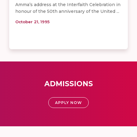
Amma’s address at the Interfaith Celebration in
honour of the 50th anniversary of the United ...
October 21, 1995
ADMISSIONS
APPLY NOW