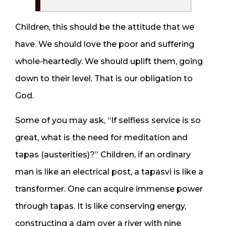
Children, this should be the attitude that we
have. We should love the poor and suffering
whole-heartedly. We should uplift them, going
down to their level. That is our obligation to
God.
Some of you may ask, “If selfless service is so
great, what is the need for meditation and
tapas (austerities)?” Children, if an ordinary
man is like an electrical post, a tapasvi is like a
transformer. One can acquire immense power
through tapas. It is like conserving energy,
constructing a dam over a river with nine