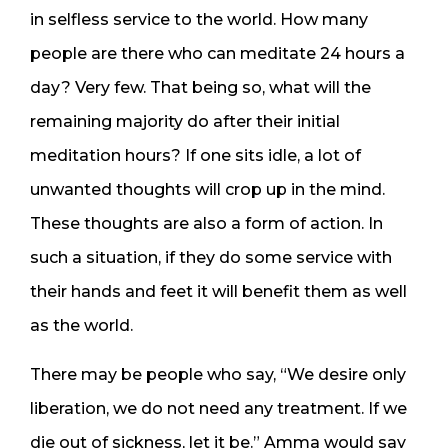
in selfless service to the world. How many
people are there who can meditate 24 hours a
day? Very few. That being so, what will the
remaining majority do after their initial
meditation hours? If one sits idle, a lot of
unwanted thoughts will crop up in the mind.
These thoughts are also a form of action. In
such a situation, if they do some service with
their hands and feet it will benefit them as well
as the world.
There may be people who say, “We desire only
liberation, we do not need any treatment. If we
die out of sickness, let it be.” Amma would say