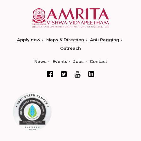
Apply now
Maps & Direction
Anti Ragging
Outreach
News
Events
Jobs
Contact