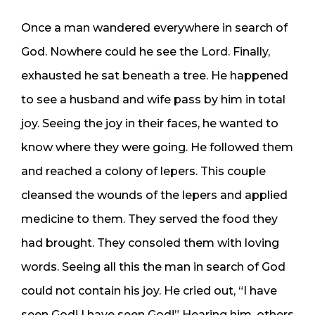
Once a man wandered everywhere in search of
God. Nowhere could he see the Lord. Finally,
exhausted he sat beneath a tree. He happened
to see a husband and wife pass by him in total
joy. Seeing the joy in their faces, he wanted to
know where they were going. He followed them
and reached a colony of lepers. This couple
cleansed the wounds of the lepers and applied
medicine to them. They served the food they
had brought. They consoled them with loving
words. Seeing all this the man in search of God
could not contain his joy. He cried out, “I have
seen God! I have seen God!” Hearing him, others