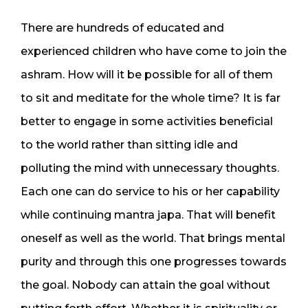
There are hundreds of educated and
experienced children who have come to join the
ashram. How will it be possible for all of them
to sit and meditate for the whole time? It is far
better to engage in some activities beneficial
to the world rather than sitting idle and
polluting the mind with unnecessary thoughts.
Each one can do service to his or her capability
while continuing mantra japa. That will benefit
oneself as well as the world. That brings mental
purity and through this one progresses towards
the goal. Nobody can attain the goal without