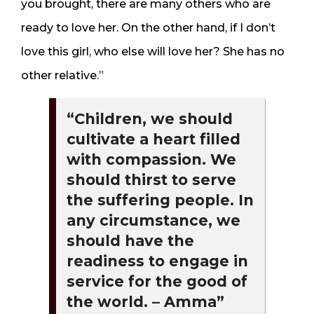
you brought, there are many others who are
ready to love her. On the other hand, if I don’t
love this girl, who else will love her? She has no
other relative.”
“Children, we should
cultivate a heart filled
with compassion. We
should thirst to serve
the suffering people. In
any circumstance, we
should have the
readiness to engage in
service for the good of
the world. – Amma”