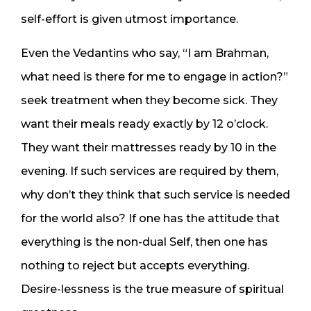
self-effort is given utmost importance.
Even the Vedantins who say, “I am Brahman,
what need is there for me to engage in action?”
seek treatment when they become sick. They
want their meals ready exactly by 12 o’clock.
They want their mattresses ready by 10 in the
evening. If such services are required by them,
why don’t they think that such service is needed
for the world also? If one has the attitude that
everything is the non-dual Self, then one has
nothing to reject but accepts everything.
Desire-lessness is the true measure of spiritual