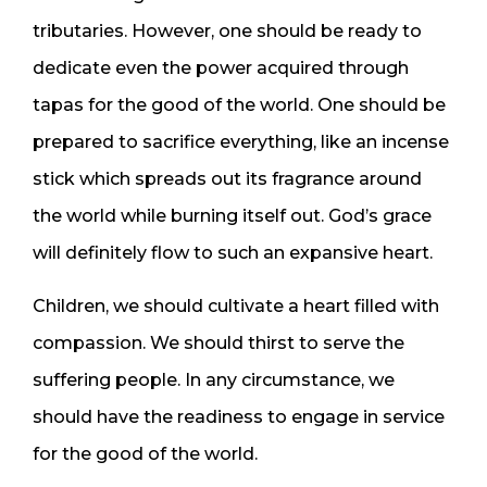
tributaries. However, one should be ready to
dedicate even the power acquired through
tapas for the good of the world. One should be
prepared to sacrifice everything, like an incense
stick which spreads out its fragrance around
the world while burning itself out. God’s grace
will definitely flow to such an expansive heart.
Children, we should cultivate a heart filled with
compassion. We should thirst to serve the
suffering people. In any circumstance, we
should have the readiness to engage in service
for the good of the world.