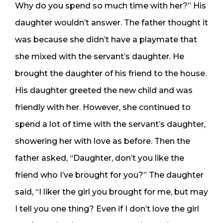
Why do you spend so much time with her?” His
daughter wouldn’t answer. The father thought it
was because she didn’t have a playmate that
she mixed with the servant’s daughter. He
brought the daughter of his friend to the house.
His daughter greeted the new child and was
friendly with her. However, she continued to
spend a lot of time with the servant’s daughter,
showering her with love as before. Then the
father asked, “Daughter, don’t you like the
friend who I’ve brought for you?” The daughter
said, “I liker the girl you brought for me, but may
I tell you one thing? Even if I don’t love the girl