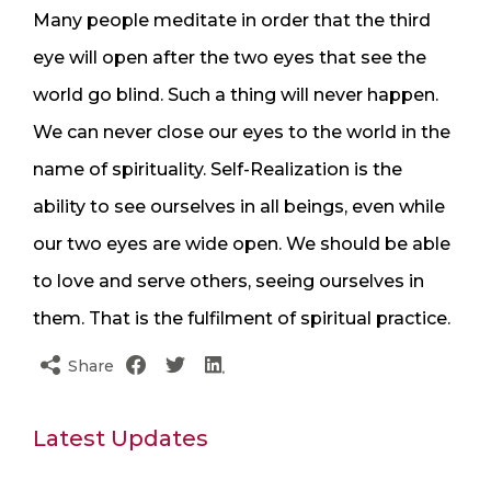
Many people meditate in order that the third
eye will open after the two eyes that see the
world go blind. Such a thing will never happen.
We can never close our eyes to the world in the
name of spirituality. Self-Realization is the
ability to see ourselves in all beings, even while
our two eyes are wide open. We should be able
to love and serve others, seeing ourselves in
them. That is the fulfilment of spiritual practice.
Share
Latest Updates