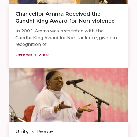
Chancellor Amma Received the
Gandhi-King Award for Non-violence
In 2002, Amma was presented with the
Gandhi-King Award for Non-violence, given in
recognition of ...
October 7, 2002
Unity is Peace