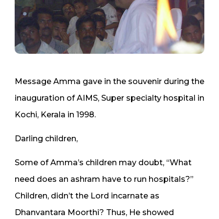
Message Amma gave in the souvenir during the
inauguration of AIMS, Super specialty hospital in
Kochi, Kerala in 1998.
Darling children,
Some of Amma’s children may doubt, “What
need does an ashram have to run hospitals?”
Children, didn’t the Lord incarnate as
Dhanvantara Moorthi? Thus, He showed