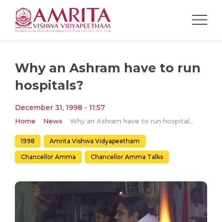
Why an Ashram have to run
hospitals?
December 31, 1998 - 11:57
Home
News
Why an Ashram have to run hospitals?
1998
Amrita Vishwa Vidyapeetham
Chancellor Amma
Chancellor Amma Talks