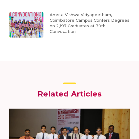
Amrita Vishwa Vidyapeetham,
Coimbatore Campus Confers Degrees
on 2,197 Graduates at 30th
Convocation
Related Articles