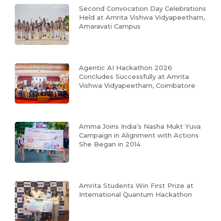
Second Convocation Day Celebrations
Held at Amrita Vishwa Vidyapeetham,
Amaravati Campus
Agentic AI Hackathon 2026
Concludes Successfully at Amrita
Vishwa Vidyapeetham, Coimbatore
Amma Joins India’s Nasha Mukt Yuva
Campaign in Alignment with Actions
She Began in 2014
Amrita Students Win First Prize at
International Quantum Hackathon