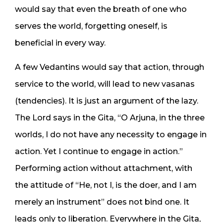
would say that even the breath of one who
serves the world, forgetting oneself, is
beneficial in every way.
A few Vedantins would say that action, through
service to the world, will lead to new vasanas
(tendencies). It is just an argument of the lazy.
The Lord says in the Gita, “O Arjuna, in the three
worlds, I do not have any necessity to engage in
action. Yet I continue to engage in action.”
Performing action without attachment, with
the attitude of “He, not I, is the doer, and I am
merely an instrument” does not bind one. It
leads only to liberation. Everywhere in the Gita,