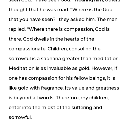
thought that he was mad. “Where is the God
that you have seen?” they asked him. The man
replied, “Where there is compassion, God is
there. God dwells in the hearts of the
compassionate. Children, consoling the
sorrowful is a sadhana greater than meditation.
Meditation is as invaluable as gold. However, if
one has compassion for his fellow beings, it is
like gold with fragrance. Its value and greatness
is beyond all words. Therefore, my children,
enter into the midst of the suffering and
sorrowful.