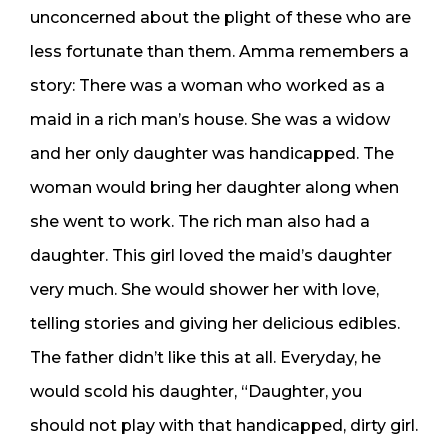
unconcerned about the plight of these who are
less fortunate than them. Amma remembers a
story: There was a woman who worked as a
maid in a rich man’s house. She was a widow
and her only daughter was handicapped. The
woman would bring her daughter along when
she went to work. The rich man also had a
daughter. This girl loved the maid’s daughter
very much. She would shower her with love,
telling stories and giving her delicious edibles.
The father didn’t like this at all. Everyday, he
would scold his daughter, “Daughter, you
should not play with that handicapped, dirty girl.