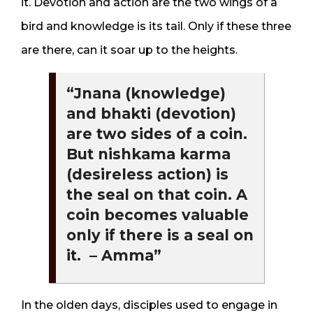
it. Devotion and action are the two wings of a
bird and knowledge is its tail. Only if these three
are there, can it soar up to the heights.
“Jnana (knowledge)
and bhakti (devotion)
are two sides of a coin.
But nishkama karma
(desireless action) is
the seal on that coin. A
coin becomes valuable
only if there is a seal on
it. – Amma”
In the olden days, disciples used to engage in