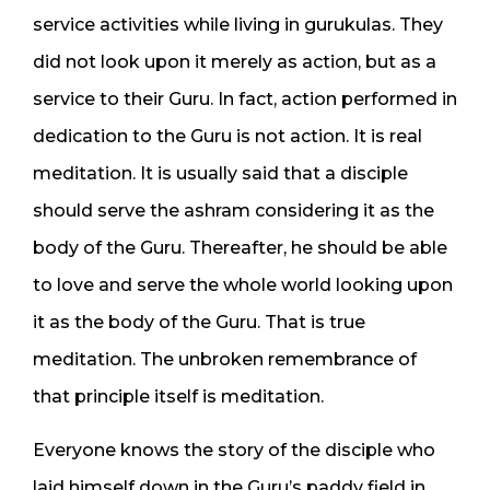
service activities while living in gurukulas. They
did not look upon it merely as action, but as a
service to their Guru. In fact, action performed in
dedication to the Guru is not action. It is real
meditation. It is usually said that a disciple
should serve the ashram considering it as the
body of the Guru. Thereafter, he should be able
to love and serve the whole world looking upon
it as the body of the Guru. That is true
meditation. The unbroken remembrance of
that principle itself is meditation.
Everyone knows the story of the disciple who
laid himself down in the Guru’s paddy field in