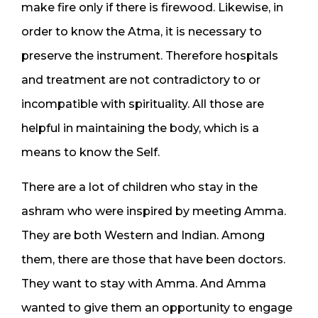
make fire only if there is firewood. Likewise, in
order to know the Atma, it is necessary to
preserve the instrument. Therefore hospitals
and treatment are not contradictory to or
incompatible with spirituality. All those are
helpful in maintaining the body, which is a
means to know the Self.
There are a lot of children who stay in the
ashram who were inspired by meeting Amma.
They are both Western and Indian. Among
them, there are those that have been doctors.
They want to stay with Amma. And Amma
wanted to give them an opportunity to engage