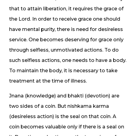
that to attain liberation, it requires the grace of
the Lord. In order to receive grace one should
have mental purity, there is need for desireless
service. One becomes deserving for grace only
through selfless, unmotivated actions. To do
such selfless actions, one needs to have a body.
To maintain the body, it is necessary to take
treatment at the time of illness.
Jnana (knowledge) and bhakti (devotion) are
two sides of a coin. But nishkama karma
(desireless action) is the seal on that coin. A
coin becomes valuable only if there is a seal on