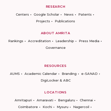
RESEARCH
Centers
Google Scholar
News
Patents
Projects
Publications
ABOUT AMRITA
Rankings
Accreditation
Leadership
Press Media
Governance
RESOURCES
AUMS
Academic Calendar
Branding
e-SANAD
DigiLocker & ABC
LOCATIONS
Amritapuri
Amaravati
Bengaluru
Chennai
Coimbatore
Kochi
Mysuru
Nagercoil