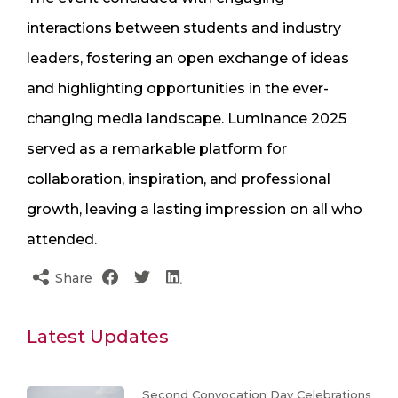
interactions between students and industry
leaders, fostering an open exchange of ideas
and highlighting opportunities in the ever-
changing media landscape. Luminance 2025
served as a remarkable platform for
collaboration, inspiration, and professional
growth, leaving a lasting impression on all who
attended.
Share
Latest Updates
Second Convocation Day Celebrations