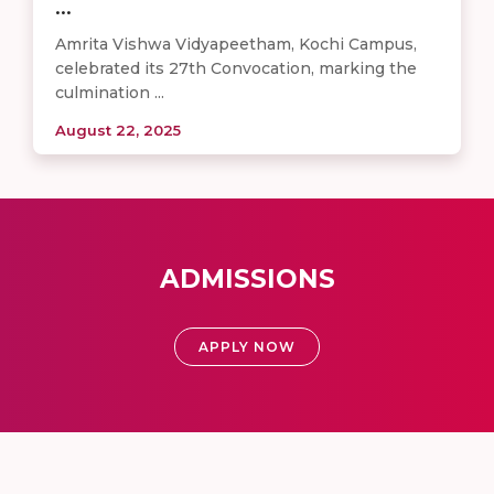
...
Amrita Vishwa Vidyapeetham, Kochi Campus,
celebrated its 27th Convocation, marking the
culmination ...
August 22, 2025
ADMISSIONS
APPLY NOW