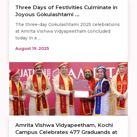
Three Days of Festivities Culminate in
Joyous Gokulashtami ...
The three-day Gokulashtami 2025 celebrations
at Amrita Vishwa Vidyapeetham concluded
today in a ...
August 19, 2025
Amrita Vishwa Vidyapeetham, Kochi
Campus Celebrates 477 Graduands at