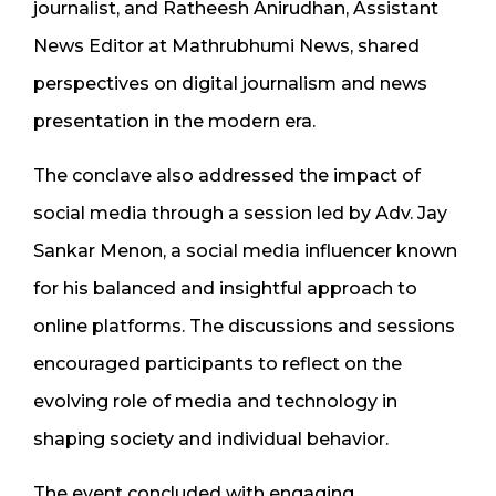
journalist, and Ratheesh Anirudhan, Assistant
News Editor at Mathrubhumi News, shared
perspectives on digital journalism and news
presentation in the modern era.
The conclave also addressed the impact of
social media through a session led by Adv. Jay
Sankar Menon, a social media influencer known
for his balanced and insightful approach to
online platforms. The discussions and sessions
encouraged participants to reflect on the
evolving role of media and technology in
shaping society and individual behavior.
The event concluded with engaging