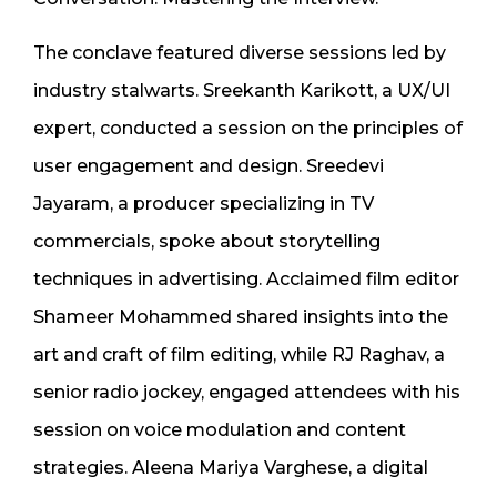
The conclave featured diverse sessions led by
industry stalwarts. Sreekanth Karikott, a UX/UI
expert, conducted a session on the principles of
user engagement and design. Sreedevi
Jayaram, a producer specializing in TV
commercials, spoke about storytelling
techniques in advertising. Acclaimed film editor
Shameer Mohammed shared insights into the
art and craft of film editing, while RJ Raghav, a
senior radio jockey, engaged attendees with his
session on voice modulation and content
strategies. Aleena Mariya Varghese, a digital