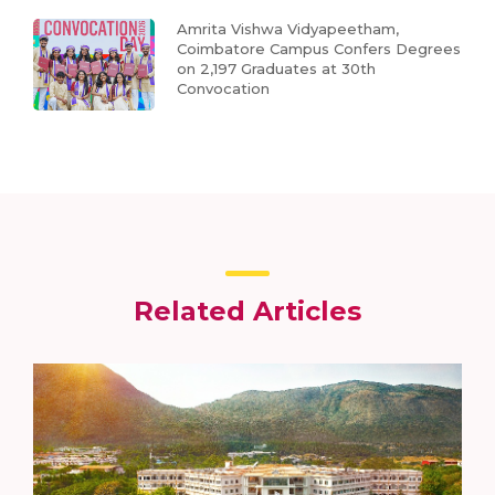
Amrita Vishwa Vidyapeetham,
Coimbatore Campus Confers Degrees
on 2,197 Graduates at 30th
Convocation
Related Articles