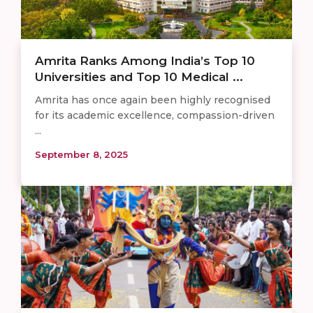
Amrita Ranks Among India’s Top 10
Universities and Top 10 Medical ...
Amrita has once again been highly recognised
for its academic excellence, compassion-driven
...
September 8, 2025