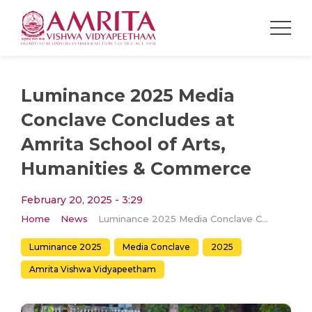
Luminance 2025 Media
Conclave Concludes at
Amrita School of Arts,
Humanities & Commerce
February 20, 2025 - 3:29
Home
News
Luminance 2025 Media Conclave Concludes at Amrita School of Arts, Humanities & Commerce
Luminance 2025
Media Conclave
2025
Amrita Vishwa Vidyapeetham