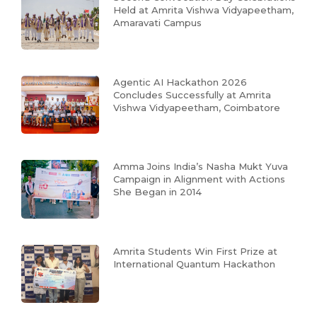
Held at Amrita Vishwa Vidyapeetham,
Amaravati Campus
Agentic AI Hackathon 2026
Concludes Successfully at Amrita
Vishwa Vidyapeetham, Coimbatore
Amma Joins India’s Nasha Mukt Yuva
Campaign in Alignment with Actions
She Began in 2014
Amrita Students Win First Prize at
International Quantum Hackathon