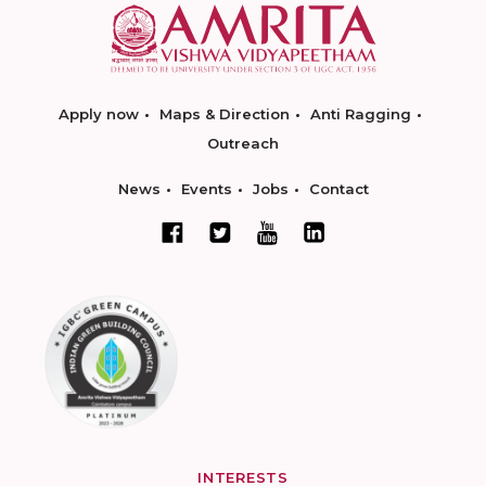
Apply now
Maps & Direction
Anti Ragging
Outreach
News
Events
Jobs
Contact
INTERESTS