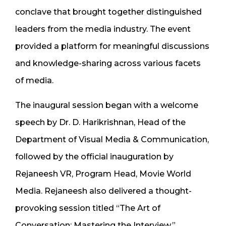
conclave that brought together distinguished
leaders from the media industry. The event
provided a platform for meaningful discussions
and knowledge-sharing across various facets
of media.
The inaugural session began with a welcome
speech by Dr. D. Harikrishnan, Head of the
Department of Visual Media & Communication,
followed by the official inauguration by
Rejaneesh VR, Program Head, Movie World
Media. Rejaneesh also delivered a thought-
provoking session titled “The Art of
Conversation: Mastering the Interview.”