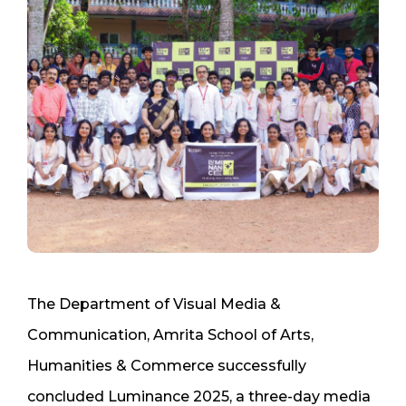
The Department of Visual Media &
Communication, Amrita School of Arts,
Humanities & Commerce successfully
concluded Luminance 2025, a three-day media