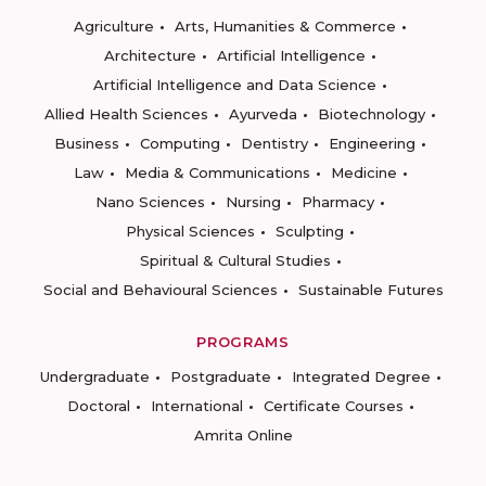
Agriculture
Arts, Humanities & Commerce
Architecture
Artificial Intelligence
Artificial Intelligence and Data Science
Allied Health Sciences
Ayurveda
Biotechnology
Business
Computing
Dentistry
Engineering
Law
Media & Communications
Medicine
Nano Sciences
Nursing
Pharmacy
Physical Sciences
Sculpting
Spiritual & Cultural Studies
Social and Behavioural Sciences
Sustainable Futures
PROGRAMS
Undergraduate
Postgraduate
Integrated Degree
Doctoral
International
Certificate Courses
Amrita Online