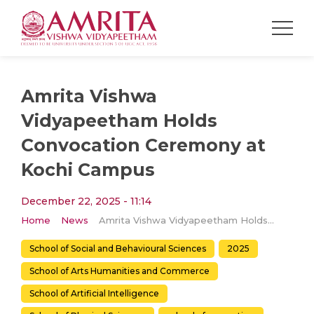
Amrita Vishwa
Vidyapeetham Holds
Convocation Ceremony at
Kochi Campus
December 22, 2025 - 11:14
Home
News
Amrita Vishwa Vidyapeetham Holds Convocation Ceremony at Kochi Campus
School of Social and Behavioural Sciences
2025
School of Arts Humanities and Commerce
School of Artificial Intelligence