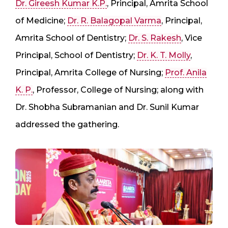
Dr. Gireesh Kumar K.P.
, Principal, Amrita School
of Medicine;
Dr. R. Balagopal Varma
, Principal,
Amrita School of Dentistry;
Dr. S. Rakesh
, Vice
Principal, School of Dentistry;
Dr. K. T. Molly
,
Principal, Amrita College of Nursing;
Prof. Anila
K. P.
, Professor, College of Nursing; along with
Dr. Shobha Subramanian and Dr. Sunil Kumar
addressed the gathering.