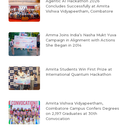
Agentic AI Hackathon 2026
Concludes Successfully at Amrita
Vishwa Vidyapeetham, Coimbatore
Amma Joins India’s Nasha Mukt Yuva
Campaign in Alignment with Actions
She Began in 2014
Amrita Students Win First Prize at
International Quantum Hackathon
Amrita Vishwa Vidyapeetham,
Coimbatore Campus Confers Degrees
on 2,197 Graduates at 30th
Convocation