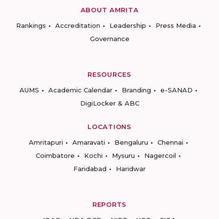
ABOUT AMRITA
Rankings
Accreditation
Leadership
Press Media
Governance
RESOURCES
AUMS
Academic Calendar
Branding
e-SANAD
DigiLocker & ABC
LOCATIONS
Amritapuri
Amaravati
Bengaluru
Chennai
Coimbatore
Kochi
Mysuru
Nagercoil
Faridabad
Haridwar
REPORTS