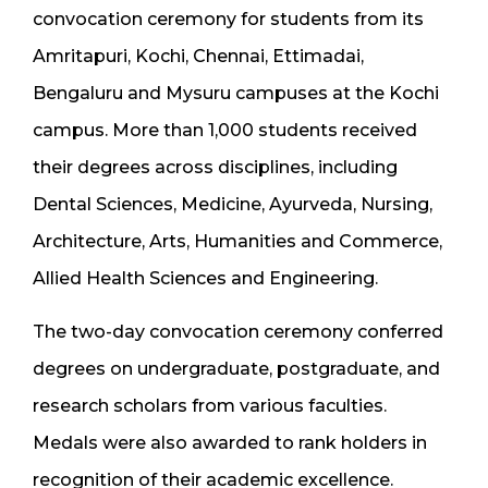
convocation ceremony for students from its
Amritapuri, Kochi, Chennai, Ettimadai,
Bengaluru and Mysuru campuses at the Kochi
campus. More than 1,000 students received
their degrees across disciplines, including
Dental Sciences, Medicine, Ayurveda, Nursing,
Architecture, Arts, Humanities and Commerce,
Allied Health Sciences and Engineering.
The two-day convocation ceremony conferred
degrees on undergraduate, postgraduate, and
research scholars from various faculties.
Medals were also awarded to rank holders in
recognition of their academic excellence.