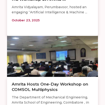
Amrita Vidyalayam, Perumbavoor, hosted an
engaging “Artificial Intelligence & Machine ...
October 23, 2025
Amrita Hosts One-Day Workshop on
COMSOL Multiphysics
The Department of Mechanical Engineering,
Amrita School of Engineering, Coimbatore , in