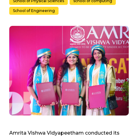
School of Physical Sciences
school of computing
School of Engineering
Amrita Vishwa Vidyapeetham conducted its