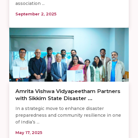
association ...
September 2, 2025
Amrita Vishwa Vidyapeetham Partners
with Sikkim State Disaster ...
In a strategic move to enhance disaster
preparedness and community resilience in one
of India’s ...
May 17, 2025