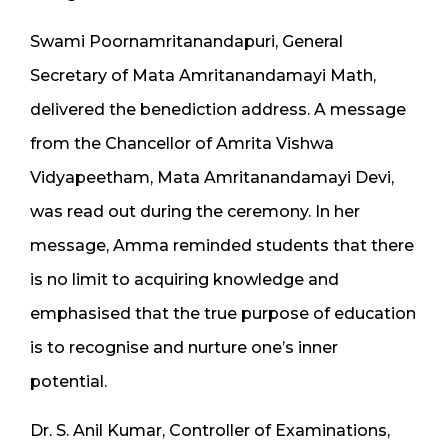
Swami Poornamritanandapuri, General
Secretary of Mata Amritanandamayi Math,
delivered the benediction address. A message
from the Chancellor of Amrita Vishwa
Vidyapeetham, Mata Amritanandamayi Devi,
was read out during the ceremony. In her
message, Amma reminded students that there
is no limit to acquiring knowledge and
emphasised that the true purpose of education
is to recognise and nurture one’s inner
potential.
Dr. S. Anil Kumar, Controller of Examinations,