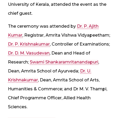
University of Kerala, attended the event as the
chief guest.
The ceremony was attended by
Dr. P. Ajith
Kumar
, Registrar, Amrita Vishwa Vidyapeetham;
Dr. P. Krishnakumar
, Controller of Examinations;
Dr. D. M. Vasudevan
, Dean and Head of
Research;
Swami Shankaramritanandapuri
,
Dean, Amrita School of Ayurveda;
Dr. U.
Krishnakumar
, Dean, Amrita School of Arts,
Humanities & Commerce; and Dr M. V. Thampi,
Chief Programme Officer, Allied Health
Sciences.