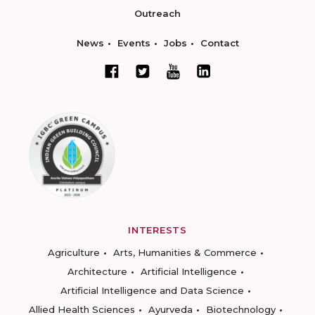
Outreach
News
Events
Jobs
Contact
INTERESTS
Agriculture
Arts, Humanities & Commerce
Architecture
Artificial Intelligence
Artificial Intelligence and Data Science
Allied Health Sciences
Ayurveda
Biotechnology