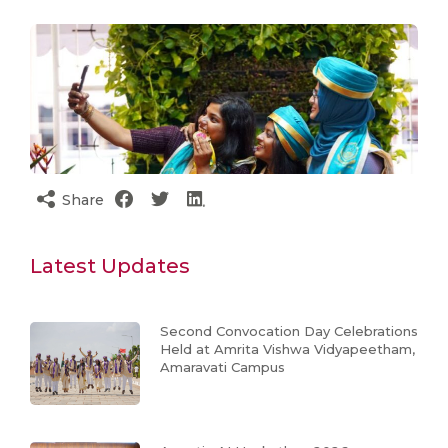
Share
Latest Updates
Second Convocation Day Celebrations
Held at Amrita Vishwa Vidyapeetham,
Amaravati Campus