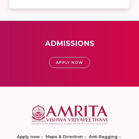
ADMISSIONS
APPLY NOW
Apply now
Maps & Direction
Anti Ragging