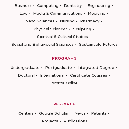
Business
Computing
Dentistry
Engineering
Law
Media & Communications
Medicine
Nano Sciences
Nursing
Pharmacy
Physical Sciences
Sculpting
Spiritual & Cultural Studies
Social and Behavioural Sciences
Sustainable Futures
PROGRAMS
Undergraduate
Postgraduate
Integrated Degree
Doctoral
International
Certificate Courses
Amrita Online
RESEARCH
Centers
Google Scholar
News
Patents
Projects
Publications