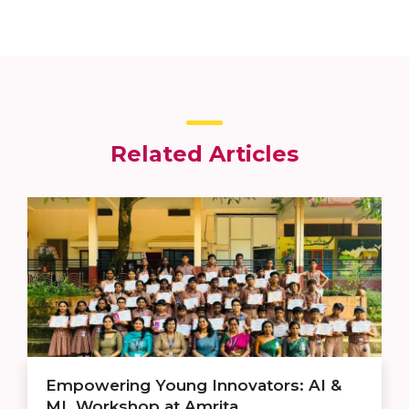
Related Articles
Empowering Young Innovators: AI &
ML Workshop at Amrita ...