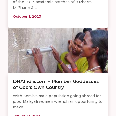
of the 2023 academic batches of B.Pharm,
M.Pharm & ...
October 1, 2023
DNAIndia.com – Plumber Goddesses
of God’s Own Country
With Kerala’s male population going abroad for
jobs, Malayali women wrench an opportunity to
make ...
January 1, 2012