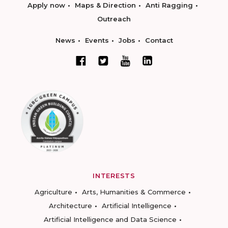
Apply now
Maps & Direction
Anti Ragging
Outreach
News
Events
Jobs
Contact
INTERESTS
Agriculture
Arts, Humanities & Commerce
Architecture
Artificial Intelligence
Artificial Intelligence and Data Science