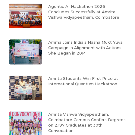
Agentic AI Hackathon 2026
Concludes Successfully at Amrita
Vishwa Vidyapeetham, Coimbatore
Amma Joins India’s Nasha Mukt Yuva
Campaign in Alignment with Actions
She Began in 2014
Amrita Students Win First Prize at
International Quantum Hackathon
Amrita Vishwa Vidyapeetham,
Coimbatore Campus Confers Degrees
on 2,197 Graduates at 30th
Convocation