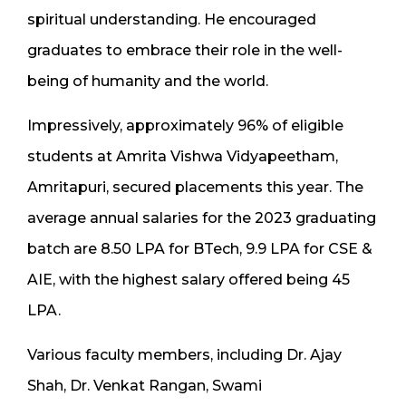
spiritual understanding. He encouraged
graduates to embrace their role in the well-
being of humanity and the world.
Impressively, approximately 96% of eligible
students at Amrita Vishwa Vidyapeetham,
Amritapuri, secured placements this year. The
average annual salaries for the 2023 graduating
batch are 8.50 LPA for BTech, 9.9 LPA for CSE &
AIE, with the highest salary offered being 45
LPA.
Various faculty members, including Dr. Ajay
Shah, Dr. Venkat Rangan, Swami