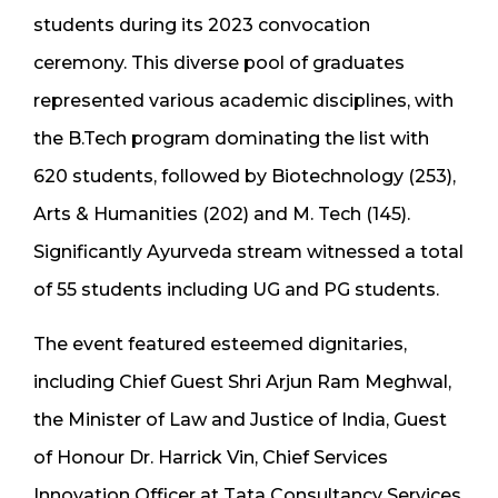
students during its 2023 convocation
ceremony. This diverse pool of graduates
represented various academic disciplines, with
the B.Tech program dominating the list with
620 students, followed by Biotechnology (253),
Arts & Humanities (202) and M. Tech (145).
Significantly Ayurveda stream witnessed a total
of 55 students including UG and PG students.
The event featured esteemed dignitaries,
including Chief Guest Shri Arjun Ram Meghwal,
the Minister of Law and Justice of India, Guest
of Honour Dr. Harrick Vin, Chief Services
Innovation Officer at Tata Consultancy Services,