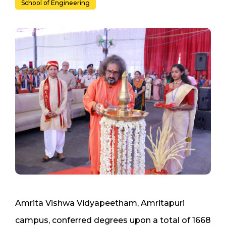
School of Engineering
Amrita Vishwa Vidyapeetham, Amritapuri
campus, conferred degrees upon a total of 1668