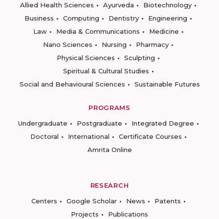
Allied Health Sciences
Ayurveda
Biotechnology
Business
Computing
Dentistry
Engineering
Law
Media & Communications
Medicine
Nano Sciences
Nursing
Pharmacy
Physical Sciences
Sculpting
Spiritual & Cultural Studies
Social and Behavioural Sciences
Sustainable Futures
PROGRAMS
Undergraduate
Postgraduate
Integrated Degree
Doctoral
International
Certificate Courses
Amrita Online
RESEARCH
Centers
Google Scholar
News
Patents
Projects
Publications