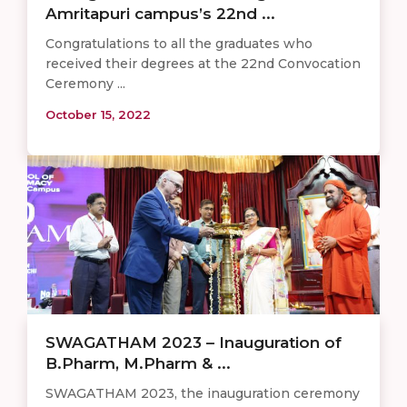
Amritapuri campus’s 22nd ...
Congratulations to all the graduates who
received their degrees at the 22nd Convocation
Ceremony ...
October 15, 2022
SWAGATHAM 2023 – Inauguration of
B.Pharm, M.Pharm & ...
SWAGATHAM 2023, the inauguration ceremony