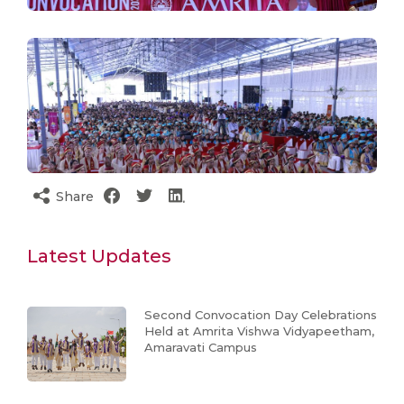
Share
Latest Updates
Second Convocation Day Celebrations
Held at Amrita Vishwa Vidyapeetham,
Amaravati Campus