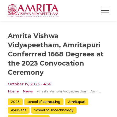
Amrita Vishwa
Vidyapeetham, Amritapuri
Conferrred 1668 Degrees at
the 2023 Convocation
Ceremony
October 17, 2023 - 4:36
Home
News
Amrita Vishwa Vidyapeetham, Amritapuri Conferrred 1668 Degrees at the 2023 Convocation Ceremony
2023
school of computing
Amritapuri
Ayurveda
School of Biotechnology