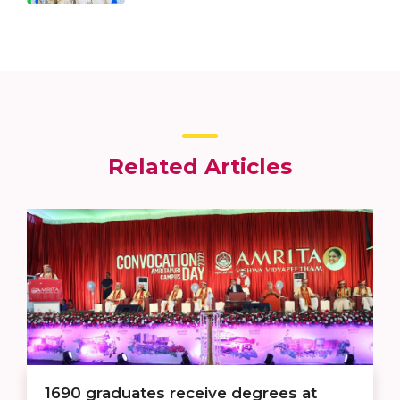
Related Articles
1690 graduates receive degrees at