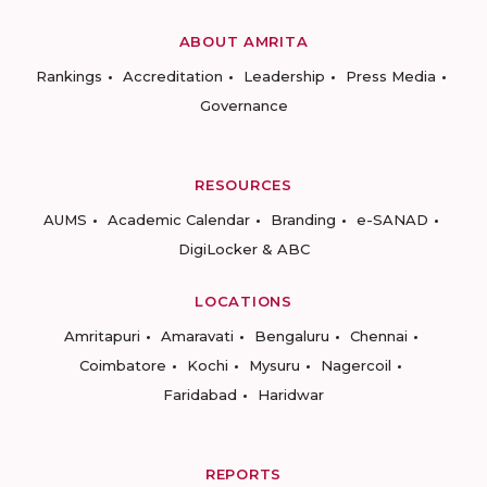
ABOUT AMRITA
Rankings
Accreditation
Leadership
Press Media
Governance
RESOURCES
AUMS
Academic Calendar
Branding
e-SANAD
DigiLocker & ABC
LOCATIONS
Amritapuri
Amaravati
Bengaluru
Chennai
Coimbatore
Kochi
Mysuru
Nagercoil
Faridabad
Haridwar
REPORTS