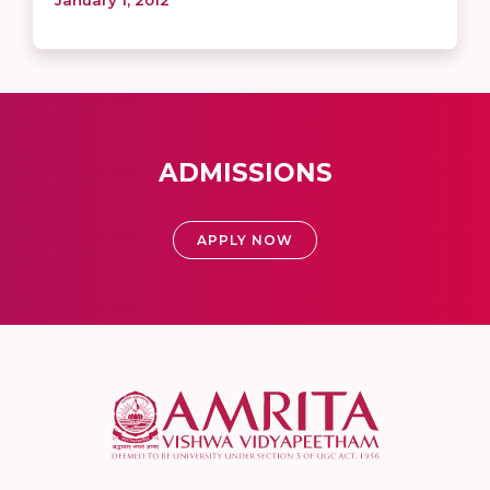
ADMISSIONS
APPLY NOW