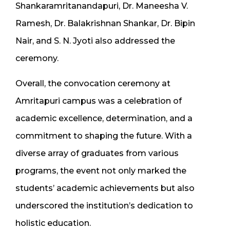
Shankaramritanandapuri, Dr. Maneesha V.
Ramesh, Dr. Balakrishnan Shankar, Dr. Bipin
Nair, and S. N. Jyoti also addressed the
ceremony.
Overall, the convocation ceremony at
Amritapuri campus was a celebration of
academic excellence, determination, and a
commitment to shaping the future. With a
diverse array of graduates from various
programs, the event not only marked the
students’ academic achievements but also
underscored the institution’s dedication to
holistic education.