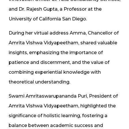
and Dr. Rajesh Gupta, a Professor at the
University of California San Diego.
During her virtual address Amma, Chancellor of
Amrita Vishwa Vidyapeetham, shared valuable
insights, emphasizing the importance of
patience and discernment, and the value of
combining experiential knowledge with
theoretical understanding.
Swami Amritaswarupananda Puri, President of
Amrita Vishwa Vidyapeetham, highlighted the
significance of holistic learning, fostering a
balance between academic success and