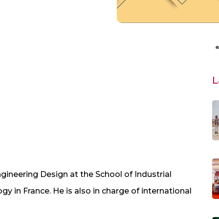
L
ngineering Design at the School of Industrial
y in France. He is also in charge of international