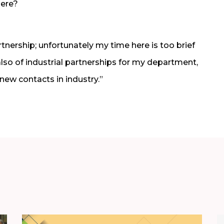
here?
tnership; unfortunately my time here is too brief
also of industrial partnerships for my department,
 new contacts in industry.”