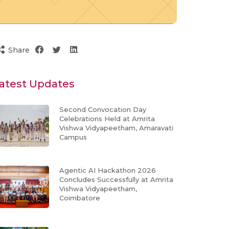
Share
atest Updates
Second Convocation Day
Celebrations Held at Amrita
Vishwa Vidyapeetham, Amaravati
Campus
Agentic AI Hackathon 2026
Concludes Successfully at Amrita
Vishwa Vidyapeetham,
Coimbatore