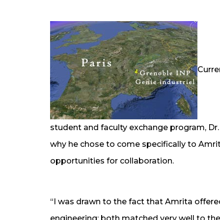
Curre
student and faculty exchange program, Dr. 
why he chose to come specifically to Amr
opportunities for collaboration.
“I was drawn to the fact that Amrita offe
engineering; both matched very well to the 