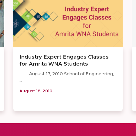
Industry Expert Engages Classes
for Amrita WNA Students
August 17, 2010 School of Engineering,
...
August 18, 2010