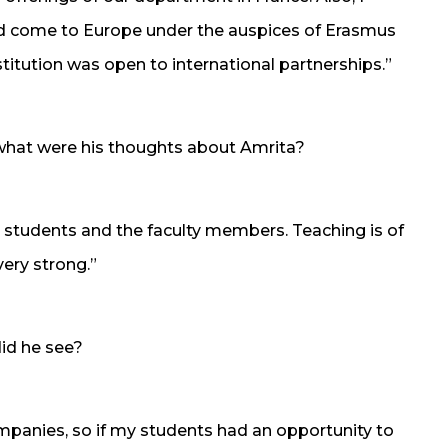
d come to Europe under the auspices of Erasmus
titution was open to international partnerships.”
what were his thoughts about Amrita?
 students and the faculty members. Teaching is of
very strong.”
id he see?
mpanies, so if my students had an opportunity to