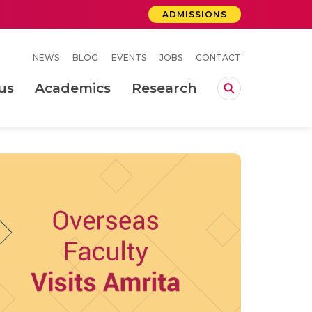
ADMISSIONS
NEWS
BLOG
EVENTS
JOBS
CONTACT
us
Academics
Research
lebrations Held at Amrita Vishwa Vidyapeetham, Amaravati Campus
 Concludes Successfully at Amrita Vishwa Vidyapeetham, Coimbatore
ri