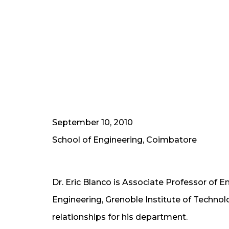
September 10, 2010
School of Engineering, Coimbatore
Dr. Eric Blanco is Associate Professor of E
Engineering, Grenoble Institute of Technolog
relationships for his department.