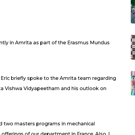
ntly in Amrita as part of the Erasmus Mundus
Eric briefly spoke to the Amrita team regarding
ita Vishwa Vidyapeetham and his outlook on
red two masters programs in mechanical
offerings of our department in France. Also, I