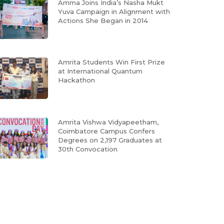
Amma Joins India’s Nasha Mukt
Yuva Campaign in Alignment with
Actions She Began in 2014
Amrita Students Win First Prize
at International Quantum
Hackathon
Amrita Vishwa Vidyapeetham,
Coimbatore Campus Confers
Degrees on 2,197 Graduates at
30th Convocation