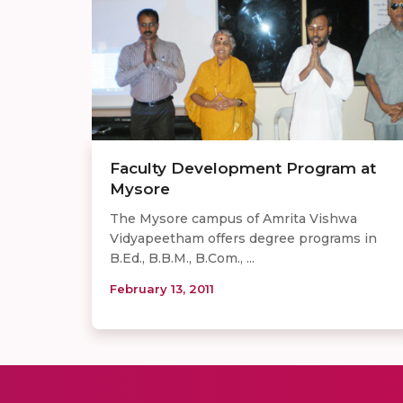
Faculty Development Program at
Mysore
The Mysore campus of Amrita Vishwa
Vidyapeetham offers degree programs in
B.Ed., B.B.M., B.Com., ...
February 13, 2011