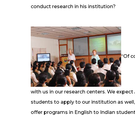
conduct research in his institution?
“Of c
with us in our research centers. We expec
students to apply to our institution as we
offer programs in English to Indian studen