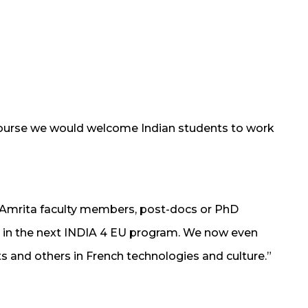
ourse we would welcome Indian students to work
t Amrita faculty members, post-docs or PhD
ll, in the next INDIA 4 EU program. We now even
ts and others in French technologies and culture.”