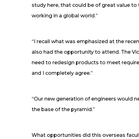
study here, that could be of great value to
working in a global world.”
“I recall what was emphasized at the rece
also had the opportunity to attend. The Vi
need to redesign products to meet requir
and I completely agree.”
“Our new generation of engineers would ne
the base of the pyramid.”
What opportunities did this overseas facul