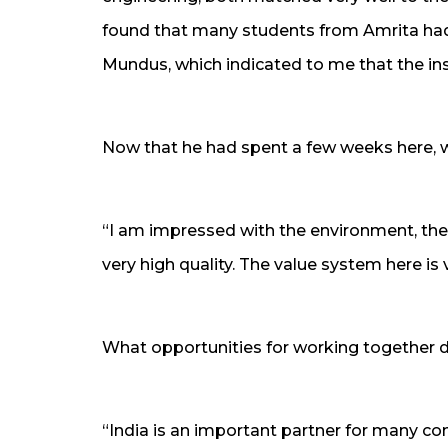
found that many students from Amrita ha
Mundus, which indicated to me that the ins
Now that he had spent a few weeks here, 
“I am impressed with the environment, the
very high quality. The value system here is 
What opportunities for working together d
“India is an important partner for many co