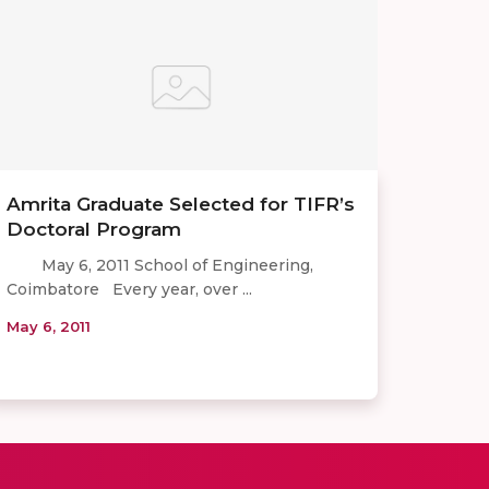
Amrita Graduate Selected for TIFR’s
Doctoral Program
May 6, 2011 School of Engineering,
Coimbatore Every year, over ...
May 6, 2011