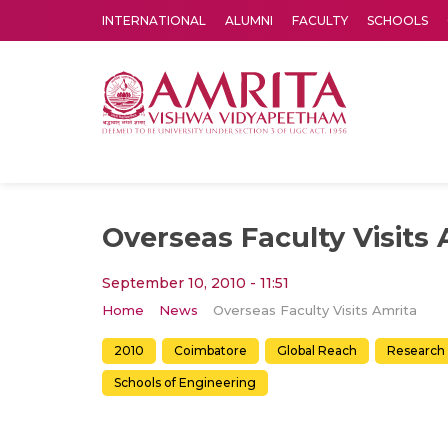
INTERNATIONAL
ALUMNI
FACULTY
SCHOOLS
Amrita Vishwa Vidyapeetham's Amritapuri campus located in the pleasing village of Vallikavu is 
Overseas Faculty Visits 
September 10, 2010 - 11:51
Home
News
Overseas Faculty Visits Amrita
2010
Coimbatore
Global Reach
Research
Schools of Engineering