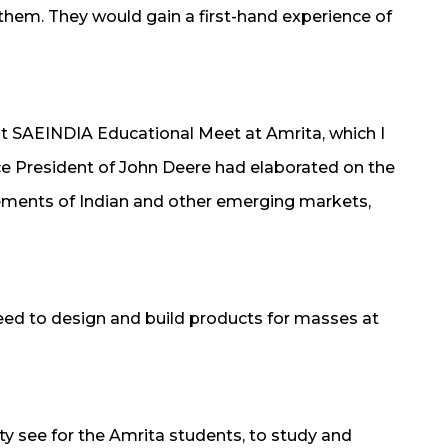
 them. They would gain a first-hand experience of
nt SAEINDIA Educational Meet at Amrita, which I
ce President of John Deere had elaborated on the
ements of Indian and other emerging markets,
ed to design and build products for masses at
ty see for the Amrita students, to study and