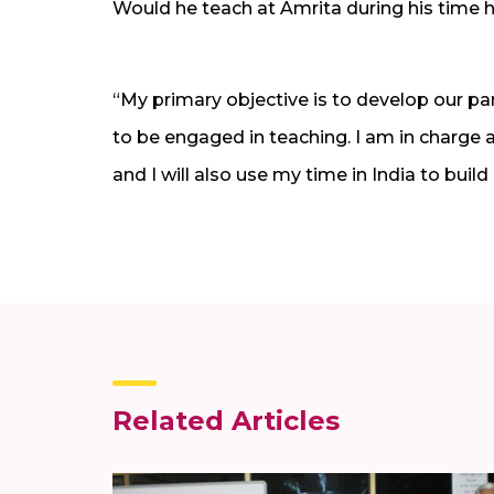
Would he teach at Amrita during his time 
“My primary objective is to develop our par
to be engaged in teaching. I am in charge 
and I will also use my time in India to build
Related Articles