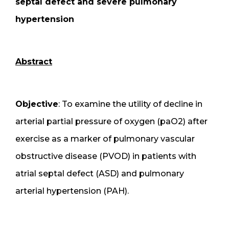
septal defect and severe pulmonary
hypertension
Abstract
Objective
: To examine the utility of decline in
arterial partial pressure of oxygen (paO2) after
exercise as a marker of pulmonary vascular
obstructive disease (PVOD) in patients with
atrial septal defect (ASD) and pulmonary
arterial hypertension (PAH).