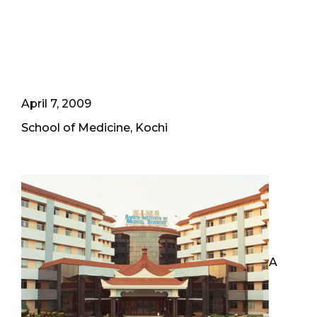
April 7, 2009
School of Medicine, Kochi
A