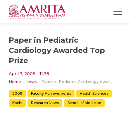
Paper in Pediatric
Cardiology Awarded Top
Prize
April 7, 2009 - 11:38
Home
News
Paper in Pediatric Cardiology Awarded Top Prize
2009
Faculty Achievements
Health Sciences
Kochi
Research News
School of Medicine