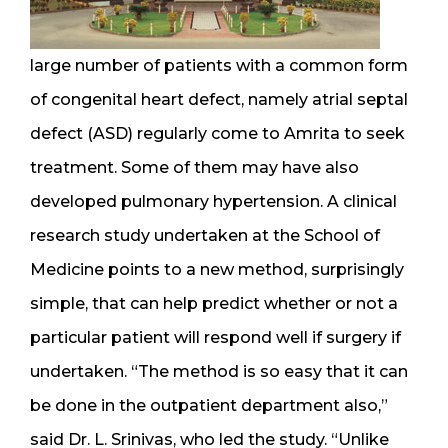
large number of patients with a common form
of congenital heart defect, namely atrial septal
defect (ASD) regularly come to Amrita to seek
treatment. Some of them may have also
developed pulmonary hypertension. A clinical
research study undertaken at the School of
Medicine points to a new method, surprisingly
simple, that can help predict whether or not a
particular patient will respond well if surgery if
undertaken. “The method is so easy that it can
be done in the outpatient department also,”
said Dr. L. Srinivas, who led the study. “Unlike