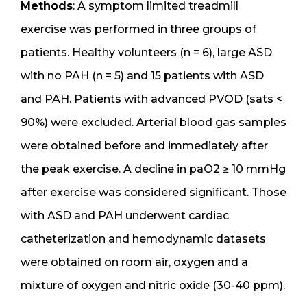
Methods
: A symptom limited treadmill
exercise was performed in three groups of
patients. Healthy volunteers (n = 6), large ASD
with no PAH (n = 5) and 15 patients with ASD
and PAH. Patients with advanced PVOD (sats <
90%) were excluded. Arterial blood gas samples
were obtained before and immediately after
the peak exercise. A decline in paO2 ≥ 10 mmHg
after exercise was considered significant. Those
with ASD and PAH underwent cardiac
catheterization and hemodynamic datasets
were obtained on room air, oxygen and a
mixture of oxygen and nitric oxide (30-40 ppm).