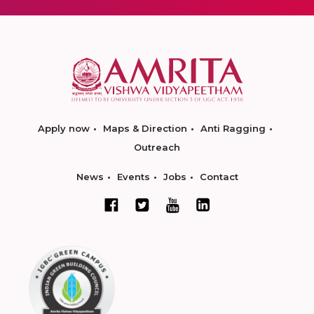
Apply now
Maps & Direction
Anti Ragging
Outreach
News
Events
Jobs
Contact