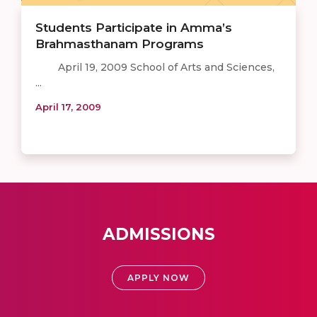
Students Participate in Amma’s
Brahmasthanam Programs
April 19, 2009 School of Arts and Sciences,
...
April 17, 2009
ADMISSIONS
APPLY NOW