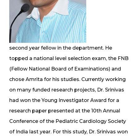
second year fellow in the department. He
topped a national level selection exam, the FNB
(Fellow National Board of Examinations) and
chose Amrita for his studies. Currently working
on many funded research projects, Dr. Srinivas
had won the Young Investigator Award for a
research paper presented at the 10th Annual
Conference of the Pediatric Cardiology Society
of India last year. For this study, Dr. Srinivas won