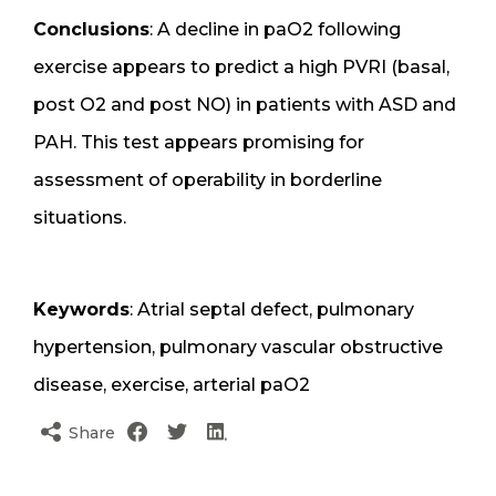
Conclusions
: A decline in paO2 following
exercise appears to predict a high PVRI (basal,
post O2 and post NO) in patients with ASD and
PAH. This test appears promising for
assessment of operability in borderline
situations.
Keywords
: Atrial septal defect, pulmonary
hypertension, pulmonary vascular obstructive
disease, exercise, arterial paO2
Share