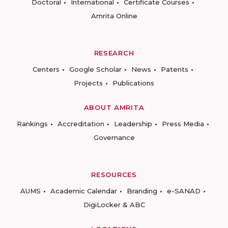
Doctoral
International
Certificate Courses
Amrita Online
RESEARCH
Centers
Google Scholar
News
Patents
Projects
Publications
ABOUT AMRITA
Rankings
Accreditation
Leadership
Press Media
Governance
RESOURCES
AUMS
Academic Calendar
Branding
e-SANAD
DigiLocker & ABC