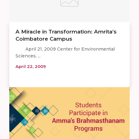
A Miracle in Transformation: Amrita’s
Coimbatore Campus
April 21, 2009 Center for Environmental
Sciences, ...
April 22, 2009