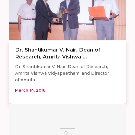
Dr. Shantikumar V. Nair, Dean of
Research, Amrita Vishwa ...
Dr. Shantikumar V. Nair, Dean of Research,
Amrita Vishwa Vidyapeetham, and Director
of Amrita ...
March 14, 2016