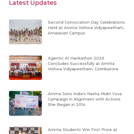
Latest Updates
Second Convocation Day Celebrations
Held at Amrita Vishwa Vidyapeetham,
Amaravati Campus
Agentic AI Hackathon 2026
Concludes Successfully at Amrita
Vishwa Vidyapeetham, Coimbatore
Amma Joins India’s Nasha Mukt Yuva
Campaign in Alignment with Actions
She Began in 2014
Amrita Students Win First Prize at