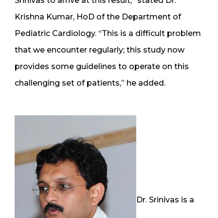
Srinivas to arrive at this result,” stated Dr.
Krishna Kumar, HoD of the Department of
Pediatric Cardiology. “This is a difficult problem
that we encounter regularly; this study now
provides some guidelines to operate on this
challenging set of patients,” he added.
Dr. Srinivas is a