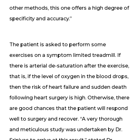
other methods, this one offers a high degree of
specificity and accuracy.”
The patient is asked to perform some
exercises on a symptom limited treadmill. If
there is arterial de-saturation after the exercise,
that is, if the level of oxygen in the blood drops,
then the risk of heart failure and sudden death
following heart surgery is high. Otherwise, there
are good chances that the patient will respond
well to surgery and recover. “A very thorough
and meticulous study was undertaken by Dr.