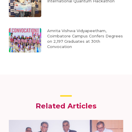
International Quantum Hackathon
Amrita Vishwa Vidyapeetham,
Coimbatore Campus Confers Degrees
on 2,197 Graduates at 30th
Convocation
Related Articles