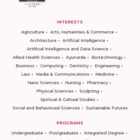
INTERESTS
Agriculture
Arts, Humanities & Commerce
Architecture
Artificial Intelligence
Artificial Intelligence and Data Science
Allied Health Sciences
Ayurveda
Biotechnology
Business
Computing
Dentistry
Engineering
Law
Media & Communications
Medicine
Nano Sciences
Nursing
Pharmacy
Physical Sciences
Sculpting
Spiritual & Cultural Studies
Social and Behavioural Sciences
Sustainable Futures
PROGRAMS
Undergraduate
Postgraduate
Integrated Degree