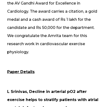
the AV Gandhi Award for Excellence in
Cardiology. The award carries a citation, a gold
medal and a cash award of Rs 1 lakh for the
candidate and Rs 50,000 for the department.
We congratulate the Amrita team for this
research work in cardiovascular exercise
physiology.
Paper Details
L Srinivas, Decline in arterial pO2 after
exercise helps to stratify patients with atrial