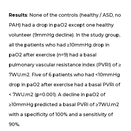
Results
: None of the controls (healthy / ASD, no
PAH) had a drop in paO2 except one healthy
volunteer (9mmHg decline). In the study group,
all the patients who had ≥10mmHg drop in
paO2 after exercise (n=9) had a basal
pulmonary vascular resistance index (PVRI) of ≥
7WU.m2. Five of 6 patients who had <10mmHg
drop in paO2 after exercise had a basal PVRi of
< 7WU.m2 (p=0.001). A decline in paO2 of
≥10mmHg predicted a basal PVRi of ≥7WU.m2
with a specificity of 100% and a sensitivity of
90%.