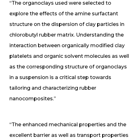
“The organoclays used were selected to
explore the effects of the amine surfactant
structure on the dispersion of clay particles in
chlorobutyl rubber matrix. Understanding the
interaction between organically modified clay
platelets and organic solvent molecules as well
as the corresponding structure of organoclays
in a suspension is a critical step towards
tailoring and characterizing rubber
nanocomposites.”
“The enhanced mechanical properties and the
excellent barrier as well as transport properties