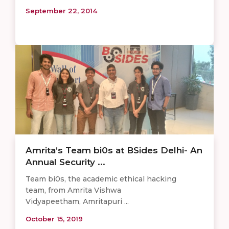
September 22, 2014
Amrita’s Team bi0s at BSides Delhi- An
Annual Security ...
Team bi0s, the academic ethical hacking
team, from Amrita Vishwa
Vidyapeetham, Amritapuri ...
October 15, 2019