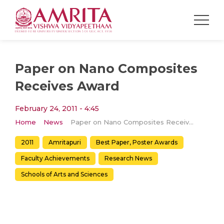
Paper on Nano Composites
Receives Award
February 24, 2011 - 4:45
Home
News
Paper on Nano Composites Receives Award
2011
Amritapuri
Best Paper, Poster Awards
Faculty Achievements
Research News
Schools of Arts and Sciences