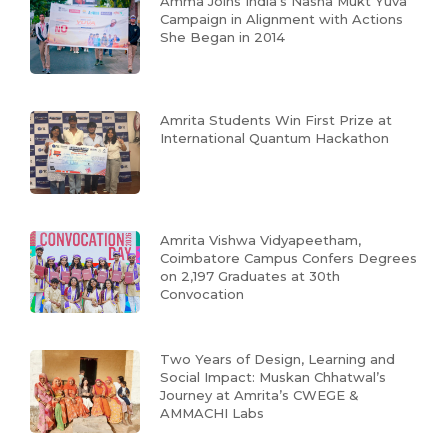
Amma Joins India’s Nasha Mukt Yuva
Campaign in Alignment with Actions
She Began in 2014
Amrita Students Win First Prize at
International Quantum Hackathon
Amrita Vishwa Vidyapeetham,
Coimbatore Campus Confers Degrees
on 2,197 Graduates at 30th
Convocation
Two Years of Design, Learning and
Social Impact: Muskan Chhatwal’s
Journey at Amrita’s CWEGE &
AMMACHI Labs