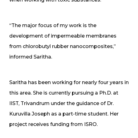
“The major focus of my work is the
development of impermeable membranes
from chlorobutyl rubber nanocomposites,”
informed Saritha.
Saritha has been working for nearly four years in
this area. She is currently pursuing a Ph.D. at
IIST, Trivandrum under the guidance of Dr.
Kuruvilla Joseph as a part-time student. Her
project receives funding from ISRO.