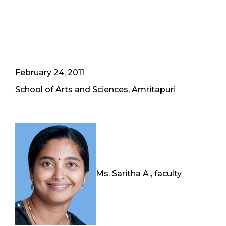
February 24, 2011
School of Arts and Sciences, Amritapuri
Ms. Saritha A., faculty