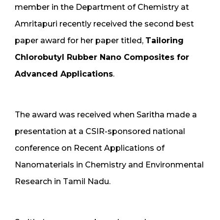
member in the Department of Chemistry at
Amritapuri recently received the second best
paper award for her paper titled,
Tailoring
Chlorobutyl Rubber Nano Composites for
Advanced Applications
.
The award was received when Saritha made a
presentation at a CSIR-sponsored national
conference on Recent Applications of
Nanomaterials in Chemistry and Environmental
Research in Tamil Nadu.