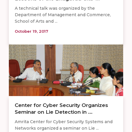
A technical talk was organized by the
Department of Management and Commerce,
School of Arts and ...
October 19, 2017
Center for Cyber Security Organizes
Seminar on Lie Detection in ...
Amrita Center for Cyber Security Systems and
Networks organized a seminar on Lie ...