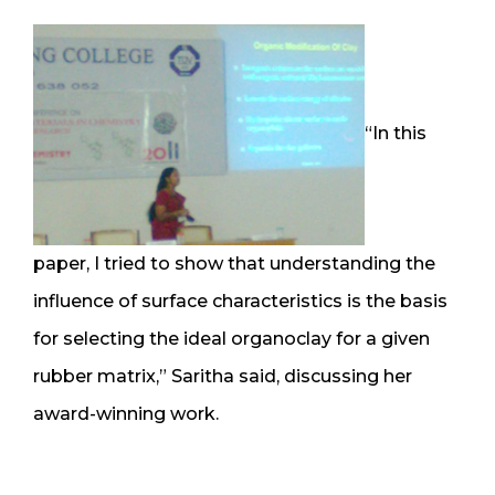
“In this
paper, I tried to show that understanding the
influence of surface characteristics is the basis
for selecting the ideal organoclay for a given
rubber matrix,” Saritha said, discussing her
award-winning work.