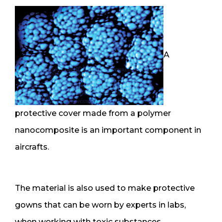
A
protective cover made from a polymer
nanocomposite is an important component in
aircrafts.
The material is also used to make protective
gowns that can be worn by experts in labs,
when working with toxic substances.