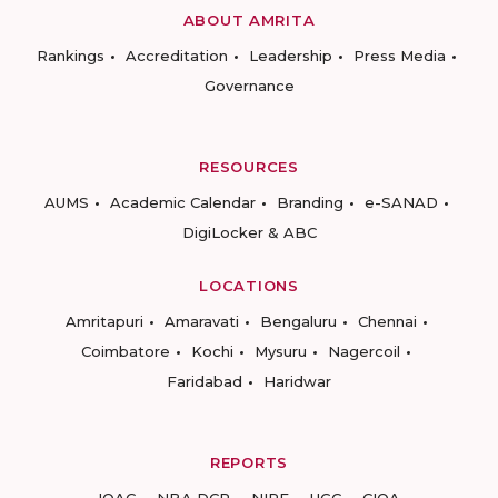
ABOUT AMRITA
Rankings
Accreditation
Leadership
Press Media
Governance
RESOURCES
AUMS
Academic Calendar
Branding
e-SANAD
DigiLocker & ABC
LOCATIONS
Amritapuri
Amaravati
Bengaluru
Chennai
Coimbatore
Kochi
Mysuru
Nagercoil
Faridabad
Haridwar
REPORTS
IQAC
NBA DCP
NIRF
UGC
CIQA