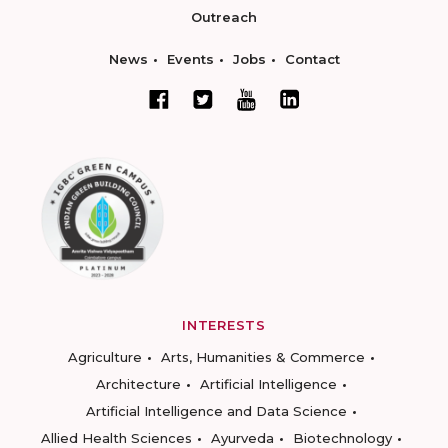
Outreach
News
Events
Jobs
Contact
INTERESTS
Agriculture
Arts, Humanities & Commerce
Architecture
Artificial Intelligence
Artificial Intelligence and Data Science
Allied Health Sciences
Ayurveda
Biotechnology