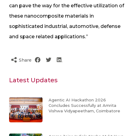
can pave the way for the effective utilization of
these nanocomposite materials in
sophisticated industrial, automotive, defense
and space related applications.”
Share
Latest Updates
Agentic AI Hackathon 2026
Concludes Successfully at Amrita
Vishwa Vidyapeetham, Coimbatore