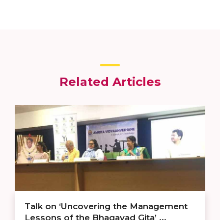
Related Articles
Talk on ‘Uncovering the Management
Lessons of the Bhagavad Gita’ ...