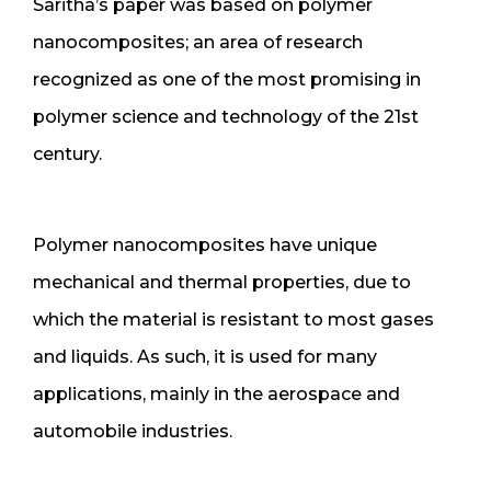
Saritha’s paper was based on polymer
nanocomposites; an area of research
recognized as one of the most promising in
polymer science and technology of the 21st
century.
Polymer nanocomposites have unique
mechanical and thermal properties, due to
which the material is resistant to most gases
and liquids. As such, it is used for many
applications, mainly in the aerospace and
automobile industries.