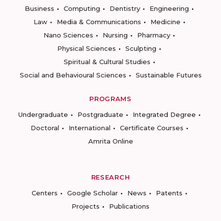
Business
Computing
Dentistry
Engineering
Law
Media & Communications
Medicine
Nano Sciences
Nursing
Pharmacy
Physical Sciences
Sculpting
Spiritual & Cultural Studies
Social and Behavioural Sciences
Sustainable Futures
PROGRAMS
Undergraduate
Postgraduate
Integrated Degree
Doctoral
International
Certificate Courses
Amrita Online
RESEARCH
Centers
Google Scholar
News
Patents
Projects
Publications