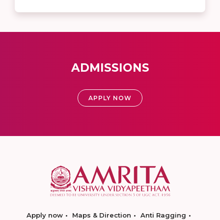
ADMISSIONS
APPLY NOW
Apply now
Maps & Direction
Anti Ragging