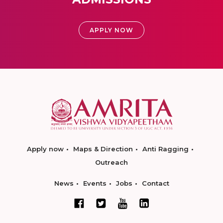
APPLY NOW
Apply now
Maps & Direction
Anti Ragging
Outreach
News
Events
Jobs
Contact