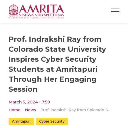
Prof. Indrakshi Ray from
Colorado State University
Inspires Cyber Security
Students at Amritapuri
Through Her Engaging
Session
March 5, 2024 - 7:59
Home
News
Prof. Indrakshi Ray from Colorado State University Inspires Cyber Security Students at Amritapuri Through Her Engaging Session
Amritapuri
Cyber Security