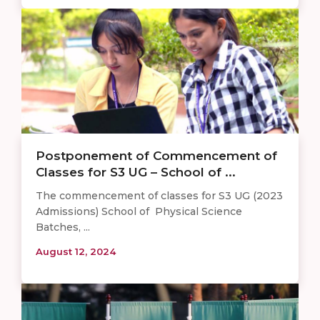
Postponement of Commencement of
Classes for S3 UG – School of ...
The commencement of classes for S3 UG (2023
Admissions) School of Physical Science
Batches, ...
August 12, 2024