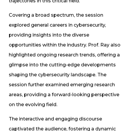
trajectories in this critical field.
Covering a broad spectrum, the session
explored general careers in cybersecurity,
providing insights into the diverse
opportunities within the industry. Prof. Ray also
highlighted ongoing research trends, offering a
glimpse into the cutting-edge developments
shaping the cybersecurity landscape. The
session further examined emerging research
areas, providing a forward-looking perspective
on the evolving field.
The interactive and engaging discourse
captivated the audience, fostering a dynamic