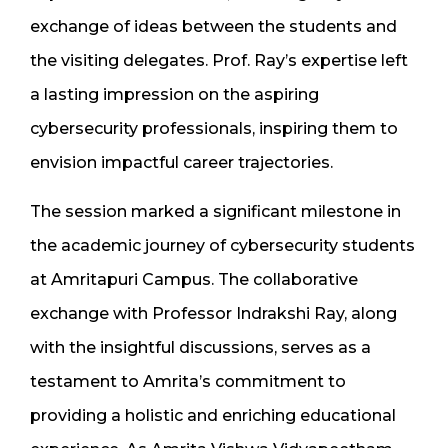
exchange of ideas between the students and
the visiting delegates. Prof. Ray’s expertise left
a lasting impression on the aspiring
cybersecurity professionals, inspiring them to
envision impactful career trajectories.
The session marked a significant milestone in
the academic journey of cybersecurity students
at Amritapuri Campus. The collaborative
exchange with Professor Indrakshi Ray, along
with the insightful discussions, serves as a
testament to Amrita’s commitment to
providing a holistic and enriching educational