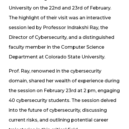
University on the 22nd and 23rd of February.
The highlight of their visit was an interactive
session led by Professor Indrakshi Ray, the
Director of Cybersecurity, and a distinguished
faculty member in the Computer Science
Department at Colorado State University.
Prof. Ray, renowned in the cybersecurity
domain, shared her wealth of experience during
the session on February 23rd at 2 pm, engaging
40 cybersecurity students. The session delved
into the future of cybersecurity, discussing
current risks, and outlining potential career