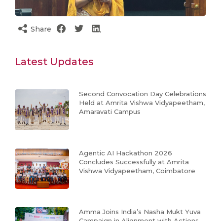
Share
Latest Updates
Second Convocation Day Celebrations
Held at Amrita Vishwa Vidyapeetham,
Amaravati Campus
Agentic AI Hackathon 2026
Concludes Successfully at Amrita
Vishwa Vidyapeetham, Coimbatore
Amma Joins India’s Nasha Mukt Yuva
Campaign in Alignment with Actions