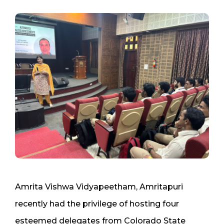
Amrita Vishwa Vidyapeetham, Amritapuri
recently had the privilege of hosting four
esteemed delegates from Colorado State