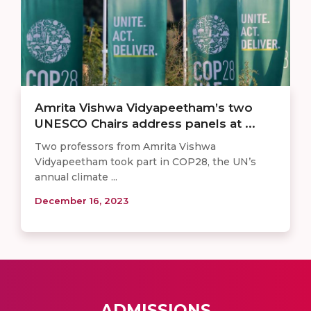
Amrita Vishwa Vidyapeetham’s two
UNESCO Chairs address panels at ...
Two professors from Amrita Vishwa
Vidyapeetham took part in COP28, the UN’s
annual climate ...
December 16, 2023
ADMISSIONS