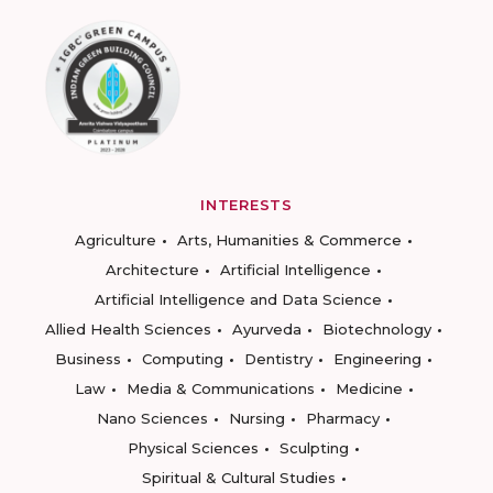
INTERESTS
Agriculture
Arts, Humanities & Commerce
Architecture
Artificial Intelligence
Artificial Intelligence and Data Science
Allied Health Sciences
Ayurveda
Biotechnology
Business
Computing
Dentistry
Engineering
Law
Media & Communications
Medicine
Nano Sciences
Nursing
Pharmacy
Physical Sciences
Sculpting
Spiritual & Cultural Studies