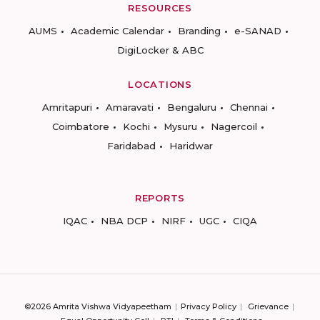
RESOURCES
AUMS
Academic Calendar
Branding
e-SANAD
DigiLocker & ABC
LOCATIONS
Amritapuri
Amaravati
Bengaluru
Chennai
Coimbatore
Kochi
Mysuru
Nagercoil
Faridabad
Haridwar
REPORTS
IQAC
NBA DCP
NIRF
UGC
CIQA
©2026 Amrita Vishwa Vidyapeetham
Privacy Policy
Grievance