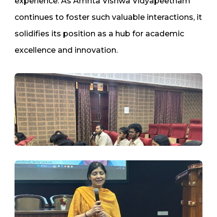
experience. As Amrita Vishwa Vidyapeetham
continues to foster such valuable interactions, it
solidifies its position as a hub for academic
excellence and innovation.