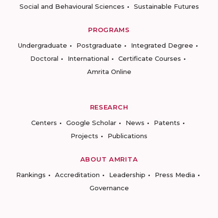
Social and Behavioural Sciences
Sustainable Futures
PROGRAMS
Undergraduate
Postgraduate
Integrated Degree
Doctoral
International
Certificate Courses
Amrita Online
RESEARCH
Centers
Google Scholar
News
Patents
Projects
Publications
ABOUT AMRITA
Rankings
Accreditation
Leadership
Press Media
Governance