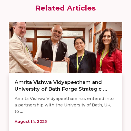
Related Articles
Amrita Vishwa Vidyapeetham and
University of Bath Forge Strategic ...
Amrita Vishwa Vidyapeetham has entered into
a partnership with the University of Bath, UK,
to ...
August 14, 2025