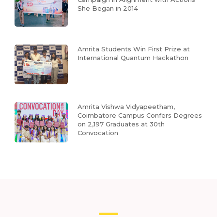
She Began in 2014
Amrita Students Win First Prize at
International Quantum Hackathon
Amrita Vishwa Vidyapeetham,
Coimbatore Campus Confers Degrees
on 2,197 Graduates at 30th
Convocation