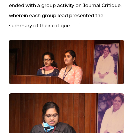
ended with a group activity on Journal Critique,
wherein each group lead presented the
summary of their critique.