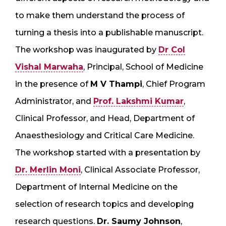
to make them understand the process of
turning a thesis into a publishable manuscript.
The workshop was inaugurated by
Dr Col
Vishal Marwaha
, Principal, School of Medicine
in the presence of
M V Thampi
, Chief Program
Administrator, and
Prof. Lakshmi Kumar
,
Clinical Professor, and Head, Department of
Anaesthesiology and Critical Care Medicine.
The workshop started with a presentation by
Dr. Merlin Moni
, Clinical Associate Professor,
Department of Internal Medicine on the
selection of research topics and developing
research questions.
Dr. Saumy Johnson
,