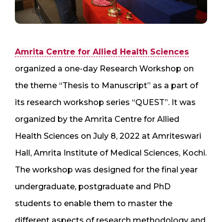
Amrita Centre for Allied Health Sciences
organized a one-day Research Workshop on
the theme “Thesis to Manuscript” as a part of
its research workshop series “QUEST”. It was
organized by the Amrita Centre for Allied
Health Sciences on July 8, 2022 at Amriteswari
Hall, Amrita Institute of Medical Sciences, Kochi.
The workshop was designed for the final year
undergraduate, postgraduate and PhD
students to enable them to master the
different aspects of research methodology and