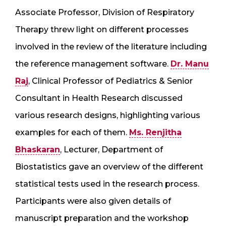
Associate Professor, Division of Respiratory
Therapy threw light on different processes
involved in the review of the literature including
the reference management software.
Dr. Manu
Raj
, Clinical Professor of Pediatrics & Senior
Consultant in Health Research discussed
various research designs, highlighting various
examples for each of them.
Ms. Renjitha
Bhaskaran
, Lecturer, Department of
Biostatistics gave an overview of the different
statistical tests used in the research process.
Participants were also given details of
manuscript preparation and the workshop