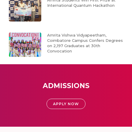
International Quantum Hackathon
Amrita Vishwa Vidyapeetham,
Coimbatore Campus Confers Degrees
on 2,197 Graduates at 30th
Convocation
ADMISSIONS
APPLY NOW