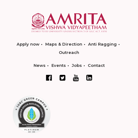
Apply now
Maps & Direction
Anti Ragging
Outreach
News
Events
Jobs
Contact