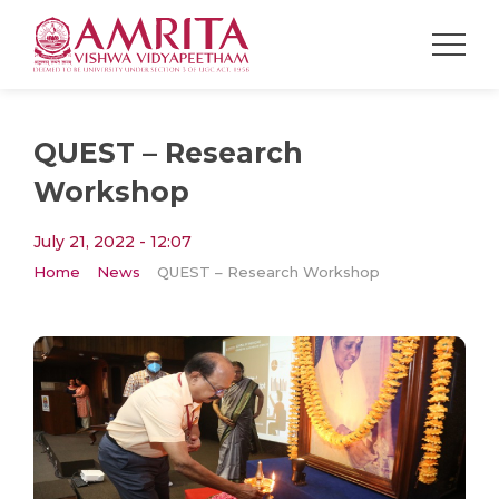
QUEST – Research
Workshop
July 21, 2022 - 12:07
Home
News
QUEST – Research Workshop