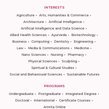
INTERESTS
Agriculture
Arts, Humanities & Commerce
Architecture
Artificial Intelligence
Artificial Intelligence and Data Science
Allied Health Sciences
Ayurveda
Biotechnology
Business
Computing
Dentistry
Engineering
Law
Media & Communications
Medicine
Nano Sciences
Nursing
Pharmacy
Physical Sciences
Sculpting
Spiritual & Cultural Studies
Social and Behavioural Sciences
Sustainable Futures
PROGRAMS
Undergraduate
Postgraduate
Integrated Degree
Doctoral
International
Certificate Courses
Amrita Online