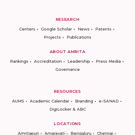
RESEARCH
Centers
Google Scholar
News
Patents
Projects
Publications
ABOUT AMRITA
Rankings
Accreditation
Leadership
Press Media
Governance
RESOURCES
AUMS
Academic Calendar
Branding
e-SANAD
DigiLocker & ABC
LOCATIONS
Amritapuri
Amaravati
Bengaluru
Chennai