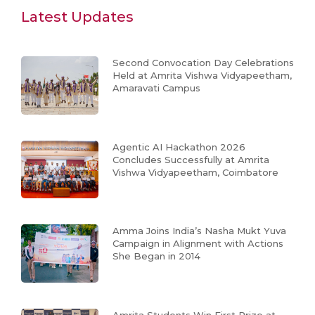
Latest Updates
Second Convocation Day Celebrations
Held at Amrita Vishwa Vidyapeetham,
Amaravati Campus
Agentic AI Hackathon 2026
Concludes Successfully at Amrita
Vishwa Vidyapeetham, Coimbatore
Amma Joins India’s Nasha Mukt Yuva
Campaign in Alignment with Actions
She Began in 2014
Amrita Students Win First Prize at