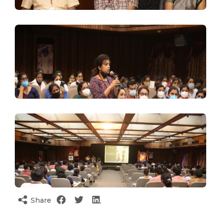
Share