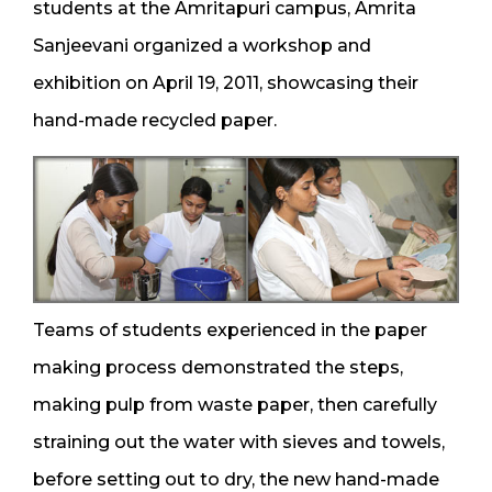
students at the Amritapuri campus, Amrita
Sanjeevani organized a workshop and
exhibition on April 19, 2011, showcasing their
hand-made recycled paper.
Teams of students experienced in the paper
making process demonstrated the steps,
making pulp from waste paper, then carefully
straining out the water with sieves and towels,
before setting out to dry, the new hand-made