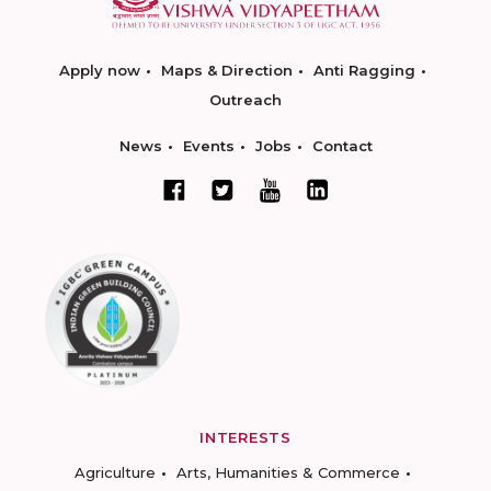
Apply now
Maps & Direction
Anti Ragging
Outreach
News
Events
Jobs
Contact
INTERESTS
Agriculture
Arts, Humanities & Commerce