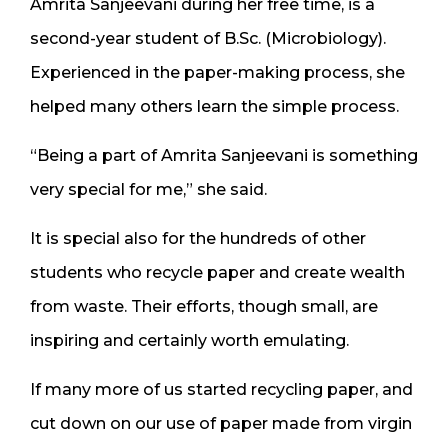
Amrita Sanjeevani during her free time, is a
second-year student of B.Sc. (Microbiology).
Experienced in the paper-making process, she
helped many others learn the simple process.
“Being a part of Amrita Sanjeevani is something
very special for me,” she said.
It is special also for the hundreds of other
students who recycle paper and create wealth
from waste. Their efforts, though small, are
inspiring and certainly worth emulating.
If many more of us started recycling paper, and
cut down on our use of paper made from virgin