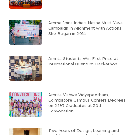
Amma Joins India’s Nasha Mukt Yuva
Campaign in Alignment with Actions
She Began in 2014
Amrita Students Win First Prize at
International Quantum Hackathon
Amrita Vishwa Vidyapeetham,
Coimbatore Campus Confers Degrees
on 2,197 Graduates at 30th
Convocation
Two Years of Design, Learning and