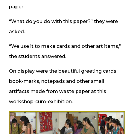
paper.
“What do you do with this paper?” they were
asked.
“We use it to make cards and other art items,”
the students answered.
On display were the beautiful greeting cards,
book-marks, notepads and other small
artifacts made from waste paper at this
workshop-cum-exhibition.