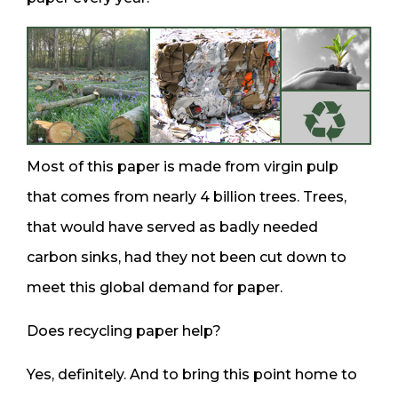
Most of this paper is made from virgin pulp
that comes from nearly 4 billion trees. Trees,
that would have served as badly needed
carbon sinks, had they not been cut down to
meet this global demand for paper.
Does recycling paper help?
Yes, definitely. And to bring this point home to