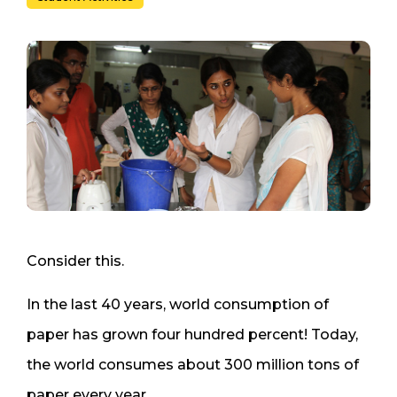
Consider this.
In the last 40 years, world consumption of
paper has grown four hundred percent! Today,
the world consumes about 300 million tons of
paper every year.