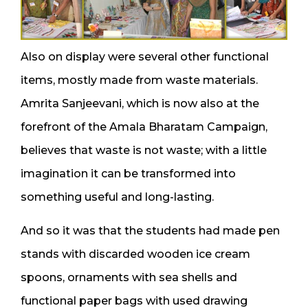
Also on display were several other functional
items, mostly made from waste materials.
Amrita Sanjeevani, which is now also at the
forefront of the Amala Bharatam Campaign,
believes that waste is not waste; with a little
imagination it can be transformed into
something useful and long-lasting.
And so it was that the students had made pen
stands with discarded wooden ice cream
spoons, ornaments with sea shells and
functional paper bags with used drawing