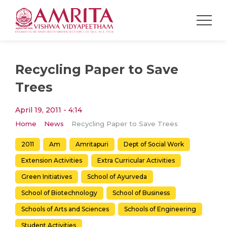
Recycling Paper to Save
Trees
April 19, 2011 - 4:14
Home
News
Recycling Paper to Save Trees
2011
Am
Amritapuri
Dept of Social Work
Extension Activities
Extra Curricular Activities
Green Initiatives
School of Ayurveda
School of Biotechnology
School of Business
Schools of Arts and Sciences
Schools of Engineering
Student Activities