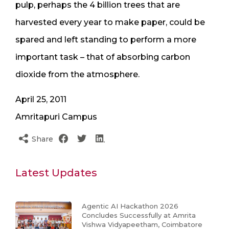
pulp, perhaps the 4 billion trees that are
harvested every year to make paper, could be
spared and left standing to perform a more
important task – that of absorbing carbon
dioxide from the atmosphere.
April 25, 2011
Amritapuri Campus
Share
Latest Updates
Agentic AI Hackathon 2026
Concludes Successfully at Amrita
Vishwa Vidyapeetham, Coimbatore