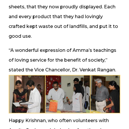
sheets, that they now proudly displayed. Each
and every product that they had lovingly
crafted kept waste out of landfills, and put it to
good use.
“A wonderful expression of Amma’s teachings
of loving service for the benefit of society,”
stated the Vice Chancellor, Dr. Venkat Rangan.
Happy Krishnan, who often volunteers with