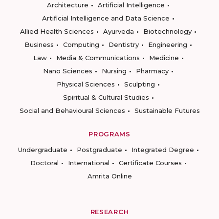
Architecture
Artificial Intelligence
Artificial Intelligence and Data Science
Allied Health Sciences
Ayurveda
Biotechnology
Business
Computing
Dentistry
Engineering
Law
Media & Communications
Medicine
Nano Sciences
Nursing
Pharmacy
Physical Sciences
Sculpting
Spiritual & Cultural Studies
Social and Behavioural Sciences
Sustainable Futures
PROGRAMS
Undergraduate
Postgraduate
Integrated Degree
Doctoral
International
Certificate Courses
Amrita Online
RESEARCH