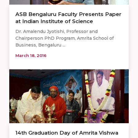
ASB Bengaluru Faculty Presents Paper
at Indian Institute of Science
Dr. Amalendu Jyotishi, Professor and
Chairperson PhD Program, Amrita School of
Business, Bengaluru ...
March 18, 2016
14th Graduation Day of Amrita Vishwa