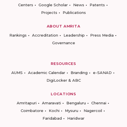
Centers
Google Scholar
News
Patents
Projects
Publications
ABOUT AMRITA
Rankings
Accreditation
Leadership
Press Media
Governance
RESOURCES
AUMS
Academic Calendar
Branding
e-SANAD
DigiLocker & ABC
LOCATIONS
Amritapuri
Amaravati
Bengaluru
Chennai
Coimbatore
Kochi
Mysuru
Nagercoil
Faridabad
Haridwar