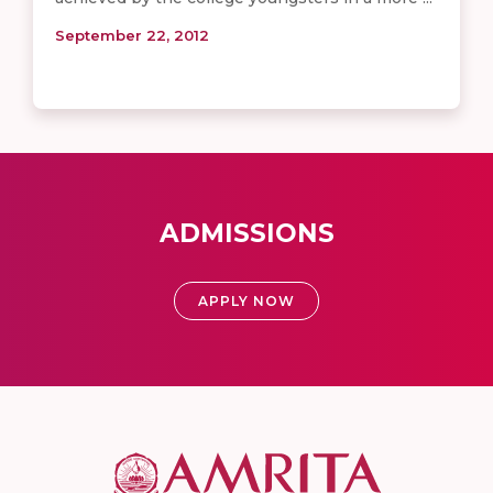
September 22, 2012
ADMISSIONS
APPLY NOW