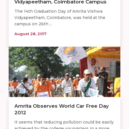
Vidyapeetham, Coimbatore Campus
The 14th Graduation Day of Amrita Vishwa
Vidyapeetham, Coimbatore, was held at the
campus on 26th ...
August 28, 2017
Amrita Observes World Car Free Day
2012
It seems that reducing pollution could be easily
achieved by the college youngsters in a more ...