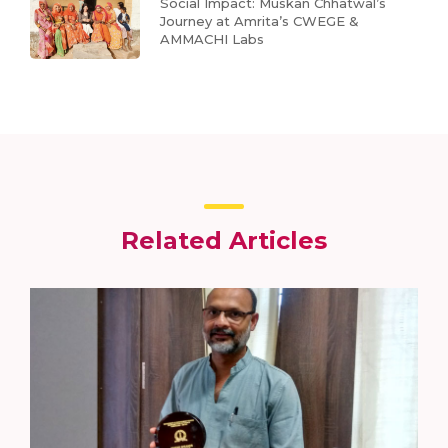
Social Impact: Muskan Chhatwal’s
Journey at Amrita’s CWEGE &
AMMACHI Labs
Related Articles