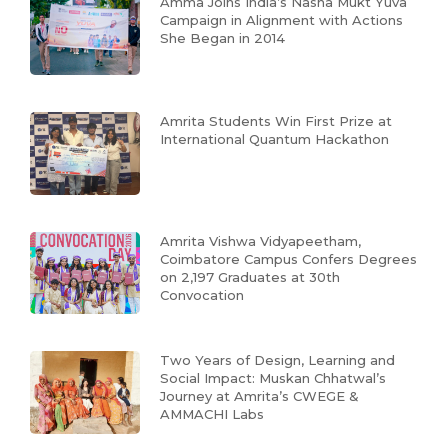
Amma Joins India’s Nasha Mukt Yuva
Campaign in Alignment with Actions
She Began in 2014
Amrita Students Win First Prize at
International Quantum Hackathon
Amrita Vishwa Vidyapeetham,
Coimbatore Campus Confers Degrees
on 2,197 Graduates at 30th
Convocation
Two Years of Design, Learning and
Social Impact: Muskan Chhatwal’s
Journey at Amrita’s CWEGE &
AMMACHI Labs