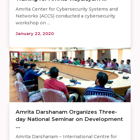
Amrita Center for Cybersecurity Systems and
Networks (ACCS) conducted a cybersecurity
workshop on ...
January 22, 2020
Amrita Darshanam Organizes Three-
day National Seminar on Development
...
Amrita Darshanam – International Centre for