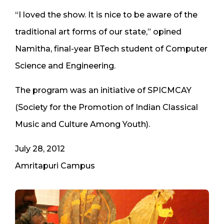
“I loved the show. It is nice to be aware of the
traditional art forms of our state,” opined
Namitha, final-year BTech student of Computer
Science and Engineering.
The program was an initiative of SPICMCAY
(Society for the Promotion of Indian Classical
Music and Culture Among Youth).
July 28, 2012
Amritapuri Campus