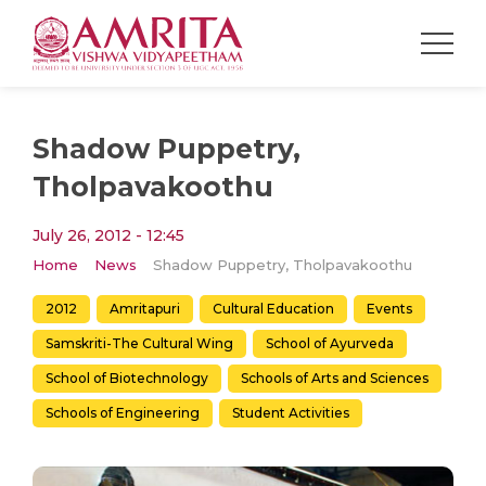
Shadow Puppetry,
Tholpavakoothu
July 26, 2012 - 12:45
Home
News
Shadow Puppetry, Tholpavakoothu
2012
Amritapuri
Cultural Education
Events
Samskriti-The Cultural Wing
School of Ayurveda
School of Biotechnology
Schools of Arts and Sciences
Schools of Engineering
Student Activities