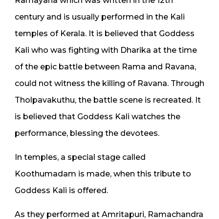
Ramayana which was written in the 12th
century and is usually performed in the Kali
temples of Kerala. It is believed that Goddess
Kali who was fighting with Dharika at the time
of the epic battle between Rama and Ravana,
could not witness the killing of Ravana. Through
Tholpavakuthu, the battle scene is recreated. It
is believed that Goddess Kali watches the
performance, blessing the devotees.
In temples, a special stage called
Koothumadam is made, when this tribute to
Goddess Kali is offered.
As they performed at Amritapuri, Ramachandra