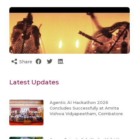
Share
Latest Updates
Agentic AI Hackathon 2026
Concludes Successfully at Amrita
Vishwa Vidyapeetham, Coimbatore