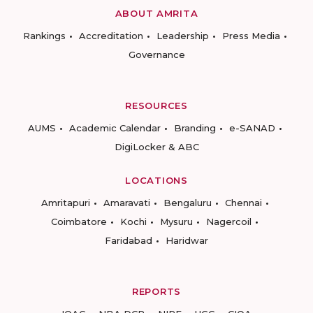
ABOUT AMRITA
Rankings
Accreditation
Leadership
Press Media
Governance
RESOURCES
AUMS
Academic Calendar
Branding
e-SANAD
DigiLocker & ABC
LOCATIONS
Amritapuri
Amaravati
Bengaluru
Chennai
Coimbatore
Kochi
Mysuru
Nagercoil
Faridabad
Haridwar
REPORTS