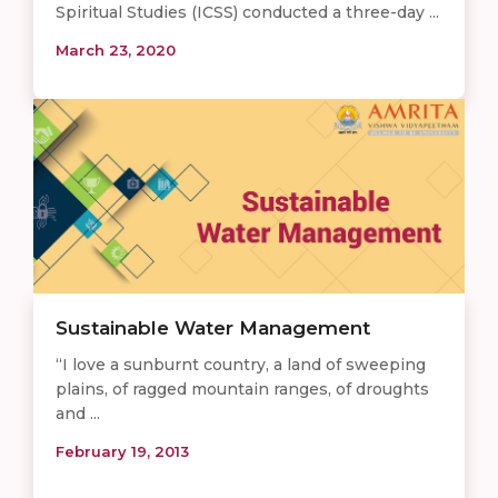
Spiritual Studies (ICSS) conducted a three-day ...
March 23, 2020
Sustainable Water Management
“I love a sunburnt country, a land of sweeping
plains, of ragged mountain ranges, of droughts
and ...
February 19, 2013