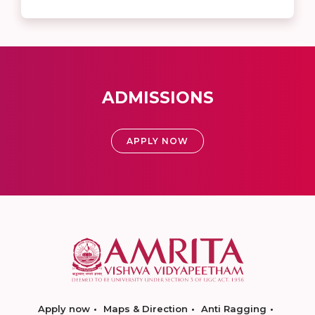
ADMISSIONS
APPLY NOW
Apply now
Maps & Direction
Anti Ragging