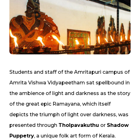
Students and staff of the Amritapuri campus of
Amrita Vishwa Vidyapeetham sat spellbound in
the ambience of light and darkness as the story
of the great epic Ramayana, which itself
depicts the triumph of light over darkness, was
presented through
Tholpavakuthu
or
Shadow
Puppetry
, a unique folk art form of Kerala.