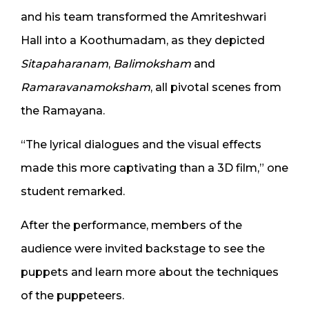
and his team transformed the Amriteshwari
Hall into a Koothumadam, as they depicted
Sitapaharanam
,
Balimoksham
and
Ramaravanamoksham
, all pivotal scenes from
the Ramayana.
“The lyrical dialogues and the visual effects
made this more captivating than a 3D film,” one
student remarked.
After the performance, members of the
audience were invited backstage to see the
puppets and learn more about the techniques
of the puppeteers.