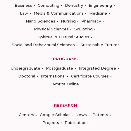
Business
Computing
Dentistry
Engineering
Law
Media & Communications
Medicine
Nano Sciences
Nursing
Pharmacy
Physical Sciences
Sculpting
Spiritual & Cultural Studies
Social and Behavioural Sciences
Sustainable Futures
PROGRAMS
Undergraduate
Postgraduate
Integrated Degree
Doctoral
International
Certificate Courses
Amrita Online
RESEARCH
Centers
Google Scholar
News
Patents
Projects
Publications