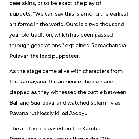
deer skins, or to be exact, the play of
puppets. “We can say this is among the earliest
art forms in the world. Ours is a two thousand
year old tradition, which has been passed
through generations,” explained Ramachandra
Pulavar, the lead puppeteer.
As the stage came alive with characters from
the Ramayana, the audience cheered and
clapped as they witnessed the battle between
Bali and Sugreeva, and watched solemnly as
Ravana ruthlessly killed Jadayu.
The art form is based on the Kambar