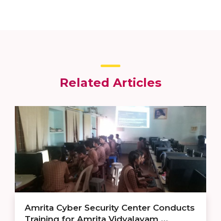
Related Articles
Amrita Cyber Security Center Conducts
Training for Amrita Vidyalayam ...