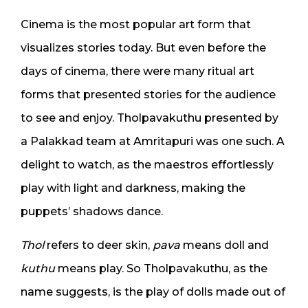
Cinema is the most popular art form that
visualizes stories today. But even before the
days of cinema, there were many ritual art
forms that presented stories for the audience
to see and enjoy. Tholpavakuthu presented by
a Palakkad team at Amritapuri was one such. A
delight to watch, as the maestros effortlessly
play with light and darkness, making the
puppets’ shadows dance.
Thol
refers to deer skin,
pava
means doll and
kuthu
means play. So Tholpavakuthu, as the
name suggests, is the play of dolls made out of