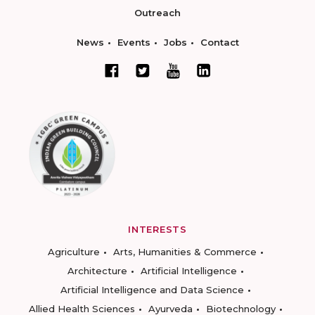
Outreach
News
Events
Jobs
Contact
INTERESTS
Agriculture
Arts, Humanities & Commerce
Architecture
Artificial Intelligence
Artificial Intelligence and Data Science
Allied Health Sciences
Ayurveda
Biotechnology