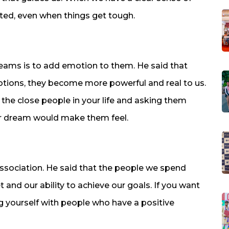
ated, even when things get tough.
dreams is to add emotion to them. He said that
ions, they become more powerful and real to us.
the close people in your life and asking them
ur dream would make them feel.
association. He said that the people we spend
and our ability to achieve our goals. If you want
g yourself with people who have a positive