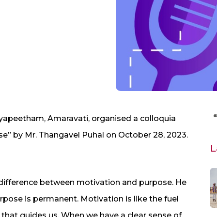
dyapeetham, Amaravati, organised a colloquia
ose” by Mr. Thangavel Puhal on October 28, 2023.
L
e difference between motivation and purpose. He
rpose is permanent. Motivation is like the fuel
 that guides us. When we have a clear sense of