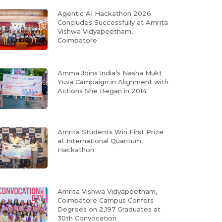
Agentic AI Hackathon 2026
Concludes Successfully at Amrita
Vishwa Vidyapeetham,
Coimbatore
Amma Joins India’s Nasha Mukt
Yuva Campaign in Alignment with
Actions She Began in 2014
Amrita Students Win First Prize
at International Quantum
Hackathon
Amrita Vishwa Vidyapeetham,
Coimbatore Campus Confers
Degrees on 2,197 Graduates at
30th Convocation