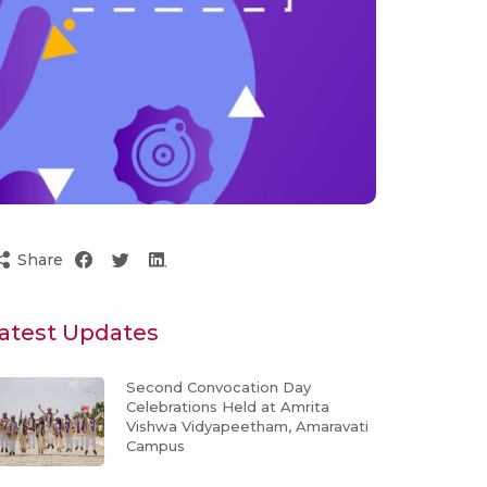
Share
atest Updates
Second Convocation Day
Celebrations Held at Amrita
Vishwa Vidyapeetham, Amaravati
Campus