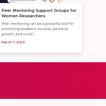
Peer Mentoring Support Groups for
Women Researchers
Peer mentoring can be a powerful tool for
promoting academic success, personal
growth, and social ...
March 7, 2023