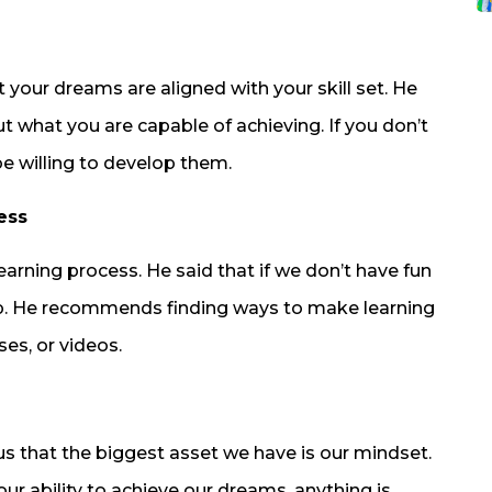
t your dreams are aligned with your skill set. He
out what you are capable of achieving. If you don’t
be willing to develop them.
ess
learning process. He said that if we don’t have fun
e up. He recommends finding ways to make learning
es, or videos.
us that the biggest asset we have is our mindset.
our ability to achieve our dreams, anything is