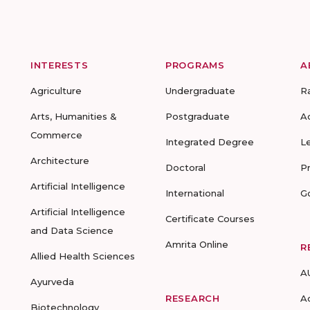
INTERESTS
PROGRAMS
A
Agriculture
Undergraduate
R
Arts, Humanities &
Postgraduate
A
Commerce
Integrated Degree
L
Architecture
Doctoral
P
Artificial Intelligence
International
G
Artificial Intelligence
Certificate Courses
and Data Science
Amrita Online
R
Allied Health Sciences
A
Ayurveda
RESEARCH
A
Biotechnology