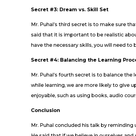
Secret #3: Dream vs. Skill Set
Mr. Puhal’s third secret is to make sure tha
said that it is important to be realistic ab
have the necessary skills, you will need to 
Secret #4: Balancing the Learning Proc
Mr. Puhal’s fourth secret is to balance the 
while learning, we are more likely to giv
enjoyable, such as using books, audio cours
Conclusion
Mr. Puhal concluded his talk by reminding 
He said that if we believe in ourselves and 