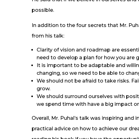
possible.
In addition to the four secrets that Mr. P
from his talk:
Clarity of vision and roadmap are essen
need to develop a plan for how you are g
It is important to be adaptable and willi
changing, so we need to be able to chang
We should not be afraid to take risks. Fail
grow.
We should surround ourselves with posi
we spend time with have a big impact on
Overall, Mr. Puhal’s talk was inspiring an
practical advice on how to achieve our drea