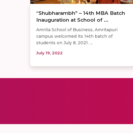
“Shubharambh” – 14th MBA Batch
Inauguration at School of ...
Amrita School of Business, Amritapuri
campus welcomed its 14th batch of
students on July 8, 2021. ...
July 19, 2022