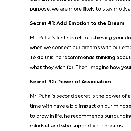
purpose, we are more likely to stay motiv
Secret #1: Add Emotion to the Dream
Mr. Puhal’s first secret to achieving your 
when we connect our dreams with our emot
To do this, he recommends thinking about 
what they wish for. Then, imagine how yo
Secret #2: Power of Association
Mr. Puhal’s second secret is the power of 
time with have a big impact on our mindset 
to grow in life, he recommends surroundin
mindset and who support your dreams.