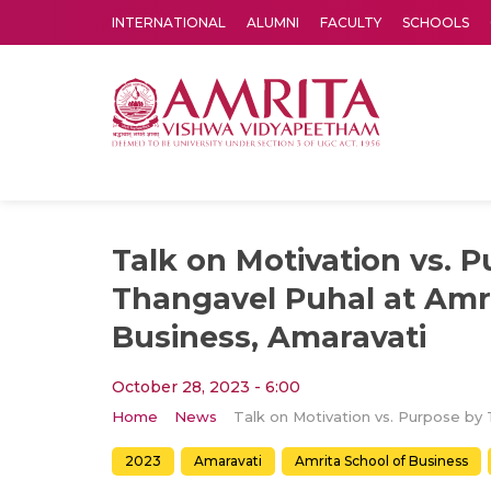
INTERNATIONAL
ALUMNI
FACULTY
SCHOOLS
Amrita Vishwa Vidyapeetham's Amritapuri campus located in the pleasing village of Vallikavu is 
Talk on Motivation vs. 
Thangavel Puhal at Amri
Business, Amaravati
October 28, 2023 - 6:00
Home
News
2023
Amaravati
Amrita School of Business