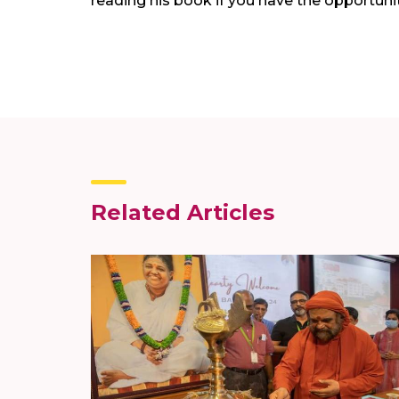
reading his book if you have the opportunit
Related Articles