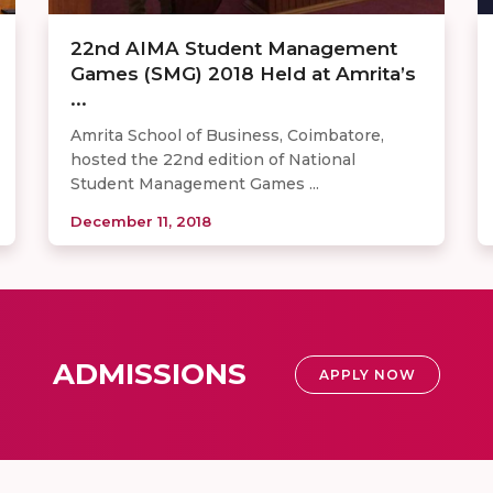
22nd AIMA Student Management
Games (SMG) 2018 Held at Amrita’s
...
Amrita School of Business, Coimbatore,
hosted the 22nd edition of National
Student Management Games ...
December 11, 2018
ADMISSIONS
APPLY NOW