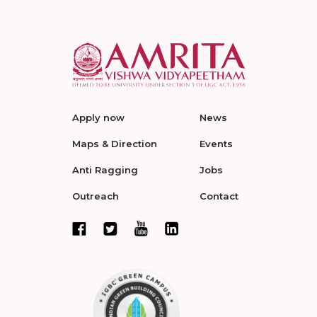
Apply now
News
Maps & Direction
Events
Anti Ragging
Jobs
Outreach
Contact