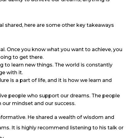
uhal shared, here are some other key takeaways
tial. Once you know what you want to achieve, you
oing to get there.
ng to learn new things. The world is constantly
e with it.
ure is a part of life, and it is how we learn and
tive people who support our dreams. The people
 our mindset and our success.
d informative. He shared a wealth of wisdom and
ms. It is highly recommend listening to his talk or