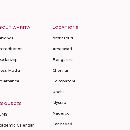
BOUT AMRITA
LOCATIONS
ankings
Amritapuri
ccreditation
Amaravati
eadership
Bengaluru
ress Media
Chennai
overnance
Coimbatore
Kochi
Mysuru
ESOURCES
Nagercoil
UMS
Faridabad
cademic Calendar