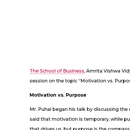
The School of Business
, Amrita Vishwa Vi
session on the topic “Motivation vs. Purp
Motivation vs. Purpose
Mr. Puhal began his talk by discussing th
said that motivation is temporary, while pu
that drives us, but purpose is the compass