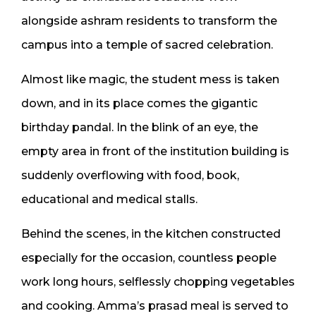
alongside ashram residents to transform the
campus into a temple of sacred celebration.
Almost like magic, the student mess is taken
down, and in its place comes the gigantic
birthday pandal. In the blink of an eye, the
empty area in front of the institution building is
suddenly overflowing with food, book,
educational and medical stalls.
Behind the scenes, in the kitchen constructed
especially for the occasion, countless people
work long hours, selflessly chopping vegetables
and cooking. Amma’s prasad meal is served to