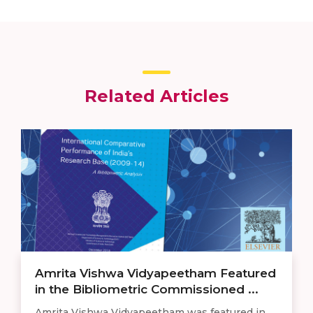
Related Articles
Amrita Vishwa Vidyapeetham Featured
in the Bibliometric Commissioned ...
Amrita Vishwa Vidyapeetham was featured in