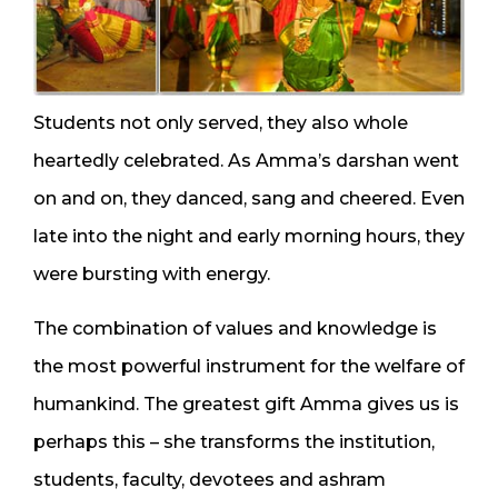
Students not only served, they also whole
heartedly celebrated. As Amma’s darshan went
on and on, they danced, sang and cheered. Even
late into the night and early morning hours, they
were bursting with energy.
The combination of values and knowledge is
the most powerful instrument for the welfare of
humankind. The greatest gift Amma gives us is
perhaps this – she transforms the institution,
students, faculty, devotees and ashram