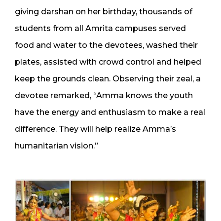
giving darshan on her birthday, thousands of
students from all Amrita campuses served
food and water to the devotees, washed their
plates, assisted with crowd control and helped
keep the grounds clean. Observing their zeal, a
devotee remarked, “Amma knows the youth
have the energy and enthusiasm to make a real
difference. They will help realize Amma’s
humanitarian vision.”