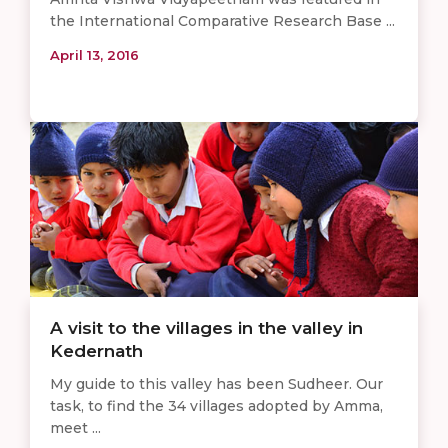
the International Comparative Research Base ...
April 13, 2016
A visit to the villages in the valley in
Kedernath
My guide to this valley has been Sudheer. Our
task, to find the 34 villages adopted by Amma,
meet ...