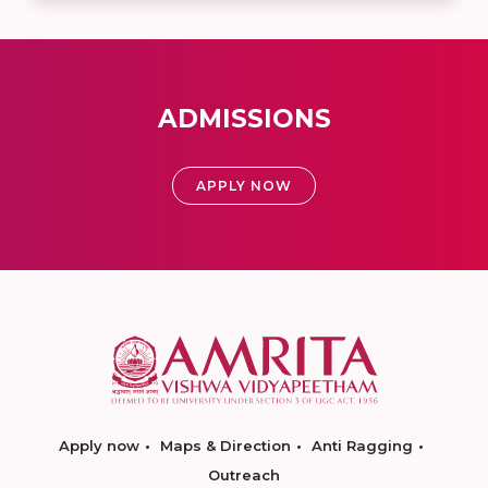
ADMISSIONS
APPLY NOW
Apply now
Maps & Direction
Anti Ragging
Outreach