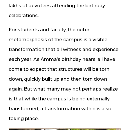
lakhs of devotees attending the birthday
celebrations.
For students and faculty, the outer
metamorphosis of the campus is a visible
transformation that all witness and experience
each year. As Amma’s birthday nears, all have
come to expect that structures will be torn
down, quickly built up and then torn down
again. But what many may not perhaps realize
is that while the campus is being externally
transformed, a transformation within is also
taking place.