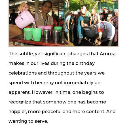
The subtle, yet significant changes that Amma
makes in our lives during the birthday
celebrations and throughout the years we
spend with her may not immediately be
apparent. However, in time, one begins to
recognize that somehow one has become
happier, more peaceful and more content. And
wanting to serve.