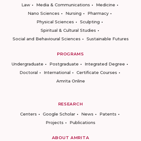
Law
Media & Communications
Medicine
Nano Sciences
Nursing
Pharmacy
Physical Sciences
Sculpting
Spiritual & Cultural Studies
Social and Behavioural Sciences
Sustainable Futures
PROGRAMS
Undergraduate
Postgraduate
Integrated Degree
Doctoral
International
Certificate Courses
Amrita Online
RESEARCH
Centers
Google Scholar
News
Patents
Projects
Publications
ABOUT AMRITA