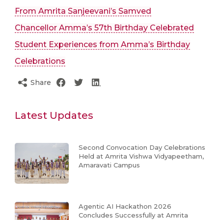
From Amrita Sanjeevani’s Samved
Chancellor Amma’s 57th Birthday Celebrated
Student Experiences from Amma’s Birthday
Celebrations
Share
Latest Updates
Second Convocation Day Celebrations
Held at Amrita Vishwa Vidyapeetham,
Amaravati Campus
Agentic AI Hackathon 2026
Concludes Successfully at Amrita