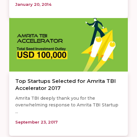
January 20, 2014
Top Startups Selected for Amrita TBI
Accelerator 2017
Amrita TBI deeply thank you for the
overwhelming response to Amrita TBI Startup
...
September 23, 2017