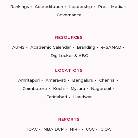
Rankings
Accreditation
Leadership
Press Media
Governance
RESOURCES
AUMS
Academic Calendar
Branding
e-SANAD
DigiLocker & ABC
LOCATIONS
Amritapuri
Amaravati
Bengaluru
Chennai
Coimbatore
Kochi
Mysuru
Nagercoil
Faridabad
Haridwar
REPORTS
IQAC
NBA DCP
NIRF
UGC
CIQA