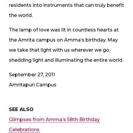
residents into instruments that can truly benefit
the world.
The lamp of love was lit in countless hearts at
the Amrita campus on Amma’s birthday. May
we take that light with us wherever we go,
shedding light and illuminating the entire world.
September 27, 2011
Amritapuri Campus
SEE ALSO
Glimpses from Amma’s 58th Birthday
Celebrations