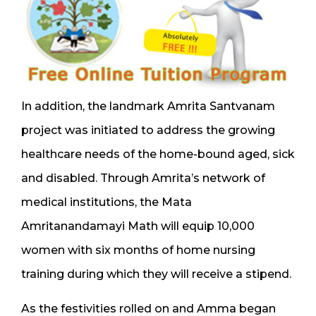
In addition, the landmark Amrita Santvanam
project was initiated to address the growing
healthcare needs of the home-bound aged, sick
and disabled. Through Amrita’s network of
medical institutions, the Mata
Amritanandamayi Math will equip 10,000
women with six months of home nursing
training during which they will receive a stipend.
As the festivities rolled on and Amma began