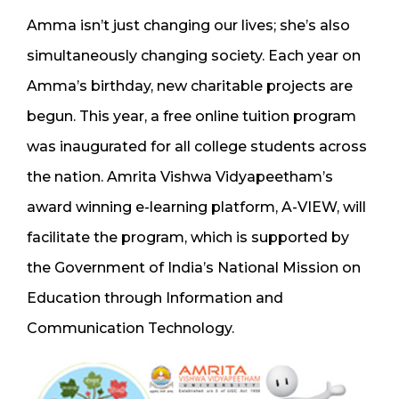
Amma isn’t just changing our lives; she’s also
simultaneously changing society. Each year on
Amma’s birthday, new charitable projects are
begun. This year, a free online tuition program
was inaugurated for all college students across
the nation. Amrita Vishwa Vidyapeetham’s
award winning e-learning platform, A-VIEW, will
facilitate the program, which is supported by
the Government of India’s National Mission on
Education through Information and
Communication Technology.