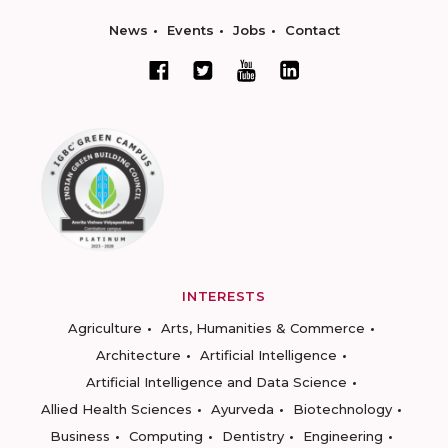
News
Events
Jobs
Contact
INTERESTS
Agriculture
Arts, Humanities & Commerce
Architecture
Artificial Intelligence
Artificial Intelligence and Data Science
Allied Health Sciences
Ayurveda
Biotechnology
Business
Computing
Dentistry
Engineering