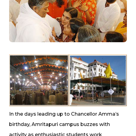
In the days leading up to Chancellor Amma’s
birthday, Amritapuri campus buzzes with
activity as enthusiastic students work