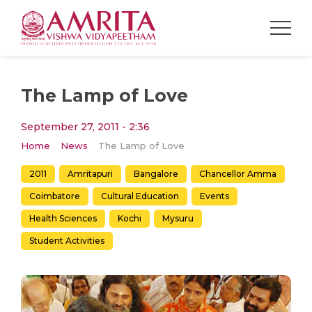
The Lamp of Love
September 27, 2011 - 2:36
Home
News
The Lamp of Love
2011
Amritapuri
Bangalore
Chancellor Amma
Coimbatore
Cultural Education
Events
Health Sciences
Kochi
Mysuru
Student Activities