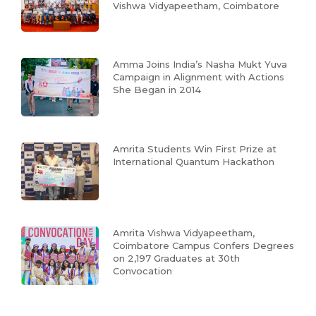
Vishwa Vidyapeetham, Coimbatore
Amma Joins India’s Nasha Mukt Yuva
Campaign in Alignment with Actions
She Began in 2014
Amrita Students Win First Prize at
International Quantum Hackathon
Amrita Vishwa Vidyapeetham,
Coimbatore Campus Confers Degrees
on 2,197 Graduates at 30th
Convocation