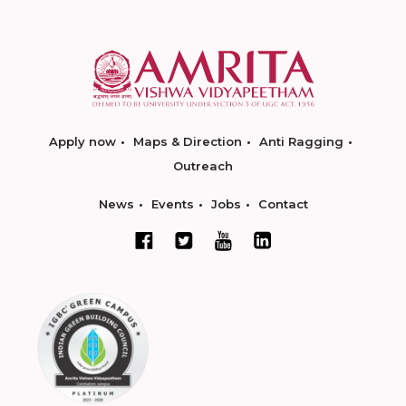
Apply now
Maps & Direction
Anti Ragging
Outreach
News
Events
Jobs
Contact