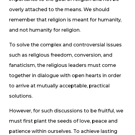
overly attached to the means. We should
remember that religion is meant for humanity,
and not humanity for religion.
To solve the complex and controversial issues
such as religious freedom, conversion, and
fanaticism, the religious leaders must come
together in dialogue with open hearts in order
to arrive at mutually acceptable, practical
solutions.
However, for such discussions to be fruitful, we
must first plant the seeds of love, peace and
patience within ourselves. To achieve lasting