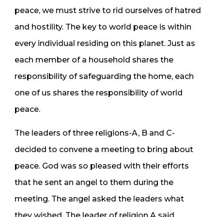
peace, we must strive to rid ourselves of hatred
and hostility. The key to world peace is within
every individual residing on this planet. Just as
each member of a household shares the
responsibility of safeguarding the home, each
one of us shares the responsibility of world
peace.
The leaders of three religions-A, B and C-
decided to convene a meeting to bring about
peace. God was so pleased with their efforts
that he sent an angel to them during the
meeting. The angel asked the leaders what
they wished. The leader of religion A said,