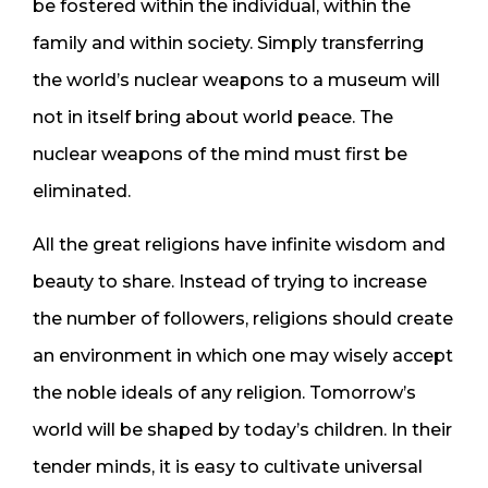
be fostered within the individual, within the
family and within society. Simply transferring
the world’s nuclear weapons to a museum will
not in itself bring about world peace. The
nuclear weapons of the mind must first be
eliminated.
All the great religions have infinite wisdom and
beauty to share. Instead of trying to increase
the number of followers, religions should create
an environment in which one may wisely accept
the noble ideals of any religion. Tomorrow’s
world will be shaped by today’s children. In their
tender minds, it is easy to cultivate universal