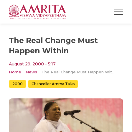
The Real Change Must
Happen Within
August 29, 2000 - 5:17
Home
News
The Real Change Must Happen Within
2000
Chancellor Amma Talks