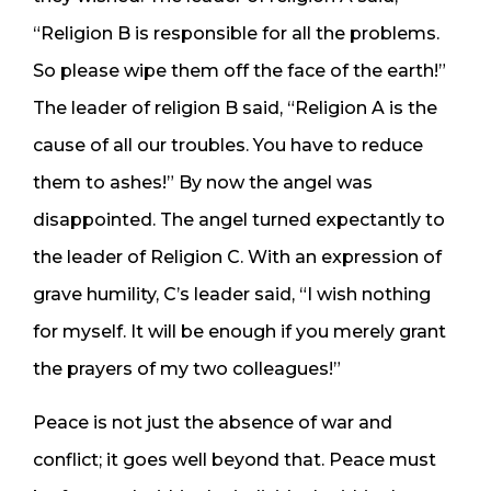
“Religion B is responsible for all the problems.
So please wipe them off the face of the earth!”
The leader of religion B said, “Religion A is the
cause of all our troubles. You have to reduce
them to ashes!” By now the angel was
disappointed. The angel turned expectantly to
the leader of Religion C. With an expression of
grave humility, C’s leader said, “I wish nothing
for myself. It will be enough if you merely grant
the prayers of my two colleagues!”
Peace is not just the absence of war and
conflict; it goes well beyond that. Peace must