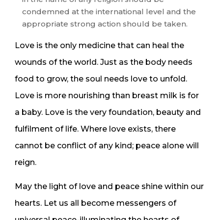
condemned at the international level and the
appropriate strong action should be taken.
Love is the only medicine that can heal the
wounds of the world. Just as the body needs
food to grow, the soul needs love to unfold.
Love is more nourishing than breast milk is for
a baby. Love is the very foundation, beauty and
fulfilment of life. Where love exists, there
cannot be conflict of any kind; peace alone will
reign.
May the light of love and peace shine within our
hearts. Let us all become messengers of
universal peace-illuminating the hearts of