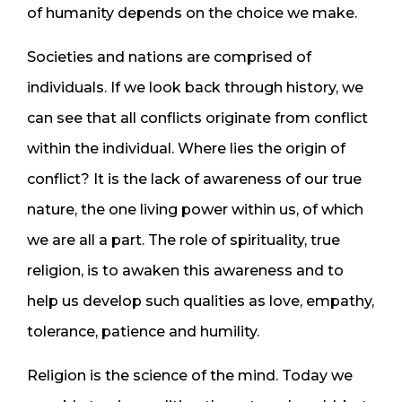
of humanity depends on the choice we make.
Societies and nations are comprised of
individuals. If we look back through history, we
can see that all conflicts originate from conflict
within the individual. Where lies the origin of
conflict? It is the lack of awareness of our true
nature, the one living power within us, of which
we are all a part. The role of spirituality, true
religion, is to awaken this awareness and to
help us develop such qualities as love, empathy,
tolerance, patience and humility.
Religion is the science of the mind. Today we