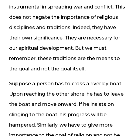
instrumental in spreading war and conflict. This
does not negate the importance of religious
disciplines and traditions. Indeed, they have
their own significance. They are necessary for
our spiritual development. But we must
remember, these traditions are the means to
the goal and not the goal itself.
Suppose a person has to cross a river by boat.
Upon reaching the other shore, he has to leave
the boat and move onward. If he insists on
clinging to the boat, his progress will be
hampered. Similarly, we have to give more
importance to the goal of religion and not be