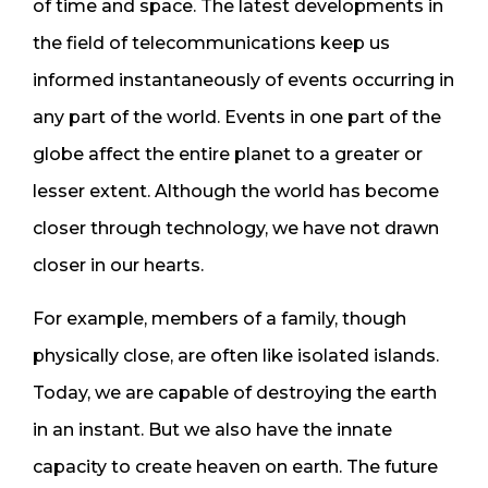
of time and space. The latest developments in
the field of telecommunications keep us
informed instantaneously of events occurring in
any part of the world. Events in one part of the
globe affect the entire planet to a greater or
lesser extent. Although the world has become
closer through technology, we have not drawn
closer in our hearts.
For example, members of a family, though
physically close, are often like isolated islands.
Today, we are capable of destroying the earth
in an instant. But we also have the innate
capacity to create heaven on earth. The future