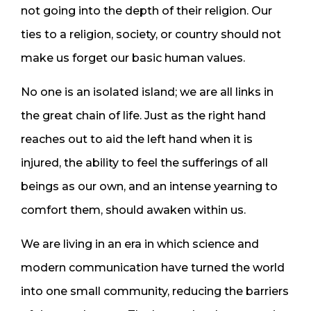
not going into the depth of their religion. Our
ties to a religion, society, or country should not
make us forget our basic human values.
No one is an isolated island; we are all links in
the great chain of life. Just as the right hand
reaches out to aid the left hand when it is
injured, the ability to feel the sufferings of all
beings as our own, and an intense yearning to
comfort them, should awaken within us.
We are living in an era in which science and
modern communication have turned the world
into one small community, reducing the barriers