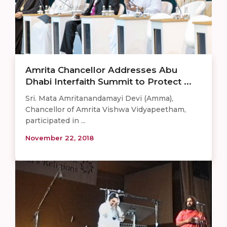
Amrita Chancellor Addresses Abu
Dhabi Interfaith Summit to Protect ...
Sri. Mata Amritanandamayi Devi (Amma),
Chancellor of Amrita Vishwa Vidyapeetham,
participated in ...
November 22, 2018