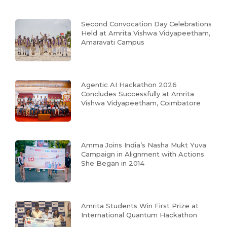
Second Convocation Day Celebrations
Held at Amrita Vishwa Vidyapeetham,
Amaravati Campus
Agentic AI Hackathon 2026
Concludes Successfully at Amrita
Vishwa Vidyapeetham, Coimbatore
Amma Joins India’s Nasha Mukt Yuva
Campaign in Alignment with Actions
She Began in 2014
Amrita Students Win First Prize at
International Quantum Hackathon