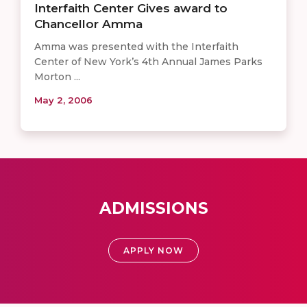
Interfaith Center Gives award to
Chancellor Amma
Amma was presented with the Interfaith
Center of New York’s 4th Annual James Parks
Morton ...
May 2, 2006
ADMISSIONS
APPLY NOW