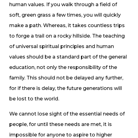
human values. If you walk through a field of
soft, green grass a few times, you will quickly
make a path. Whereas, it takes countless trips
to forge a trail on a rocky hillside. The teaching
of universal spiritual principles and human
values should be a standard part of the general
education, not only the responsibility of the
family. This should not be delayed any further,
for if there is delay, the future generations will
be lost to the world.
We cannot lose sight of the essential needs of
people, for until these needs are met, it is
impossible for anyone to aspire to higher