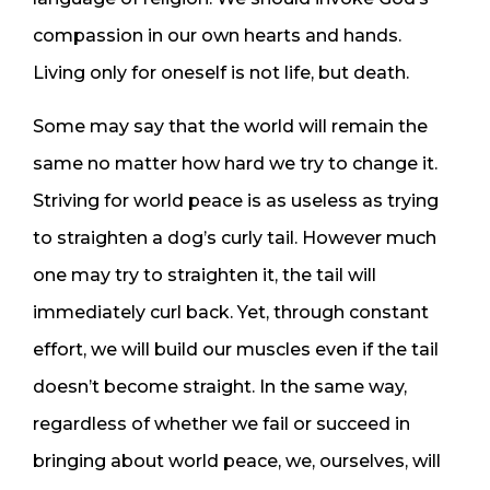
compassion in our own hearts and hands.
Living only for oneself is not life, but death.
Some may say that the world will remain the
same no matter how hard we try to change it.
Striving for world peace is as useless as trying
to straighten a dog’s curly tail. However much
one may try to straighten it, the tail will
immediately curl back. Yet, through constant
effort, we will build our muscles even if the tail
doesn’t become straight. In the same way,
regardless of whether we fail or succeed in
bringing about world peace, we, ourselves, will