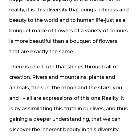
reality, it is this diversity that brings richness and
beauty to the world and to human life-just as a
bouquet made of flowers of a variety of colours
is more beautiful than a bouquet of flowers
that are exactly the same.
There is one Truth that shines through all of
creation. Rivers and mountains, plants and
animals, the sun, the moon and the stars, you
and I – all are expressions of this one Reality. It
is by assimilating this truth in our lives, and thus
gaining a deeper understanding, that we can
discover the inherent beauty in this diversity.