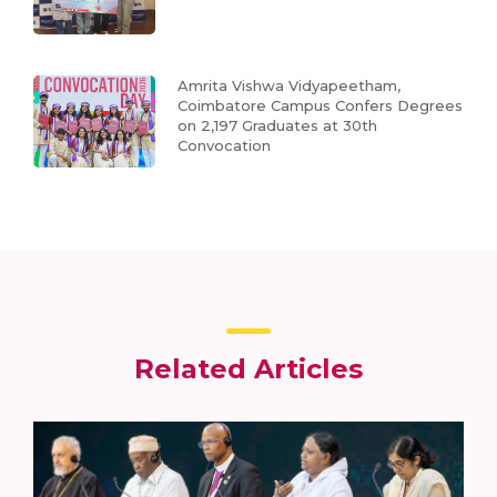
Amrita Vishwa Vidyapeetham,
Coimbatore Campus Confers Degrees
on 2,197 Graduates at 30th
Convocation
Related Articles