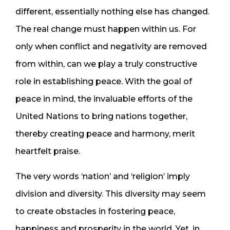
different, essentially nothing else has changed.
The real change must happen within us. For
only when conflict and negativity are removed
from within, can we play a truly constructive
role in establishing peace. With the goal of
peace in mind, the invaluable efforts of the
United Nations to bring nations together,
thereby creating peace and harmony, merit
heartfelt praise.
The very words ‘nation’ and ‘religion’ imply
division and diversity. This diversity may seem
to create obstacles in fostering peace,
happiness and prosperity in the world. Yet, in