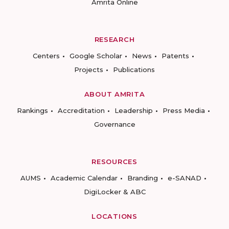
Amrita Online
RESEARCH
Centers
Google Scholar
News
Patents
Projects
Publications
ABOUT AMRITA
Rankings
Accreditation
Leadership
Press Media
Governance
RESOURCES
AUMS
Academic Calendar
Branding
e-SANAD
DigiLocker & ABC
LOCATIONS