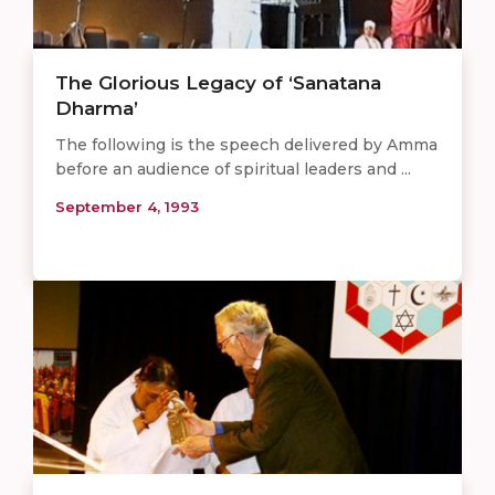
The Glorious Legacy of ‘Sanatana
Dharma’
The following is the speech delivered by Amma
before an audience of spiritual leaders and ...
September 4, 1993