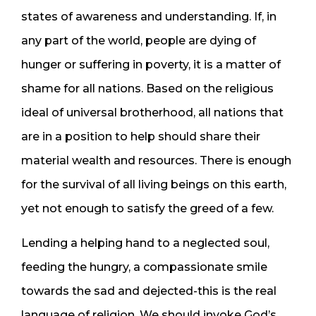
states of awareness and understanding. If, in
any part of the world, people are dying of
hunger or suffering in poverty, it is a matter of
shame for all nations. Based on the religious
ideal of universal brotherhood, all nations that
are in a position to help should share their
material wealth and resources. There is enough
for the survival of all living beings on this earth,
yet not enough to satisfy the greed of a few.
Lending a helping hand to a neglected soul,
feeding the hungry, a compassionate smile
towards the sad and dejected-this is the real
language of religion. We should invoke God’s