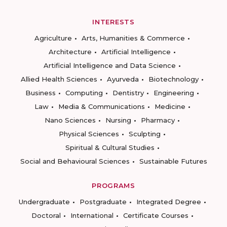
INTERESTS
Agriculture
Arts, Humanities & Commerce
Architecture
Artificial Intelligence
Artificial Intelligence and Data Science
Allied Health Sciences
Ayurveda
Biotechnology
Business
Computing
Dentistry
Engineering
Law
Media & Communications
Medicine
Nano Sciences
Nursing
Pharmacy
Physical Sciences
Sculpting
Spiritual & Cultural Studies
Social and Behavioural Sciences
Sustainable Futures
PROGRAMS
Undergraduate
Postgraduate
Integrated Degree
Doctoral
International
Certificate Courses