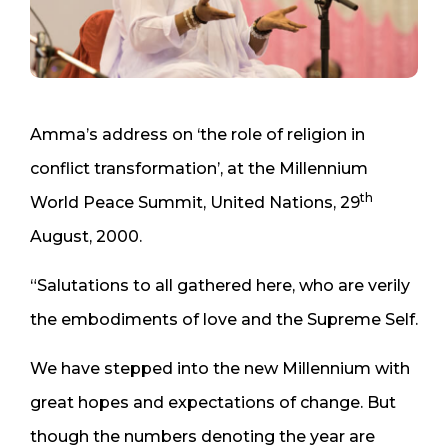
Amma’s address on ‘the role of religion in
conflict transformation’, at the Millennium
th
World Peace Summit, United Nations, 29
August, 2000.
“Salutations to all gathered here, who are verily
the embodiments of love and the Supreme Self.
We have stepped into the new Millennium with
great hopes and expectations of change. But
though the numbers denoting the year are