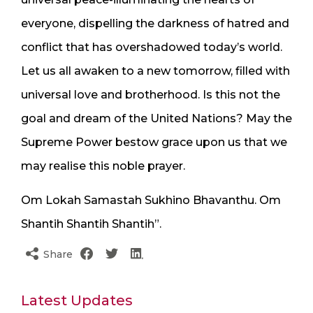
everyone, dispelling the darkness of hatred and
conflict that has overshadowed today’s world.
Let us all awaken to a new tomorrow, filled with
universal love and brotherhood. Is this not the
goal and dream of the United Nations? May the
Supreme Power bestow grace upon us that we
may realise this noble prayer.
Om Lokah Samastah Sukhino Bhavanthu. Om
Shantih Shantih Shantih”.
Share
Latest Updates