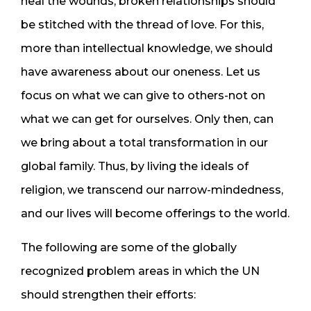
heal the wounds, broken relationships should
be stitched with the thread of love. For this,
more than intellectual knowledge, we should
have awareness about our oneness. Let us
focus on what we can give to others-not on
what we can get for ourselves. Only then, can
we bring about a total transformation in our
global family. Thus, by living the ideals of
religion, we transcend our narrow-mindedness,
and our lives will become offerings to the world.
The following are some of the globally
recognized problem areas in which the UN
should strengthen their efforts: