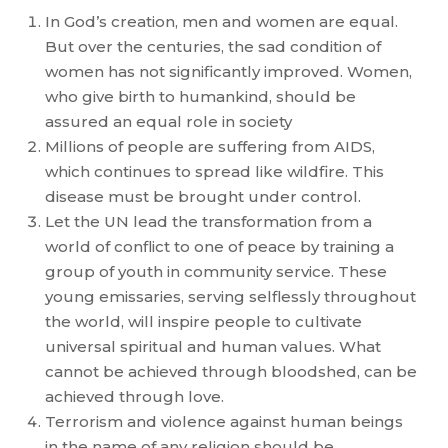
In God’s creation, men and women are equal.
But over the centuries, the sad condition of
women has not significantly improved. Women,
who give birth to humankind, should be
assured an equal role in society
Millions of people are suffering from AIDS,
which continues to spread like wildfire. This
disease must be brought under control.
Let the UN lead the transformation from a
world of conflict to one of peace by training a
group of youth in community service. These
young emissaries, serving selflessly throughout
the world, will inspire people to cultivate
universal spiritual and human values. What
cannot be achieved through bloodshed, can be
achieved through love.
Terrorism and violence against human beings
in the name of any religion should be