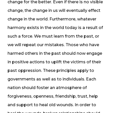
change for the better. Even if there is no visible
change, the change in us will eventually effect
change in the world. Furthermore, whatever
harmony exists in the world today is a result of
such a force. We must learn from the past, or
we will repeat our mistakes. Those who have
harmed others in the past should now engage
in positive actions to uplift the victims of their
past oppression. These principles apply to
governments as well as to individuals. Each
nation should foster an atmosphere of
forgiveness, openness, friendship, trust, help
and support to heal old wounds. In order to