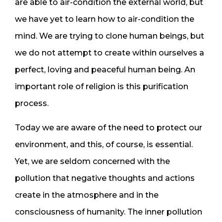
are able to air-condition the external world, but
we have yet to learn how to air-condition the
mind. We are trying to clone human beings, but
we do not attempt to create within ourselves a
perfect, loving and peaceful human being. An
important role of religion is this purification
process.
Today we are aware of the need to protect our
environment, and this, of course, is essential.
Yet, we are seldom concerned with the
pollution that negative thoughts and actions
create in the atmosphere and in the
consciousness of humanity. The inner pollution