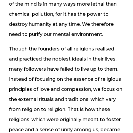
of the mind is in many ways more lethal than
chemical pollution, for it has the power to
destroy humanity at any time. We therefore
need to purify our mental environment.
Though the founders of all religions realised
and practiced the noblest ideals in their lives,
many followers have failed to live up to them.
Instead of focusing on the essence of religious
principles of love and compassion, we focus on
the external rituals and traditions, which vary
from religion to religion. That is how these
religions, which were originally meant to foster
peace and a sense of unity among us, became