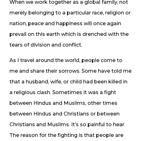
When we work together as a global family, not
merely belonging to a particular race, religion or
nation, peace and happiness will once again
prevail on this earth which is drenched with the
tears of division and conflict.
As I travel around the world, people come to
me and share their sorrows. Some have told me
that a husband, wife, or child had been killed in
a religious clash. Sometimes it was a fight
between Hindus and Muslims, other times
between Hindus and Christians or between
Christians and Muslims. It’s so painful to hear.
The reason for the fighting is that people are