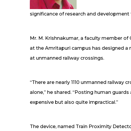
significance of research and development f
Mr. M. Krishnakumar, a faculty member o
at the Amritapuri campus has designed a 
at unmanned railway crossings.
“There are nearly 1110 unmanned railway cro
alone,” he shared. “Posting human guards a
expensive but also quite impractical.”
The device, named Train Proximity Detector,