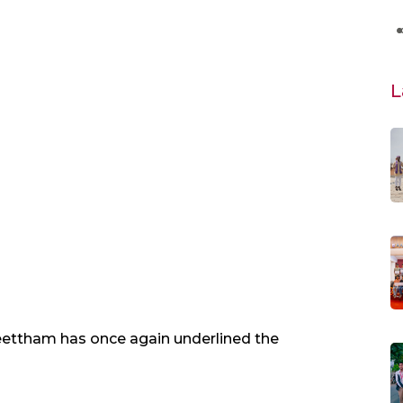
L
ettham has once again underlined the