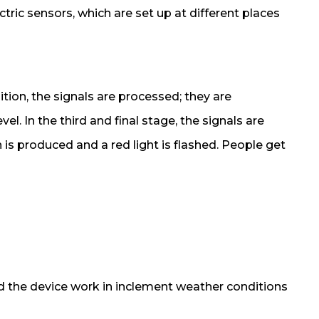
tric sensors, which are set up at different places
ition, the signals are processed; they are
el. In the third and final stage, the signals are
en is produced and a red light is flashed. People get
 the device work in inclement weather conditions