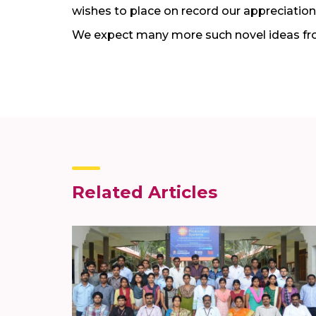
wishes to place on record our appreciation 
We expect many more such novel ideas fr
Related Articles