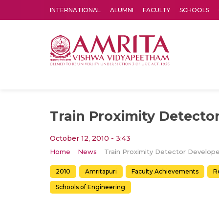
INTERNATIONAL
ALUMNI
FACULTY
SCHOOLS
Amrita Vishwa Vidyapeetham's Amritapuri campus located in the pleasing village of Vallikavu is 
Train Proximity Detecto
October 12, 2010 - 3:43
Home
News
Train Proximity Detector Develop
2010
Amritapuri
Faculty Achievements
R
Schools of Engineering