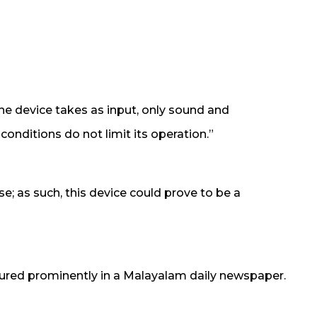
The device takes as input, only sound and
conditions do not limit its operation.”
se; as such, this device could prove to be a
ured prominently in a Malayalam daily newspaper.