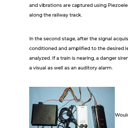
and vibrations are captured using Piezoelec
along the railway track.
In the second stage, after the signal acquis
conditioned and amplified to the desired lev
analyzed. If a train is nearing, a danger sir
a visual as well as an auditory alarm.
Would