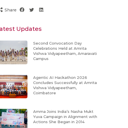
Share
atest Updates
Second Convocation Day
Celebrations Held at Amrita
Vishwa Vidyapeetham, Amaravati
Campus
Agentic AI Hackathon 2026
Concludes Successfully at Amrita
Vishwa Vidyapeetham,
Coimbatore
Amma Joins India’s Nasha Mukt
Yuva Campaign in Alignment with
Actions She Began in 2014