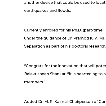
another device that could be used to locate
earthquakes and floods.
Currently enrolled for his Ph.D. (part-time
under the guidance of Dr. Pramod K. V., Mr.
Separation as part of his doctoral research.
“Congrats for the innovation that will pote
Balakrishnan Shankar. “It is heartening to s
members.”
Added Dr. M. R. Kaimal, Chairperson of 