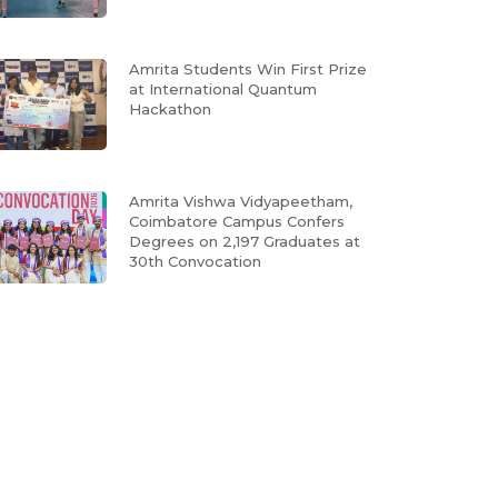
Amrita Students Win First Prize
at International Quantum
Hackathon
Amrita Vishwa Vidyapeetham,
Coimbatore Campus Confers
Degrees on 2,197 Graduates at
30th Convocation