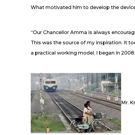
What motivated him to develop the device 
“Our Chancellor Amma is always encouragin
This was the source of my inspiration. It t
a practical working model. I began in 2008.
Mr. K