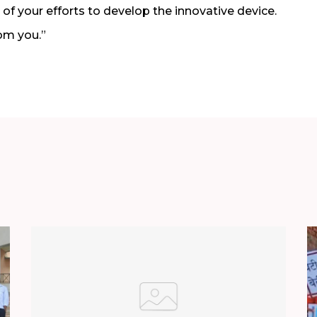
of your efforts to develop the innovative device.
om you.”