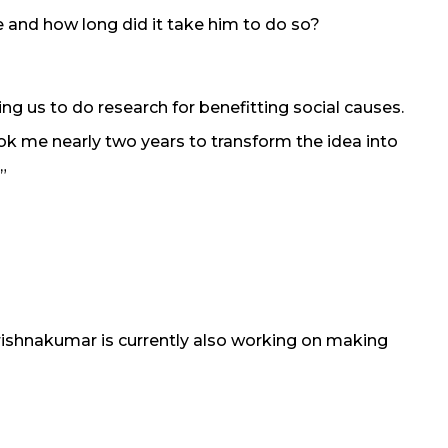
and how long did it take him to do so?
g us to do research for benefitting social causes.
ook me nearly two years to transform the idea into
”
rishnakumar is currently also working on making