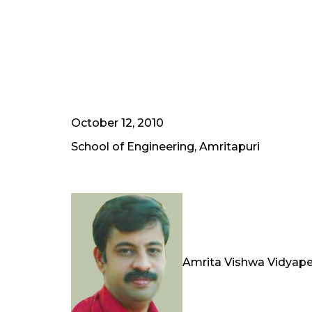
October 12, 2010
School of Engineering, Amritapuri
Amrita Vishwa Vidyape