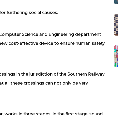
or furthering social causes.
f Computer Science and Engineering department
new cost-effective device to ensure human safety
ssings in the jurisdiction of the Southern Railway
t all these crossings can not only be very
 works in three stages. In the first stage, sound