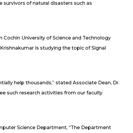
 survivors of natural disasters such as
) in Cochin University of Science and Technology
 Krishnakumar is studying the topic of Signal
ntially help thousands,” stated Associate Dean, Dr.
ee such research activities from our faculty
Computer Science Department, “The Department