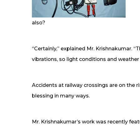
also?
“Certainly,” explained Mr. Krishnakumar. “
vibrations, so light conditions and weather 
Accidents at railway crossings are on the ri
blessing in many ways.
Mr. Krishnakumar’s work was recently feat