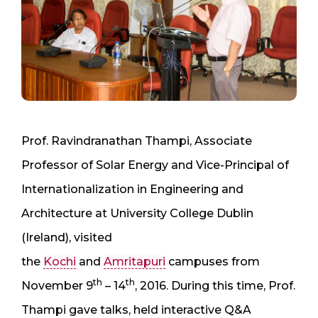
Prof. Ravindranathan Thampi, Associate
Professor of Solar Energy and Vice-Principal of
Internationalization in Engineering and
Architecture at University College Dublin
(Ireland), visited
the
Kochi
and
Amritapuri
campuses from
th
th
November 9
– 14
, 2016. During this time, Prof.
Thampi gave talks, held interactive Q&A