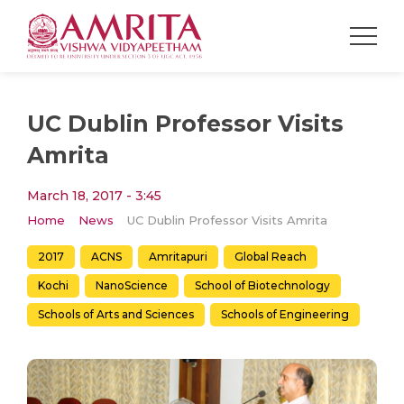
UC Dublin Professor Visits
Amrita
March 18, 2017 - 3:45
Home
News
UC Dublin Professor Visits Amrita
2017
ACNS
Amritapuri
Global Reach
Kochi
NanoScience
School of Biotechnology
Schools of Arts and Sciences
Schools of Engineering