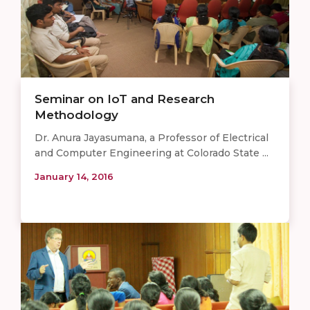
Seminar on IoT and Research
Methodology
Dr. Anura Jayasumana, a Professor of Electrical
and Computer Engineering at Colorado State ...
January 14, 2016