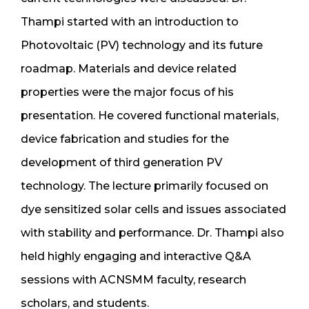
Thampi started with an introduction to
Photovoltaic (PV) technology and its future
roadmap. Materials and device related
properties were the major focus of his
presentation. He covered functional materials,
device fabrication and studies for the
development of third generation PV
technology. The lecture primarily focused on
dye sensitized solar cells and issues associated
with stability and performance. Dr. Thampi also
held highly engaging and interactive Q&A
sessions with ACNSMM faculty, research
scholars, and students.