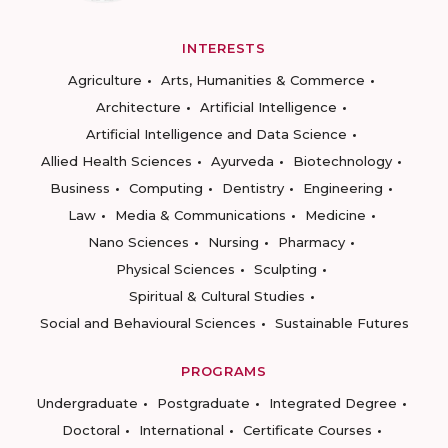
INTERESTS
Agriculture
Arts, Humanities & Commerce
Architecture
Artificial Intelligence
Artificial Intelligence and Data Science
Allied Health Sciences
Ayurveda
Biotechnology
Business
Computing
Dentistry
Engineering
Law
Media & Communications
Medicine
Nano Sciences
Nursing
Pharmacy
Physical Sciences
Sculpting
Spiritual & Cultural Studies
Social and Behavioural Sciences
Sustainable Futures
PROGRAMS
Undergraduate
Postgraduate
Integrated Degree
Doctoral
International
Certificate Courses