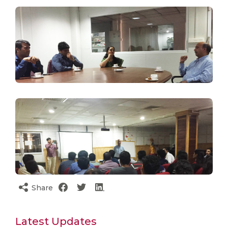
Share
Latest Updates