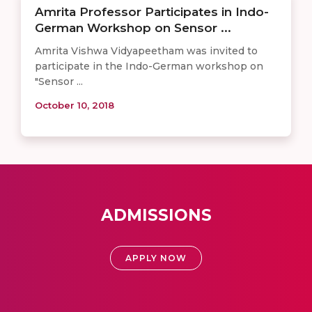
Amrita Professor Participates in Indo-
German Workshop on Sensor ...
Amrita Vishwa Vidyapeetham was invited to
participate in the Indo-German workshop on
"Sensor ...
October 10, 2018
ADMISSIONS
APPLY NOW