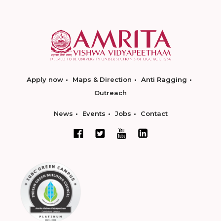
Apply now
Maps & Direction
Anti Ragging
Outreach
News
Events
Jobs
Contact