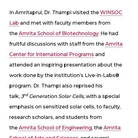
In Amritaprui, Dr. Thampi visited the
WINSOC
Lab
and met with faculty members from
the
Amrita School of Biotechnology
. He had
fruitful discussions with staff from the
Amrita
Center for International Programs
and
attended an inspiring presentation about the
work done by the institution’s Live-in-Labs®
program. Dr. Thampi also reprised his
rd
talk,
3
Generation Solar Cells,
with a special
emphasis on sensitized solar cells, to faculty,
research scholars, and students from
the
Amrita School of Engineering
, the
Amrita