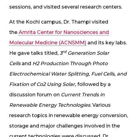
sessions, and visited several research centers.
At the Kochi campus, Dr. Thampi visited
the
Amrita Center for Nanosciences and
Molecular Medicine (ACNSMM)
and its key labs.
rd
He gave talks titled,
3
Generation Solar
Cells
and
H2 Production Through Photo
Electrochemical Water Splitting, Fuel Cells, and
Fixation of Co2 Using Solar,
followed by a
discussion forum on
Current Trends in
Renewable Energy Technologies
. Various
research topics in renewable energy conversion,
storage and major challenges involved in the
current technologies were discussed. Dr.