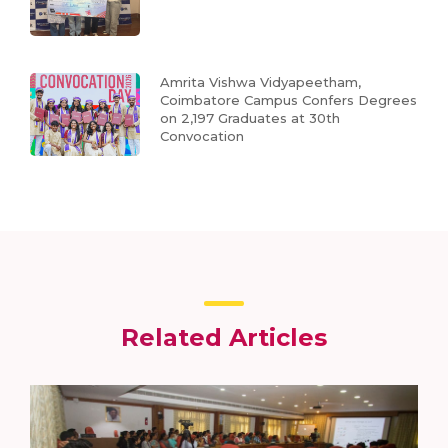
Amrita Vishwa Vidyapeetham,
Coimbatore Campus Confers Degrees
on 2,197 Graduates at 30th
Convocation
Related Articles