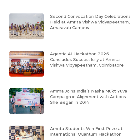
Second Convocation Day Celebrations
Held at Amrita Vishwa Vidyapeetham,
Amaravati Campus
Agentic AI Hackathon 2026
Concludes Successfully at Amrita
Vishwa Vidyapeetham, Coimbatore
Amma Joins India’s Nasha Mukt Yuva
Campaign in Alignment with Actions
She Began in 2014
Amrita Students Win First Prize at
International Quantum Hackathon