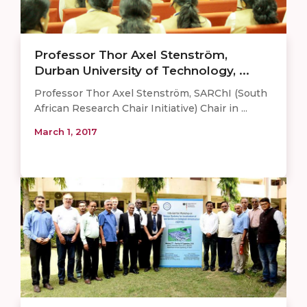
Professor Thor Axel Stenström,
Durban University of Technology, ...
Professor Thor Axel Stenström, SARChI (South
African Research Chair Initiative) Chair in ...
March 1, 2017