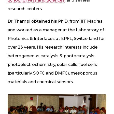
School of Arts and Sciences
, and several
research centers.
Dr. Thampi obtained his Ph.D. from IIT Madras
and worked as a manager at the Laboratory of
Photonics & Interfaces at EPFL, Switzerland for
over 23 years. His research interests include:
heterogeneous catalysis & photocatalysis,
photoelectrochemistry, solar cells, fuel cells
(particularly SOFC and DMFC), mesoporous
materials and chemical sensors.