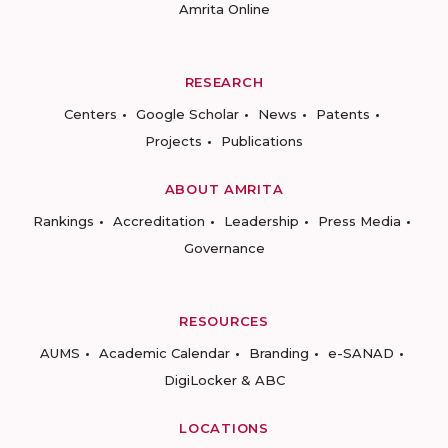
Amrita Online
RESEARCH
Centers
Google Scholar
News
Patents
Projects
Publications
ABOUT AMRITA
Rankings
Accreditation
Leadership
Press Media
Governance
RESOURCES
AUMS
Academic Calendar
Branding
e-SANAD
DigiLocker & ABC
LOCATIONS