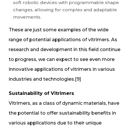
soft robotic devices with programmable shape
changes, allowing for complex and adaptable
movements.
These are just some examples of the wide
range of potential applications of vitrimers. As
research and development in this field continue
to progress, we can expect to see even more
innovative applications of vitrimers in various
industries and technologies.[9]
Sustainability of Vitrimers
Vitrimers, as a class of dynamic materials, have
the potential to offer sustainability benefits in
various applications due to their unique