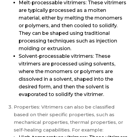
Melt-processable vitrimers: These vitrimers
are typically processed as a molten
material, either by melting the monomers
or polymers, and then cooled to solidify.
They can be shaped using traditional
processing techniques such as injection
molding or extrusion.
Solvent-processable vitrimers: These
vitrimers are processed using solvents,
where the monomers or polymers are
dissolved in a solvent, shaped into the
desired form, and then the solvent is
evaporated to solidify the vitrimer.
Properties: Vitrimers can also be classified
based on their specific properties, such as
mechanical properties, thermal properties, or
self-healing capabilities. For example: