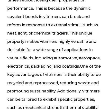
times without losing their properties or
performance. This is because the dynamic
covalent bonds in vitrimers can break and
reform in response to external stimuli, such as
heat, light, or chemical triggers. This unique
property makes vitrimers highly versatile and
desirable for a wide range of applications in
various fields, including automotive, aerospace,
electronics, packaging, and coatings.One of the
key advantages of vitrimers is their ability to be
recycled and reprocessed, reducing waste and
promoting sustainability. Additionally, vitrimers
can be tailored to exhibit specific properties,
such as mechanical strength, thermal stability,