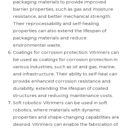
packaging materials to provide improved
barrier properties, such as gas and moisture
resistance, and better mechanical strength.
Their reprocessability and self-healing
properties can also extend the lifespan of
packaging materials and reduce
environmental waste.
Coatings for corrosion protection: Vitrimers can
be used as coatings for corrosion protection in
various industries, such as oil and gas, marine,
and infrastructure. Their ability to self-heal can
provide enhanced corrosion resistance and
durability, extending the lifespan of coated
structures and reducing maintenance costs.
Soft robotics: Vitrimers can be used in soft
robotics, where materials with dynamic
properties and shape-changing capabilities are
desired. Vitrimers can enable the fabrication of