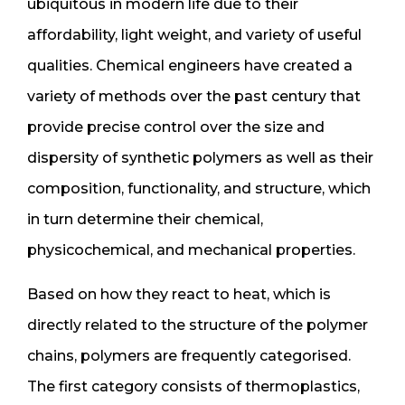
ubiquitous in modern life due to their
affordability, light weight, and variety of useful
qualities. Chemical engineers have created a
variety of methods over the past century that
provide precise control over the size and
dispersity of synthetic polymers as well as their
composition, functionality, and structure, which
in turn determine their chemical,
physicochemical, and mechanical properties.
Based on how they react to heat, which is
directly related to the structure of the polymer
chains, polymers are frequently categorised.
The first category consists of thermoplastics,