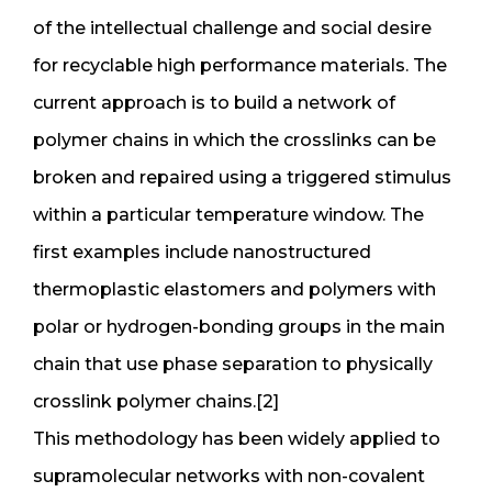
of the intellectual challenge and social desire
for recyclable high performance materials. The
current approach is to build a network of
polymer chains in which the crosslinks can be
broken and repaired using a triggered stimulus
within a particular temperature window. The
first examples include nanostructured
thermoplastic elastomers and polymers with
polar or hydrogen-bonding groups in the main
chain that use phase separation to physically
crosslink polymer chains.[2]
This methodology has been widely applied to
supramolecular networks with non-covalent