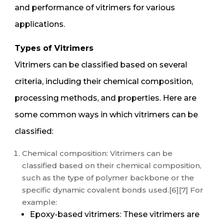
and performance of vitrimers for various
applications.
Types of Vitrimers
Vitrimers can be classified based on several
criteria, including their chemical composition,
processing methods, and properties. Here are
some common ways in which vitrimers can be
classified:
Chemical composition: Vitrimers can be
classified based on their chemical composition,
such as the type of polymer backbone or the
specific dynamic covalent bonds used.[6][7] For
example:
Epoxy-based vitrimers: These vitrimers are