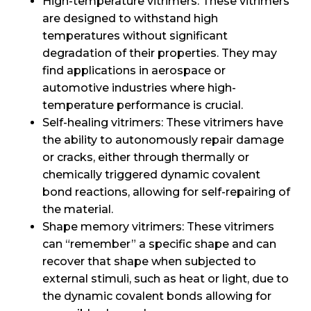
High-temperature vitrimers: These vitrimers
are designed to withstand high
temperatures without significant
degradation of their properties. They may
find applications in aerospace or
automotive industries where high-
temperature performance is crucial.
Self-healing vitrimers: These vitrimers have
the ability to autonomously repair damage
or cracks, either through thermally or
chemically triggered dynamic covalent
bond reactions, allowing for self-repairing of
the material.
Shape memory vitrimers: These vitrimers
can “remember” a specific shape and can
recover that shape when subjected to
external stimuli, such as heat or light, due to
the dynamic covalent bonds allowing for