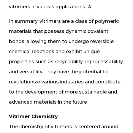
vitrimers in various applications.[4]
In summary, vitrimers are a class of polymeric
materials that possess dynamic covalent
bonds, allowing them to undergo reversible
chemical reactions and exhibit unique
properties such as recyclability, reprocessability,
and versatility. They have the potential to
revolutionize various industries and contribute
to the development of more sustainable and
advanced materials in the future
Vitrimer Chemistry
The chemistry of vitrimers is centered around