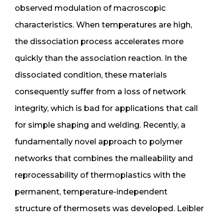
observed modulation of macroscopic
characteristics. When temperatures are high,
the dissociation process accelerates more
quickly than the association reaction. In the
dissociated condition, these materials
consequently suffer from a loss of network
integrity, which is bad for applications that call
for simple shaping and welding. Recently, a
fundamentally novel approach to polymer
networks that combines the malleability and
reprocessability of thermoplastics with the
permanent, temperature-independent
structure of thermosets was developed. Leibler