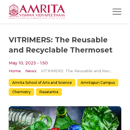
VITRIMERS: The Reusable
and Recyclable Thermoset
May 10, 2023 - 1:50
Home
News
VITRIMERS: The Reusable and Recyclable Thermoset
Amrita School of Arts and Science
Amritapuri Campus
Chemistry
Rasatantra