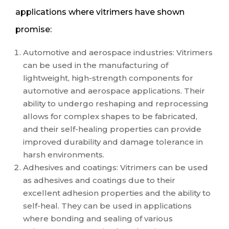
applications where vitrimers have shown
promise:
Automotive and aerospace industries: Vitrimers
can be used in the manufacturing of
lightweight, high-strength components for
automotive and aerospace applications. Their
ability to undergo reshaping and reprocessing
allows for complex shapes to be fabricated,
and their self-healing properties can provide
improved durability and damage tolerance in
harsh environments.
Adhesives and coatings: Vitrimers can be used
as adhesives and coatings due to their
excellent adhesion properties and the ability to
self-heal. They can be used in applications
where bonding and sealing of various