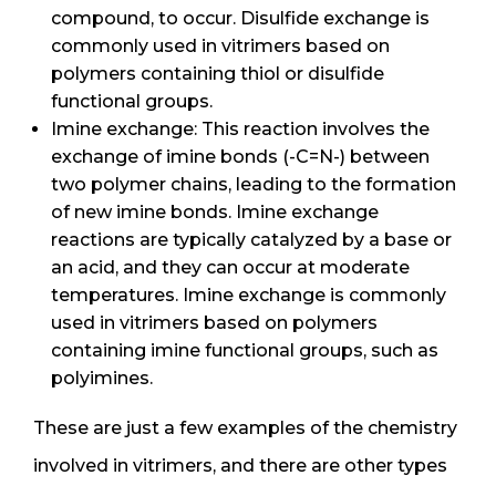
compound, to occur. Disulfide exchange is
commonly used in vitrimers based on
polymers containing thiol or disulfide
functional groups.
Imine exchange: This reaction involves the
exchange of imine bonds (-C=N-) between
two polymer chains, leading to the formation
of new imine bonds. Imine exchange
reactions are typically catalyzed by a base or
an acid, and they can occur at moderate
temperatures. Imine exchange is commonly
used in vitrimers based on polymers
containing imine functional groups, such as
polyimines.
These are just a few examples of the chemistry
involved in vitrimers, and there are other types