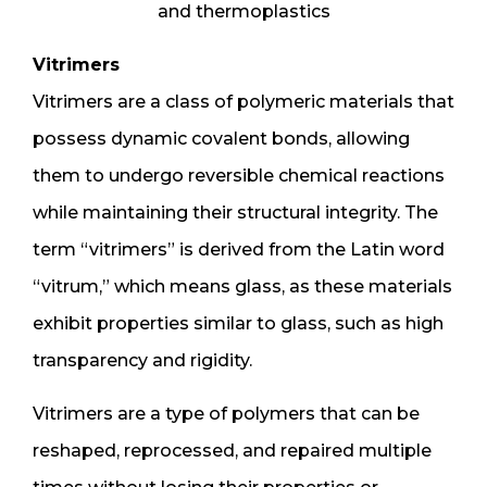
and thermoplastics
Vitrimers
Vitrimers are a class of polymeric materials that
possess dynamic covalent bonds, allowing
them to undergo reversible chemical reactions
while maintaining their structural integrity. The
term “vitrimers” is derived from the Latin word
“vitrum,” which means glass, as these materials
exhibit properties similar to glass, such as high
transparency and rigidity.
Vitrimers are a type of polymers that can be
reshaped, reprocessed, and repaired multiple