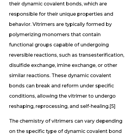
their dynamic covalent bonds, which are
responsible for their unique properties and
behavior. Vitrimers are typically formed by
polymerizing monomers that contain
functional groups capable of undergoing
reversible reactions, such as transesterification,
disulfide exchange, imine exchange, or other
similar reactions. These dynamic covalent
bonds can break and reform under specific
conditions, allowing the vitrimer to undergo
reshaping, reprocessing, and self-healing.[5]
The chemistry of vitrimers can vary depending
on the specific type of dynamic covalent bond