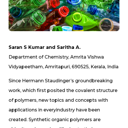
Saran S Kumar and Saritha A.
Department of Chemistry, Amrita Vishwa
Vidyapeetham, Amritapuri, 690525, Kerala, India
Since Hermann Staudinger’s groundbreaking
work, which first posited the covalent structure
of polymers, new topics and concepts with
applications in everyindustry have been
created. Synthetic organic polymers are