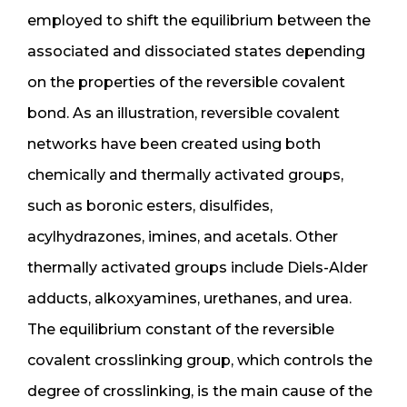
employed to shift the equilibrium between the
associated and dissociated states depending
on the properties of the reversible covalent
bond. As an illustration, reversible covalent
networks have been created using both
chemically and thermally activated groups,
such as boronic esters, disulfides,
acylhydrazones, imines, and acetals. Other
thermally activated groups include Diels-Alder
adducts, alkoxyamines, urethanes, and urea.
The equilibrium constant of the reversible
covalent crosslinking group, which controls the
degree of crosslinking, is the main cause of the