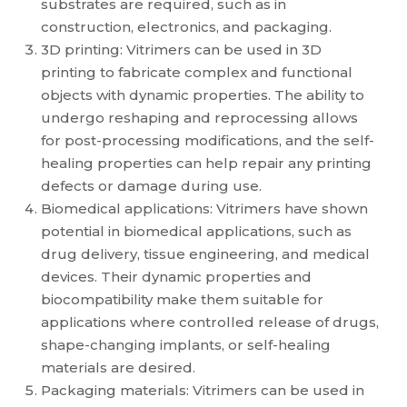
substrates are required, such as in
construction, electronics, and packaging.
3D printing: Vitrimers can be used in 3D
printing to fabricate complex and functional
objects with dynamic properties. The ability to
undergo reshaping and reprocessing allows
for post-processing modifications, and the self-
healing properties can help repair any printing
defects or damage during use.
Biomedical applications: Vitrimers have shown
potential in biomedical applications, such as
drug delivery, tissue engineering, and medical
devices. Their dynamic properties and
biocompatibility make them suitable for
applications where controlled release of drugs,
shape-changing implants, or self-healing
materials are desired.
Packaging materials: Vitrimers can be used in