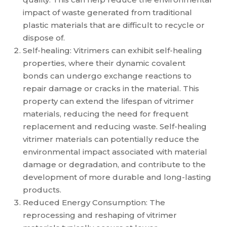
impact of waste generated from traditional
plastic materials that are difficult to recycle or
dispose of.
Self-healing: Vitrimers can exhibit self-healing
properties, where their dynamic covalent
bonds can undergo exchange reactions to
repair damage or cracks in the material. This
property can extend the lifespan of vitrimer
materials, reducing the need for frequent
replacement and reducing waste. Self-healing
vitrimer materials can potentially reduce the
environmental impact associated with material
damage or degradation, and contribute to the
development of more durable and long-lasting
products.
Reduced Energy Consumption: The
reprocessing and reshaping of vitrimer