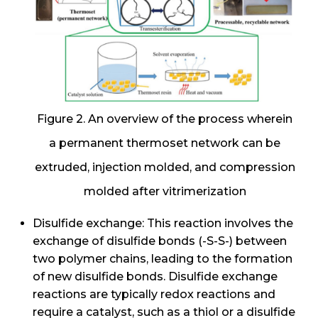
Figure 2. An overview of the process wherein
a permanent thermoset network can be
extruded, injection molded, and compression
molded after vitrimerization
Disulfide exchange: This reaction involves the
exchange of disulfide bonds (-S-S-) between
two polymer chains, leading to the formation
of new disulfide bonds. Disulfide exchange
reactions are typically redox reactions and
require a catalyst, such as a thiol or a disulfide