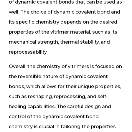
of dynamic covalent bonds that can be used as
well. The choice of dynamic covalent bond and
its specific chemistry depends on the desired
properties of the vitrimer material, such as its
mechanical strength, thermal stability, and
reprocessability.
Overall, the chemistry of vitrimers is focused on
the reversible nature of dynamic covalent
bonds, which allows for their unique properties,
such as reshaping, reprocessing, and self-
healing capabilities. The careful design and
control of the dynamic covalent bond
chemistry is crucial in tailoring the properties