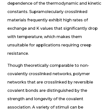
dependence of the thermodynamic and kinetic
constants. Supramolecularly crosslinked
materials frequently exhibit high rates of
exchange and K values that significantly drop
with temperature, which makes them
unsuitable for applications requiring creep
resistance.
Though theoretically comparable to non-
covalently crosslinked networks, polymer
networks that are crosslinked by reversible
covalent bonds are distinguished by the
strength and longevity of the covalent
association. A variety of stimuli can be