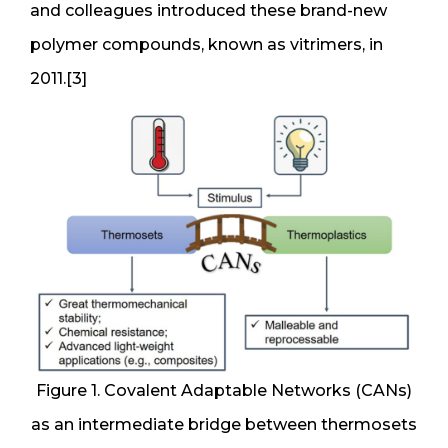
and colleagues introduced these brand-new
polymer compounds, known as vitrimers, in
2011.[3]
Figure 1. Covalent Adaptable Networks (CANs)
as an intermediate bridge between thermosets