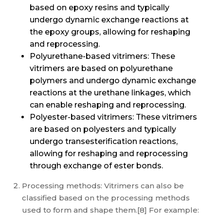
based on epoxy resins and typically
undergo dynamic exchange reactions at
the epoxy groups, allowing for reshaping
and reprocessing.
Polyurethane-based vitrimers: These
vitrimers are based on polyurethane
polymers and undergo dynamic exchange
reactions at the urethane linkages, which
can enable reshaping and reprocessing.
Polyester-based vitrimers: These vitrimers
are based on polyesters and typically
undergo transesterification reactions,
allowing for reshaping and reprocessing
through exchange of ester bonds.
Processing methods: Vitrimers can also be
classified based on the processing methods
used to form and shape them.[8] For example: