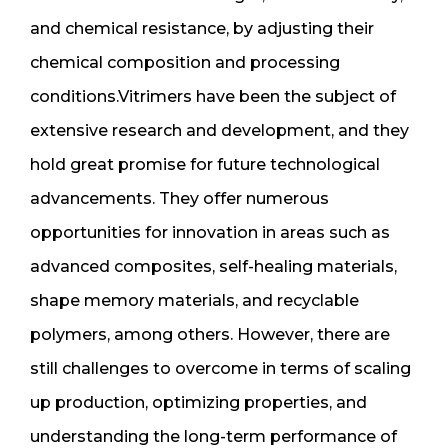
and chemical resistance, by adjusting their
chemical composition and processing
conditions.Vitrimers have been the subject of
extensive research and development, and they
hold great promise for future technological
advancements. They offer numerous
opportunities for innovation in areas such as
advanced composites, self-healing materials,
shape memory materials, and recyclable
polymers, among others. However, there are
still challenges to overcome in terms of scaling
up production, optimizing properties, and
understanding the long-term performance of