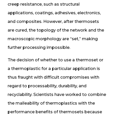
creep resistance, such as structural
applications, coatings, adhesives, electronics,
and composites. However, after thermosets
are cured, the topology of the network and the
macroscopic morphology are “set,” making
further processing impossible.
The decision of whether to use a thermoset or
a thermoplastic for a particular application is
thus fraught with difficult compromises with
regard to processability, durability, and
recyclability. Scientists have worked to combine
the malleability of thermoplastics with the
performance benefits of thermosets because