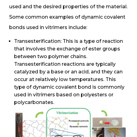
used and the desired properties of the material.
Some common examples of dynamic covalent
bonds used in vitrimers include:
Transesterification: This is a type of reaction
that involves the exchange of ester groups
between two polymer chains.
Transesterification reactions are typically
catalyzed by a base or an acid, and they can
occur at relatively low temperatures. This
type of dynamic covalent bond is commonly
used in vitrimers based on polyesters or
polycarbonates.