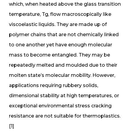
which, when heated above the glass transition
temperature, Tg, flow macroscopically like
viscoelastic liquids. They are made up of
polymer chains that are not chemically linked
to one another yet have enough molecular
mass to become entangled. They may be
repeatedly melted and moulded due to their
molten state’s molecular mobility. However,
applications requiring rubbery solids,
dimensional stability at high temperatures, or
exceptional environmental stress cracking
resistance are not suitable for thermoplastics.
[1]