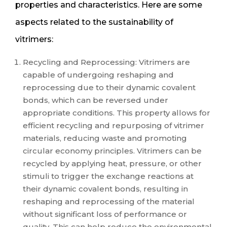
properties and characteristics. Here are some
aspects related to the sustainability of
vitrimers:
Recycling and Reprocessing: Vitrimers are
capable of undergoing reshaping and
reprocessing due to their dynamic covalent
bonds, which can be reversed under
appropriate conditions. This property allows for
efficient recycling and repurposing of vitrimer
materials, reducing waste and promoting
circular economy principles. Vitrimers can be
recycled by applying heat, pressure, or other
stimuli to trigger the exchange reactions at
their dynamic covalent bonds, resulting in
reshaping and reprocessing of the material
without significant loss of performance or
quality. This can help reduce the environmental