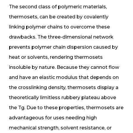
The second class of polymeric materials,
thermosets, can be created by covalently
linking polymer chains to overcome these
drawbacks. The three-dimensional network
prevents polymer chain dispersion caused by
heat or solvents, rendering thermosets
insoluble by nature. Because they cannot flow
and have an elastic modulus that depends on
the crosslinking density, thermosets display a
theoretically limitless rubbery plateau above
the Tg. Due to these properties, thermosets are
advantageous for uses needing high
mechanical strength, solvent resistance, or