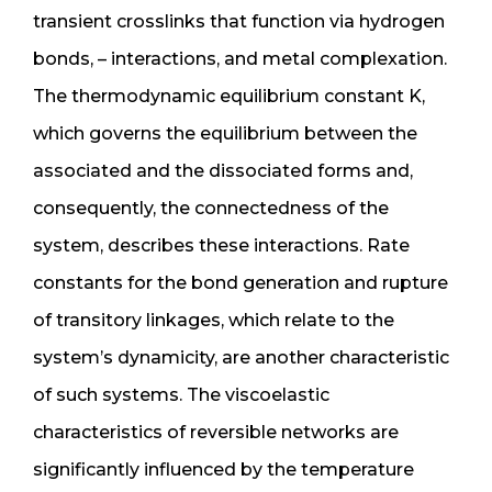
transient crosslinks that function via hydrogen
bonds, – interactions, and metal complexation.
The thermodynamic equilibrium constant K,
which governs the equilibrium between the
associated and the dissociated forms and,
consequently, the connectedness of the
system, describes these interactions. Rate
constants for the bond generation and rupture
of transitory linkages, which relate to the
system’s dynamicity, are another characteristic
of such systems. The viscoelastic
characteristics of reversible networks are
significantly influenced by the temperature