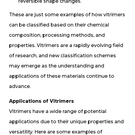
reversible shape changes.
These are just some examples of how vitrimers
can be classified based on their chemical
composition, processing methods, and
properties. Vitrimers are a rapidly evolving field
of research, and new classification schemes
may emerge as the understanding and
applications of these materials continue to
advance.
Applications of Vitrimers
Vitrimers have a wide range of potential
applications due to their unique properties and
versatility. Here are some examples of