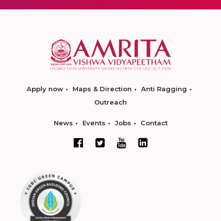
Apply now
Maps & Direction
Anti Ragging
Outreach
News
Events
Jobs
Contact