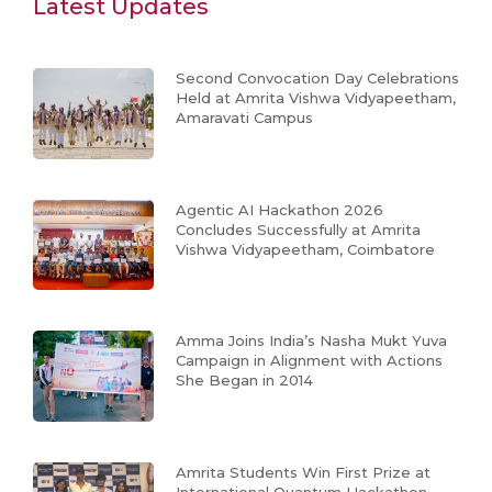
Latest Updates
Second Convocation Day Celebrations
Held at Amrita Vishwa Vidyapeetham,
Amaravati Campus
Agentic AI Hackathon 2026
Concludes Successfully at Amrita
Vishwa Vidyapeetham, Coimbatore
Amma Joins India’s Nasha Mukt Yuva
Campaign in Alignment with Actions
She Began in 2014
Amrita Students Win First Prize at
International Quantum Hackathon