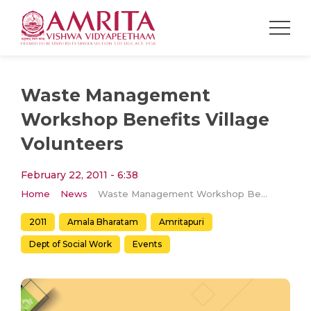
Waste Management
Workshop Benefits Village
Volunteers
February 22, 2011 - 6:38
Home
News
Waste Management Workshop Benefits Village Volunteers
2011
Amala Bharatam
Amritapuri
Dept of Social Work
Events