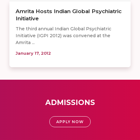
Amrita Hosts Indian Global Psychiatric
Initiative
The third annual Indian Global Psychiatric
Initiative (IGPI 2012) was convened at the
Amrita ...
January 17, 2012
ADMISSIONS
APPLY NOW