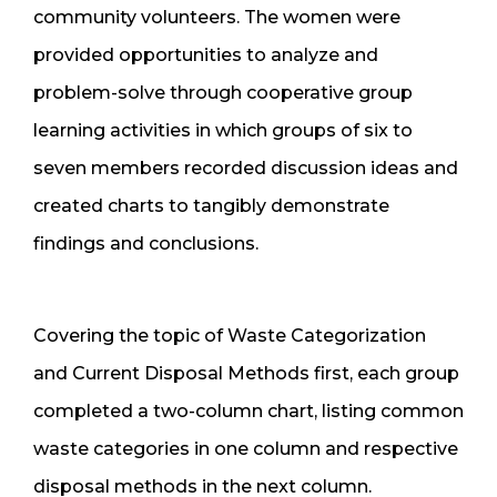
community volunteers. The women were
provided opportunities to analyze and
problem-solve through cooperative group
learning activities in which groups of six to
seven members recorded discussion ideas and
created charts to tangibly demonstrate
findings and conclusions.
Covering the topic of Waste Categorization
and Current Disposal Methods first, each group
completed a two-column chart, listing common
waste categories in one column and respective
disposal methods in the next column.