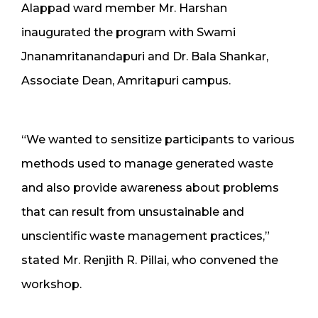
Alappad ward member Mr. Harshan
inaugurated the program with Swami
Jnanamritanandapuri and Dr. Bala Shankar,
Associate Dean, Amritapuri campus.
“We wanted to sensitize participants to various
methods used to manage generated waste
and also provide awareness about problems
that can result from unsustainable and
unscientific waste management practices,”
stated Mr. Renjith R. Pillai, who convened the
workshop.