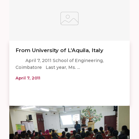
From University of L’Aquila, Italy
April 7, 2011 School of Engineering,
Coimbatore Last year, Ms. ...
April 7, 2011