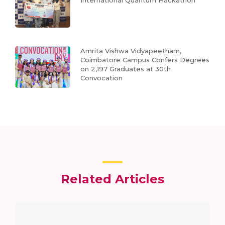
Amrita Vishwa Vidyapeetham,
Coimbatore Campus Confers Degrees
on 2,197 Graduates at 30th
Convocation
Related Articles