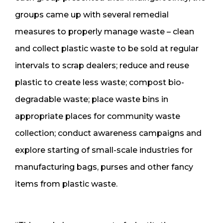
groups came up with several remedial
measures to properly manage waste – clean
and collect plastic waste to be sold at regular
intervals to scrap dealers; reduce and reuse
plastic to create less waste; compost bio-
degradable waste; place waste bins in
appropriate places for community waste
collection; conduct awareness campaigns and
explore starting of small-scale industries for
manufacturing bags, purses and other fancy
items from plastic waste.