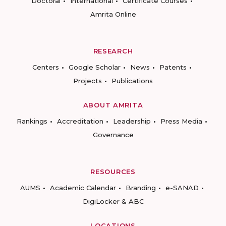
Doctoral
International
Certificate Courses
Amrita Online
RESEARCH
Centers
Google Scholar
News
Patents
Projects
Publications
ABOUT AMRITA
Rankings
Accreditation
Leadership
Press Media
Governance
RESOURCES
AUMS
Academic Calendar
Branding
e-SANAD
DigiLocker & ABC
LOCATIONS