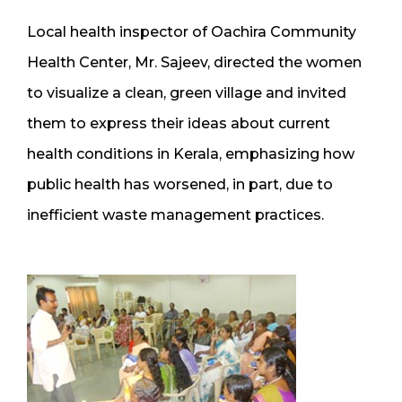
Local health inspector of Oachira Community
Health Center, Mr. Sajeev, directed the women
to visualize a clean, green village and invited
them to express their ideas about current
health conditions in Kerala, emphasizing how
public health has worsened, in part, due to
inefficient waste management practices.