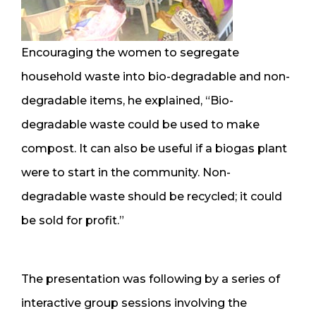
Encouraging the women to segregate
household waste into bio-degradable and non-
degradable items, he explained, “Bio-
degradable waste could be used to make
compost. It can also be useful if a biogas plant
were to start in the community. Non-
degradable waste should be recycled; it could
be sold for profit.”
The presentation was following by a series of
interactive group sessions involving the