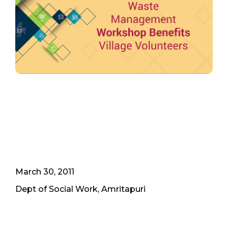
March 30, 2011
Dept of Social Work, Amritapuri