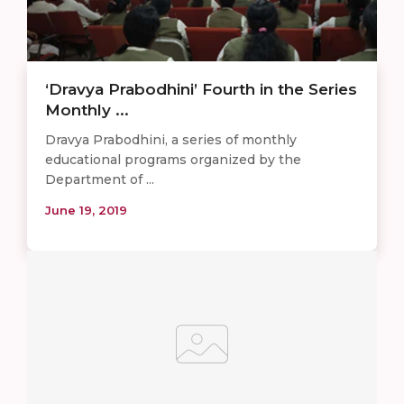
‘Dravya Prabodhini’ Fourth in the Series
Monthly ...
Dravya Prabodhini, a series of monthly
educational programs organized by the
Department of ...
June 19, 2019