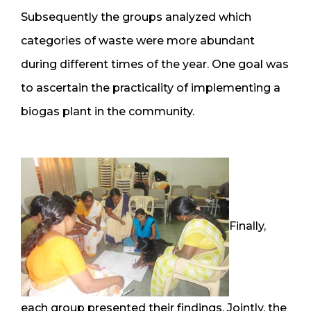
Subsequently the groups analyzed which
categories of waste were more abundant
during different times of the year. One goal was
to ascertain the practicality of implementing a
biogas plant in the community.
Finally,
each group presented their findings. Jointly, the