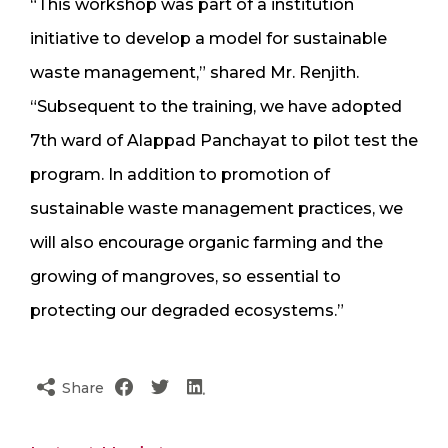
“This workshop was part of a institution
initiative to develop a model for sustainable
waste management,” shared Mr. Renjith.
“Subsequent to the training, we have adopted
7th ward of Alappad Panchayat to pilot test the
program. In addition to promotion of
sustainable waste management practices, we
will also encourage organic farming and the
growing of mangroves, so essential to
protecting our degraded ecosystems.”
Share