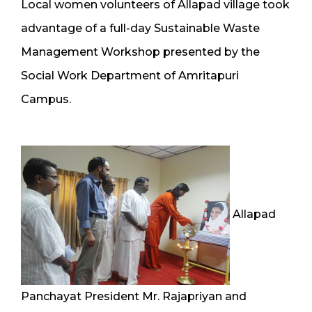
Local women volunteers of Allapad village took
advantage of a full-day Sustainable Waste
Management Workshop presented by the
Social Work Department of Amritapuri
Campus.
Allapad
Panchayat President Mr. Rajapriyan and