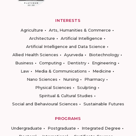
INTERESTS
Agriculture
Arts, Humanities & Commerce
Architecture
Artificial Intelligence
Artificial Intelligence and Data Science
Allied Health Sciences
Ayurveda
Biotechnology
Business
Computing
Dentistry
Engineering
Law
Media & Communications
Medicine
Nano Sciences
Nursing
Pharmacy
Physical Sciences
Sculpting
Spiritual & Cultural Studies
Social and Behavioural Sciences
Sustainable Futures
PROGRAMS
Undergraduate
Postgraduate
Integrated Degree