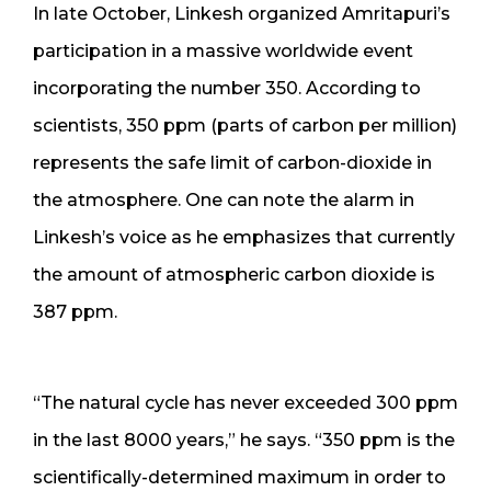
In late October, Linkesh organized Amritapuri’s
participation in a massive worldwide event
incorporating the number 350. According to
scientists, 350 ppm (parts of carbon per million)
represents the safe limit of carbon-dioxide in
the atmosphere. One can note the alarm in
Linkesh’s voice as he emphasizes that currently
the amount of atmospheric carbon dioxide is
387 ppm.
“The natural cycle has never exceeded 300 ppm
in the last 8000 years,” he says. “350 ppm is the
scientifically-determined maximum in order to