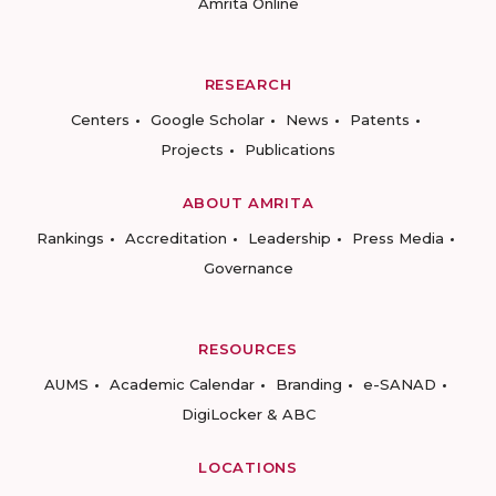
Amrita Online
RESEARCH
Centers
Google Scholar
News
Patents
Projects
Publications
ABOUT AMRITA
Rankings
Accreditation
Leadership
Press Media
Governance
RESOURCES
AUMS
Academic Calendar
Branding
e-SANAD
DigiLocker & ABC
LOCATIONS