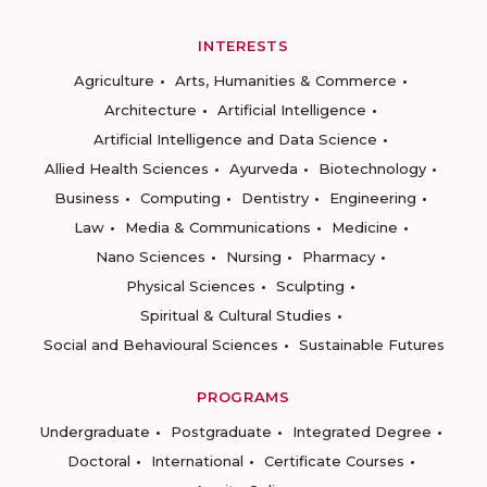
INTERESTS
Agriculture
Arts, Humanities & Commerce
Architecture
Artificial Intelligence
Artificial Intelligence and Data Science
Allied Health Sciences
Ayurveda
Biotechnology
Business
Computing
Dentistry
Engineering
Law
Media & Communications
Medicine
Nano Sciences
Nursing
Pharmacy
Physical Sciences
Sculpting
Spiritual & Cultural Studies
Social and Behavioural Sciences
Sustainable Futures
PROGRAMS
Undergraduate
Postgraduate
Integrated Degree
Doctoral
International
Certificate Courses