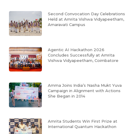
Second Convocation Day Celebrations
Held at Amrita Vishwa Vidyapeetham,
Amaravati Campus
Agentic AI Hackathon 2026
Concludes Successfully at Amrita
Vishwa Vidyapeetham, Coimbatore
Amma Joins India’s Nasha Mukt Yuva
Campaign in Alignment with Actions
She Began in 2014
Amrita Students Win First Prize at
International Quantum Hackathon