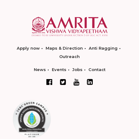
Apply now
Maps & Direction
Anti Ragging
Outreach
News
Events
Jobs
Contact