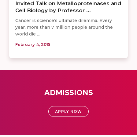
Invited Talk on Metalloproteinases and
Cell Biology by Professor ...
Cancer is science’s ultimate dilemma. Every
year, more than 7 million people around the
world die ...
February 4, 2015
ADMISSIONS
APPLY NOW