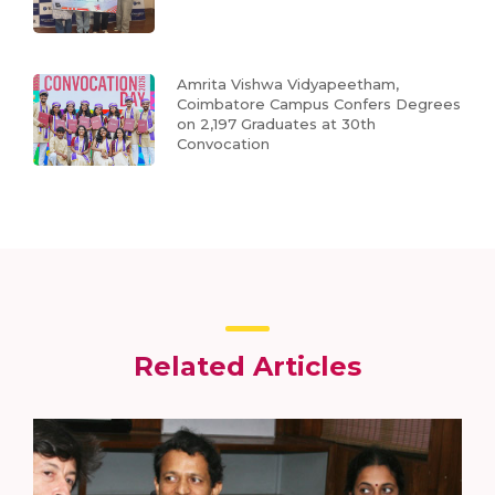
Amrita Vishwa Vidyapeetham,
Coimbatore Campus Confers Degrees
on 2,197 Graduates at 30th
Convocation
Related Articles