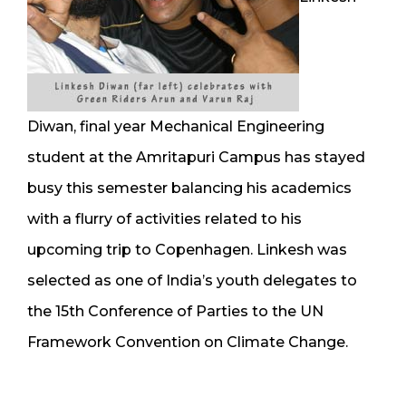
Diwan, final year Mechanical Engineering
student at the Amritapuri Campus has stayed
busy this semester balancing his academics
with a flurry of activities related to his
upcoming trip to Copenhagen. Linkesh was
selected as one of India’s youth delegates to
the 15th Conference of Parties to the UN
Framework Convention on Climate Change.