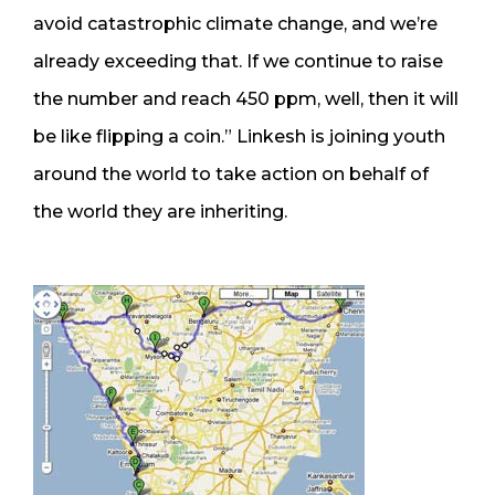
avoid catastrophic climate change, and we’re
already exceeding that. If we continue to raise
the number and reach 450 ppm, well, then it will
be like flipping a coin.” Linkesh is joining youth
around the world to take action on behalf of
the world they are inheriting.