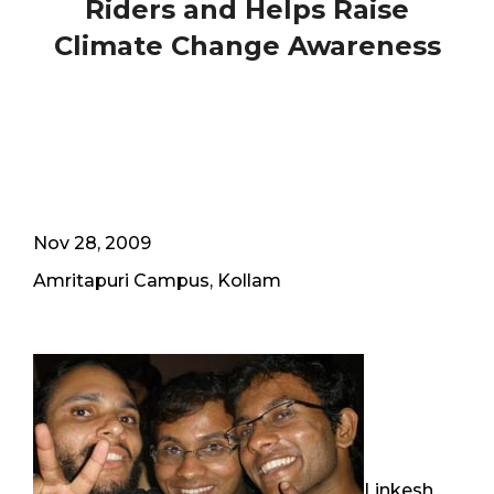
Riders and Helps Raise
Climate Change Awareness
Nov 28, 2009
Amritapuri Campus, Kollam
Linkesh