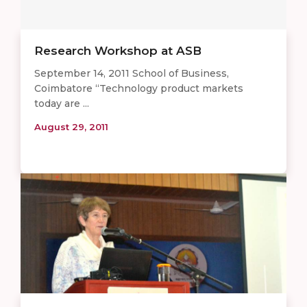
Research Workshop at ASB
September 14, 2011 School of Business,
Coimbatore “Technology product markets
today are ...
August 29, 2011