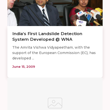
India’s First Landslide Detection
System Developed @ WNA
The Amrita Vishwa Vidyapeetham, with the
support of the European Commission (EC), has
developed ...
June 15, 2009