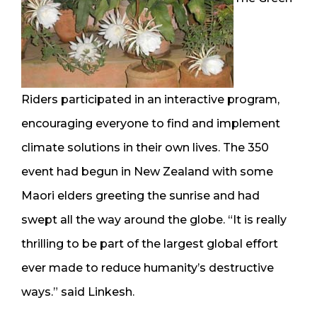
Riders participated in an interactive program,
encouraging everyone to find and implement
climate solutions in their own lives. The 350
event had begun in New Zealand with some
Maori elders greeting the sunrise and had
swept all the way around the globe. “It is really
thrilling to be part of the largest global effort
ever made to reduce humanity’s destructive
ways.” said Linkesh.