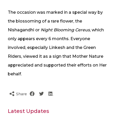
The occasion was marked in a special way by
the blossoming of a rare flower, the
Nishagandhi or
Night Blooming Cereus
, which
only appears every 6 months. Everyone
involved, especially Linkesh and the Green
Riders, viewed it as a sign that Mother Nature
appreciated and supported their efforts on Her
behalf.
Share
Latest Updates