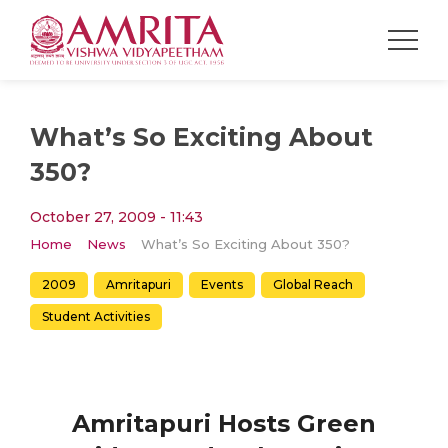
What’s So Exciting About
350?
October 27, 2009 - 11:43
Home
News
What’s So Exciting About 350?
2009
Amritapuri
Events
Global Reach
Student Activities
Amritapuri Hosts Green