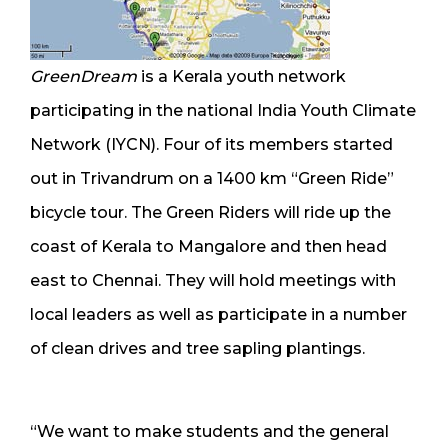
GreenDream
is a Kerala youth network
participating in the national India Youth Climate
Network (IYCN). Four of its members started
out in Trivandrum on a 1400 km “Green Ride”
bicycle tour. The Green Riders will ride up the
coast of Kerala to Mangalore and then head
east to Chennai. They will hold meetings with
local leaders as well as participate in a number
of clean drives and tree sapling plantings.
“We want to make students and the general