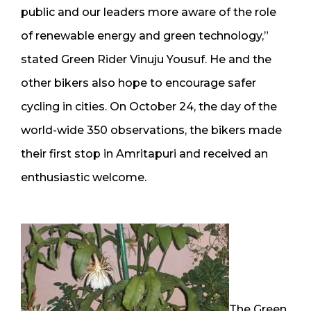
public and our leaders more aware of the role
of renewable energy and green technology,”
stated Green Rider Vinuju Yousuf. He and the
other bikers also hope to encourage safer
cycling in cities. On October 24, the day of the
world-wide 350 observations, the bikers made
their first stop in Amritapuri and received an
enthusiastic welcome.
The Green