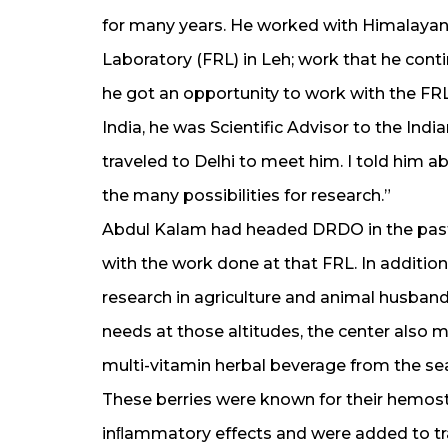
for many years. He worked with Himalayan
Laboratory (FRL) in Leh; work that he conti
he got an opportunity to work with the FR
India, he was Scientific Advisor to the Ind
traveled to Delhi to meet him. I told him a
the many possibilities for research.”
Abdul Kalam had headed DRDO in the past;
with the work done at that FRL. In addition
research in agriculture and animal husban
needs at those altitudes, the center also 
multi-vitamin herbal beverage from the se
These berries were known for their hemost
inﬂammatory effects and were added to tr