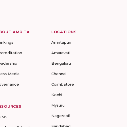
BOUT AMRITA
LOCATIONS
ankings
Amritapuri
ccreditation
Amaravati
eadership
Bengaluru
ress Media
Chennai
overnance
Coimbatore
Kochi
Mysuru
ESOURCES
Nagercoil
UMS
Faridabad