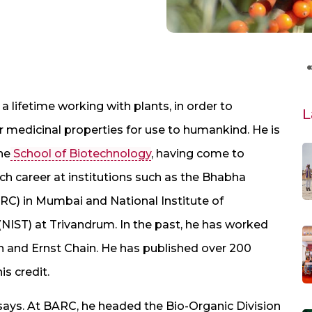
a lifetime working with plants, in order to
L
 medicinal properties for use to humankind. He is
he
School of Biotechnology
, having come to
arch career at institutions such as the Bhabha
C) in Mumbai and National Institute of
(NIST) at Trivandrum. In the past, he has worked
 and Ernst Chain. He has published over 200
s credit.
says. At BARC, he headed the Bio-Organic Division