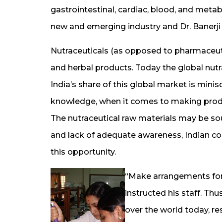
gastrointestinal, cardiac, blood, and metab
new and emerging industry and Dr. Banerji
Nutraceuticals (as opposed to pharmaceuti
and herbal products. Today the global nutr
India’s share of this global market is minis
knowledge, when it comes to making product
The nutraceutical raw materials may be so
and lack of adequate awareness, Indian c
this opportunity.
“Make arrangements for 
instructed his staff. Thu
over the world today, r