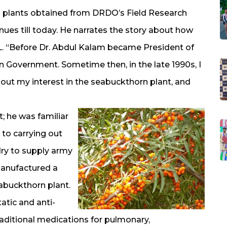
 plants obtained from DRDO’s Field Research
nues till today. He narrates the story about how
L. “Before Dr. Abdul Kalam became President of
ian Government. Sometime then, in the late 1990s, I
bout my interest in the seabuckthorn plant, and
 he was familiar
 to carrying out
dry to supply army
manufactured a
abuckthorn plant.
atic and anti-
aditional medications for pulmonary,