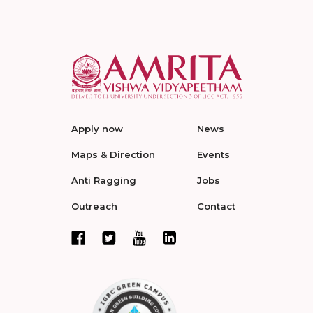
Apply now
News
Maps & Direction
Events
Anti Ragging
Jobs
Outreach
Contact