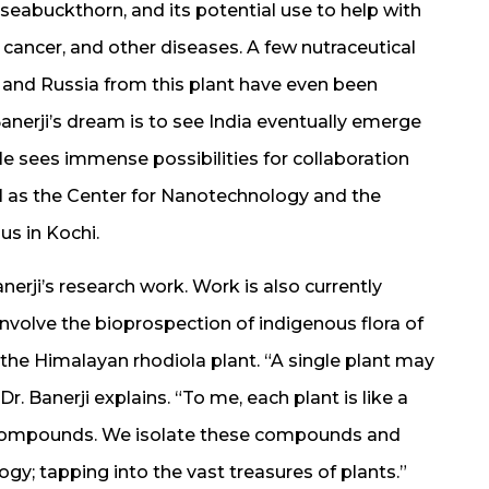
 seabuckthorn, and its potential use to help with
cancer, and other diseases. A few nutraceutical
and Russia from this plant have even been
anerji’s dream is to see India eventually emerge
. He sees immense possibilities for collaboration
ll as the Center for Nanotechnology and the
us in Kochi.
nerji’s research work. Work is also currently
nvolve the bioprospection of indigenous flora of
the Himalayan rhodiola plant. “A single plant may
 Banerji explains. “To me, each plant is like a
s compounds. We isolate these compounds and
ogy; tapping into the vast treasures of plants.”