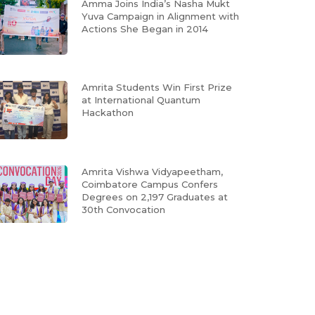
Amma Joins India’s Nasha Mukt
Yuva Campaign in Alignment with
Actions She Began in 2014
Amrita Students Win First Prize
at International Quantum
Hackathon
Amrita Vishwa Vidyapeetham,
Coimbatore Campus Confers
Degrees on 2,197 Graduates at
30th Convocation