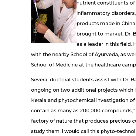
nutrient constituents of
inflammatory disorders, 
products made in China 
brought to market. Dr. B
as a leader in this field
with the nearby School of Ayurveda, as we
School of Medicine at the healthcare camp
Several doctoral students assist with Dr. Ba
ongoing on two additional projects which i
Kerala and phytochemical investigation of 
contain as many as 200,000 compounds,” Dr.
factory of nature that produces preciou
study them. I would call this phyto-technol