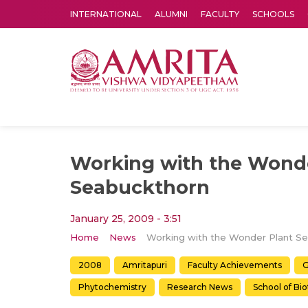
INTERNATIONAL
ALUMNI
FACULTY
SCHOOLS
Amrita Vishwa Vidyapeetham's Amritapuri campus located in the pleasing village of Vallikavu is 
Working with the Wonde
Seabuckthorn
January 25, 2009 - 3:51
Home
News
2008
Amritapuri
Faculty Achievements
G
Phytochemistry
Research News
School of Bi