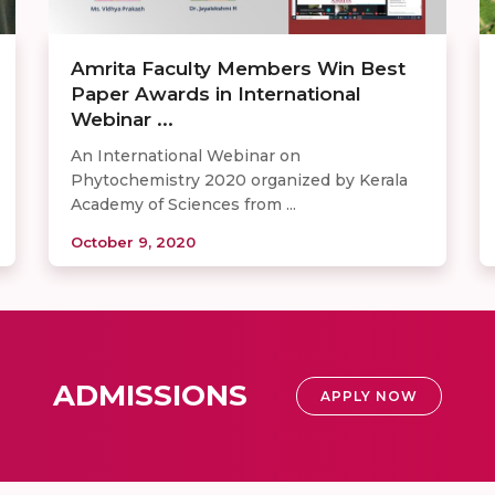
Amrita Faculty Members Win Best
Paper Awards in International
Webinar ...
An International Webinar on
Phytochemistry 2020 organized by Kerala
Academy of Sciences from ...
October 9, 2020
ADMISSIONS
APPLY NOW