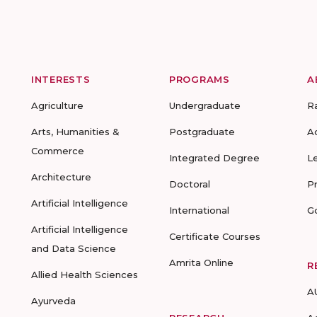
INTERESTS
PROGRAMS
A
Agriculture
Undergraduate
R
Arts, Humanities &
Postgraduate
A
Commerce
Integrated Degree
L
Architecture
Doctoral
P
Artificial Intelligence
International
G
Artificial Intelligence
Certificate Courses
and Data Science
Amrita Online
R
Allied Health Sciences
A
Ayurveda