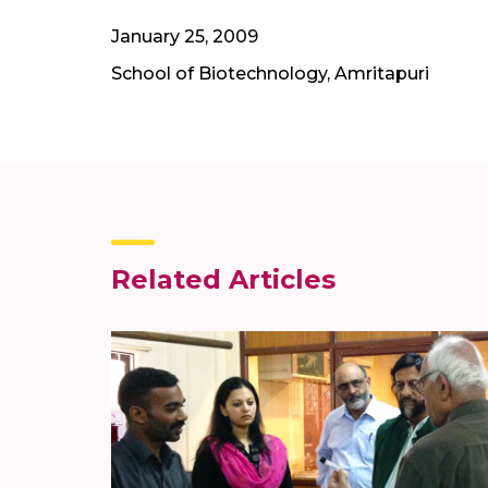
January 25, 2009
School of Biotechnology, Amritapuri
Related Articles