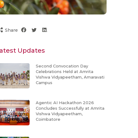
Share
atest Updates
Second Convocation Day
Celebrations Held at Amrita
Vishwa Vidyapeetham, Amaravati
Campus
Agentic AI Hackathon 2026
Concludes Successfully at Amrita
Vishwa Vidyapeetham,
Coimbatore