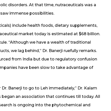
olic disorders. At that time, nutraceuticals was a
 saw immense possibilities.
cals) include health foods, dietary supplements,
aceutical market today is estimated at $68 billion.
cule. “Although we have a wealth of traditional
s, we lag behind,” Dr. Banerji ruefully remarks.
urced from India but due to regulatory confusion
ompanies have been slow to take advantage of
Dr. Banerji to go to Leh immediately,” Dr. Kalam
s began an association that continues till today. All
esearch is ongoing into the phytochemical and