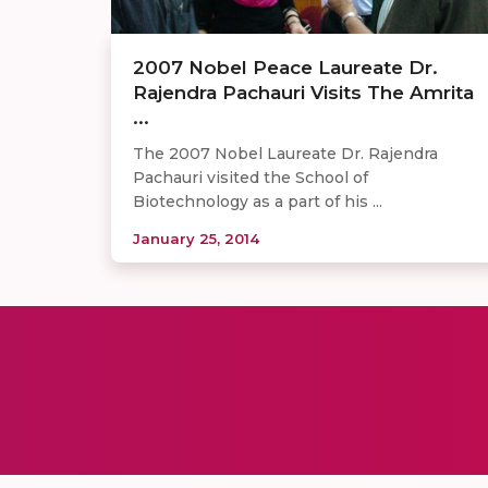
2007 Nobel Peace Laureate Dr.
Rajendra Pachauri Visits The Amrita
...
The 2007 Nobel Laureate Dr. Rajendra
Pachauri visited the School of
Biotechnology as a part of his ...
January 25, 2014