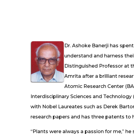
Dr. Ashoke Banerji has spent 
understand and harness their
Distinguished Professor at t
Amrita after a brilliant rese
Atomic Research Center (BAR
Interdisciplinary Sciences and Technology 
with Nobel Laureates such as Derek Barton
research papers and has three patents to hi
“Plants were always a passion for me,” he 