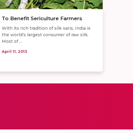
To Benefit Sericulture Farmers
With its rich tradition of silk saris, India is
the world’s largest consumer of raw silk.
Most of ...
April 11, 2013