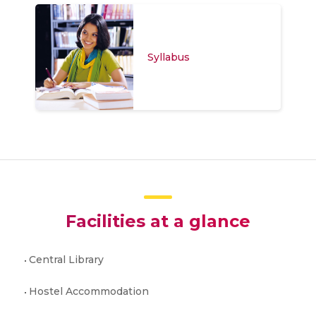
Syllabus
Facilities at a glance
Central Library
Hostel Accommodation