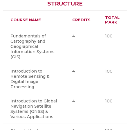
STRUCTURE
TOTAL
COURSE NAME
CREDITS
MARK
Fundamentals of
4
100
Cartography and
Geographical
Information Systems
(GIS)
Introduction to
4
100
Remote Sensing &
Digital Image
Processing
Introduction to Global
4
100
Navigation Satellite
Systems (GNSS) &
Various Applications