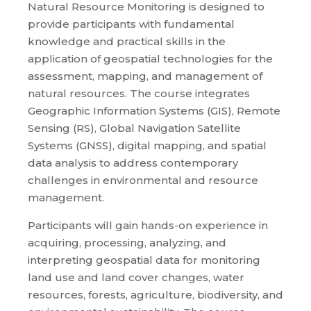
Natural Resource Monitoring is designed to
provide participants with fundamental
knowledge and practical skills in the
application of geospatial technologies for the
assessment, mapping, and management of
natural resources. The course integrates
Geographic Information Systems (GIS), Remote
Sensing (RS), Global Navigation Satellite
Systems (GNSS), digital mapping, and spatial
data analysis to address contemporary
challenges in environmental and resource
management.
Participants will gain hands-on experience in
acquiring, processing, analyzing, and
interpreting geospatial data for monitoring
land use and land cover changes, water
resources, forests, agriculture, biodiversity, and