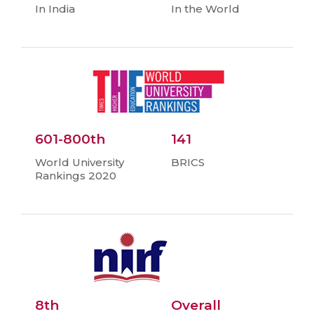
In India
In the World
601-800th
141
World University
BRICS
Rankings 2020
8th
Overall