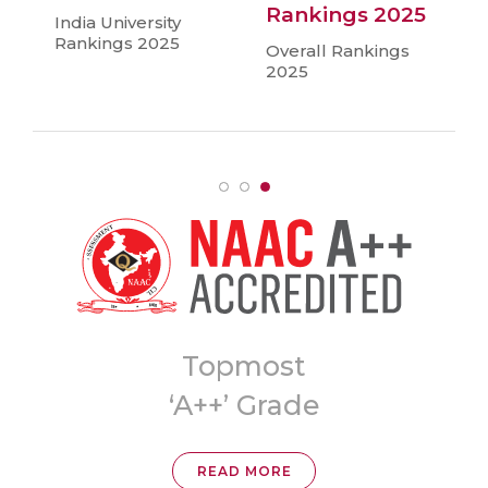
Rankings 2025
India University
Rankings 2025
Overall Rankings
2025
Topmost
ia
‘A++’ Grade
READ MORE