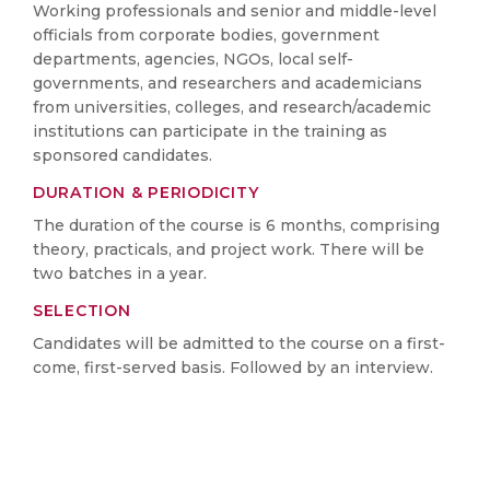
Working professionals and senior and middle-level
officials from corporate bodies, government
departments, agencies, NGOs, local self-
governments, and researchers and academicians
from universities, colleges, and research/academic
institutions can participate in the training as
sponsored candidates.
DURATION & PERIODICITY
The duration of the course is 6 months, comprising
theory, practicals, and project work. There will be
two batches in a year.
SELECTION
Candidates will be admitted to the course on a first-
come, first-served basis. Followed by an interview.