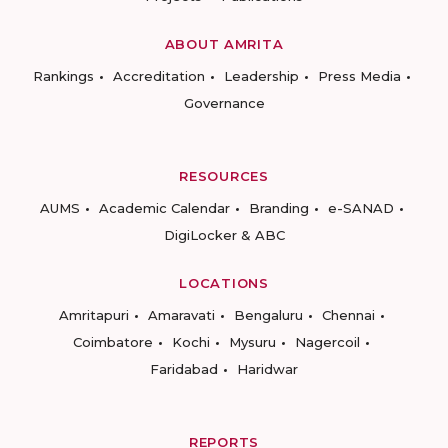
ABOUT AMRITA
Rankings
Accreditation
Leadership
Press Media
Governance
RESOURCES
AUMS
Academic Calendar
Branding
e-SANAD
DigiLocker & ABC
LOCATIONS
Amritapuri
Amaravati
Bengaluru
Chennai
Coimbatore
Kochi
Mysuru
Nagercoil
Faridabad
Haridwar
REPORTS