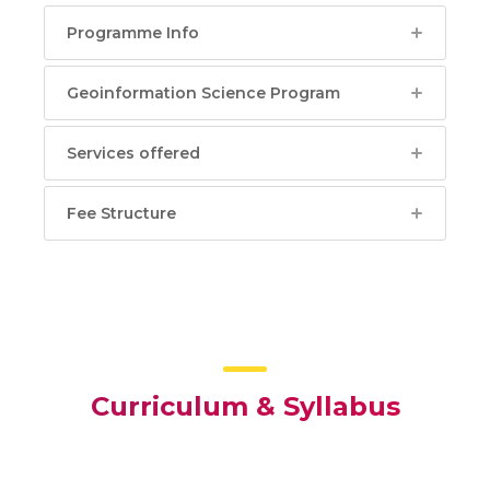
Programme Info
Geoinformation Science Program
Services offered
Fee Structure
Curriculum & Syllabus