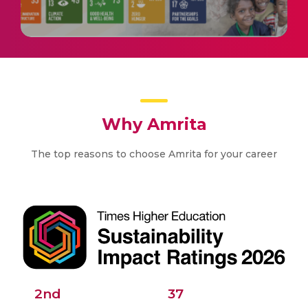
Why Amrita
The top reasons to choose Amrita for your career
2nd
37