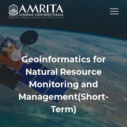
Geoinformatics for
Natural Resource
Monitoring and
Management(Short-
Term)