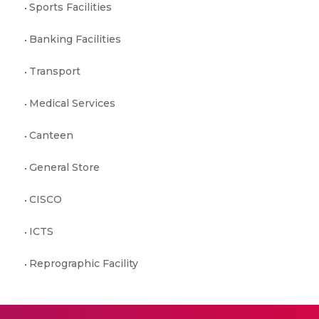
Sports Facilities
Banking Facilities
Transport
Medical Services
Canteen
General Store
CISCO
ICTS
Reprographic Facility