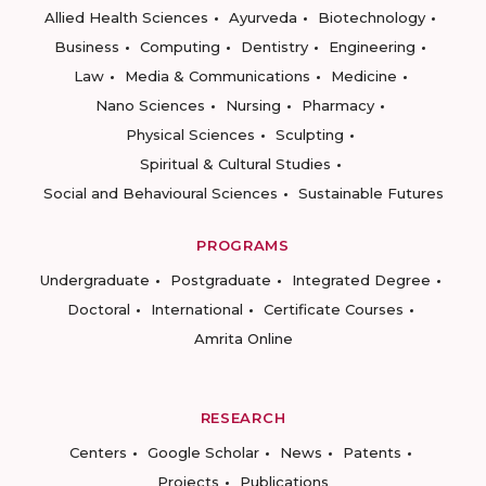
Allied Health Sciences
Ayurveda
Biotechnology
Business
Computing
Dentistry
Engineering
Law
Media & Communications
Medicine
Nano Sciences
Nursing
Pharmacy
Physical Sciences
Sculpting
Spiritual & Cultural Studies
Social and Behavioural Sciences
Sustainable Futures
PROGRAMS
Undergraduate
Postgraduate
Integrated Degree
Doctoral
International
Certificate Courses
Amrita Online
RESEARCH
Centers
Google Scholar
News
Patents
Projects
Publications