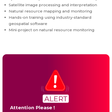
Satellite image processing and interpretation
Natural resource mapping and monitoring
Hands-on training using industry-standard
geospatial software
Mini-project on natural resource monitoring
Attention Please !