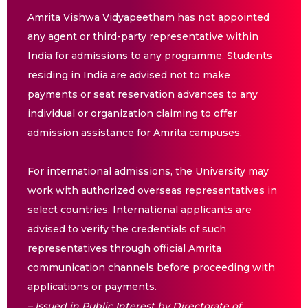
Amrita Vishwa Vidyapeetham has not appointed
any agent or third-party representative within
India for admissions to any programme. Students
residing in India are advised not to make
payments or seat reservation advances to any
individual or organization claiming to offer
admission assistance for Amrita campuses.
For international admissions, the University may
work with authorized overseas representatives in
select countries. International applicants are
advised to verify the credentials of such
representatives through official Amrita
communication channels before proceeding with
applications or payments.
– Issued in Public Interest by Directorate of