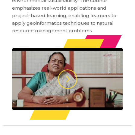
environmental sustainability. The course
emphasizes real-world applications and
project-based learning, enabling learners to
apply geoinformatics techniques to natural
resource management problems