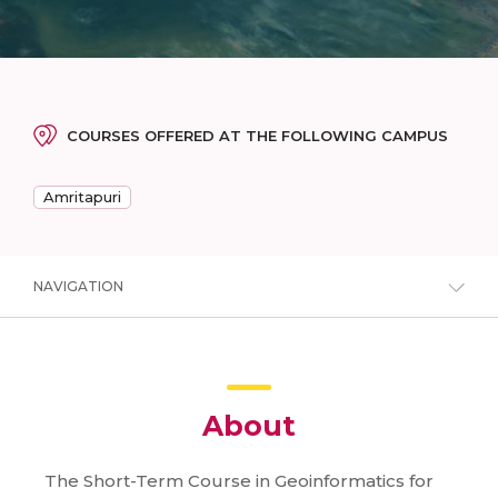
COURSES OFFERED AT THE FOLLOWING CAMPUS
Amritapuri
NAVIGATION
About
The Short-Term Course in Geoinformatics for