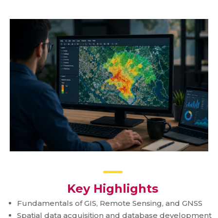
Key Highlights
Fundamentals of GIS, Remote Sensing, and GNSS
Spatial data acquisition and database development