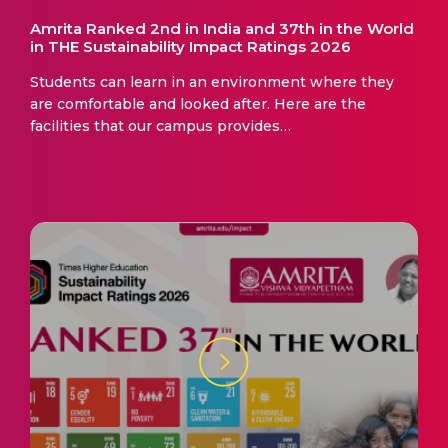
Amrita Ranked 2nd in India and 37th in the World
in THE Sustainability Impact Ratings 2026
Students can learn in an environment where they
are comfortable and looked after. Here are the
facilities that our campus provides…