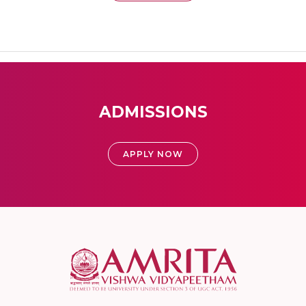
ADMISSIONS
APPLY NOW