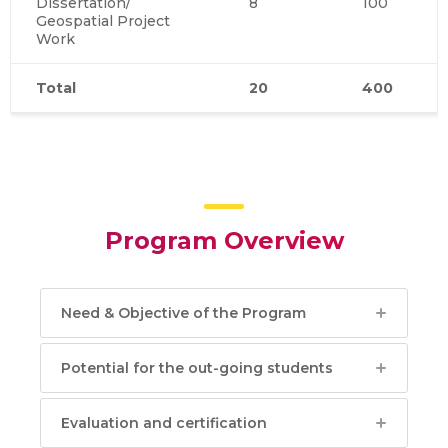
Dissertation/
8
100
Geospatial Project
Work
Total
20
400
Program Overview
Need & Objective of the Program
Potential for the out-going students
Evaluation and certification