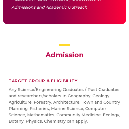
Admissions and Academic Outreach
Admission
TARGET GROUP & ELIGIBILITY
Any Science/Engineering Graduates / Post Graduates
and researchers/scholars in Geography, Geology,
Agriculture, Forestry, Architecture, Town and Country
Planning, Fisheries, Marine Science, Computer
Science, Mathematics, Community Medicine, Ecology,
Botany, Physics, Chemistry can apply.