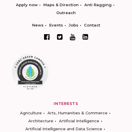
Apply now
Maps & Direction
Anti Ragging
Outreach
News
Events
Jobs
Contact
INTERESTS
Agriculture
Arts, Humanities & Commerce
Architecture
Artificial Intelligence
Artificial Intelligence and Data Science