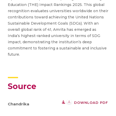
Education (THE) Impact Rankings 2025. This global
recognition evaluates universities worldwide on their
contributions toward achieving the United Nations
Sustainable Development Goals (SDGs). With an
overall global rank of 41, Amrita has emerged as
India’s highest-ranked university in terms of SDG
impact, demonstrating the institution’s deep
commitment to fostering a sustainable and inclusive
future.
Source
DOWNLOAD PDF
Chandrika