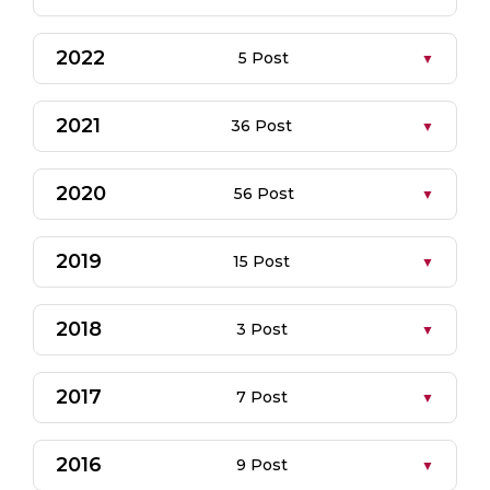
2022
5 Post
2021
36 Post
2020
56 Post
2019
15 Post
2018
3 Post
2017
7 Post
2016
9 Post