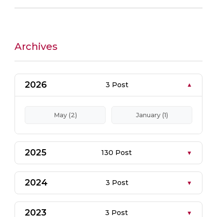
Archives
2026
3 Post
May (2)
January (1)
2025
130 Post
2024
3 Post
2023
3 Post