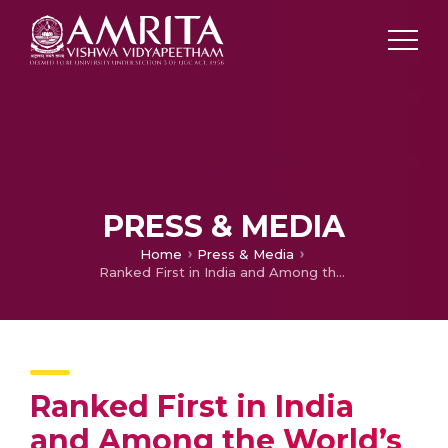
PRESS & MEDIA
Home
Press & Media
Ranked First in India and Among the World’s Top 50 in THE Impact Rankings 2025
Ranked First in India
and Among the World’s