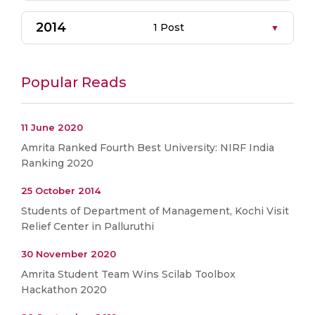
2014
1 Post
Popular Reads
11 June 2020
Amrita Ranked Fourth Best University: NIRF India
Ranking 2020
25 October 2014
Students of Department of Management, Kochi Visit
Relief Center in Palluruthi
30 November 2020
Amrita Student Team Wins Scilab Toolbox
Hackathon 2020