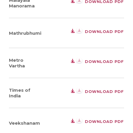
Malayala
DOWNLOAD PDF
Manorama
DOWNLOAD PDF
Mathrubhumi
Metro
DOWNLOAD PDF
Vartha
Times of
DOWNLOAD PDF
India
DOWNLOAD PDF
Veekshanam