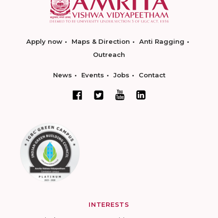
Apply now
Maps & Direction
Anti Ragging
Outreach
News
Events
Jobs
Contact
INTERESTS