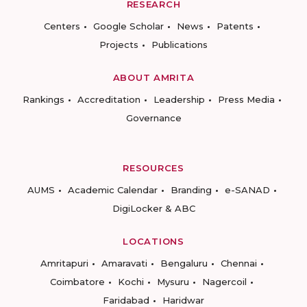
RESEARCH
Centers
Google Scholar
News
Patents
Projects
Publications
ABOUT AMRITA
Rankings
Accreditation
Leadership
Press Media
Governance
RESOURCES
AUMS
Academic Calendar
Branding
e-SANAD
DigiLocker & ABC
LOCATIONS
Amritapuri
Amaravati
Bengaluru
Chennai
Coimbatore
Kochi
Mysuru
Nagercoil
Faridabad
Haridwar