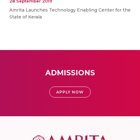
28 September 2019
Amrita Launches Technology Enabling Center for the
State of Kerala
ADMISSIONS
APPLY NOW