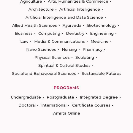
Agriculture
Arts, Humanities & Commerce
Architecture
Artificial Intelligence
Artificial Intelligence and Data Science
Allied Health Sciences
Ayurveda
Biotechnology
Business
Computing
Dentistry
Engineering
Law
Media & Communications
Medicine
Nano Sciences
Nursing
Pharmacy
Physical Sciences
Sculpting
Spiritual & Cultural Studies
Social and Behavioural Sciences
Sustainable Futures
PROGRAMS
Undergraduate
Postgraduate
Integrated Degree
Doctoral
International
Certificate Courses
Amrita Online