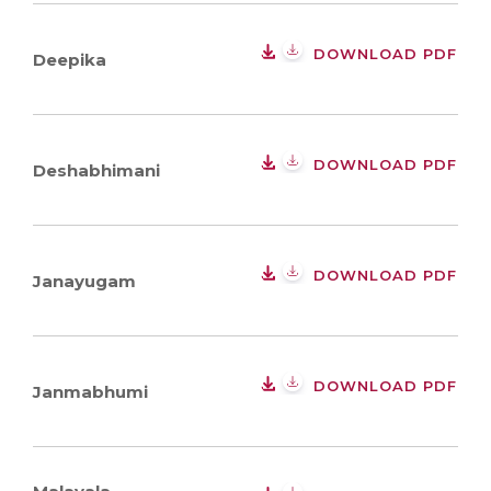
DOWNLOAD PDF
Deepika
DOWNLOAD PDF
Deshabhimani
DOWNLOAD PDF
Janayugam
DOWNLOAD PDF
Janmabhumi