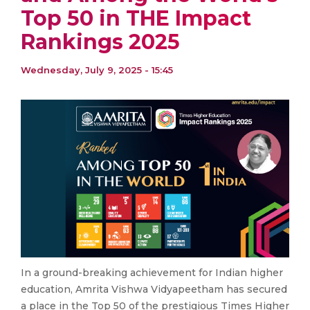
Top 50 in THE Impact
Rankings 2025
Wednesday, July 9, 2025 - 15:45
In a ground-breaking achievement for Indian higher
education, Amrita Vishwa Vidyapeetham has secured
a place in the Top 50 of the prestigious Times Higher