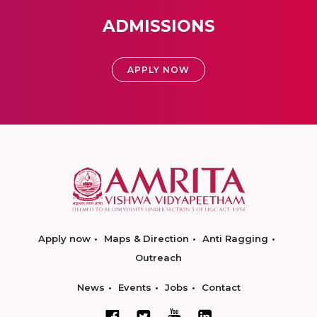
ADMISSIONS
APPLY NOW
Apply now
Maps & Direction
Anti Ragging
Outreach
News
Events
Jobs
Contact