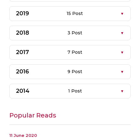
2019
15 Post
2018
3 Post
2017
7 Post
2016
9 Post
2014
1 Post
Popular Reads
11 June 2020