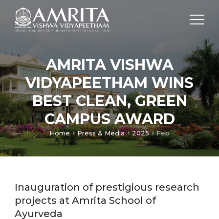
AMRITA VISHWA
VIDYAPEETHAM WINS
BEST CLEAN, GREEN
CAMPUS AWARD
Home
Press & Media
2025
Feb
Inauguration of prestigious research
projects at Amrita School of
Ayurveda