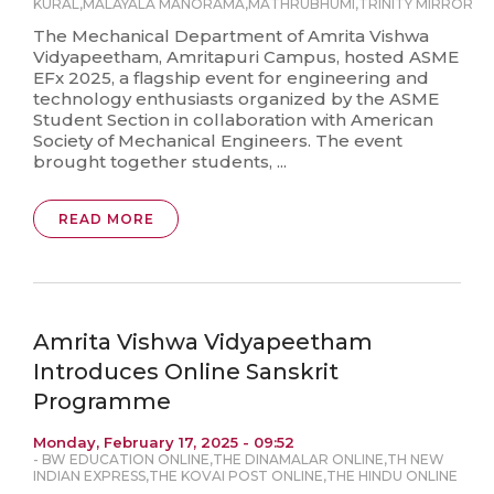
KURAL
,
MALAYALA MANORAMA
,
MATHRUBHUMI
,
TRINITY MIRROR
The Mechanical Department of Amrita Vishwa
Vidyapeetham, Amritapuri Campus, hosted ASME
EFx 2025, a flagship event for engineering and
technology enthusiasts organized by the ASME
Student Section in collaboration with American
Society of Mechanical Engineers. The event
brought together students, ...
READ MORE
Amrita Vishwa Vidyapeetham
Introduces Online Sanskrit
Programme
Monday, February 17, 2025 - 09:52
-
BW EDUCATION ONLINE
,
THE DINAMALAR ONLINE
,
TH NEW
INDIAN EXPRESS
,
THE KOVAI POST ONLINE
,
THE HINDU ONLINE