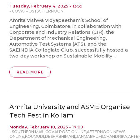
Tuesday, February 4, 2025 - 13:59
-
COVAI POST
,
AFTERNOON
Amrita Vishwa Vidyapeetham’s School of
Engineering, Coimbatore, in collaboration with
Corporate and Industry Relations (CIR), the
Department of Mechanical Engineering,
Automotive Test Systems (ATS), and the
SAEINDIA Collegiate Club, successfully hosted a
two-day workshop on Sustainable Mobility ...
READ MORE
Amrita University and ASME Organise
Tech Fest in Kollam
Monday, February 10, 2025 - 17:09
-
SOUTHERN MAIL
,
COVAI POST ONLINE
,
AFTERNOON NEWS
ONLINE
,
KOUMUDI
,
DESHABHIMANI
,
JANMABHUMI
,
CHANDRIKA
,
AFTE