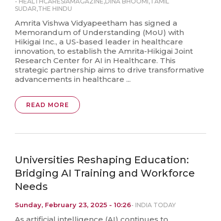
-
HEALTHCARESIAMAGAZINE
,
DINA BHOOMI
,
TAMIL
SUDAR
,
THE HINDU
Amrita Vishwa Vidyapeetham has signed a
Memorandum of Understanding (MoU) with
Hikigai Inc., a US-based leader in healthcare
innovation, to establish the Amrita-Hikigai Joint
Research Center for AI in Healthcare. This
strategic partnership aims to drive transformative
advancements in healthcare ...
READ MORE
Universities Reshaping Education:
Bridging AI Training and Workforce
Needs
Sunday, February 23, 2025 - 10:26
-
INDIA TODAY
As artificial intelligence (AI) continues to