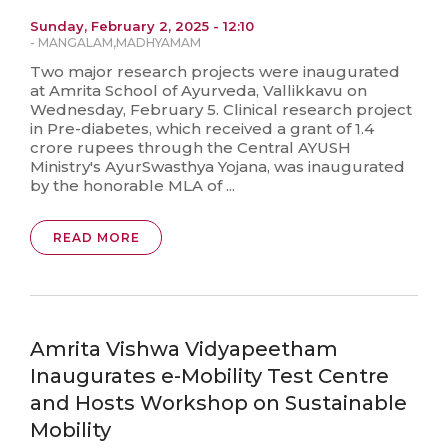
Sunday, February 2, 2025 - 12:10
-
MANGALAM
,
MADHYAMAM
Two major research projects were inaugurated
at Amrita School of Ayurveda, Vallikkavu on
Wednesday, February 5. Clinical research project
in Pre-diabetes, which received a grant of 1.4
crore rupees through the Central AYUSH
Ministry's AyurSwasthya Yojana, was inaugurated
by the honorable MLA of ...
READ MORE
Amrita Vishwa Vidyapeetham
Inaugurates e-Mobility Test Centre
and Hosts Workshop on Sustainable
Mobility