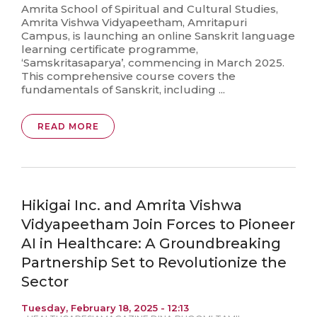
Amrita School of Spiritual and Cultural Studies,
Amrita Vishwa Vidyapeetham, Amritapuri
Campus, is launching an online Sanskrit language
learning certificate programme,
‘Samskritasaparya’, commencing in March 2025.
This comprehensive course covers the
fundamentals of Sanskrit, including ...
READ MORE
Hikigai Inc. and Amrita Vishwa
Vidyapeetham Join Forces to Pioneer
AI in Healthcare: A Groundbreaking
Partnership Set to Revolutionize the
Sector
Tuesday, February 18, 2025 - 12:13