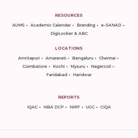
RESOURCES
AUMS
Academic Calendar
Branding
e-SANAD
DigiLocker & ABC
LOCATIONS
Amritapuri
Amaravati
Bengaluru
Chennai
Coimbatore
Kochi
Mysuru
Nagercoil
Faridabad
Haridwar
REPORTS
IQAC
NBA DCP
NIRF
UGC
CIQA