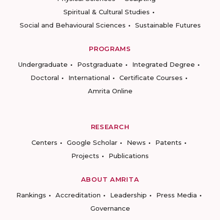
Spiritual & Cultural Studies
Social and Behavioural Sciences
Sustainable Futures
PROGRAMS
Undergraduate
Postgraduate
Integrated Degree
Doctoral
International
Certificate Courses
Amrita Online
RESEARCH
Centers
Google Scholar
News
Patents
Projects
Publications
ABOUT AMRITA
Rankings
Accreditation
Leadership
Press Media
Governance