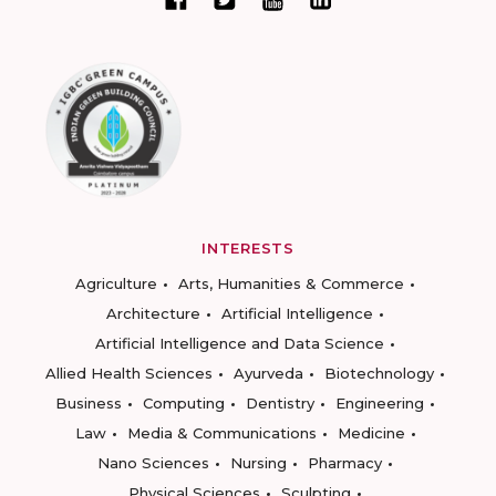
INTERESTS
Agriculture
Arts, Humanities & Commerce
Architecture
Artificial Intelligence
Artificial Intelligence and Data Science
Allied Health Sciences
Ayurveda
Biotechnology
Business
Computing
Dentistry
Engineering
Law
Media & Communications
Medicine
Nano Sciences
Nursing
Pharmacy
Physical Sciences
Sculpting