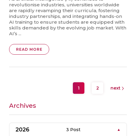
revolutionise industries, universities worldwide
are rapidly revamping their curricula, fostering
industry partnerships, and integrating hands-on
AI training to ensure students are equipped with
skills demanded by the evolving job market. With
AI’s ...
READ MORE
1
2
next
Archives
2026
3 Post