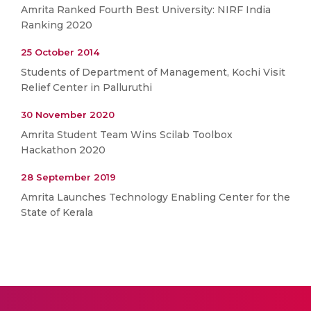
Amrita Ranked Fourth Best University: NIRF India
Ranking 2020
25 October 2014
Students of Department of Management, Kochi Visit
Relief Center in Palluruthi
30 November 2020
Amrita Student Team Wins Scilab Toolbox
Hackathon 2020
28 September 2019
Amrita Launches Technology Enabling Center for the
State of Kerala