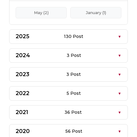
May (2)
January (1)
2025
130 Post
2024
3 Post
2023
3 Post
2022
5 Post
2021
36 Post
2020
56 Post