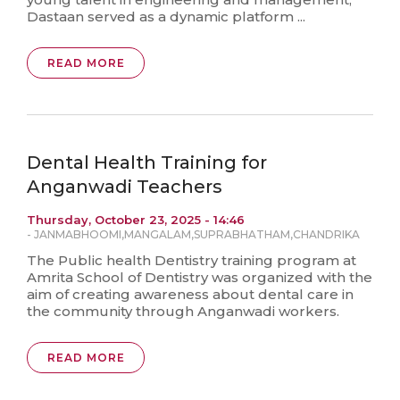
Dastaan served as a dynamic platform ...
READ MORE
Dental Health Training for
Anganwadi Teachers
Thursday, October 23, 2025 - 14:46
-
JANMABHOOMI
,
MANGALAM
,
SUPRABHATHAM
,
CHANDRIKA
The Public health Dentistry training program at
Amrita School of Dentistry was organized with the
aim of creating awareness about dental care in
the community through Anganwadi workers.
READ MORE