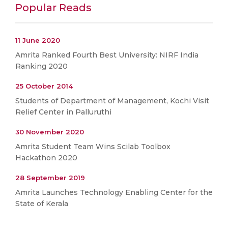
Popular Reads
11 June 2020
Amrita Ranked Fourth Best University: NIRF India
Ranking 2020
25 October 2014
Students of Department of Management, Kochi Visit
Relief Center in Palluruthi
30 November 2020
Amrita Student Team Wins Scilab Toolbox
Hackathon 2020
28 September 2019
Amrita Launches Technology Enabling Center for the
State of Kerala