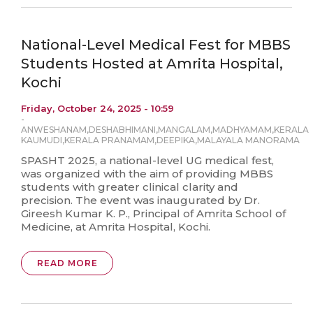
National-Level Medical Fest for MBBS
Students Hosted at Amrita Hospital,
Kochi
Friday, October 24, 2025 - 10:59
-
ANWESHANAM
,
DESHABHIMANI
,
MANGALAM
,
MADHYAMAM
,
KERALA
KAUMUDI
,
KERALA PRANAMAM
,
DEEPIKA
,
MALAYALA MANORAMA
SPASHT 2025, a national-level UG medical fest,
was organized with the aim of providing MBBS
students with greater clinical clarity and
precision. The event was inaugurated by Dr.
Gireesh Kumar K. P., Principal of Amrita School of
Medicine, at Amrita Hospital, Kochi.
READ MORE