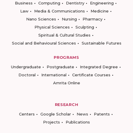
Business
Computing
Dentistry
Engineering
Law
Media & Communications
Medicine
Nano Sciences
Nursing
Pharmacy
Physical Sciences
Sculpting
Spiritual & Cultural Studies
Social and Behavioural Sciences
Sustainable Futures
PROGRAMS
Undergraduate
Postgraduate
Integrated Degree
Doctoral
International
Certificate Courses
Amrita Online
RESEARCH
Centers
Google Scholar
News
Patents
Projects
Publications