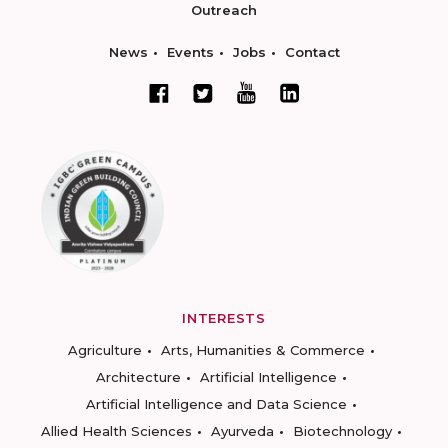
Outreach
News
Events
Jobs
Contact
INTERESTS
Agriculture
Arts, Humanities & Commerce
Architecture
Artificial Intelligence
Artificial Intelligence and Data Science
Allied Health Sciences
Ayurveda
Biotechnology