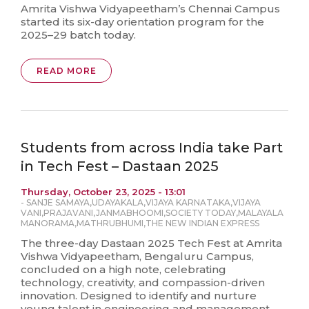
Amrita Vishwa Vidyapeetham’s Chennai Campus
started its six-day orientation program for the
2025–29 batch today.
READ MORE
Students from across India take Part
in Tech Fest – Dastaan 2025
Thursday, October 23, 2025 - 13:01
-
SANJE SAMAYA
,
UDAYAKALA
,
VIJAYA KARNATAKA
,
VIJAYA
VANI
,
PRAJAVANI
,
JANMABHOOMI
,
SOCIETY TODAY
,
MALAYALA
MANORAMA
,
MATHRUBHUMI
,
THE NEW INDIAN EXPRESS
The three-day Dastaan 2025 Tech Fest at Amrita
Vishwa Vidyapeetham, Bengaluru Campus,
concluded on a high note, celebrating
technology, creativity, and compassion-driven
innovation. Designed to identify and nurture
young talent in engineering and management,