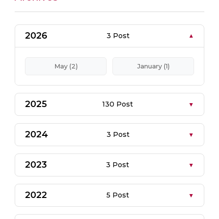
2026
3 Post
May (2)
January (1)
2025
130 Post
2024
3 Post
2023
3 Post
2022
5 Post