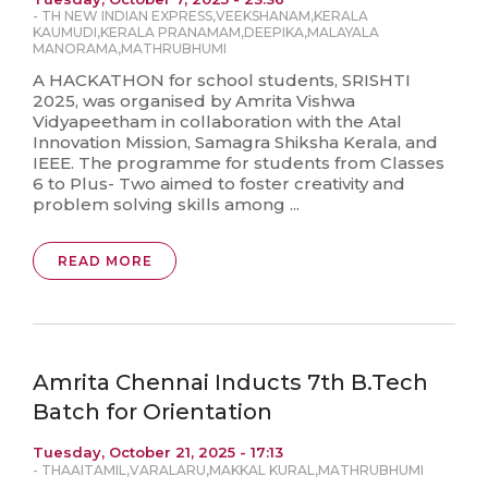
-
TH NEW INDIAN EXPRESS
,
VEEKSHANAM
,
KERALA
KAUMUDI
,
KERALA PRANAMAM
,
DEEPIKA
,
MALAYALA
MANORAMA
,
MATHRUBHUMI
A HACKATHON for school students, SRISHTI
2025, was organised by Amrita Vishwa
Vidyapeetham in collaboration with the Atal
Innovation Mission, Samagra Shiksha Kerala, and
IEEE. The programme for students from Classes
6 to Plus- Two aimed to foster creativity and
problem solving skills among ...
READ MORE
Amrita Chennai Inducts 7th B.Tech
Batch for Orientation
Tuesday, October 21, 2025 - 17:13
-
THAAITAMIL
,
VARALARU
,
MAKKAL KURAL
,
MATHRUBHUMI