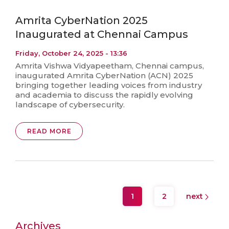
Amrita CyberNation 2025
Inaugurated at Chennai Campus
Friday, October 24, 2025 - 13:36
Amrita Vishwa Vidyapeetham, Chennai campus,
inaugurated Amrita CyberNation (ACN) 2025
bringing together leading voices from industry
and academia to discuss the rapidly evolving
landscape of cybersecurity.
READ MORE
1
2
next
Archives