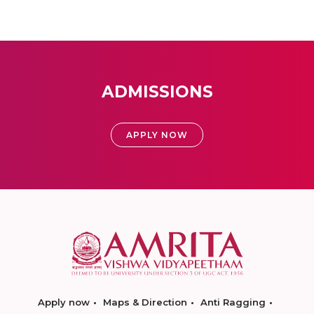
ADMISSIONS
APPLY NOW
Apply now
Maps & Direction
Anti Ragging