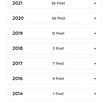
2021
36 Post
2020
56 Post
2019
15 Post
2018
3 Post
2017
7 Post
2016
9 Post
2014
1 Post