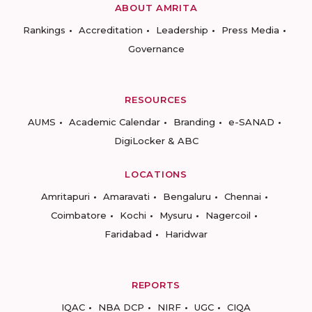
ABOUT AMRITA
Rankings
Accreditation
Leadership
Press Media
Governance
RESOURCES
AUMS
Academic Calendar
Branding
e-SANAD
DigiLocker & ABC
LOCATIONS
Amritapuri
Amaravati
Bengaluru
Chennai
Coimbatore
Kochi
Mysuru
Nagercoil
Faridabad
Haridwar
REPORTS
IQAC
NBA DCP
NIRF
UGC
CIQA