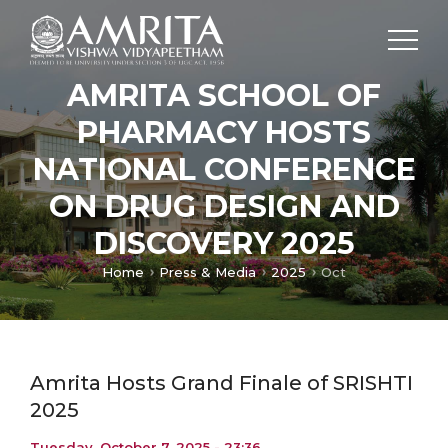
AMRITA SCHOOL OF
PHARMACY HOSTS
NATIONAL CONFERENCE
ON DRUG DESIGN AND
DISCOVERY 2025
Home
Press & Media
2025
Oct
Amrita Hosts Grand Finale of SRISHTI
2025
Tuesday, October 7, 2025 - 23:36