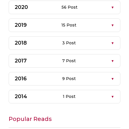
2020
56 Post
2019
15 Post
2018
3 Post
2017
7 Post
2016
9 Post
2014
1 Post
Popular Reads