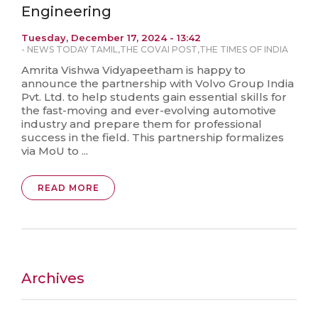
Engineering
Tuesday, December 17, 2024 - 13:42
-
NEWS TODAY TAMIL
,
THE COVAI POST
,
THE TIMES OF INDIA
Amrita Vishwa Vidyapeetham is happy to
announce the partnership with Volvo Group India
Pvt. Ltd. to help students gain essential skills for
the fast-moving and ever-evolving automotive
industry and prepare them for professional
success in the field. This partnership formalizes
via MoU to ...
READ MORE
Archives