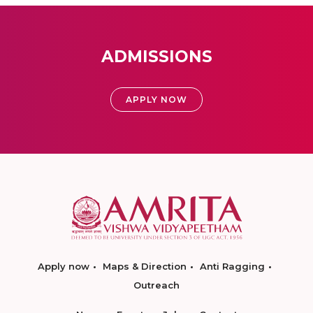
ADMISSIONS
APPLY NOW
Apply now
Maps & Direction
Anti Ragging
Outreach