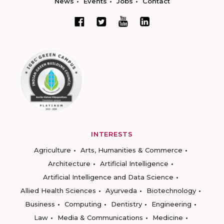
News
Events
Jobs
Contact
INTERESTS
Agriculture
Arts, Humanities & Commerce
Architecture
Artificial Intelligence
Artificial Intelligence and Data Science
Allied Health Sciences
Ayurveda
Biotechnology
Business
Computing
Dentistry
Engineering
Law
Media & Communications
Medicine