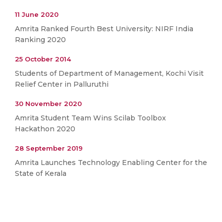
11 June 2020
Amrita Ranked Fourth Best University: NIRF India
Ranking 2020
25 October 2014
Students of Department of Management, Kochi Visit
Relief Center in Palluruthi
30 November 2020
Amrita Student Team Wins Scilab Toolbox
Hackathon 2020
28 September 2019
Amrita Launches Technology Enabling Center for the
State of Kerala