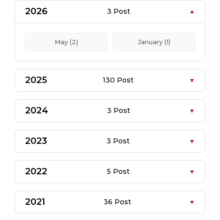
2026
3 Post
May (2)
January (1)
2025
130 Post
2024
3 Post
2023
3 Post
2022
5 Post
2021
36 Post