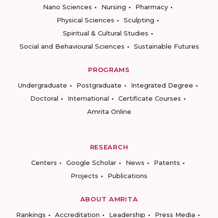
Nano Sciences
Nursing
Pharmacy
Physical Sciences
Sculpting
Spiritual & Cultural Studies
Social and Behavioural Sciences
Sustainable Futures
PROGRAMS
Undergraduate
Postgraduate
Integrated Degree
Doctoral
International
Certificate Courses
Amrita Online
RESEARCH
Centers
Google Scholar
News
Patents
Projects
Publications
ABOUT AMRITA
Rankings
Accreditation
Leadership
Press Media