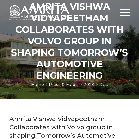
AMRITA VISHWA
VIDYAPEETHAM
COLLABORATES WITH
VOLVO GROUP IN
SHAPING TOMORROW’S
AUTOMOTIVE
ENGINEERING
Home
Press & Media
2024
Dec
Amrita Vishwa Vidyapeetham
Collaborates with Volvo group in
shaping Tomorrow’s Automotive