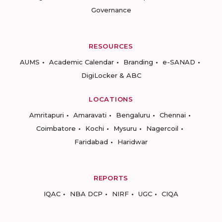
Governance
RESOURCES
AUMS
Academic Calendar
Branding
e-SANAD
DigiLocker & ABC
LOCATIONS
Amritapuri
Amaravati
Bengaluru
Chennai
Coimbatore
Kochi
Mysuru
Nagercoil
Faridabad
Haridwar
REPORTS
IQAC
NBA DCP
NIRF
UGC
CIQA