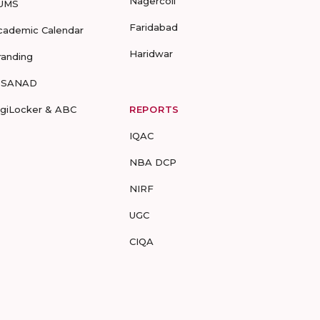
Nagercoil
UMS
Faridabad
cademic Calendar
Haridwar
randing
-SANAD
igiLocker & ABC
REPORTS
IQAC
NBA DCP
NIRF
UGC
CIQA