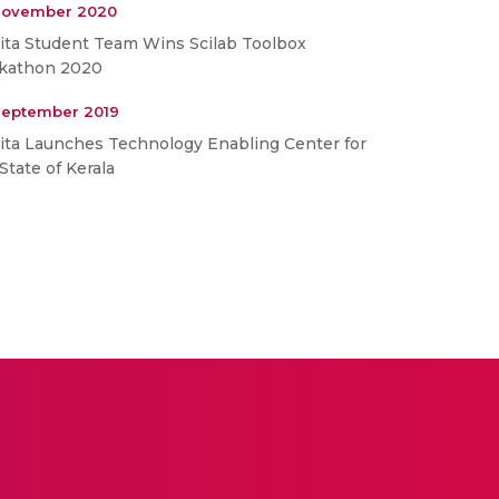
November 2020
ita Student Team Wins Scilab Toolbox
kathon 2020
September 2019
ita Launches Technology Enabling Center for
State of Kerala