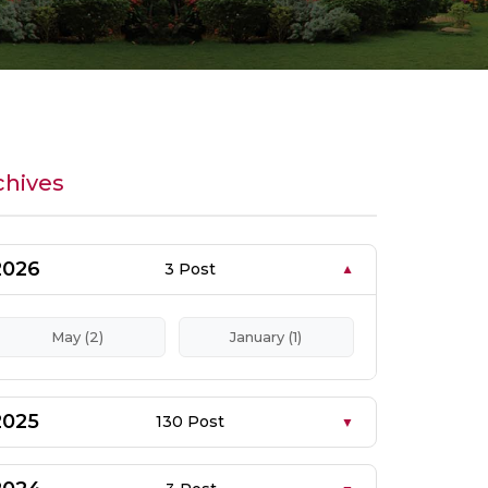
chives
2026
3 Post
May (2)
January (1)
2025
130 Post