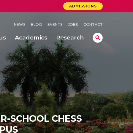
ADMISSIONS
NEWS
BLOG
EVENTS
JOBS
CONTACT
us
Academics
Research
lebrations Held at Amrita Vishwa Vidyapeetham, Amaravati Campus
 Concludes Successfully at Amrita Vishwa Vidyapeetham, Coimbatore
ri
TER-SCHOOL CHESS
PUS