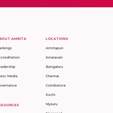
BOUT AMRITA
LOCATIONS
ankings
Amritapuri
ccreditation
Amaravati
eadership
Bengaluru
ress Media
Chennai
overnance
Coimbatore
Kochi
Mysuru
ESOURCES