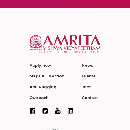
Apply now
News
Maps & Direction
Events
Anti Ragging
Jobs
Outreach
Contact