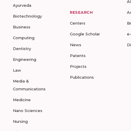
A
Ayurveda
RESEARCH
A
Biotechnology
Centers
B
Business
Google Scholar
e
Computing
News
D
Dentistry
Patents
Engineering
Projects
Law
Publications
Media &
Communications
Medicine
Nano Sciences
Nursing