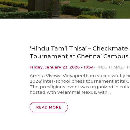
‘Hindu Tamil Thisai – Checkmate 
Tournament at Chennai Campus
Friday, January 23, 2026 - 19:54
-
HINDU THAMIZH TH
Amrita Vishwa Vidyapeetham successfully h
2026’ inter-school chess tournament at its C
The prestigious event was organized in colla
hosted with Velammal Nexus, with ...
READ MORE