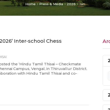
Home
Press & Media
2026
Jan
2026’ Inter-school Chess
Ar
ISAI
osted the ‘Hindu Tamil Thisai – Checkmate
hennai Campus, Vengal, in Thiruvallur District.
boration with Hindu Tamil Thisai and co-