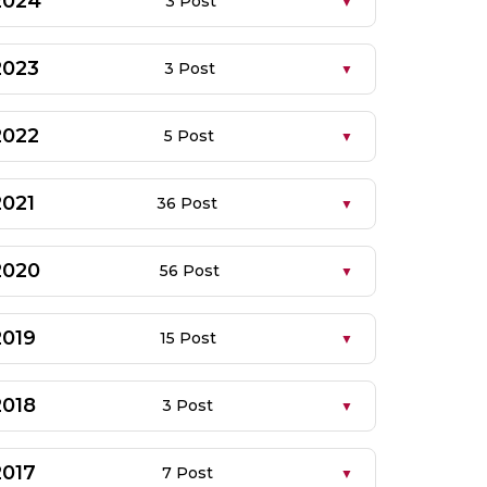
2024
3 Post
2023
3 Post
2022
5 Post
2021
36 Post
2020
56 Post
2019
15 Post
2018
3 Post
2017
7 Post