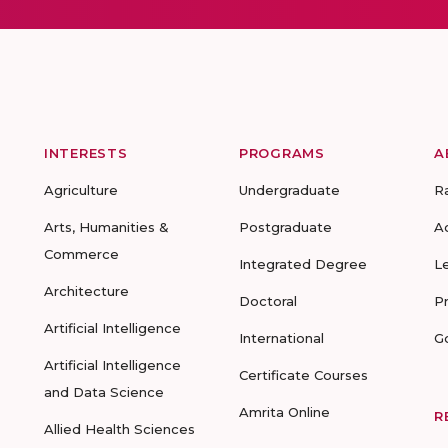
INTERESTS
PROGRAMS
A
Agriculture
Undergraduate
R
Arts, Humanities &
Postgraduate
A
Commerce
Integrated Degree
L
Architecture
Doctoral
P
Artificial Intelligence
International
G
Artificial Intelligence
Certificate Courses
and Data Science
Amrita Online
R
Allied Health Sciences