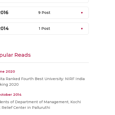
2016
9 Post
2014
1 Post
pular Reads
une 2020
ta Ranked Fourth Best University: NIRF India
king 2020
ctober 2014
dents of Department of Management, Kochi
t Relief Center in Palluruthi