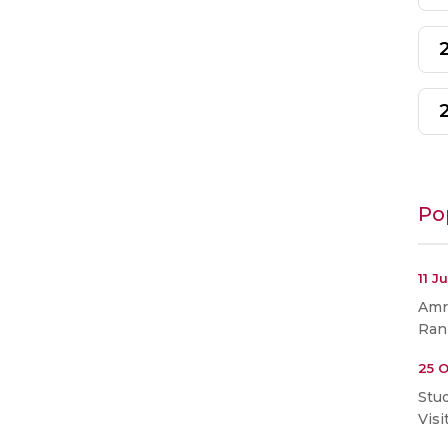
Po
11 J
Amri
Ran
25 O
Stu
Visi