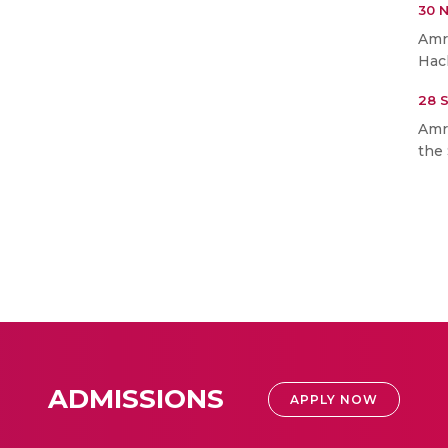
30 
Amr
Hac
28 
Amr
the 
ADMISSIONS
APPLY NOW