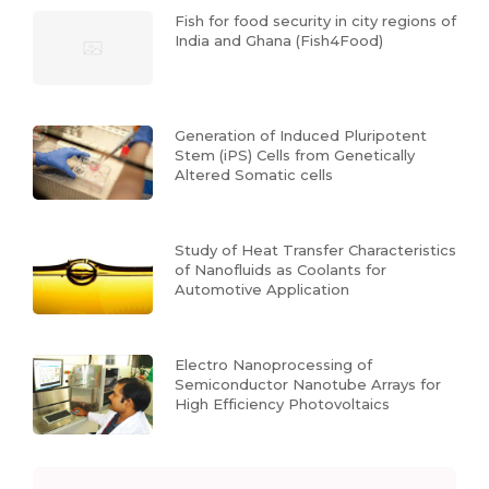
Fish for food security in city regions of
India and Ghana (Fish4Food)
Generation of Induced Pluripotent
Stem (iPS) Cells from Genetically
Altered Somatic cells
Study of Heat Transfer Characteristics
of Nanofluids as Coolants for
Automotive Application
Electro Nanoprocessing of
Semiconductor Nanotube Arrays for
High Efficiency Photovoltaics