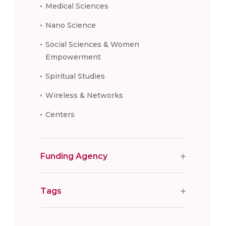
Medical Sciences
Nano Science
Social Sciences & Women
Empowerment
Spiritual Studies
Wireless & Networks
Centers
Funding Agency
Tags