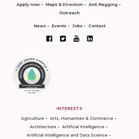
Apply now
Maps & Direction
Anti Ragging
Outreach
News
Events
Jobs
Contact
INTERESTS
Agriculture
Arts, Humanities & Commerce
Architecture
Artificial Intelligence
Artificial Intelligence and Data Science