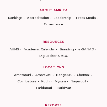
ABOUT AMRITA
Rankings
Accreditation
Leadership
Press Media
Governance
RESOURCES
AUMS
Academic Calendar
Branding
e-SANAD
DigiLocker & ABC
LOCATIONS
Amritapuri
Amaravati
Bengaluru
Chennai
Coimbatore
Kochi
Mysuru
Nagercoil
Faridabad
Haridwar
REPORTS