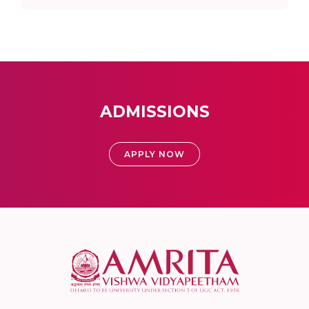
ADMISSIONS
APPLY NOW