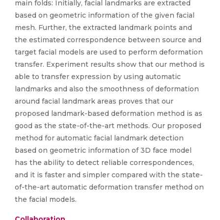
main folds: Initially, facial landmarks are extracted
based on geometric information of the given facial
mesh. Further, the extracted landmark points and
the estimated correspondence between source and
target facial models are used to perform deformation
transfer. Experiment results show that our method is
able to transfer expression by using automatic
landmarks and also the smoothness of deformation
around facial landmark areas proves that our
proposed landmark-based deformation method is as
good as the state-of-the-art methods. Our proposed
method for automatic facial landmark detection
based on geometric information of 3D face model
has the ability to detect reliable correspondences,
and it is faster and simpler compared with the state-
of-the-art automatic deformation transfer method on
the facial models.
Collaboration