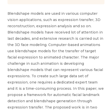
Blendshape models are used in various computer
vision applications, such as expression transfer, 3D
reconstruction, expression analysis and so on.
Blendshape models have received lot of attention in
last decades, and extensive research is carried out in
the 3D face modeling. Computer-based animations
use blendshape models for the transfer of target
facial expression to animated character. The major
challenge in such animation is developing
blendshape models that can represent various facial
expressions. To create such large data set of
expression, one requires a dedicated expert team
and it is a time-consuming process. In this paper, we
propose a framework for automatic facial landmark
detection and blendshape generation through
expression transfer. The proposed work is in two