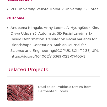
VIT University, Vellore, Konkuk University , S. Korea
Outcome
Anupama K Ingale, Anny Leema A, HyungSeok Kim,
Divya Udayan J, Automatic 3D Facial Landmark-
Based Deformation Transfer on Facial Variants for
Blendshape Generation, Arabian Journal for
Science and Engineering(SCOPUS, SCI IF:2.38) URL:
https://doi.org/10.1007/s13369-022-07403-2
Related Projects
Studies on Probiotic Strains from
Fermented Foods