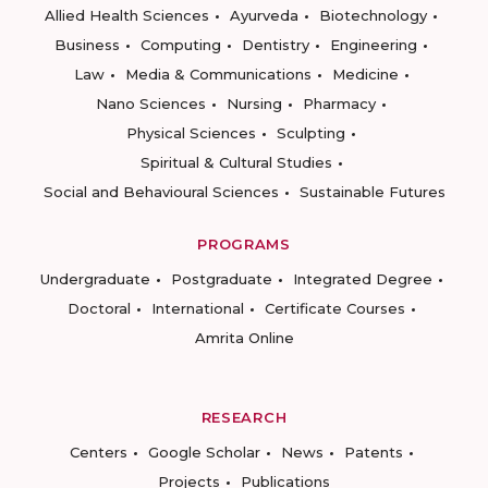
Allied Health Sciences
Ayurveda
Biotechnology
Business
Computing
Dentistry
Engineering
Law
Media & Communications
Medicine
Nano Sciences
Nursing
Pharmacy
Physical Sciences
Sculpting
Spiritual & Cultural Studies
Social and Behavioural Sciences
Sustainable Futures
PROGRAMS
Undergraduate
Postgraduate
Integrated Degree
Doctoral
International
Certificate Courses
Amrita Online
RESEARCH
Centers
Google Scholar
News
Patents
Projects
Publications