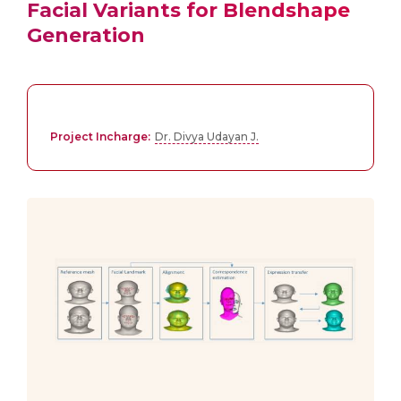
Facial Variants for Blendshape
Generation
Project Incharge:
Dr. Divya Udayan J.