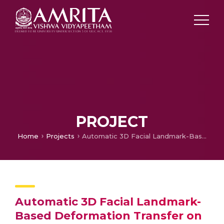
PROJECT
Home
Projects
Automatic 3D Facial Landmark-Based Deformation Transfer on Facial Variants for Blendshape Generation
Automatic 3D Facial Landmark-
Based Deformation Transfer on