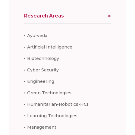
Research Areas
Ayurveda
Artificial Intelligence
Biotechnology
Cyber Security
Engineering
Green Technologies
Humanitarian-Robotics-HCI
Learning Technologies
Management